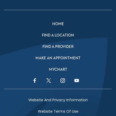
HOME
FIND A LOCATION
FIND A PROVIDER
MAKE AN APPOINTMENT
MYCHART
Facebook Link
Twitter Link
Instagram Link
YouTube Link
Website And Privacy Information
Website Terms Of Use