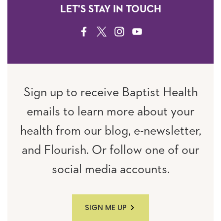
LET'S STAY IN TOUCH
FACEBOOK
TWITTER
INSTAGRAM
YOUTUBE
Sign up to receive Baptist Health
emails to learn more about your
health from our blog, e-newsletter,
and Flourish. Or follow one of our
social media accounts.
SIGN ME UP