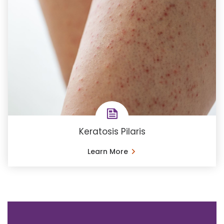
Keratosis Pilaris
Learn More