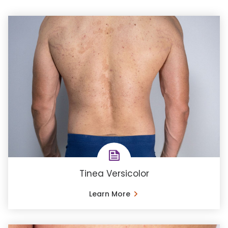
Tinea Versicolor
Learn More