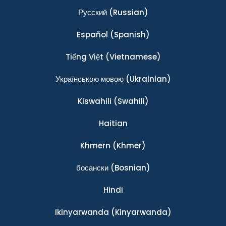
Ρусский
(Russian)
Español
(Spanish)
Tiếng Việt
(Vietnamese)
Українською мовою
(Ukrainian)
Kiswahili
(Swahili)
Haitian
Khmern
(Khmer)
босански
(Bosnian)
Hindi
Ikinyarwanda
(Kinyarwanda)