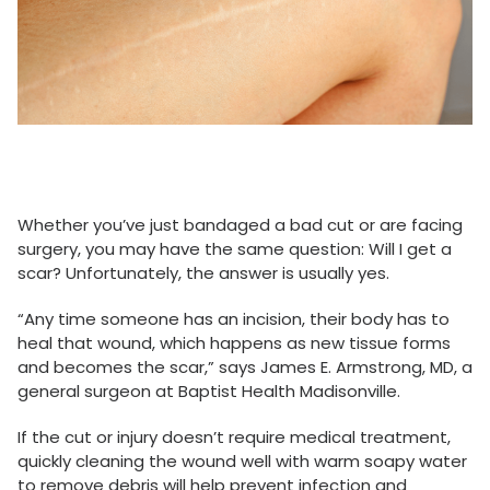
Whether you’ve just bandaged a bad cut or are facing
surgery, you may have the same question: Will I get a
scar? Unfortunately, the answer is usually yes.
“Any time someone has an incision, their body has to
heal that wound, which happens as new tissue forms
and becomes the scar,” says James E. Armstrong, MD, a
general surgeon at Baptist Health Madisonville.
If the cut or injury doesn’t require medical treatment,
quickly cleaning the wound well with warm soapy water
to remove debris will help prevent infection and