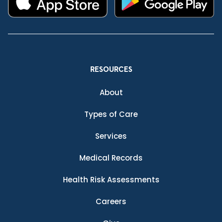
RESOURCES
About
Types of Care
Services
Medical Records
Health Risk Assessments
Careers