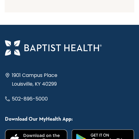
1901 Campus Place
Louisville, KY 40299
502-896-5000
Download Our MyHealth App: