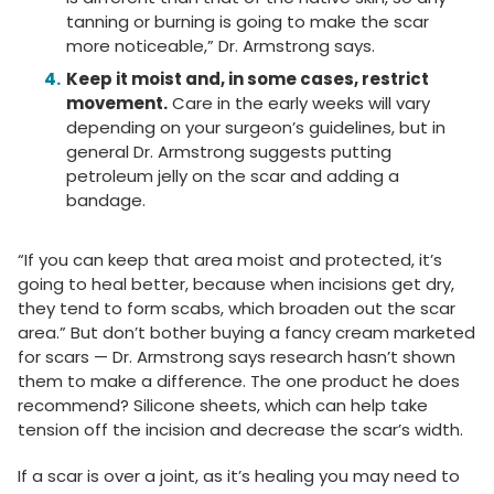
tanning or burning is going to make the scar
more noticeable,” Dr. Armstrong says.
Keep it moist and, in some cases, restrict
movement.
Care in the early weeks will vary
depending on your surgeon’s guidelines, but in
general Dr. Armstrong suggests putting
petroleum jelly on the scar and adding a
bandage.
“If you can keep that area moist and protected, it’s
going to heal better, because when incisions get dry,
they tend to form scabs, which broaden out the scar
area.” But don’t bother buying a fancy cream marketed
for scars — Dr. Armstrong says research hasn’t shown
them to make a difference. The one product he does
recommend? Silicone sheets, which can help take
tension off the incision and decrease the scar’s width.
If a scar is over a joint, as it’s healing you may need to