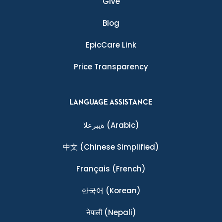
Give
Blog
EpicCare Link
Price Transparency
LANGUAGE ASSISTANCE
ةيبرعلا
(Arabic)
中文
(Chinese Simplified)
Français
(French)
한국어
(Korean)
नेपाली
(Nepali)