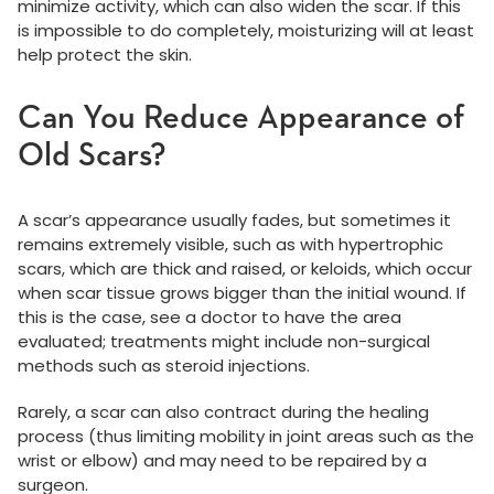
minimize activity, which can also widen the scar. If this
is impossible to do completely, moisturizing will at least
help protect the skin.
Can You Reduce Appearance of
Old Scars?
A scar’s appearance usually fades, but sometimes it
remains extremely visible, such as with hypertrophic
scars, which are thick and raised, or keloids, which occur
when scar tissue grows bigger than the initial wound. If
this is the case, see a doctor to have the area
evaluated; treatments might include non-surgical
methods such as steroid injections.
Rarely, a scar can also contract during the healing
process (thus limiting mobility in joint areas such as the
wrist or elbow) and may need to be repaired by a
surgeon.