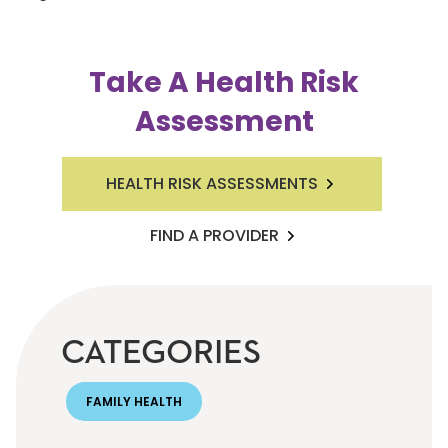
Take A Health Risk
Assessment
HEALTH RISK ASSESSMENTS
FIND A PROVIDER
CATEGORIES
FAMILY HEALTH