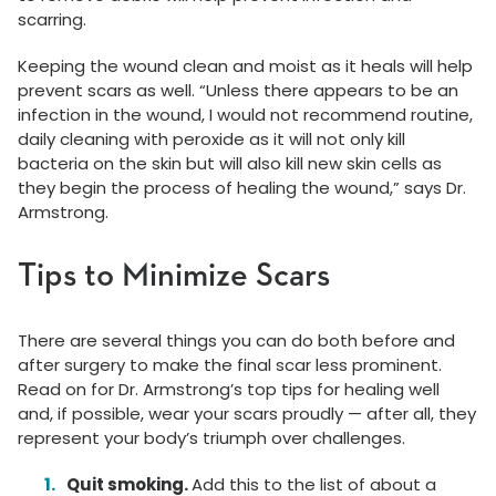
scarring.
Keeping the wound clean and moist as it heals will help
prevent scars as well. “Unless there appears to be an
infection in the wound, I would not recommend routine,
daily cleaning with peroxide as it will not only kill
bacteria on the skin but will also kill new skin cells as
they begin the process of healing the wound,” says Dr.
Armstrong.
Tips to Minimize Scars
There are several things you can do both before and
after surgery to make the final scar less prominent.
Read on for Dr. Armstrong’s top tips for healing well
and, if possible, wear your scars proudly — after all, they
represent your body’s triumph over challenges.
Quit smoking.
Add this to the list of about a