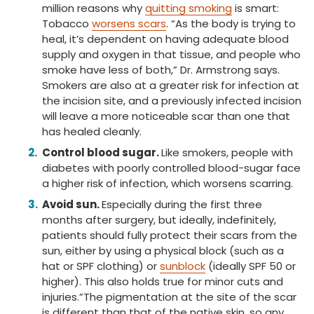
million reasons why
quitting smoking
is smart:
Tobacco
worsens scars
. “As the body is trying to
heal, it’s dependent on having adequate blood
supply and oxygen in that tissue, and people who
smoke have less of both,” Dr. Armstrong says.
Smokers are also at a greater risk for infection at
the incision site, and a previously infected incision
will leave a more noticeable scar than one that
has healed cleanly.
Control blood sugar.
Like smokers, people with
diabetes with poorly controlled blood-sugar face
a higher risk of infection, which worsens scarring.
Avoid sun.
Especially during the first three
months after surgery, but ideally, indefinitely,
patients should fully protect their scars from the
sun, either by using a physical block (such as a
hat or SPF clothing) or
sunblock
(ideally SPF 50 or
higher). This also holds true for minor cuts and
injuries.”The pigmentation at the site of the scar
is different than that of the native skin, so any