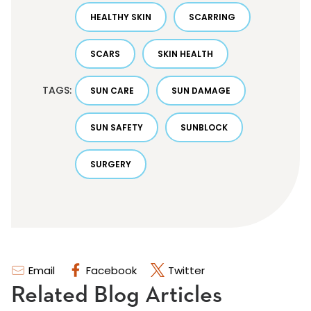
HEALTHY SKIN
SCARRING
SCARS
SKIN HEALTH
TAGS:
SUN CARE
SUN DAMAGE
SUN SAFETY
SUNBLOCK
SURGERY
Email
Facebook
Twitter
Related Blog Articles