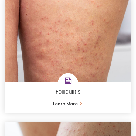
Folliculitis
Learn More