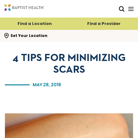
Skip to main content
Skip to navigation
Skip to search
Find a Location
Find a Provider
se search flyout
Set Your Location
4 TIPS FOR MINIMIZING
SCARS
MAY 28, 2018