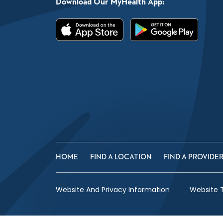
Download Our MyHealth App:
HOME
FIND A LOCATION
FIND A PROVIDE
Website And Privacy Information
Website 