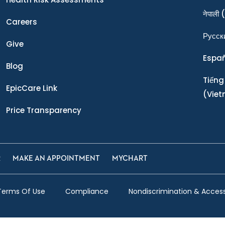
नेपाली
(
Careers
Ρусск
Give
Espa
Blog
Tiếng
EpicCare Link
(Vie
Price Transparency
R
MAKE AN APPOINTMENT
MYCHART
Terms Of Use
Compliance
Nondiscrimination & Accessi