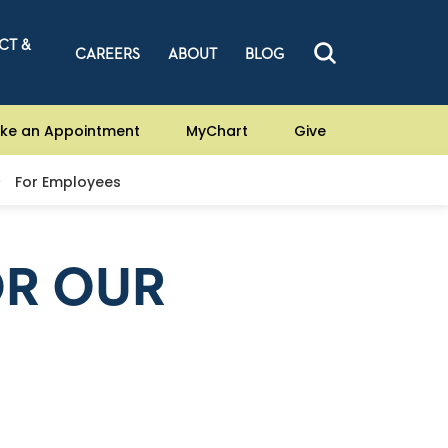
CT &
CAREERS
ABOUT
BLOG
ke an Appointment
MyChart
Give
For Employees
OR OUR