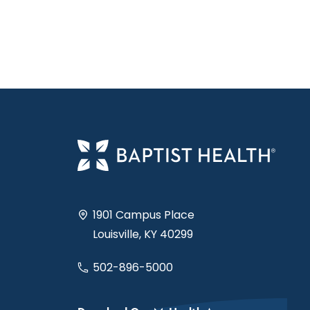
1901 Campus Place
Louisville, KY 40299
502-896-5000