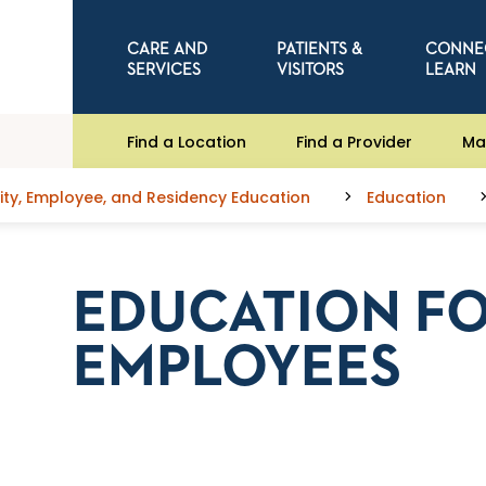
CARE AND
PATIENTS &
CONNE
SERVICES
VISITORS
LEARN
Find a Location
Find a Provider
Ma
y, Employee, and Residency Education
Education
EDUCATION F
EMPLOYEES