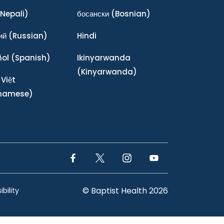
Nepali)
босански
(Bosnian)
ий
(Russian)
Hindi
ñol
(Spanish)
Ikinyarwanda
(Kinyarwanda)
 Việt
tnamese)
Facebook Link
Twitter Link
Instagram Link
YouTube Link
© Baptist Health 2026
bility