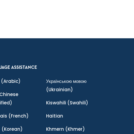
UAGE ASSISTANCE
(Arabic)
Українською мовою
(Ukrainian)
Chinese
ified)
Kiswahili
(Swahili)
ais
(French)
Haitian
어
(Korean)
Khmern
(Khmer)