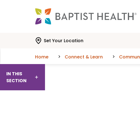
Skip to main content
Skip to navigation
Skip to search
Set Your Location
Home
Connect & Learn
Communit
IN THIS
SECTION