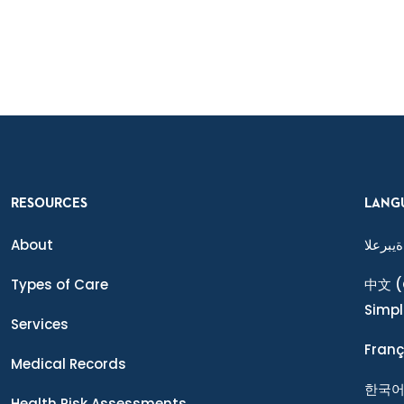
RESOURCES
LANG
About
ةيبرعلا
Types of Care
中文
(
Simpl
Services
Franç
Medical Records
한국
Health Risk Assessments