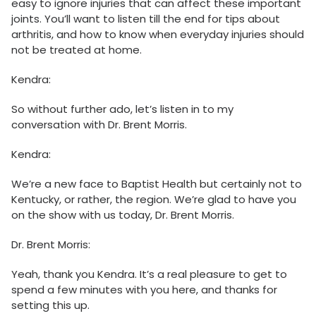
easy to ignore injuries that can affect these important
joints. You’ll want to listen till the end for tips about
arthritis, and how to know when everyday injuries should
not be treated at home.
Kendra:
So without further ado, let’s listen in to my
conversation with Dr. Brent Morris.
Kendra:
We’re a new face to Baptist Health but certainly not to
Kentucky, or rather, the region. We’re glad to have you
on the show with us today, Dr. Brent Morris.
Dr. Brent Morris:
Yeah, thank you Kendra. It’s a real pleasure to get to
spend a few minutes with you here, and thanks for
setting this up.