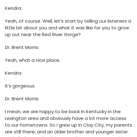
Kendra:
Yeah, of course. Well, let’s start by telling our listeners a
little bit about you and what it was like for you to grow
up out near the Red River Gorge?
Dr. Brent Morris:
Yeah, what a nice place.
Kendra:
It’s gorgeous.
Dr. Brent Morris:
I mean, we are happy to be back in Kentucky in the
Lexington area and obviously have a lot more access
to our hometowns. So I grew up in Clay City, my parents
are still there, and an older brother and younger sister.