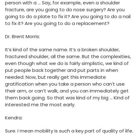
person with a … Say, for example, even a shoulder
fracture, are you going to do nose surgery? Are you
going to do a plate to fix it? Are you going to do a nail
to fix it? Are you going to do a replacement?
Dr. Brent Morris:
It’s kind of the same name. It’s a broken shoulder,
fractured shoulder, all the same. But the complexities,
even though what we do is fairly simplistic, we kind of
put people back together and put parts in when
needed. Now, but really get this immediate
gratification when you take a person who can’t use
their arm, or can’t walk, and you can immediately get
them back going. So that was kind of my big … Kind of
interested me the most early.
Kendra:
Sure. I mean mobility is such a key part of quality of life.