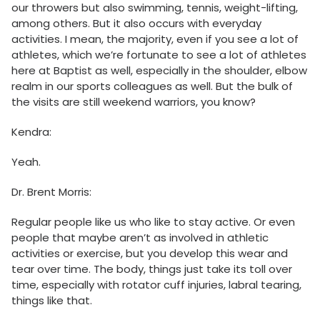
our throwers but also swimming, tennis, weight-lifting,
among others. But it also occurs with everyday
activities. I mean, the majority, even if you see a lot of
athletes, which we’re fortunate to see a lot of athletes
here at Baptist as well, especially in the shoulder, elbow
realm in our sports colleagues as well. But the bulk of
the visits are still weekend warriors, you know?
Kendra:
Yeah.
Dr. Brent Morris:
Regular people like us who like to stay active. Or even
people that maybe aren’t as involved in athletic
activities or exercise, but you develop this wear and
tear over time. The body, things just take its toll over
time, especially with rotator cuff injuries, labral tearing,
things like that.