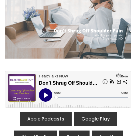
Apple Podcasts
Google Play