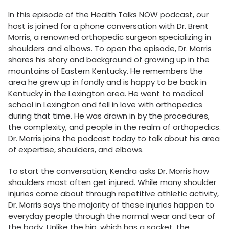
In this episode of the Health Talks NOW podcast, our
host is joined for a phone conversation with Dr. Brent
Morris, a renowned orthopedic surgeon specializing in
shoulders and elbows. To open the episode, Dr. Morris
shares his story and background of growing up in the
mountains of Eastern Kentucky. He remembers the
area he grew up in fondly and is happy to be back in
Kentucky in the Lexington area. He went to medical
school in Lexington and fell in love with orthopedics
during that time. He was drawn in by the procedures,
the complexity, and people in the realm of orthopedics.
Dr. Morris joins the podcast today to talk about his area
of expertise, shoulders, and elbows.
To start the conversation, Kendra asks Dr. Morris how
shoulders most often get injured. While many shoulder
injuries come about through repetitive athletic activity,
Dr. Morris says the majority of these injuries happen to
everyday people through the normal wear and tear of
the body. Unlike the hip, which has a socket, the