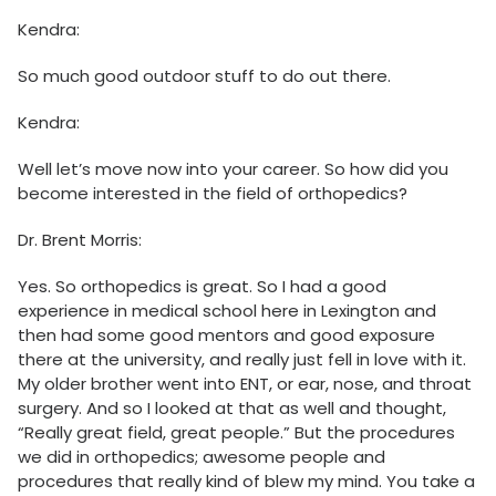
Kendra:
So much good outdoor stuff to do out there.
Kendra:
Well let’s move now into your career. So how did you
become interested in the field of orthopedics?
Dr. Brent Morris:
Yes. So orthopedics is great. So I had a good
experience in medical school here in Lexington and
then had some good mentors and good exposure
there at the university, and really just fell in love with it.
My older brother went into ENT, or ear, nose, and throat
surgery. And so I looked at that as well and thought,
“Really great field, great people.” But the procedures
we did in orthopedics; awesome people and
procedures that really kind of blew my mind. You take a