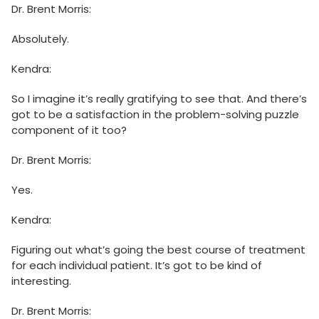
Dr. Brent Morris:
Absolutely.
Kendra:
So I imagine it’s really gratifying to see that. And there’s
got to be a satisfaction in the problem-solving puzzle
component of it too?
Dr. Brent Morris:
Yes.
Kendra:
Figuring out what’s going the best course of treatment
for each individual patient. It’s got to be kind of
interesting.
Dr. Brent Morris: