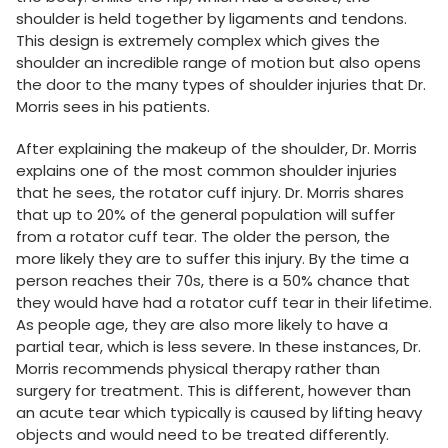
shoulder is held together by ligaments and tendons.
This design is extremely complex which gives the
shoulder an incredible range of motion but also opens
the door to the many types of shoulder injuries that Dr.
Morris sees in his patients.
After explaining the makeup of the shoulder, Dr. Morris
explains one of the most common shoulder injuries
that he sees, the rotator cuff injury. Dr. Morris shares
that up to 20% of the general population will suffer
from a rotator cuff tear. The older the person, the
more likely they are to suffer this injury. By the time a
person reaches their 70s, there is a 50% chance that
they would have had a rotator cuff tear in their lifetime.
As people age, they are also more likely to have a
partial tear, which is less severe. In these instances, Dr.
Morris recommends physical therapy rather than
surgery for treatment. This is different, however than
an acute tear which typically is caused by lifting heavy
objects and would need to be treated differently.