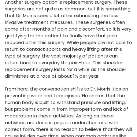
Another surgery option is replacement surgery. These
surgeries are not quite as common, but it is something
that Dr. Morris sees a lot after exhausting the less
invasive treatment measures. These surgeries often
come after months of pain and discomfort, so it is very
gratifying for the patient to finally have that pain
reduced after this surgery. While people are not able to
return to contact sports and heavy lifting after this
type of surgery, the vast majority of patients can
return back to everyday life pain-free. This shoulder
replacement surgery lasts for a while as the shoulder
diminishes at a rate of about 1% per year.
From here, the conversation shifts to Dr. Morris’ tips on
preventing wear and tear injuries. He shares that the
human body is built to withstand pressure and lifting,
but problems come in from improper form and lack of
moderation in these activities. As long as these
activities are done in proper moderation and with
correct form, there is no reason to believe that they will
cause injuries over time. When common activities like