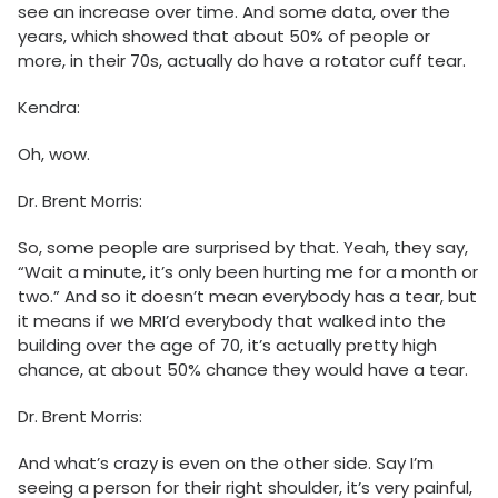
see an increase over time. And some data, over the
years, which showed that about 50% of people or
more, in their 70s, actually do have a rotator cuff tear.
Kendra:
Oh, wow.
Dr. Brent Morris:
So, some people are surprised by that. Yeah, they say,
“Wait a minute, it’s only been hurting me for a month or
two.” And so it doesn’t mean everybody has a tear, but
it means if we MRI’d everybody that walked into the
building over the age of 70, it’s actually pretty high
chance, at about 50% chance they would have a tear.
Dr. Brent Morris:
And what’s crazy is even on the other side. Say I’m
seeing a person for their right shoulder, it’s very painful,