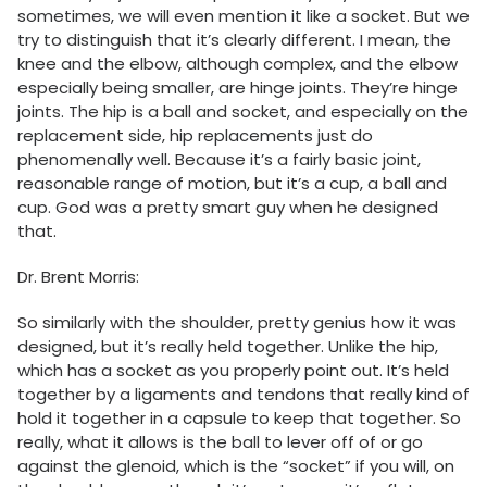
sometimes, we will even mention it like a socket. But we
try to distinguish that it’s clearly different. I mean, the
knee and the elbow, although complex, and the elbow
especially being smaller, are hinge joints. They’re hinge
joints. The hip is a ball and socket, and especially on the
replacement side, hip replacements just do
phenomenally well. Because it’s a fairly basic joint,
reasonable range of motion, but it’s a cup, a ball and
cup. God was a pretty smart guy when he designed
that.
Dr. Brent Morris:
So similarly with the shoulder, pretty genius how it was
designed, but it’s really held together. Unlike the hip,
which has a socket as you properly point out. It’s held
together by a ligaments and tendons that really kind of
hold it together in a capsule to keep that together. So
really, what it allows is the ball to lever off of or go
against the glenoid, which is the “socket” if you will, on