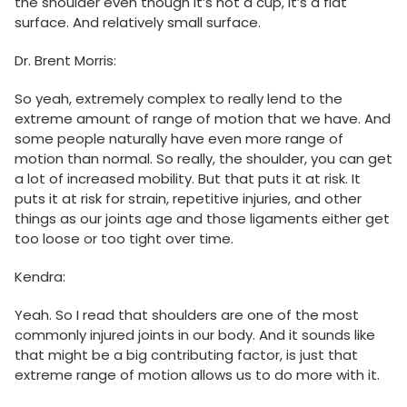
the shoulder even though it’s not a cup, it’s a flat
surface. And relatively small surface.
Dr. Brent Morris:
So yeah, extremely complex to really lend to the
extreme amount of range of motion that we have. And
some people naturally have even more range of
motion than normal. So really, the shoulder, you can get
a lot of increased mobility. But that puts it at risk. It
puts it at risk for strain, repetitive injuries, and other
things as our joints age and those ligaments either get
too loose or too tight over time.
Kendra:
Yeah. So I read that shoulders are one of the most
commonly injured joints in our body. And it sounds like
that might be a big contributing factor, is just that
extreme range of motion allows us to do more with it.