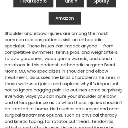
iHeartRadio
Tunein
Spotify
Amazon
Shoulder and elbow injuries are among the most
common reasons patients visit an orthopedic
specialist. These issues can impact anyone — from
competitive swimmers, tennis pros, and weightlifters,
to avid gardeners, video game wizards, and couch
potatoes. In this podcast, orthopedic surgeon Brent
Morris, MD, who specializes in shoulder and elbow
treatment, discusses the kinds of problems he sees in
these well-used joints and explains why it’s important
not to ignore nagging pain. He outlines some surprising,
everyday ways you can injure your shoulder or elbow
and offers guidance as to when these injuries shouldn’t
be treated at home. He touches on surgical and non-
surgical treatment options, such as physical therapy
and kinetic taping, for rotator cuff tears, tendonitis,
arthritis, and other injuries. Listen now and learn why