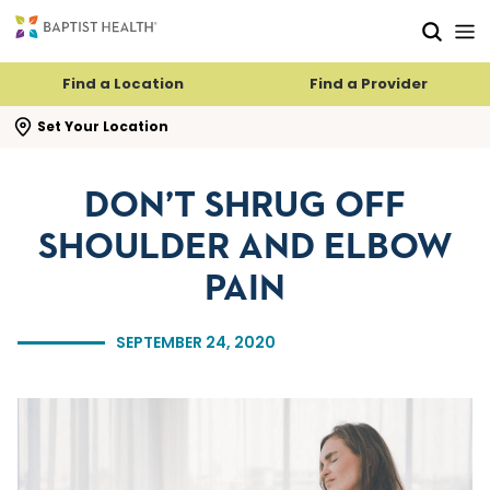
Skip to main content
Skip to navigation
Skip to search
Find a Location
Find a Provider
se search flyout
Set Your Location
DON’T SHRUG OFF
SHOULDER AND ELBOW
PAIN
SEPTEMBER 24, 2020