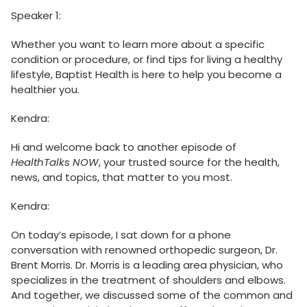
Speaker 1:
Whether you want to learn more about a specific
condition or procedure, or find tips for living a healthy
lifestyle, Baptist Health is here to help you become a
healthier you.
Kendra:
Hi and welcome back to another episode of
HealthTalks NOW
, your trusted source for the health,
news, and topics, that matter to you most.
Kendra:
On today’s episode, I sat down for a phone
conversation with renowned orthopedic surgeon, Dr.
Brent Morris. Dr. Morris is a leading area physician, who
specializes in the treatment of shoulders and elbows.
And together, we discussed some of the common and