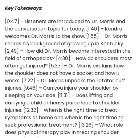
Key Takeaways:
[0:47] – Listeners are introduced to Dr. Morris and
the conversation topic for today. [1:40] – Kendra
welcomes Dr. Morris to the show. [1:55] – Dr. Morris
shares his background of growing up in Kentucky.
[2:49] – How did Dr. Morris become interested in the
field of orthopedics? [4:30] – How do shoulders most
often get injured? [5:37] – Dr. Morris explains how
the shoulder does not have a socket and how it
works. [7:22] – Dr. Morris unpacks the rotator cuff
injuries. [9:46] – Can you injure your shoulder by
sleeping on your side. [11:31] – Does lifting and
carrying a child or heavy purse lead to shoulder
injuries. [12:32] – When is the right time to treat
symptoms at home and when is the right time to
seek professional treatment? [13:26] – What role
does physical therapy play in treating shoulder