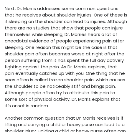
Next, Dr. Morris addresses some common questions
that he receives about shoulder injuries. One of these is
if sleeping on the shoulder can lead to injuries. Although
there are no studies that show that people can injure
themselves while sleeping, Dr. Morries hears a lot of
anecdotal evidence of people experiencing pain after
sleeping. One reason this might be the case is that
shoulder pain often becomes worse at night after the
person suffering from it has spent the full day actively
fighting against the pain. As Dr. Morris explains, that
pain eventually catches up with you. One thing that he
sees often is called frozen shoulder pain, which causes
the shoulder to be noticeably stiff and brings pain.
Although people often try to attribute this pain to
some sort of physical activity, Dr. Morris explains that
it’s onset is random.
Another common question that Dr. Morris receives is if
lifting and carrying a child or heavy purse can lead to a
shoulder injury. Holding a child or heavy purse often can