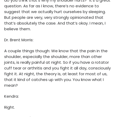
do you think that’s why my shoulder hurts?” It’s a great
question. As far as I know, there’s no evidence to
suggest that we actually hurt ourselves by sleeping.
But people are very, very strongly opinionated that
that’s absolutely the case. And that’s okay. I mean, I
believe them.
Dr. Brent Morris:
A couple things though: We know that the pain in the
shoulder, especially the shoulder, more than other
joints, is really painful at night. So if you have a rotator
cuff tear or arthritis and you fight it all day, consciously
fight it. At night, the theory is, at least for most of us,
that it kind of catches up with you. You know what I
mean?
Kendra:
Right.