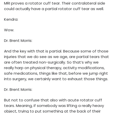
MRI proves a rotator cuff tear. Their contralateral side
could actually have a partial rotator cuff tear as well.
Kendra:
Wow.
Dr. Brent Morris:
And the key with that is partial. Because some of those
injuries that we do see as we age, are partial tears that
are often treated non-surgically. So that’s why we
really harp on physical therapy, activity modifications,
safe medications, things like that, before we jump right
into surgery, we certainly want to exhaust those things.
Dr. Brent Morris:
But not to confuse that also with acute rotator cuff
tears. Meaning, if somebody was lifting a really heavy
object, trying to put something at the back of their