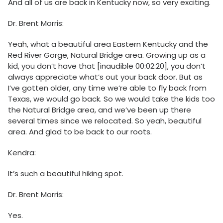
And all of us are back in Kentucky now, so very exciting.
Dr. Brent Morris:
Yeah, what a beautiful area Eastern Kentucky and the
Red River Gorge, Natural Bridge area. Growing up as a
kid, you don’t have that [inaudible 00:02:20], you don’t
always appreciate what’s out your back door. But as
I’ve gotten older, any time we’re able to fly back from
Texas, we would go back. So we would take the kids too
the Natural Bridge area, and we’ve been up there
several times since we relocated. So yeah, beautiful
area. And glad to be back to our roots.
Kendra:
It’s such a beautiful hiking spot.
Dr. Brent Morris:
Yes.