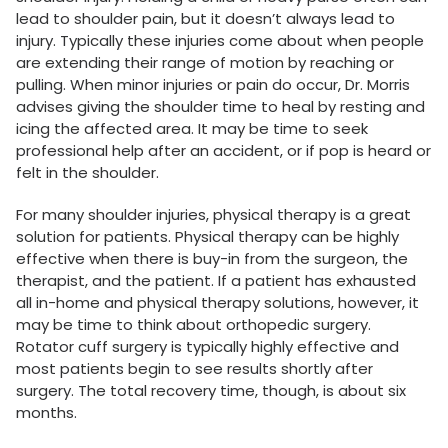
lead to shoulder pain, but it doesn’t always lead to
injury. Typically these injuries come about when people
are extending their range of motion by reaching or
pulling. When minor injuries or pain do occur, Dr. Morris
advises giving the shoulder time to heal by resting and
icing the affected area. It may be time to seek
professional help after an accident, or if pop is heard or
felt in the shoulder.
For many shoulder injuries, physical therapy is a great
solution for patients. Physical therapy can be highly
effective when there is buy-in from the surgeon, the
therapist, and the patient. If a patient has exhausted
all in-home and physical therapy solutions, however, it
may be time to think about orthopedic surgery.
Rotator cuff surgery is typically highly effective and
most patients begin to see results shortly after
surgery. The total recovery time, though, is about six
months.