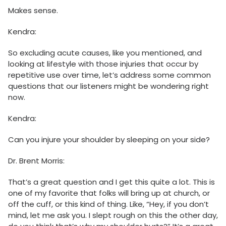
Makes sense.
Kendra:
So excluding acute causes, like you mentioned, and
looking at lifestyle with those injuries that occur by
repetitive use over time, let’s address some common
questions that our listeners might be wondering right
now.
Kendra:
Can you injure your shoulder by sleeping on your side?
Dr. Brent Morris:
That’s a great question and I get this quite a lot. This is
one of my favorite that folks will bring up at church, or
off the cuff, or this kind of thing. Like, “Hey, if you don’t
mind, let me ask you. I slept rough on this the other day,