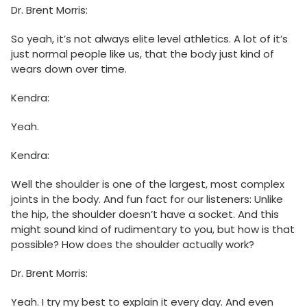
Dr. Brent Morris:
So yeah, it’s not always elite level athletics. A lot of it’s
just normal people like us, that the body just kind of
wears down over time.
Kendra:
Yeah.
Kendra:
Well the shoulder is one of the largest, most complex
joints in the body. And fun fact for our listeners: Unlike
the hip, the shoulder doesn’t have a socket. And this
might sound kind of rudimentary to you, but how is that
possible? How does the shoulder actually work?
Dr. Brent Morris:
Yeah. I try my best to explain it every day. And even