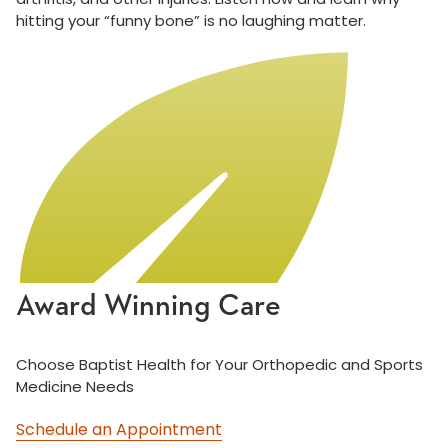
hitting your “funny bone” is no laughing matter.
Award Winning Care
Choose Baptist Health for Your Orthopedic and Sports
Medicine Needs
Schedule an Appointment