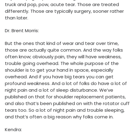
truck and pop, pow, acute tear. Those are treated
differently. Those are typically surgery, sooner rather
than later.
Dr. Brent Morris:
But the ones that kind of wear and tear over time,
those are actually quite common. And the way folks
often know; obviously pain, they will have weakness,
trouble going overhead. The whole purpose of the
shoulder is to get your hand in space, especially
overhead. And if you have big tears you can get
profound weakness. And a lot of folks do have a lot of
night pain and a lot of sleep disturbance. We’ve
published on that for shoulder replacement patients,
and also that’s been published on with the rotator cuff
tears too. So a lot of night pain and trouble sleeping,
and that’s often a big reason why folks come in.
Kendra: