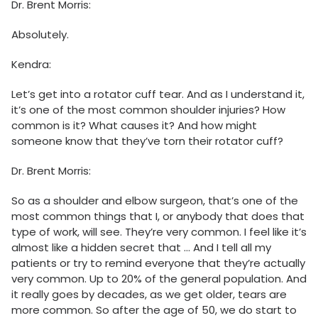
Dr. Brent Morris:
Absolutely.
Kendra:
Let’s get into a rotator cuff tear. And as I understand it,
it’s one of the most common shoulder injuries? How
common is it? What causes it? And how might
someone know that they’ve torn their rotator cuff?
Dr. Brent Morris:
So as a shoulder and elbow surgeon, that’s one of the
most common things that I, or anybody that does that
type of work, will see. They’re very common. I feel like it’s
almost like a hidden secret that … And I tell all my
patients or try to remind everyone that they’re actually
very common. Up to 20% of the general population. And
it really goes by decades, as we get older, tears are
more common. So after the age of 50, we do start to