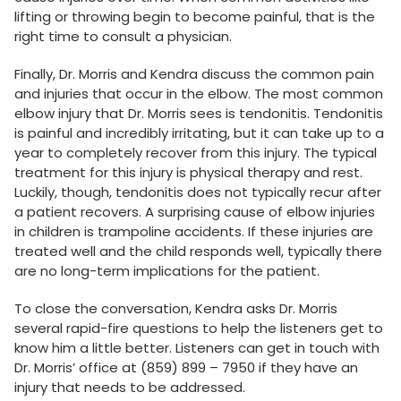
lifting or throwing begin to become painful, that is the
right time to consult a physician.
Finally, Dr. Morris and Kendra discuss the common pain
and injuries that occur in the elbow. The most common
elbow injury that Dr. Morris sees is tendonitis. Tendonitis
is painful and incredibly irritating, but it can take up to a
year to completely recover from this injury. The typical
treatment for this injury is physical therapy and rest.
Luckily, though, tendonitis does not typically recur after
a patient recovers. A surprising cause of elbow injuries
in children is trampoline accidents. If these injuries are
treated well and the child responds well, typically there
are no long-term implications for the patient.
To close the conversation, Kendra asks Dr. Morris
several rapid-fire questions to help the listeners get to
know him a little better. Listeners can get in touch with
Dr. Morris’ office at (859) 899 – 7950 if they have an
injury that needs to be addressed.