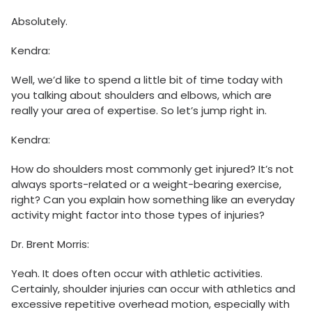
Absolutely.
Kendra:
Well, we’d like to spend a little bit of time today with
you talking about shoulders and elbows, which are
really your area of expertise. So let’s jump right in.
Kendra:
How do shoulders most commonly get injured? It’s not
always sports-related or a weight-bearing exercise,
right? Can you explain how something like an everyday
activity might factor into those types of injuries?
Dr. Brent Morris:
Yeah. It does often occur with athletic activities.
Certainly, shoulder injuries can occur with athletics and
excessive repetitive overhead motion, especially with