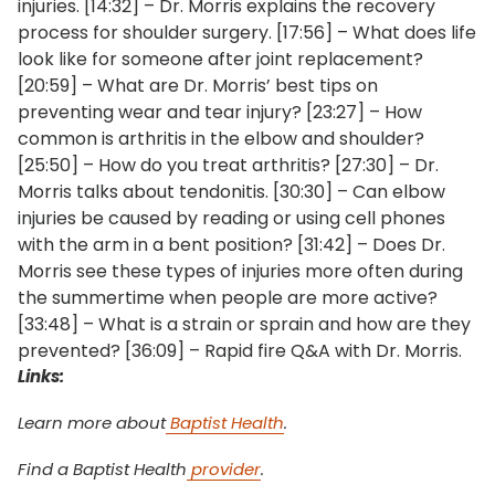
injuries. [14:32] – Dr. Morris explains the recovery
process for shoulder surgery. [17:56] – What does life
look like for someone after joint replacement?
[20:59] – What are Dr. Morris’ best tips on
preventing wear and tear injury? [23:27] – How
common is arthritis in the elbow and shoulder?
[25:50] – How do you treat arthritis? [27:30] – Dr.
Morris talks about tendonitis. [30:30] – Can elbow
injuries be caused by reading or using cell phones
with the arm in a bent position? [31:42] – Does Dr.
Morris see these types of injuries more often during
the summertime when people are more active?
[33:48] – What is a strain or sprain and how are they
prevented? [36:09] – Rapid fire Q&A with Dr. Morris.
Links:
Learn more about
Baptist Health
.
Find a Baptist Health
provider
.