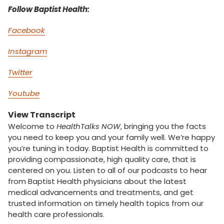
Follow Baptist Health:
Facebook
Instagram
Twitter
Youtube
View Transcript
Welcome to
HealthTalks NOW
, bringing you the facts
you need to keep you and your family well. We’re happy
you’re tuning in today. Baptist Health is committed to
providing compassionate, high quality care, that is
centered on you. Listen to all of our podcasts to hear
from Baptist Health physicians about the latest
medical advancements and treatments, and get
trusted information on timely health topics from our
health care professionals.