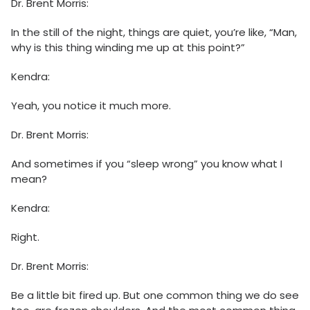
Dr. Brent Morris:
In the still of the night, things are quiet, you’re like, “Man,
why is this thing winding me up at this point?”
Kendra:
Yeah, you notice it much more.
Dr. Brent Morris:
And sometimes if you “sleep wrong” you know what I
mean?
Kendra:
Right.
Dr. Brent Morris:
Be a little bit fired up. But one common thing we do see