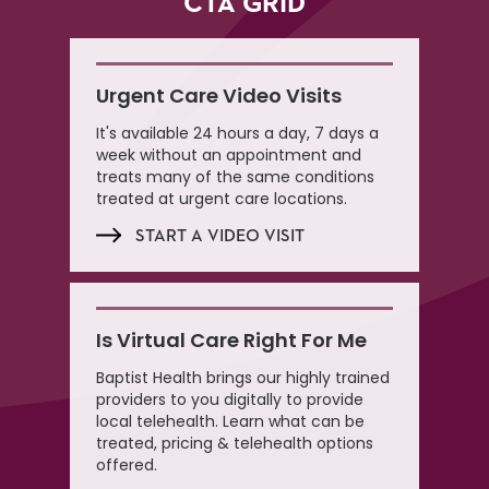
CTA GRID
Urgent Care Video Visits
It's available 24 hours a day, 7 days a
week without an appointment and
treats many of the same conditions
treated at urgent care locations.
START A VIDEO VISIT
Is Virtual Care Right For Me
Baptist Health brings our highly trained
providers to you digitally to provide
local telehealth. Learn what can be
treated, pricing & telehealth options
offered.