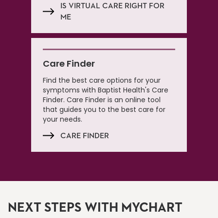
IS VIRTUAL CARE RIGHT FOR
ME
Care Finder
Find the best care options for your
symptoms with Baptist Health's Care
Finder. Care Finder is an online tool
that guides you to the best care for
your needs.
CARE FINDER
NEXT STEPS WITH MYCHART