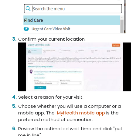
Confirm your current location.
Select a reason for your visit.
Choose whether you will use a computer or a
mobile app. The
MyHealth mobile app
is the
preferred method of connection.
Review the estimated wait time and click "put
me in line".