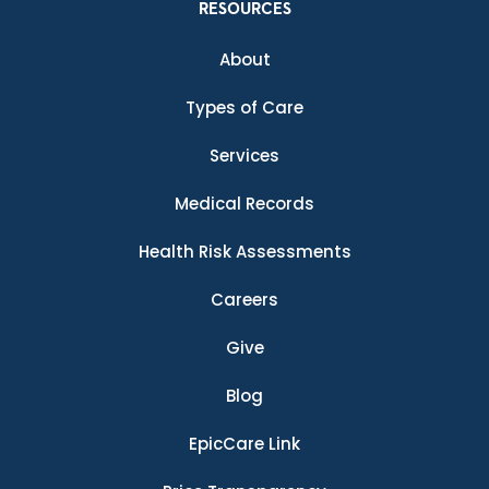
RESOURCES
About
Types of Care
Services
Medical Records
Health Risk Assessments
Careers
Give
Blog
EpicCare Link