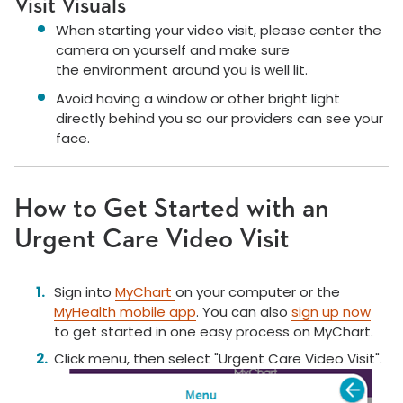
Visit Visuals
When starting your video visit, please center the
camera on yourself and make sure
the environment around you is well lit.
Avoid having a window or other bright light
directly behind you so our providers can see your
face.
How to Get Started with an
Urgent Care Video Visit
Sign into
MyChart
on your computer or the
MyHealth mobile app
. You can also
sign up now
to get started in one easy process on MyChart.
Click menu, then select "Urgent Care Video Visit".