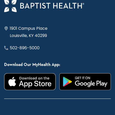
1901 Campus Place
Louisville, KY 40299
502-896-5000
Download Our MyHealth App: