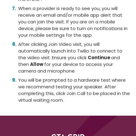
When a provider is ready to see you, you will
receive an email and/or mobile app alert that
you can join the visit. If you are on a mobile
device, please be sure to turn on notifications in
your mobile settings for the app.
After clicking Join Video visit, you will
automatically launch into Twilio to connect to
the video visit. Ensure you click
Continue
and
then
Allow
for your device to access your
camera and microphone.
You will be prompted to a hardware test where
we recommend testing your speaker. After
completing this, click Join Call to be placed in the
virtual waiting room.