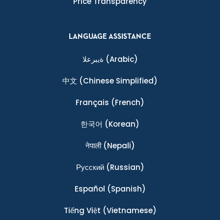
Price Transparency
LANGUAGE ASSISTANCE
ةيبرعلا
(Arabic)
中文
(Chinese Simplified)
Français
(French)
한국어
(Korean)
नेपाली
(Nepali)
Ρусский
(Russian)
Español
(Spanish)
Tiếng Việt
(Vietnamese)