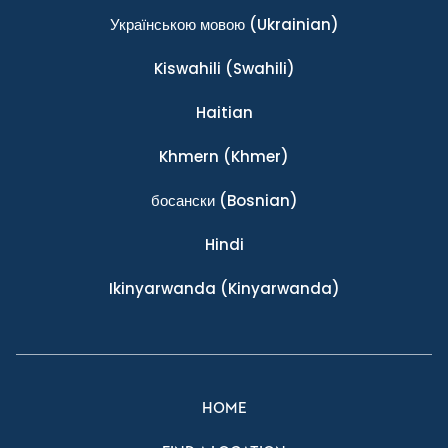
Українською мовою
(Ukrainian)
Kiswahili
(Swahili)
Haitian
Khmern
(Khmer)
босански
(Bosnian)
Hindi
Ikinyarwanda
(Kinyarwanda)
HOME