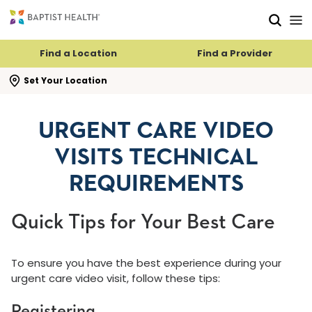
Skip to main content
Skip to navigation
Skip to search
Find a Location
Find a Provider
se search flyout
Set Your Location
URGENT CARE VIDEO
VISITS TECHNICAL
REQUIREMENTS
Quick Tips for Your Best Care
To ensure you have the best experience during your
urgent care video visit, follow these tips:
Registering