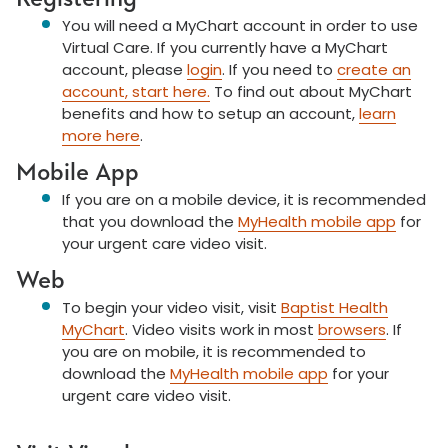
You will need a MyChart account in order to use
Virtual Care. If you currently have a MyChart
account, please
login
. If you need to
create an
account, start here.
To find out about MyChart
benefits and how to
setup
an account,
learn
more here
.
Mobile App
If you are on a mobile device, it is recommended
that you download the
MyHealth mobile app
for
your urgent care video visit.
Web
To begin your video visit, visit
Baptist Health
MyChart
. Video visits work in most
browsers
. If
you are on mobile, it is recommended to
download the
MyHealth mobile app
for your
urgent care video visit.