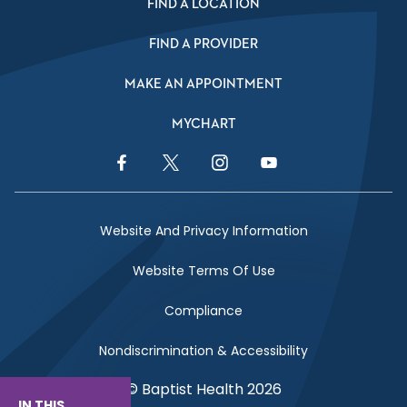
FIND A LOCATION
FIND A PROVIDER
MAKE AN APPOINTMENT
MYCHART
Facebook Link
Twitter Link
Instagram Link
YouTube Link
Website And Privacy Information
Website Terms Of Use
Compliance
Nondiscrimination & Accessibility
© Baptist Health 2026
IN THIS