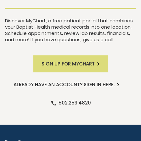
Discover MyChart, a free patient portal that combines
your Baptist Health medical records into one location.
Schedule appointments, review lab results, financials,
and more! If you have questions, give us a call.
SIGN UP FOR MYCHART
ALREADY HAVE AN ACCOUNT? SIGN IN HERE.
502.253.4820