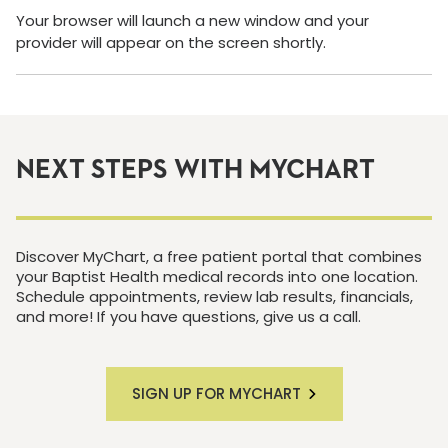
Your browser will launch a new window and your
provider will appear on the screen shortly.
NEXT STEPS WITH MYCHART
Discover MyChart, a free patient portal that combines
your Baptist Health medical records into one location.
Schedule appointments, review lab results, financials,
and more! If you have questions, give us a call.
SIGN UP FOR MYCHART