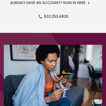
ALREADY HAVE AN ACCOUNT? SIGN IN HERE.
502.253.4820