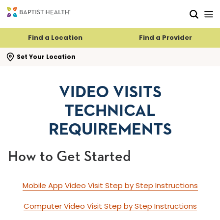
Skip to main content
Skip to navigation
Skip to search
Find a Location
Find a Provider
se search flyout
Set Your Location
VIDEO VISITS
TECHNICAL
REQUIREMENTS
How to Get Started
Mobile App Video Visit Step by Step Instructions
Computer Video Visit Step by Step Instructions