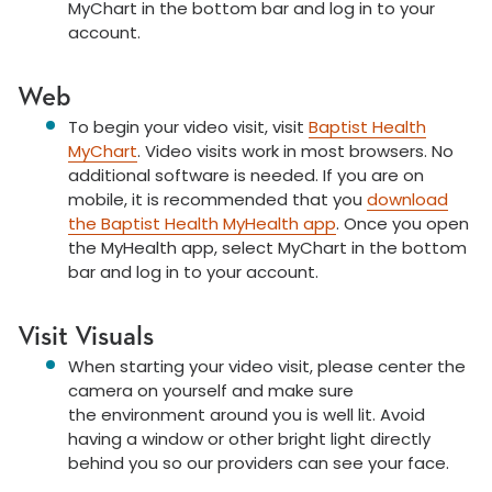
MyChart in the bottom bar and log in to your
account.
Web
To begin your video visit, visit
Baptist Health
MyChart
. Video visits work in most browsers. No
additional software is needed. If you are on
mobile, it is recommended that you
download
the Baptist Health MyHealth app
. Once you open
the MyHealth app, select MyChart in the bottom
bar and log in to your account.
Visit Visuals
When starting your video visit, please center the
camera on yourself and make sure
the environment around you is well lit. Avoid
having a window or other bright light directly
behind you so our providers can see your face.