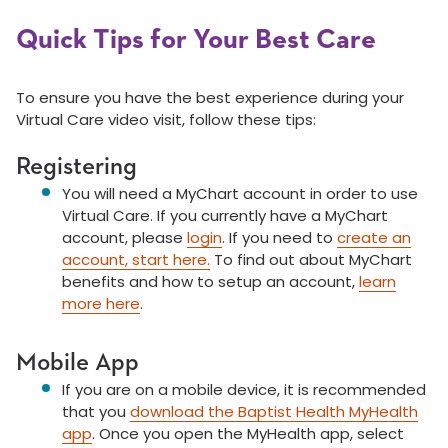
Quick Tips for Your Best Care
To ensure you have the best experience during your
Virtual Care video visit, follow these tips:
Registering
You will need a MyChart account in order to use
Virtual Care. If you currently have a MyChart
account, please
login
. If you need to
create an
account, start here.
To find out about MyChart
benefits and how to
setup
an account,
learn
more here
.
Mobile App
If you are on a mobile device, it is recommended
that you
download the Baptist Health MyHealth
app
. Once you open the MyHealth app, select