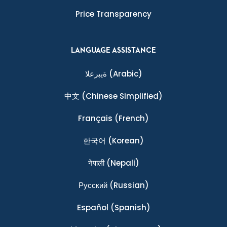
Price Transparency
LANGUAGE ASSISTANCE
ةيبرعلا
(Arabic)
中文
(Chinese Simplified)
Français
(French)
한국어
(Korean)
नेपाली
(Nepali)
Ρусский
(Russian)
Español
(Spanish)