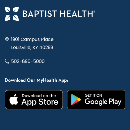
1901 Campus Place
Louisville, KY 40299
502-896-5000
Download Our MyHealth App: