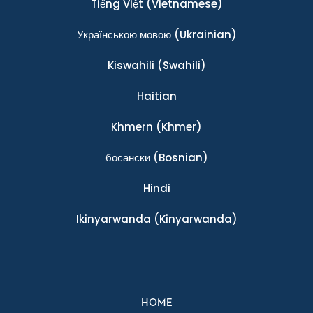
Tiếng Việt
(Vietnamese)
Українською мовою
(Ukrainian)
Kiswahili
(Swahili)
Haitian
Khmern
(Khmer)
босански
(Bosnian)
Hindi
Ikinyarwanda
(Kinyarwanda)
HOME