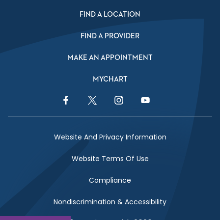
FIND A LOCATION
FIND A PROVIDER
MAKE AN APPOINTMENT
MYCHART
Facebook Link
Twitter Link
Instagram Link
YouTube Link
Website And Privacy Information
Website Terms Of Use
Compliance
Nondiscrimination & Accessibility