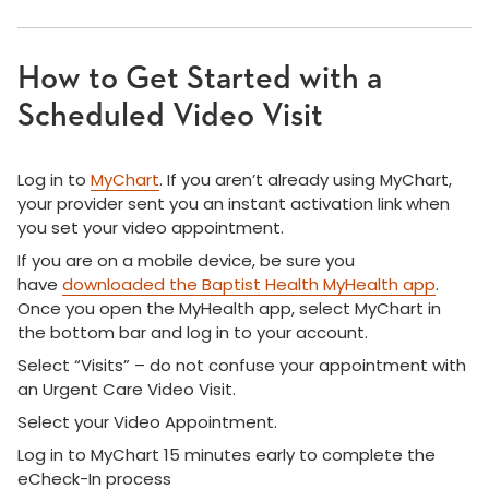
How to Get Started with a
Scheduled Video Visit
Log in to
MyChart
. If you aren’t already using MyChart,
your provider sent you an instant activation link when
you set your video appointment.
If you are on a mobile device, be sure you
have
downloaded the Baptist Health MyHealth app
.
Once you open the MyHealth app, select MyChart in
the bottom bar and log in to your account.
Select “Visits” – do not confuse your appointment with
an Urgent Care Video Visit.
Select your Video Appointment.
Log in to MyChart 15 minutes early to complete the
eCheck-In process