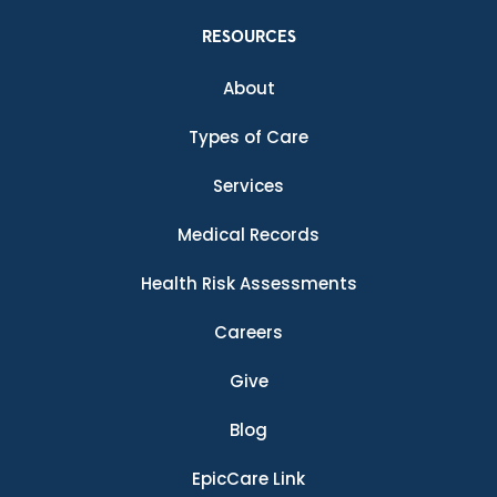
RESOURCES
About
Types of Care
Services
Medical Records
Health Risk Assessments
Careers
Give
Blog
EpicCare Link