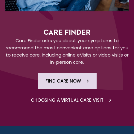
CARE FINDER
Care Finder asks you about your symptoms to
recommend the most convenient care options for you
to receive care, including online eVisits or video visits or
in-person care.
FIND CARE NOW
CHOOSING A VIRTUAL CARE VISIT