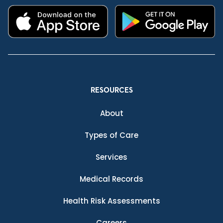
RESOURCES
About
Types of Care
Services
Medical Records
Health Risk Assessments
Careers