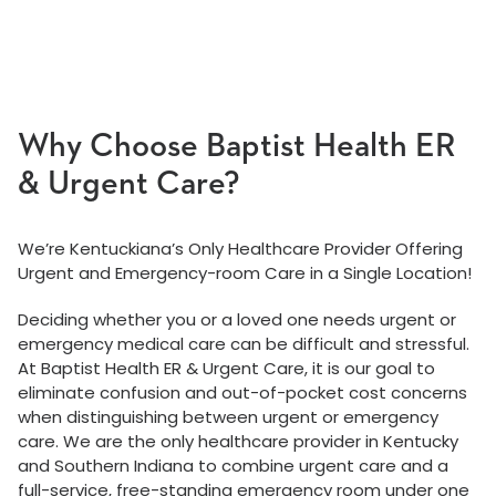
Why Choose Baptist Health ER
& Urgent Care?
We’re Kentuckiana’s Only Healthcare Provider Offering
Urgent and Emergency-room Care in a Single Location!
Deciding whether you or a loved one needs urgent or
emergency medical care can be difficult and stressful.
At Baptist Health ER & Urgent Care, it is our goal to
eliminate confusion and out-of-pocket cost concerns
when distinguishing between urgent or emergency
care. We are the only healthcare provider in Kentucky
and Southern Indiana to combine urgent care and a
full-service, free-standing emergency room under one