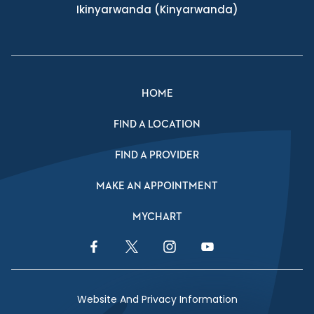
Ikinyarwanda
(Kinyarwanda)
HOME
FIND A LOCATION
FIND A PROVIDER
MAKE AN APPOINTMENT
MYCHART
Facebook Link
Twitter Link
Instagram Link
YouTube Link
Website And Privacy Information