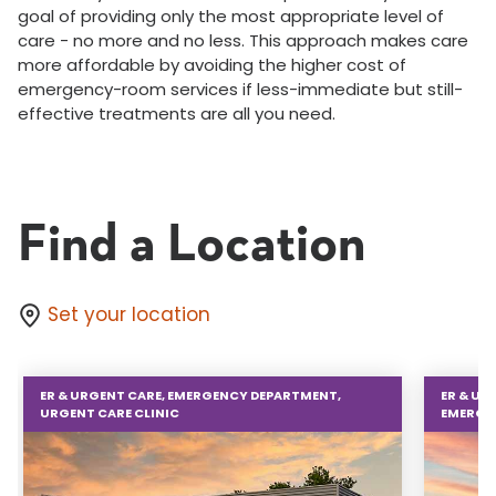
goal of providing only the most appropriate level of
care - no more and no less. This approach makes care
more affordable by avoiding the higher cost of
emergency-room services if less-immediate but still-
effective treatments are all you need.
Find a Location
Set your location
ER & URGENT CARE, EMERGENCY DEPARTMENT,
ER & UR
URGENT CARE CLINIC
EMERGE