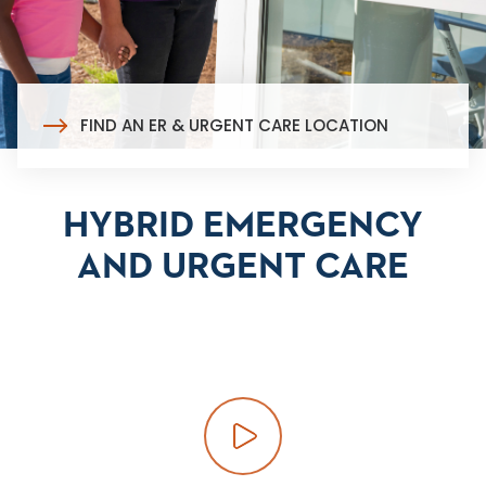
FIND AN ER & URGENT CARE LOCATION
HYBRID EMERGENCY
AND URGENT CARE
Play video