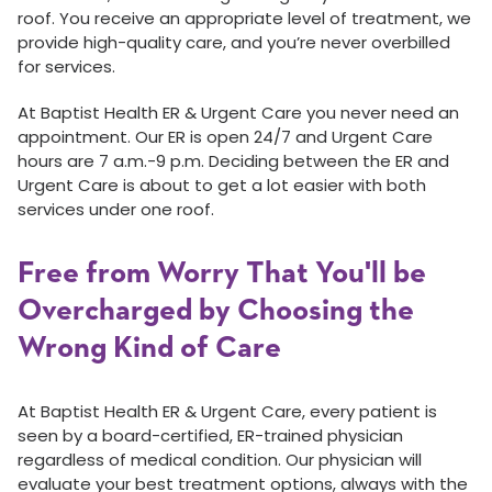
roof. You receive an appropriate level of treatment, we
provide high-quality care, and you’re never overbilled
for services.
At Baptist Health ER & Urgent Care you never need an
appointment. Our ER is open 24/7 and Urgent Care
hours are 7 a.m.-9 p.m. Deciding between the ER and
Urgent Care is about to get a lot easier with both
services under one roof.
Free from Worry That You'll be
Overcharged by Choosing the
Wrong Kind of Care
At Baptist Health ER & Urgent Care, every patient is
seen by a board-certified, ER-trained physician
regardless of medical condition. Our physician will
evaluate your best treatment options, always with the