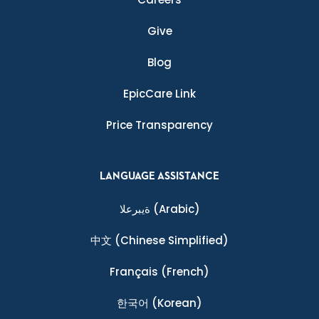
Give
Blog
EpicCare Link
Price Transparency
LANGUAGE ASSISTANCE
ةيبرعلا
(Arabic)
中文
(Chinese Simplified)
Français
(French)
한국어
(Korean)