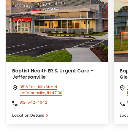
Baptist Health ER & Urgent Care -
Bapti
Jeffersonville
Glen
3516 East 10th Street
77
Jeffersonville, IN 47130
Lou
812-542-4642
50
Location Details
Locati