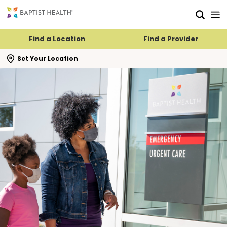
Skip to main content
Skip to navigation
Skip to search
Find a Location
Find a Provider
se search flyout
Set Your Location