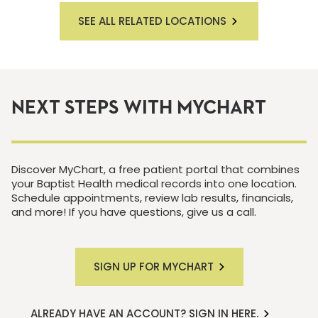
SEE ALL RELATED LOCATIONS
NEXT STEPS WITH MYCHART
Discover MyChart, a free patient portal that combines
your Baptist Health medical records into one location.
Schedule appointments, review lab results, financials,
and more! If you have questions, give us a call.
SIGN UP FOR MYCHART
ALREADY HAVE AN ACCOUNT? SIGN IN HERE.