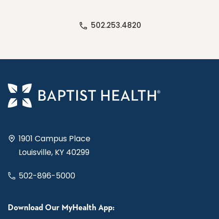
502.253.4820
1901 Campus Place
Louisville, KY 40299
502-896-5000
Download Our MyHealth App: