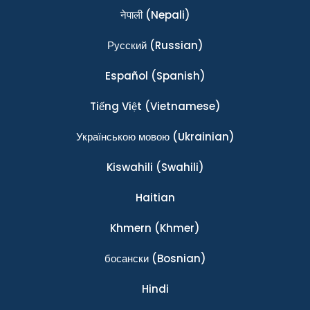
नेपाली
(Nepali)
Ρусский
(Russian)
Español
(Spanish)
Tiếng Việt
(Vietnamese)
Українською мовою
(Ukrainian)
Kiswahili
(Swahili)
Haitian
Khmern
(Khmer)
босански
(Bosnian)
Hindi