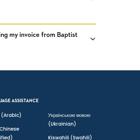
ing my invoice from Baptist
UAGE ASSISTANCE
(Arabic)
Українською мовою
(Ukrainian)
Chinese
ified)
Kiswahili
(Swahili)