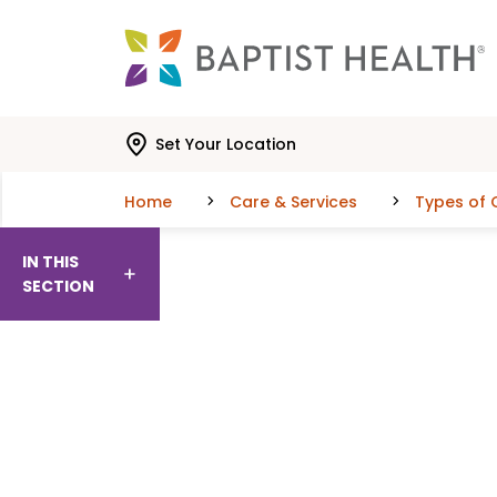
Skip to main content
Skip to navigation
Skip to search
Set Your Location
Home
Care & Services
Types of 
IN THIS
SECTION