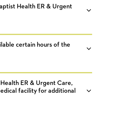
Baptist Health ER & Urgent
lable certain hours of the
t Health ER & Urgent Care,
dical facility for additional