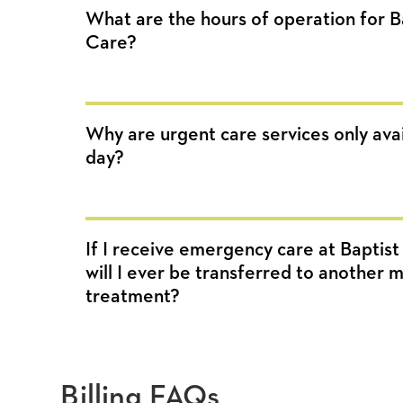
What are the hours of operation for 
Care?
Why are urgent care services only avai
day?
If I receive emergency care at Baptis
will I ever be transferred to another me
treatment?
Billing FAQs