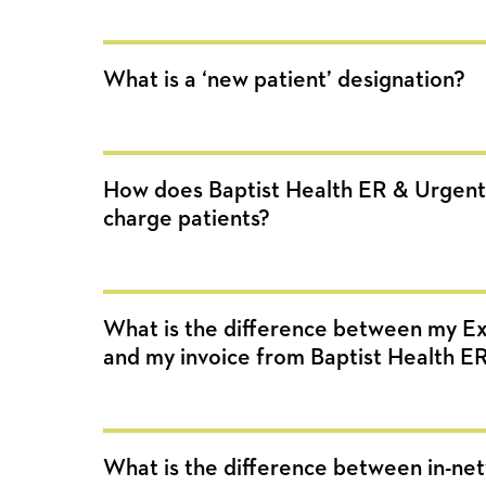
What is a ‘new patient’ designation?
How does Baptist Health ER & Urgent
charge patients?
What is the difference between my Ex
and my invoice from Baptist Health E
What is the difference between in-ne