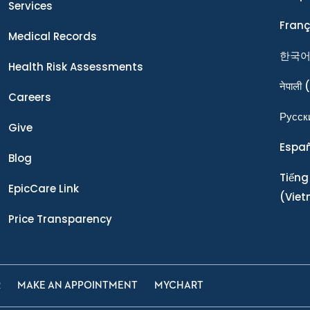
Services
Franç
Medical Records
한국
Health Risk Assessments
नेपाली
(
Careers
Ρусск
Give
Espa
Blog
Tiếng
EpicCare Link
(Vie
Price Transparency
R
MAKE AN APPOINTMENT
MYCHART