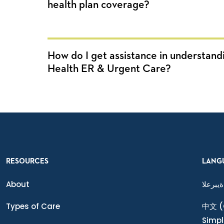
health plan coverage?
How do I get assistance in understand
Health ER & Urgent Care?
RESOURCES
LANG
About
ةيبرعلا
Types of Care
中文
(
Simpl