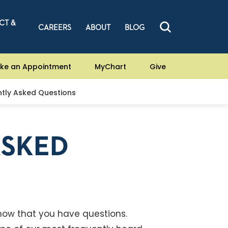
CT &
CAREERS
ABOUT
BLOG
ke an Appointment
MyChart
Give
tly Asked Questions
ASKED
now that you have questions.