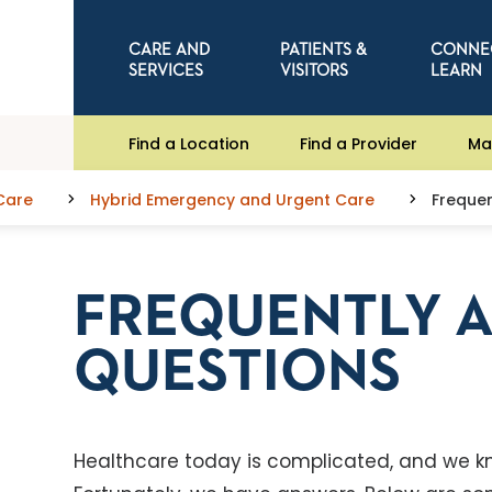
CARE AND
PATIENTS &
CONNE
SERVICES
VISITORS
LEARN
Find a Location
Find a Provider
Ma
Care
Hybrid Emergency and Urgent Care
Frequen
FREQUENTLY 
QUESTIONS
Healthcare today is complicated, and we k