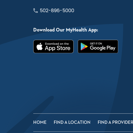
502-896-5000
Download Our MyHealth App:
HOME
FIND A LOCATION
FIND A PROVIDE