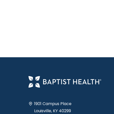
1901 Campus Place
Louisville, KY 40299