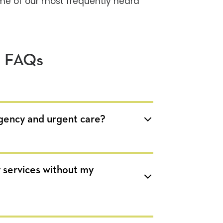
me of our most frequently heard
e FAQs
gency and urgent care?
 services without my