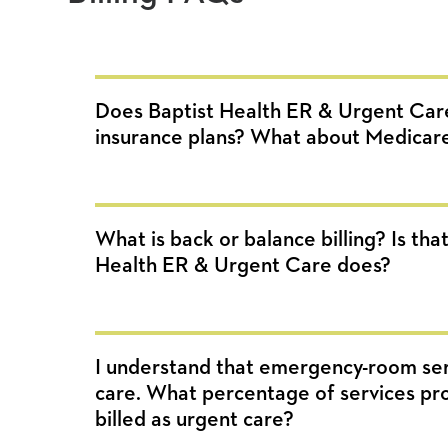
Does Baptist Health ER & Urgent Car
insurance plans? What about Medicar
What is back or balance billing? Is th
Health ER & Urgent Care does?
I understand that emergency-room ser
care. What percentage of services prov
billed as urgent care?