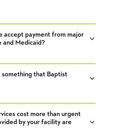
e accept payment from major
e and Medicaid?
at something that Baptist
vices cost more than urgent
ided by your facility are