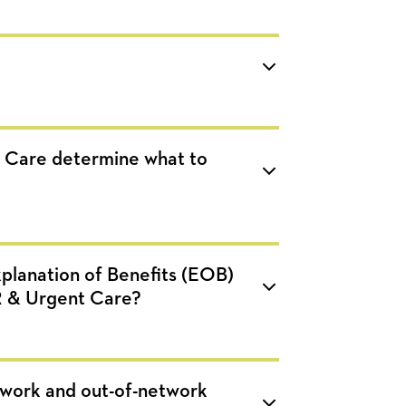
 Care determine what to
planation of Benefits (EOB)
R & Urgent Care?
twork and out-of-network