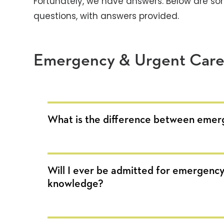
Fortunately, we have answers. Below are so
questions, with answers provided.
Emergency & Urgent Car
What is the difference between emer
Will I ever be admitted for emergency
knowledge?