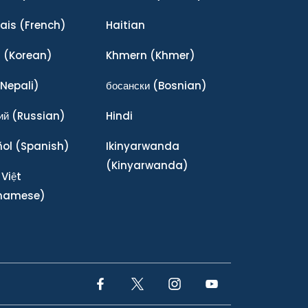
ais
(French)
Haitian
어
(Korean)
Khmern
(Khmer)
Nepali)
босански
(Bosnian)
ий
(Russian)
Hindi
ñol
(Spanish)
Ikinyarwanda
(Kinyarwanda)
 Việt
tnamese)
Facebook Link
Twitter Link
Instagram Link
YouTube Link