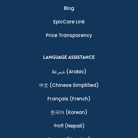
Blog
EpicCare Link
Price Transparency
LANGUAGE ASSISTANCE
ةيبرعلا
(Arabic)
中文
(Chinese Simplified)
Français
(French)
한국어
(Korean)
नेपाली
(Nepali)