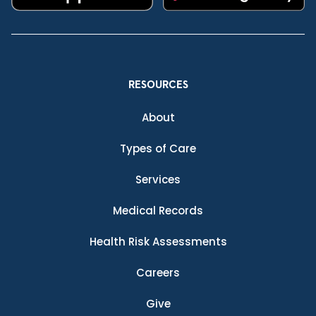
RESOURCES
About
Types of Care
Services
Medical Records
Health Risk Assessments
Careers
Give