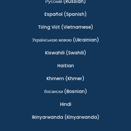
Ρусский
(Russian)
Español
(Spanish)
Tiếng Việt
(Vietnamese)
Українською мовою
(Ukrainian)
Kiswahili
(Swahili)
Haitian
Khmern
(Khmer)
босански
(Bosnian)
Hindi
Ikinyarwanda
(Kinyarwanda)