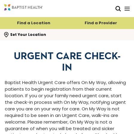
Skip to main content
Skip to navigation
Skip to search
Find a Location
Find a Provider
se search flyout
Set Your Location
URGENT CARE CHECK-
IN
Baptist Health Urgent Care offers On My Way, allowing
patients to begin registration from their current
location. If you or your family need urgent care, start
the check-in process with On My Way, notifying urgent
care you are on your way for care. On My Way is not
required to be seen in an Urgent Care, walk-ins are
welcome. Please remember, On My Way is not a
guarantee of when you will be treated and sicker