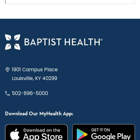
1901 Campus Place
Louisville, KY 40299
502-896-5000
Download Our MyHealth App: