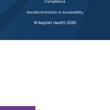
Compliance
Nondiscrimination & Accessibility
© Baptist Health 2026