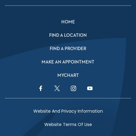
HOME
FIND A LOCATION
FIND A PROVIDER
MAKE AN APPOINTMENT
MYCHART
Facebook Link
Twitter Link
Instagram Link
YouTube Link
Website And Privacy Information
Website Terms Of Use