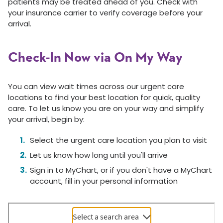
patients may be treated ahead of you. Check with
your insurance carrier to verify coverage before your
arrival.
Check-In Now via On My Way
You can view wait times across our urgent care
locations to find your best location for quick, quality
care. To let us know you are on your way and simplify
your arrival, begin by:
Select the urgent care location you plan to visit
Let us know how long until you'll arrive
Sign in to MyChart, or if you don't have a MyChart
account, fill in your personal information