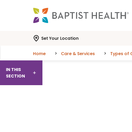
Skip to main content
Skip to navigation
Skip to search
Set Your Location
Home
Care & Services
Types of 
IN THIS
SECTION