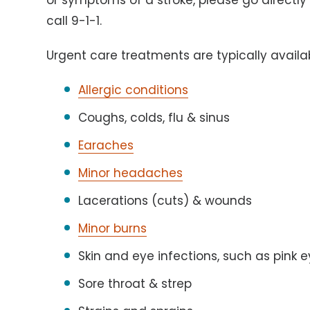
or symptoms of a stroke, please go directl
call 9-1-1.
Urgent care treatments are typically avail
Allergic conditions
Coughs, colds, flu & sinus
Earaches
Minor headaches
Lacerations (cuts) & wounds
Minor burns
Skin and eye infections, such as pink 
Sore throat & strep