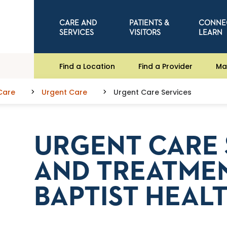
CARE AND
PATIENTS &
CONNE
SERVICES
VISITORS
LEARN
Find a Location
Find a Provider
Ma
Care
Urgent Care
Urgent Care Services
URGENT CARE 
AND TREATMEN
BAPTIST HEAL