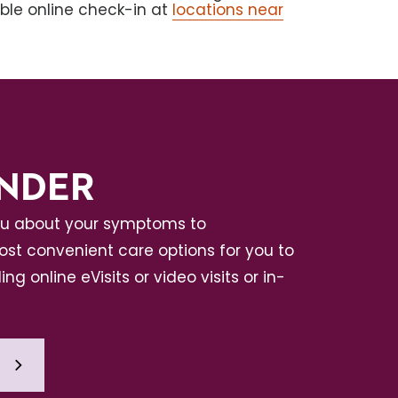
able online check-in at
locations near
INDER
ou about your symptoms to
t convenient care options for you to
ing online eVisits or video visits or in-