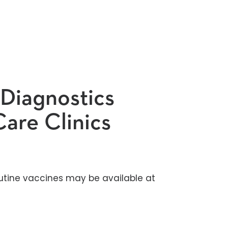
 Diagnostics
are Clinics
utine vaccines may be available at