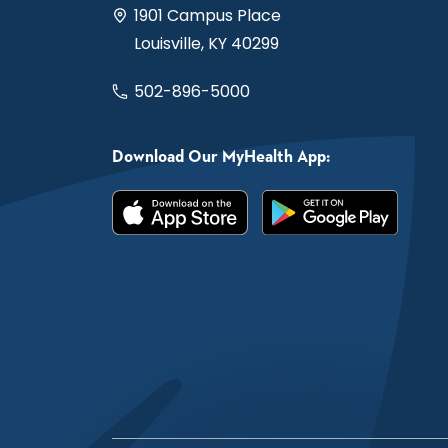
1901 Campus Place
Louisville, KY 40299
502-896-5000
Download Our MyHealth App: