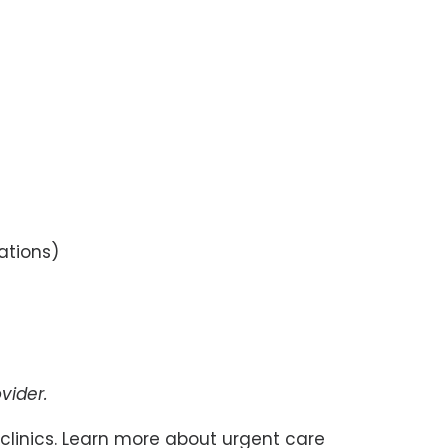
cations)
vider.
linics. Learn more about urgent care