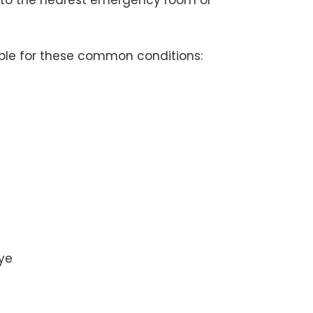
y to the nearest emergency room or
able for these common conditions:
eye