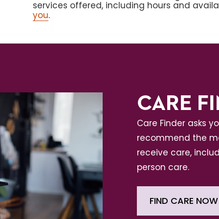
services offered, including hours and avail
you
.
CARE F
Care Finder asks y
recommend the mos
receive care, includ
person care.
FIND CARE NOW