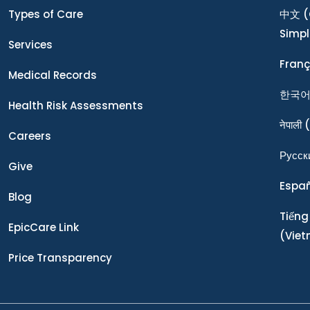
Types of Care
中文
(
Simpl
Services
Franç
Medical Records
한국
Health Risk Assessments
नेपाली
(
Careers
Ρусск
Give
Espa
Blog
Tiếng
EpicCare Link
(Vie
Price Transparency