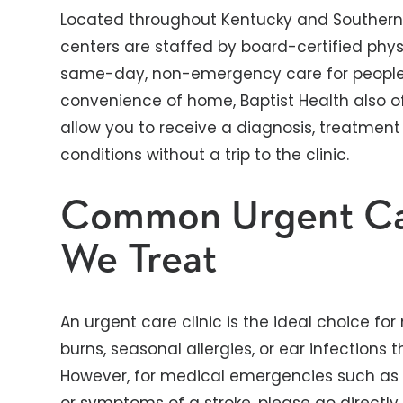
Located throughout Kentucky and Southern 
centers are staffed by board-certified phy
same-day, non-emergency care for people o
convenience of home, Baptist Health also off
allow you to receive a diagnosis, treatment
conditions without a trip to the clinic.
Common Urgent Ca
We Treat
An urgent care clinic is the ideal choice for
burns, seasonal allergies, or ear infections
However, for medical emergencies such as s