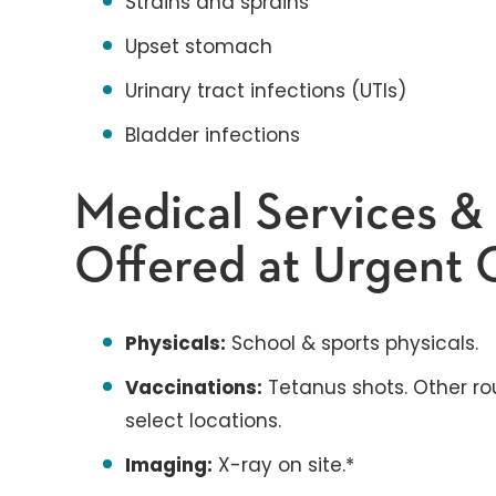
Strains and sprains
Upset stomach
Urinary tract infections (UTIs)
Bladder infections
Medical Services &
Offered at Urgent C
Physicals:
School & sports physicals.
Vaccinations:
Tetanus shots. Other ro
select locations.
Imaging:
X-ray on site.*