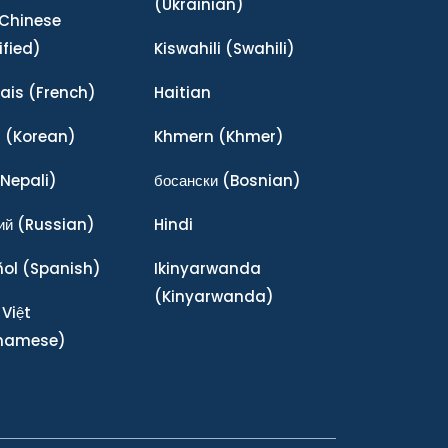
(Ukrainian)
Chinese
ified)
Kiswahili
(Swahili)
ais
(French)
Haitian
어
(Korean)
Khmern
(Khmer)
Nepali)
босански
(Bosnian)
ий
(Russian)
Hindi
ñol
(Spanish)
Ikinyarwanda
(Kinyarwanda)
 Việt
tnamese)