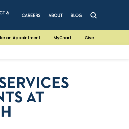
CT &
CAREERS
ABOUT
BLOG
ke an Appointment
MyChart
Give
SERVICES
TS AT
TH