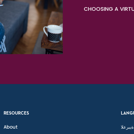
CHOOSING A VIRTU
RESOURCES
LANG
About
ةيبرعلا