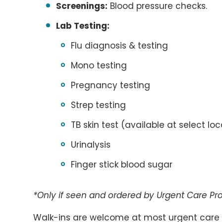
Screenings:
Blood pressure checks.
Lab Testing:
Flu diagnosis & testing
Mono testing
Pregnancy testing
Strep testing
TB skin test (available at select lo
Urinalysis
Finger stick blood sugar
*Only if seen and ordered by Urgent Care Pro
Walk-ins are welcome at most urgent care c