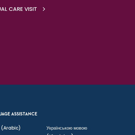
AL CARE VISIT
UAGE ASSISTANCE
(Arabic)
Українською мовою