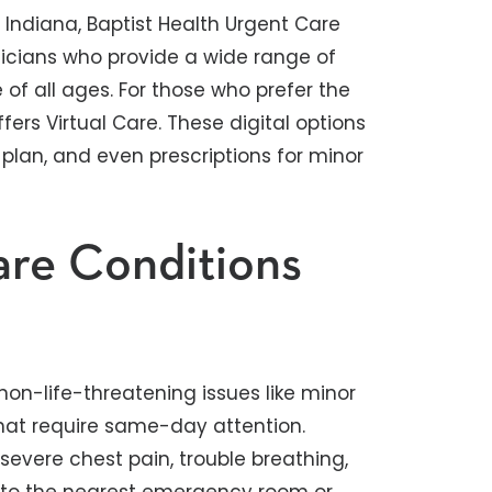
Indiana, Baptist Health Urgent Care
sicians who provide a wide range of
f all ages. For those who prefer the
ers Virtual Care. These digital options
 plan, and even prescriptions for minor
re Conditions
 non-life-threatening issues like minor
 that require same-day attention.
evere chest pain, trouble breathing,