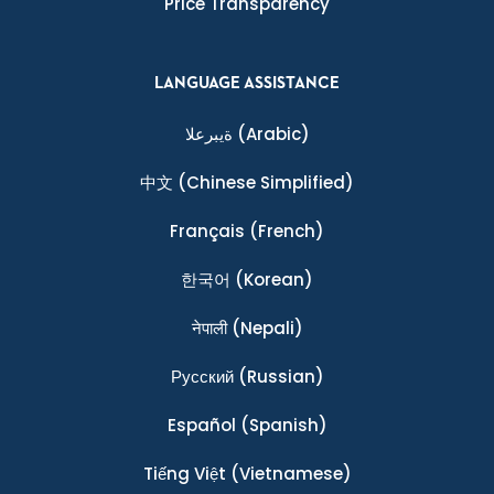
Price Transparency
LANGUAGE ASSISTANCE
ةيبرعلا
(Arabic)
中文
(Chinese Simplified)
Français
(French)
한국어
(Korean)
नेपाली
(Nepali)
Ρусский
(Russian)
Español
(Spanish)
Tiếng Việt
(Vietnamese)