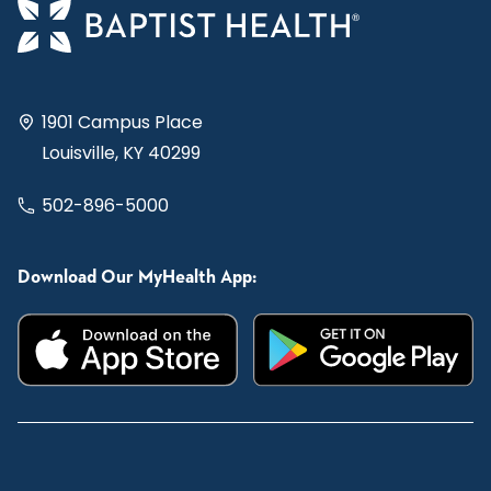
1901 Campus Place
Louisville, KY 40299
502-896-5000
Download Our MyHealth App: