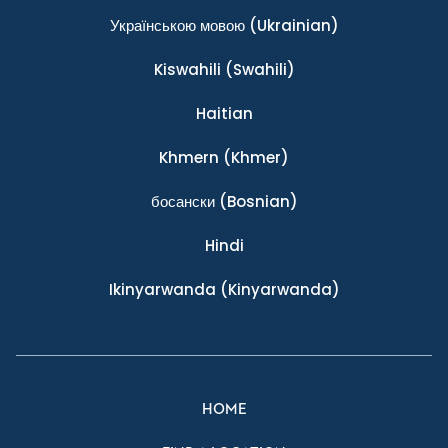
Українською мовою
(Ukrainian)
Kiswahili
(Swahili)
Haitian
Khmern
(Khmer)
босански
(Bosnian)
Hindi
Ikinyarwanda
(Kinyarwanda)
HOME