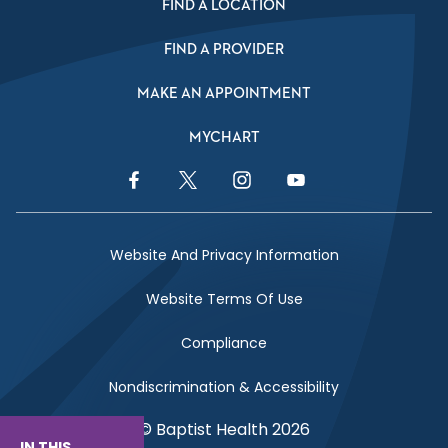
FIND A LOCATION
FIND A PROVIDER
MAKE AN APPOINTMENT
MYCHART
Facebook Link
Twitter Link
Instagram Link
YouTube Link
Website And Privacy Information
Website Terms Of Use
Compliance
Nondiscrimination & Accessibility
© Baptist Health 2026
IN THIS