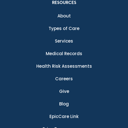
RESOURCES
About
Types of Care
Services
Medical Records
Health Risk Assessments
Careers
Give
Blog
EpicCare Link