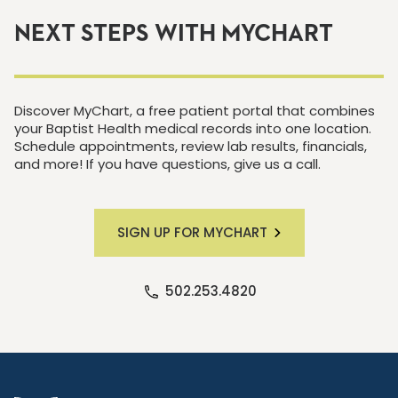
NEXT STEPS WITH MYCHART
Discover MyChart, a free patient portal that combines
your Baptist Health medical records into one location.
Schedule appointments, review lab results, financials,
and more! If you have questions, give us a call.
SIGN UP FOR MYCHART
502.253.4820