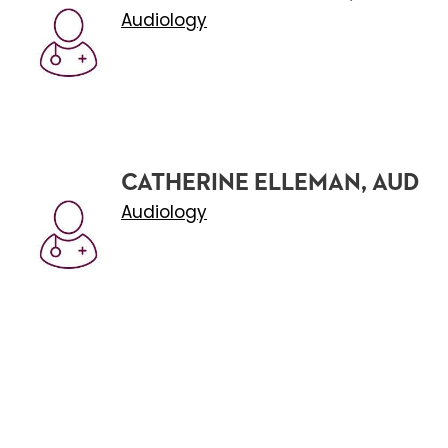
Audiology
CATHERINE ELLEMAN, AUD
Audiology