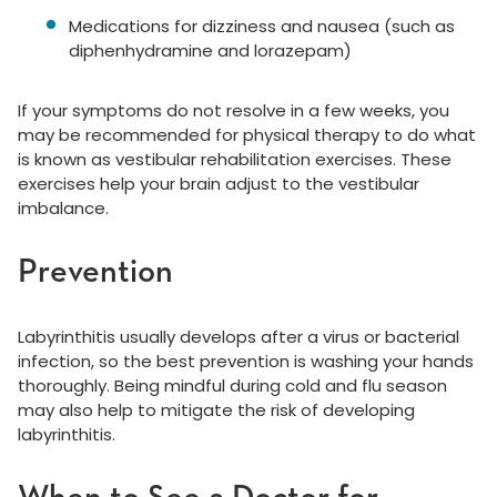
Medications for dizziness and nausea (such as
diphenhydramine and lorazepam)
If your symptoms do not resolve in a few weeks, you
may be recommended for physical therapy to do what
is known as vestibular rehabilitation exercises. These
exercises help your brain adjust to the vestibular
imbalance.
Prevention
Labyrinthitis usually develops after a virus or bacterial
infection, so the best prevention is washing your hands
thoroughly. Being mindful during cold and flu season
may also help to mitigate the risk of developing
labyrinthitis.