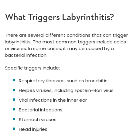
What Triggers Labyrinthitis?
There are several different conditions that can trigger
labyrinthitis. The most common triggers include colds
or viruses. In some cases, it may be caused by a
bacterial infection.
Specific triggers include:
Respiratory illnesses, such as bronchitis
Herpes viruses, including Epstein-Barr virus
Viral infections in the inner ear
Bacterial infections
Stomach viruses
Head injuries