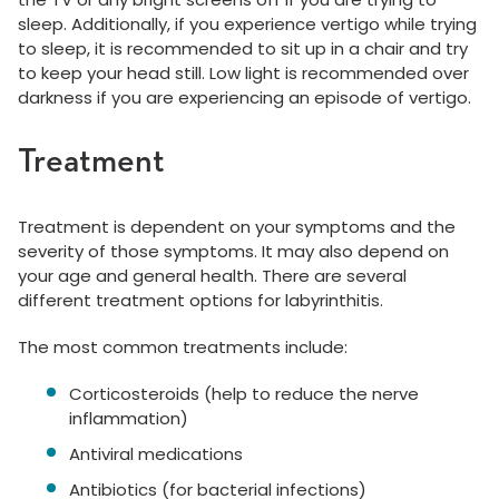
sleep. Additionally, if you experience vertigo while trying
to sleep, it is recommended to sit up in a chair and try
to keep your head still. Low light is recommended over
darkness if you are experiencing an episode of vertigo.
Treatment
Treatment is dependent on your symptoms and the
severity of those symptoms. It may also depend on
your age and general health. There are several
different treatment options for labyrinthitis.
The most common treatments include:
Corticosteroids (help to reduce the nerve
inflammation)
Antiviral medications
Antibiotics (for bacterial infections)