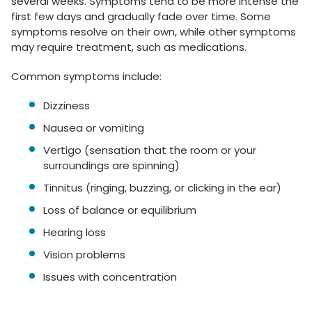
several weeks. Symptoms tend to be more intense the
first few days and gradually fade over time. Some
symptoms resolve on their own, while other symptoms
may require treatment, such as medications.
Common symptoms include:
Dizziness
Nausea or vomiting
Vertigo (sensation that the room or your
surroundings are spinning)
Tinnitus (ringing, buzzing, or clicking in the ear)
Loss of balance or equilibrium
Hearing loss
Vision problems
Issues with concentration