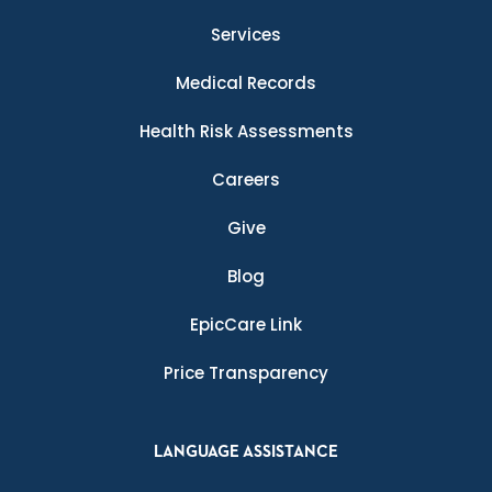
Services
Medical Records
Health Risk Assessments
Careers
Give
Blog
EpicCare Link
Price Transparency
LANGUAGE ASSISTANCE