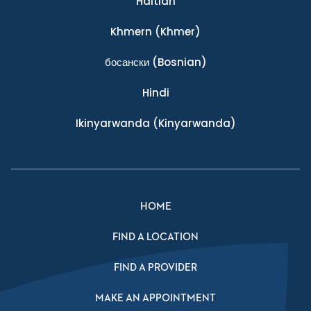
Haitian
Khmern
(Khmer)
босански
(Bosnian)
Hindi
Ikinyarwanda
(Kinyarwanda)
HOME
FIND A LOCATION
FIND A PROVIDER
MAKE AN APPOINTMENT