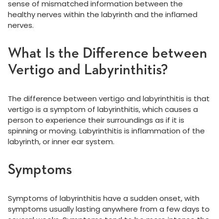
sense of mismatched information between the
healthy nerves within the labyrinth and the inflamed
nerves.
What Is the Difference between
Vertigo and Labyrinthitis?
The difference between vertigo and labyrinthitis is that
vertigo is a symptom of labyrinthitis, which causes a
person to experience their surroundings as if it is
spinning or moving. Labyrinthitis is inflammation of the
labyrinth, or inner ear system.
Symptoms
Symptoms of labyrinthitis have a sudden onset, with
symptoms usually lasting anywhere from a few days to