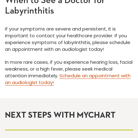
When to See a Doctor for
Labyrinthitis
If your symptoms are severe and persistent, it is
important to contact your healthcare provider. If you
experience symptoms of labyrinthitis, please schedule
an appointment with an audiologist today!
In more rare cases, if you experience hearing loss, facial
weakness, or a high fever, please seek medical
attention immediately.
Schedule an appointment with
an audiologist today!
NEXT STEPS WITH MYCHART