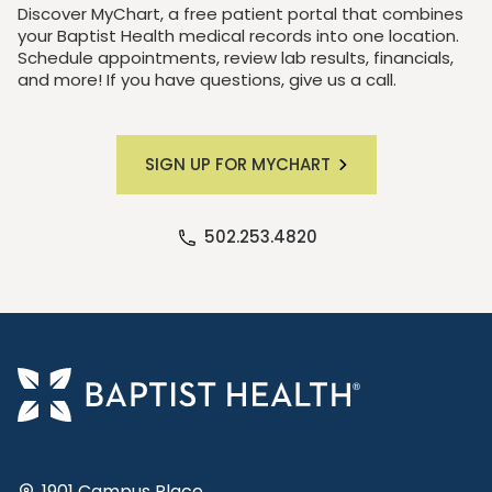
Discover MyChart, a free patient portal that combines
your Baptist Health medical records into one location.
Schedule appointments, review lab results, financials,
and more! If you have questions, give us a call.
SIGN UP FOR MYCHART
502.253.4820
1901 Campus Place