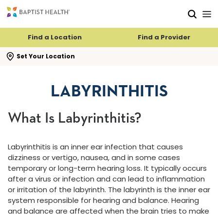
Skip to main content
Skip to navigation
Skip to search
Find a Location
Find a Provider
se search flyout
Set Your Location
LABYRINTHITIS
What Is Labyrinthitis?
Labyrinthitis is an inner ear infection that causes
dizziness or vertigo, nausea, and in some cases
temporary or long-term hearing loss. It typically occurs
after a virus or infection and can lead to inflammation
or irritation of the labyrinth. The labyrinth is the inner ear
system responsible for hearing and balance. Hearing
and balance are affected when the brain tries to make