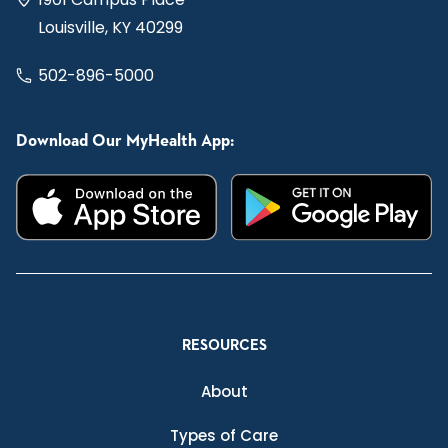
Louisville, KY 40299
502-896-5000
Download Our MyHealth App:
RESOURCES
About
Types of Care