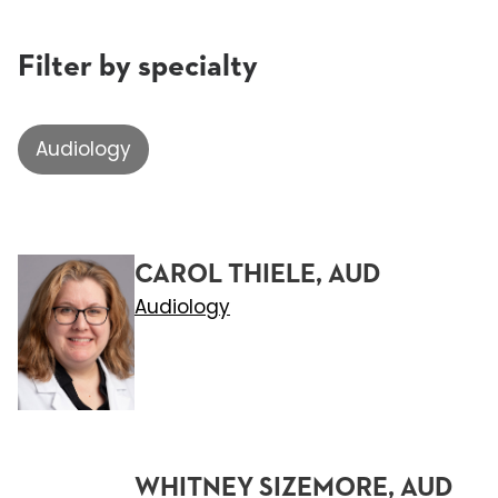
Filter by specialty
Audiology
CAROL THIELE, AUD
Audiology
WHITNEY SIZEMORE, AUD