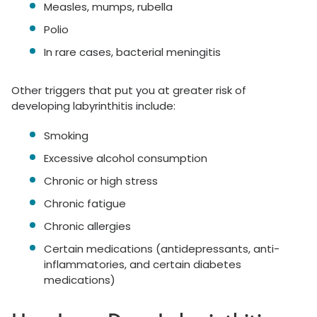
Measles, mumps, rubella
Polio
In rare cases, bacterial meningitis
Other triggers that put you at greater risk of
developing labyrinthitis include:
Smoking
Excessive alcohol consumption
Chronic or high stress
Chronic fatigue
Chronic allergies
Certain medications (antidepressants, anti-
inflammatories, and certain diabetes
medications)