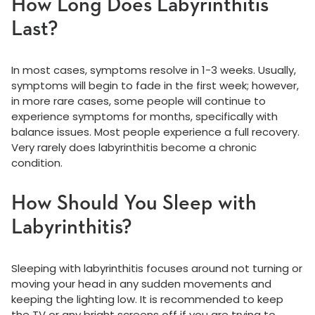
How Long Does Labyrinthitis
Last?
In most cases, symptoms resolve in 1-3 weeks. Usually,
symptoms will begin to fade in the first week; however,
in more rare cases, some people will continue to
experience symptoms for months, specifically with
balance issues. Most people experience a full recovery.
Very rarely does labyrinthitis become a chronic
condition.
How Should You Sleep with
Labyrinthitis?
Sleeping with labyrinthitis focuses around not turning or
moving your head in any sudden movements and
keeping the lighting low. It is recommended to keep
the TV or any bright screens off if you are trying to