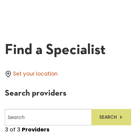
Find a Specialist
Set your location
Search providers
Search
SEARCH
providers
3
of
3
Providers