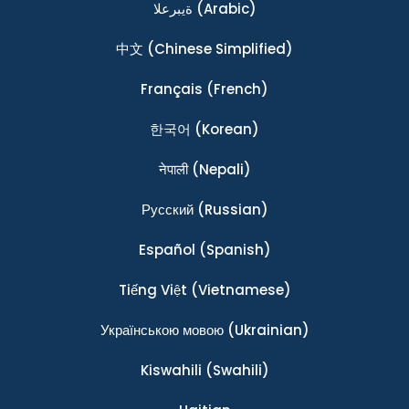
ةيبرعلا
(Arabic)
中文
(Chinese Simplified)
Français
(French)
한국어
(Korean)
नेपाली
(Nepali)
Ρусский
(Russian)
Español
(Spanish)
Tiếng Việt
(Vietnamese)
Українською мовою
(Ukrainian)
Kiswahili
(Swahili)