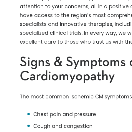
attention to your concerns, all in a positiv
have access to the region’s most comprehen
specialists and innovative therapies, inclu
specialized clinical trials. In every way, w
excellent care to those who trust us with the
Signs & Symptoms 
Cardiomyopathy
The most common ischemic CM symptoms 
Chest pain and pressure
Cough and congestion