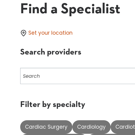
Find a Specialist
Set your location
Search providers
Search
providers
Filter by specialty
Cardiac Surgery
Cardiology
Cardiot