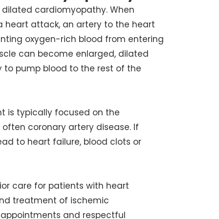
f dilated cardiomyopathy. When
a heart attack, an artery to the heart
nting oxygen-rich blood from entering
uscle can become enlarged, dilated
 to pump blood to the rest of the
 is typically focused on the
 often coronary artery disease. If
 to heart failure, blood clots or
or care for patients with heart
nd
treatment of ischemic
y appointments and respectful