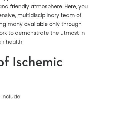
e and friendly atmosphere. Here, you
sive, multidisciplinary team of
ding many available only through
e work to demonstrate the utmost in
ir health.
of Ischemic
include: