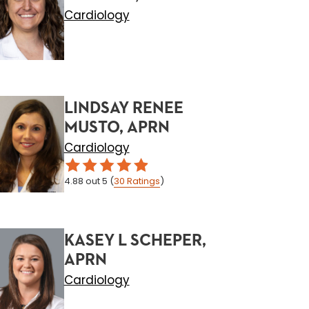
Cardiology
LINDSAY RENEE
MUSTO, APRN
Cardiology
4.88
out 5
(
30
Ratings
)
KASEY L SCHEPER,
APRN
Cardiology