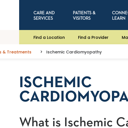
CARE AND
PATIENTS &
CONNE
SERVICES
VISITORS
LEARN
Find a Location
Find a Provider
Ma
s & Treatments
Ischemic Cardiomyopathy
ISCHEMIC
CARDIOMYOP
What is Ischemic 