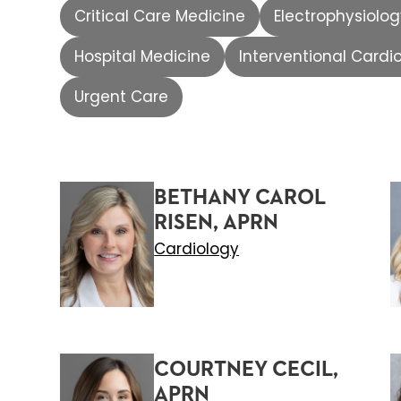
Critical Care Medicine
Electrophysiolo
Hospital Medicine
Interventional Cardi
Urgent Care
BETHANY CAROL
RISEN, APRN
Cardiology
COURTNEY CECIL,
APRN