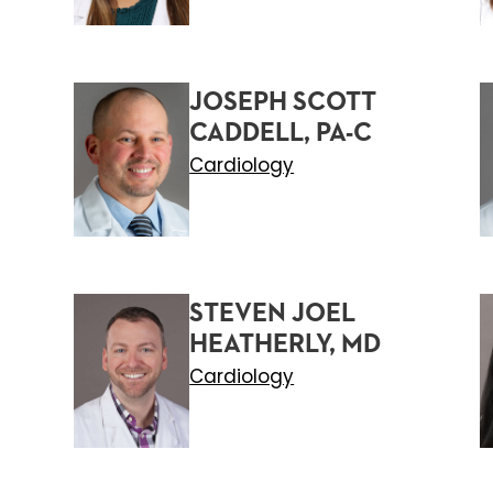
JOSEPH SCOTT
CADDELL, PA-C
Cardiology
STEVEN JOEL
HEATHERLY, MD
Cardiology