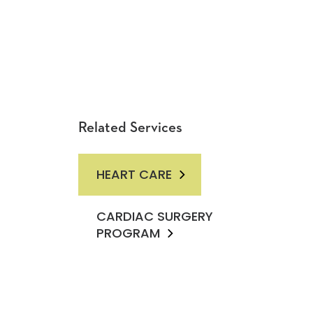
Related Services
HEART CARE
CARDIAC SURGERY
PROGRAM