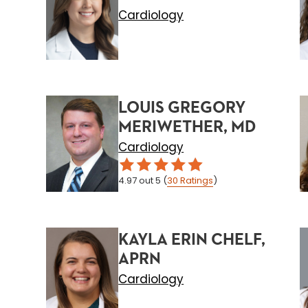
Cardiology
LOUIS GREGORY
MERIWETHER, MD
Cardiology
4.97
out 5
(
30
Ratings
)
KAYLA ERIN CHELF,
APRN
Cardiology