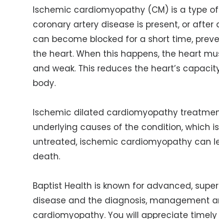
Ischemic cardiomyopathy (CM) is a type o
coronary artery disease is present, or after 
can become blocked for a short time, preve
the heart. When this happens, the heart m
and weak. This reduces the heart’s capacity
body.
Ischemic dilated cardiomyopathy treatment
underlying causes of the condition, which is
untreated, ischemic cardiomyopathy can lead
death.
Baptist Health is known for advanced, superi
disease and the diagnosis, management
a
cardiomyopathy. You will appreciate timel