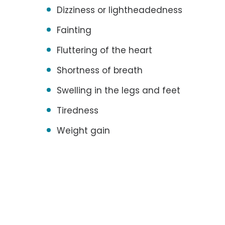
Dizziness or lightheadedness
Fainting
Fluttering of the heart
Shortness of breath
Swelling in the legs and feet
Tiredness
Weight gain