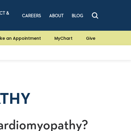
CT &
CAREERS
ABOUT
BLOG
ke an Appointment
MyChart
Give
ATHY
Cardiomyopathy?