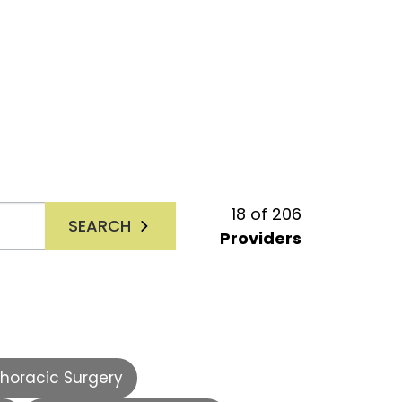
18
of
206
SEARCH
Providers
horacic Surgery