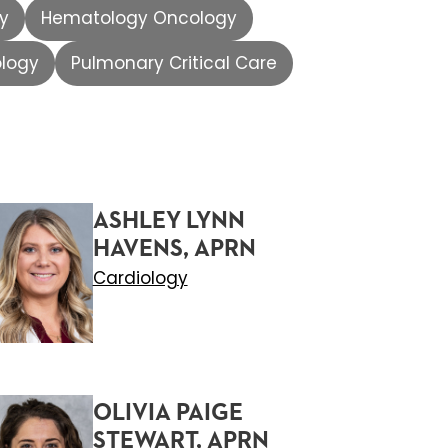
gy
Hematology Oncology
ology
Pulmonary Critical Care
ASHLEY LYNN
HAVENS, APRN
Cardiology
OLIVIA PAIGE
STEWART, APRN