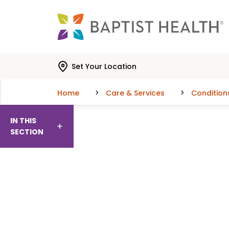
Skip to main content
Skip to navigation
Skip to search
Set Your Location
Home
Care & Services
Condition
IN THIS
SECTION