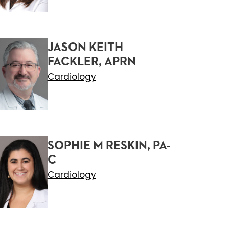
JASON KEITH
FACKLER, APRN
Cardiology
SOPHIE M RESKIN, PA-
C
Cardiology