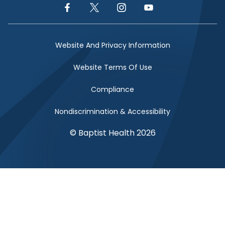
Facebook Link
Twitter Link
Instagram Link
YouTube Link
Website And Privacy Information
Website Terms Of Use
Compliance
Nondiscrimination & Accessibility
© Baptist Health 2026