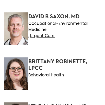
DAVID B SAXON, MD
Occupational-Environmental
Medicine
Urgent Care
,
BRITTANY ROBINETTE,
LPCC
Behavioral Health