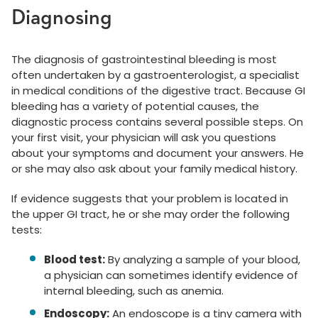
Diagnosing
The diagnosis of gastrointestinal bleeding is most
often undertaken by a gastroenterologist, a specialist
in medical conditions of the digestive tract. Because GI
bleeding has a variety of potential causes, the
diagnostic process contains several possible steps. On
your first visit, your physician will ask you questions
about your symptoms and document your answers. He
or she may also ask about your family medical history.
If evidence suggests that your problem is located in
the upper GI tract, he or she may order the following
tests:
Blood test:
By analyzing a sample of your blood,
a physician can sometimes identify evidence of
internal bleeding, such as anemia.
Endoscopy:
An endoscope is a tiny camera with