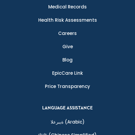
Medical Records
Health Risk Assessments
Careers
Give
Blog
EpicCare Link
Price Transparency
LANGUAGE ASSISTANCE
ةيبرعلا
(Arabic)