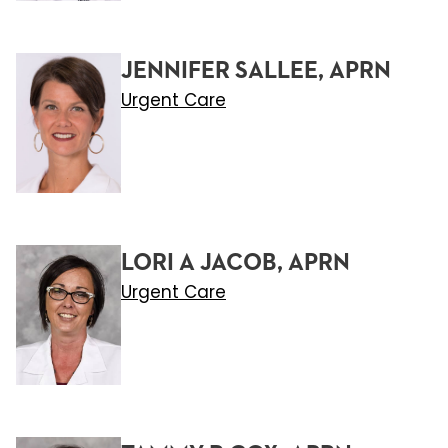
JENNIFER SALLEE, APRN
Urgent Care
LORI A JACOB, APRN
Urgent Care