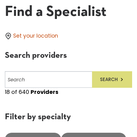
Find a Specialist
Set your location
Search providers
Search
SEARCH
providers
18
of
640
Providers
Filter by specialty