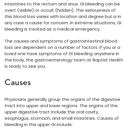
intestines to the rectum and anus. GI bleeding can be
overt (visible) or occult (hidden). The seriousness of
this blood loss varies with location and degree but is in
any case a cause for concern. In extreme situations, GI
bleeding is treated as a medical emergency.
The causes and symptoms of gastrointestinal blood
loss are dependent on a number of factors. If you or a
loved one have symptoms of GI bleeding anywhere in
the body, the gastroenterology team at Baptist Health
is ready to see you.
Causes
Physicians generally group the organs of the digestive
tract into upper and lower regions. The organs of the
upper digestive tract include the oral cavity,
esophagus, stomach, and small intestines. Causes of
bleeding in the upper GI include: