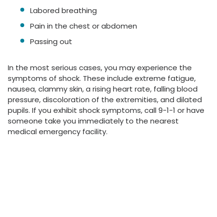
Labored breathing
Pain in the chest or abdomen
Passing out
In the most serious cases, you may experience the
symptoms of shock. These include extreme fatigue,
nausea, clammy skin, a rising heart rate, falling blood
pressure, discoloration of the extremities, and dilated
pupils. If you exhibit shock symptoms, call 9-1-1 or have
someone take you immediately to the nearest
medical emergency facility.