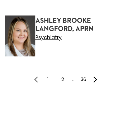
ASHLEY BROOKE
LANGFORD, APRN
Psychiatry
1
2
…
36
You're on page