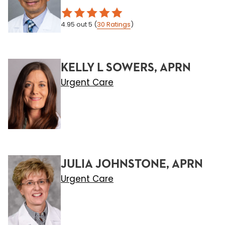
4.95
out 5
(
30
Ratings
)
KELLY L SOWERS, APRN
Urgent Care
JULIA JOHNSTONE, APRN
Urgent Care