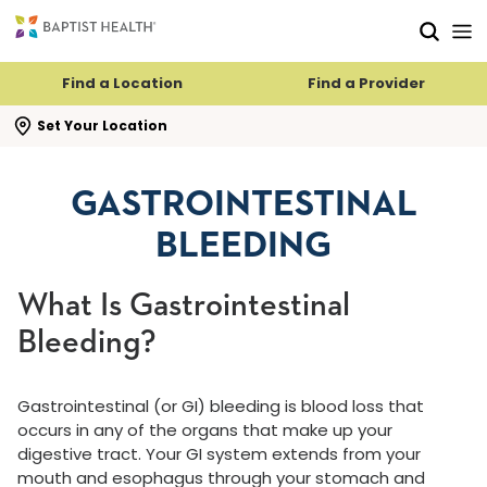
Skip to main content
Skip to navigation
Skip to search
Find a Location
Find a Provider
se search flyout
Set Your Location
GASTROINTESTINAL
BLEEDING
What Is Gastrointestinal
Bleeding?
Gastrointestinal (or GI) bleeding is blood loss that
occurs in any of the organs that make up your
digestive tract. Your GI system extends from your
mouth and esophagus through your stomach and