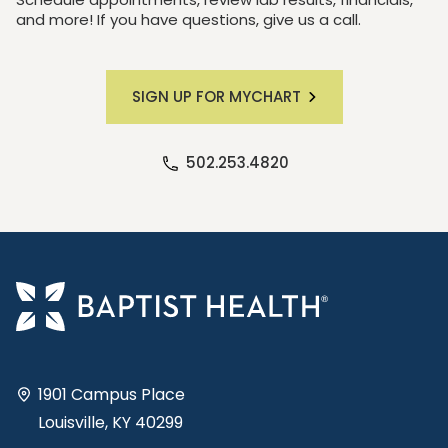
and more! If you have questions, give us a call.
SIGN UP FOR MYCHART
502.253.4820
1901 Campus Place
Louisville, KY 40299