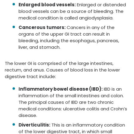
Enlarged blood vessels:
Enlarged or distended
blood vessels can be a source of bleeding. The
medical condition is called angiodysplasia.
Cancerous tumors:
Cancers in any of the
organs of the upper GI tract can result in
bleeding, including the esophagus, pancreas,
liver, and stomach.
The lower GI is comprised of the large intestines,
rectum, and anus. Causes of blood loss in the lower
digestive tract include:
Inflammatory bowel disease (IBD):
IBD is an
inflammation of the small intestines and colon.
The principal causes of IBD are two chronic
medical conditions: ulcerative colitis and Crohn’s
disease.
Diverticulitis:
This is an inflammatory condition
of the lower digestive tract, in which small