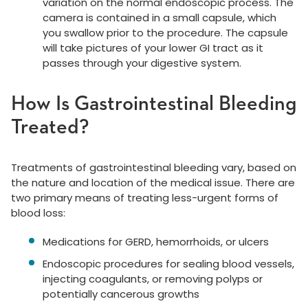
variation on the normal endoscopic process. The
camera is contained in a small capsule, which
you swallow prior to the procedure. The capsule
will take pictures of your lower GI tract as it
passes through your digestive system.
How Is Gastrointestinal Bleeding
Treated?
Treatments of gastrointestinal bleeding vary, based on
the nature and location of the medical issue. There are
two primary means of treating less-urgent forms of
blood loss:
Medications for GERD, hemorrhoids, or ulcers
Endoscopic procedures for sealing blood vessels,
injecting coagulants, or removing polyps or
potentially cancerous growths