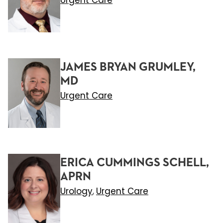
Urgent Care
JAMES BRYAN GRUMLEY,
MD
Urgent Care
ERICA CUMMINGS SCHELL,
APRN
Urology
Urgent Care
,