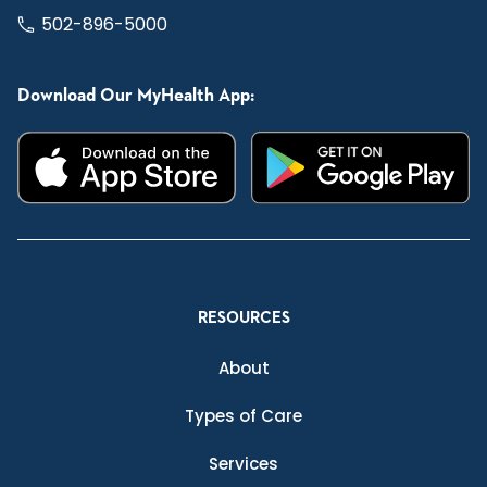
502-896-5000
Download Our MyHealth App:
RESOURCES
About
Types of Care
Services