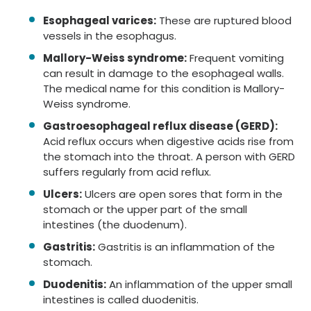
Esophageal varices:
These are ruptured blood
vessels in the esophagus.
Mallory-Weiss syndrome:
Frequent vomiting
can result in damage to the esophageal walls.
The medical name for this condition is Mallory-
Weiss syndrome.
Gastroesophageal reflux disease (GERD):
Acid reflux occurs when digestive acids rise from
the stomach into the throat. A person with GERD
suffers regularly from acid reflux.
Ulcers:
Ulcers are open sores that form in the
stomach or the upper part of the small
intestines (the duodenum).
Gastritis:
Gastritis is an inflammation of the
stomach.
Duodenitis:
An inflammation of the upper small
intestines is called duodenitis.