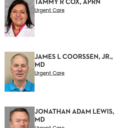
TAMMY R COX, APRN
Urgent Care
JAMES L COORSSEN, JR.,
MD
Urgent Care
JONATHAN ADAM LEWIS,
MD