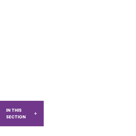
IN THIS
SECTION