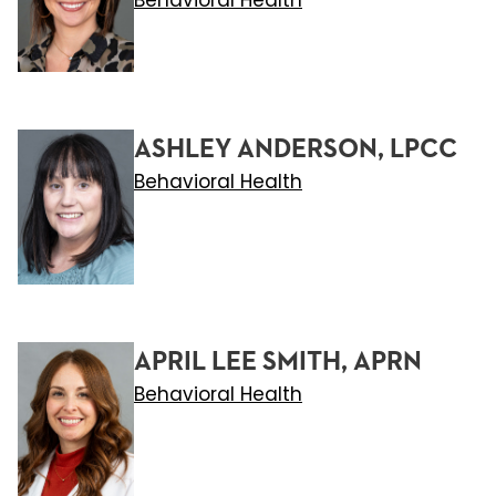
Behavioral Health
ASHLEY ANDERSON, LPCC
Behavioral Health
APRIL LEE SMITH, APRN
Behavioral Health