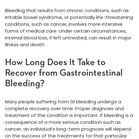
Bleeding that results from chronic conditions, such as
irritable bowel syndrome, or potentially life-threatening
conditions, such as cancer, involves more intensive
forms of medical care. Under certain circumstances,
internal blood loss, if left untreated, can result in major
illness and death.
How Long Does It Take to
Recover from Gastrointestinal
Bleeding?
Many people suffering from GI bleeding undergo a
complete recovery over time. Proper diagnosis and
treatment of the condition is important. If bleeding is a
consequence of a more serious condition such as
cancer, an individual’s long-term prognosis will depend
on the success of the treatments for that particular