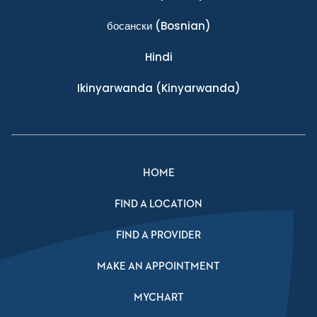
босански
(Bosnian)
Hindi
Ikinyarwanda
(Kinyarwanda)
HOME
FIND A LOCATION
FIND A PROVIDER
MAKE AN APPOINTMENT
MYCHART