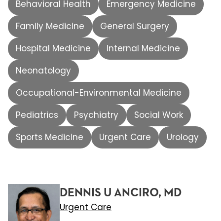
Behavioral Health
Emergency Medicine
Family Medicine
General Surgery
Hospital Medicine
Internal Medicine
Neonatology
Occupational-Environmental Medicine
Pediatrics
Psychiatry
Social Work
Sports Medicine
Urgent Care
Urology
DENNIS U ANCIRO, MD
Urgent Care