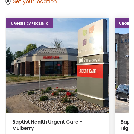
Set your location
URGENT CARE CLINIC
URGENT 
Baptist Health Urgent Care -
Bapti
Mulberry
Highl