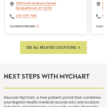
1009 North Mulberry Street
800
Elizabethtown, KY 42701
Flo
270-979-7109
81
Location Details
Locati
SEE ALL RELATED LOCATIONS
NEXT STEPS WITH MYCHART
Discover MyChart, a free patient portal that combines
your Baptist Health medical records into one location.
Schedule appointments, review lab results, financials,