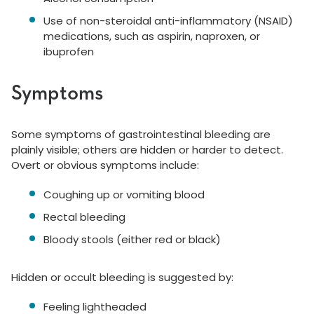
Use of non-steroidal anti-inflammatory (NSAID)
medications, such as aspirin, naproxen, or
ibuprofen
Symptoms
Some symptoms of gastrointestinal bleeding are
plainly visible; others are hidden or harder to detect.
Overt or obvious symptoms include:
Coughing up or vomiting blood
Rectal bleeding
Bloody stools (either red or black)
Hidden or occult bleeding is suggested by:
Feeling lightheaded