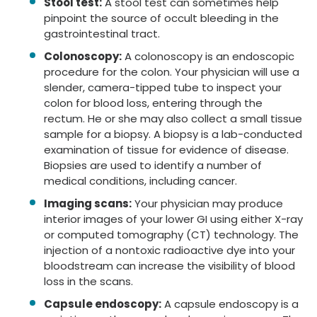
Stool test:
A stool test can sometimes help
pinpoint the source of occult bleeding in the
gastrointestinal tract.
Colonoscopy:
A colonoscopy is an endoscopic
procedure for the colon. Your physician will use a
slender, camera-tipped tube to inspect your
colon for blood loss, entering through the
rectum. He or she may also collect a small tissue
sample for a biopsy. A biopsy is a lab-conducted
examination of tissue for evidence of disease.
Biopsies are used to identify a number of
medical conditions, including cancer.
Imaging scans:
Your physician may produce
interior images of your lower GI using either X-ray
or computed tomography (CT) technology. The
injection of a nontoxic radioactive dye into your
bloodstream can increase the visibility of blood
loss in the scans.
Capsule endoscopy:
A capsule endoscopy is a