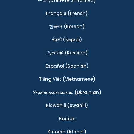
中文
(Chinese Simplified)
Français
(French)
한국어
(Korean)
नेपाली
(Nepali)
Ρусский
(Russian)
Español
(Spanish)
Tiếng Việt
(Vietnamese)
Українською мовою
(Ukrainian)
Kiswahili
(Swahili)
Haitian
Khmern
(Khmer)