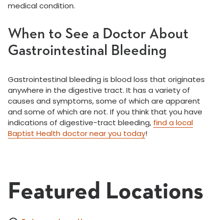
medical condition.
When to See a Doctor About
Gastrointestinal Bleeding
Gastrointestinal bleeding is blood loss that originates
anywhere in the digestive tract. It has a variety of
causes and symptoms, some of which are apparent
and some of which are not. If you think that you have
indications of digestive-tract bleeding,
find a local
Baptist Health doctor near you today
!
Featured Locations