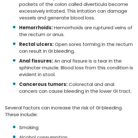
pockets of the colon called diverticula become
excessively irritated. This irritation can damage
vessels and generate blood loss.
Hemorrhoids:
Hemorrhoids are ruptured veins of
the rectum or anus.
Rectal ulcers:
Open sores forming in the rectum
can result in GI bleeding.
Anal fissures:
An anal fissure is a tear in the
sphincter muscle. Blood loss from this condition is
evident in stool.
Cancerous tumors:
Colorectal and anal
cancers can cause bleeding in the lower GI tract.
Several factors can increase the risk of GI bleeding.
These include:
Smoking
Alcohol consumption