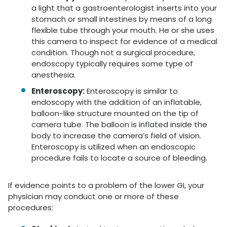
a light that a gastroenterologist inserts into your
stomach or small intestines by means of a long
flexible tube through your mouth. He or she uses
this camera to inspect for evidence of a medical
condition. Though not a surgical procedure,
endoscopy typically requires some type of
anesthesia.
Enteroscopy:
Enteroscopy is similar to
endoscopy with the addition of an inflatable,
balloon-like structure mounted on the tip of
camera tube. The balloon is inflated inside the
body to increase the camera’s field of vision.
Enteroscopy is utilized when an endoscopic
procedure fails to locate a source of bleeding.
If evidence points to a problem of the lower GI, your
physician may conduct one or more of these
procedures: