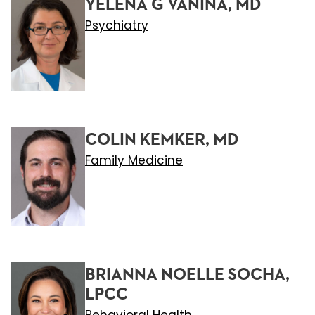
YELENA G VANINA, MD
Psychiatry
COLIN KEMKER, MD
Family Medicine
BRIANNA NOELLE SOCHA,
LPCC