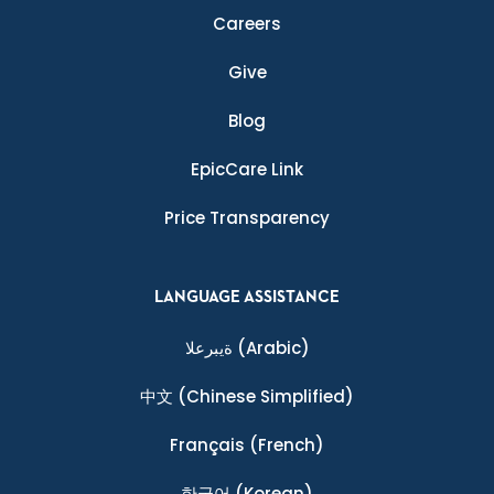
Careers
Give
Blog
EpicCare Link
Price Transparency
LANGUAGE ASSISTANCE
ةيبرعلا
(Arabic)
中文
(Chinese Simplified)
Français
(French)
한국어
(Korean)