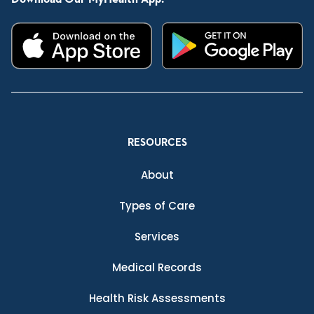
RESOURCES
About
Types of Care
Services
Medical Records
Health Risk Assessments