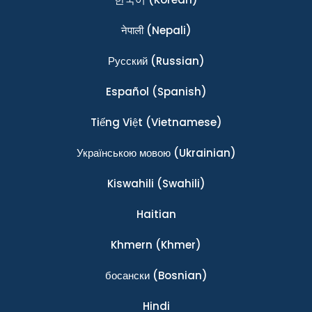
नेपाली
(Nepali)
Ρусский
(Russian)
Español
(Spanish)
Tiếng Việt
(Vietnamese)
Українською мовою
(Ukrainian)
Kiswahili
(Swahili)
Haitian
Khmern
(Khmer)
босански
(Bosnian)
Hindi