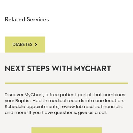
Related Services
DIABETES
NEXT STEPS WITH MYCHART
Discover MyChart, a free patient portal that combines
your Baptist Health medical records into one location.
Schedule appointments, review lab results, financials,
and more! If you have questions, give us a call.