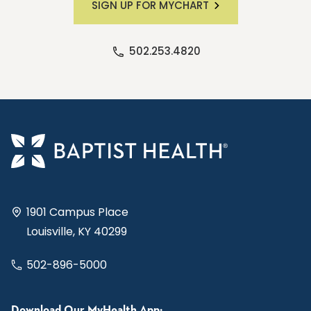
SIGN UP FOR MYCHART
502.253.4820
1901 Campus Place
Louisville, KY 40299
502-896-5000
Download Our MyHealth App: