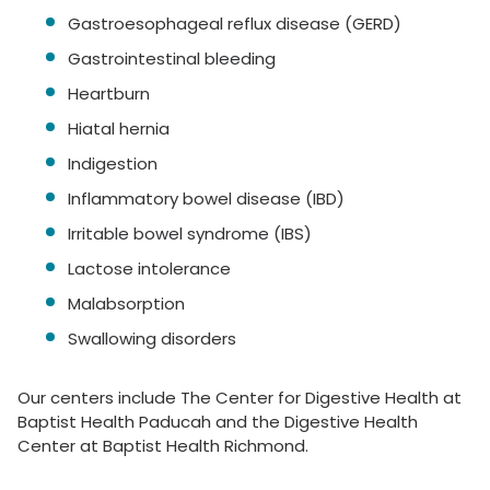
Gastroesophageal reflux disease (GERD)
Gastrointestinal bleeding
Heartburn
Hiatal hernia
Indigestion
Inflammatory bowel disease (IBD)
Irritable bowel syndrome (IBS)
Lactose intolerance
Malabsorption
Swallowing disorders
Our centers include The Center for Digestive Health at
Baptist Health Paducah and the Digestive Health
Center at Baptist Health Richmond.