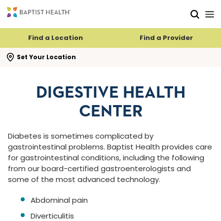
Skip to main content
Skip to navigation
Skip to search
Find a Location
Find a Provider
se search flyout
Set Your Location
DIGESTIVE HEALTH
CENTER
Diabetes is sometimes complicated by
gastrointestinal problems. Baptist Health provides care
for gastrointestinal conditions, including the following
from our board-certified gastroenterologists and
some of the most advanced technology.
Abdominal pain
Diverticulitis