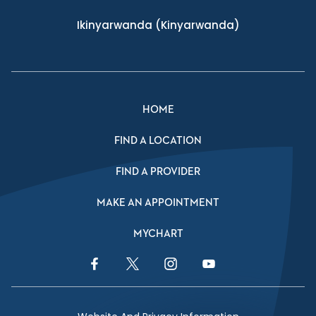
Ikinyarwanda
(Kinyarwanda)
HOME
FIND A LOCATION
FIND A PROVIDER
MAKE AN APPOINTMENT
MYCHART
Facebook Link
Twitter Link
Instagram Link
YouTube Link