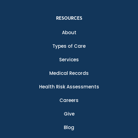
RESOURCES
About
Types of Care
Services
Medical Records
Health Risk Assessments
Careers
Give
Blog