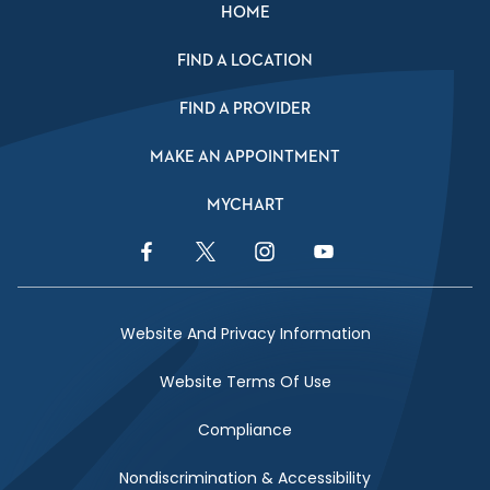
HOME
FIND A LOCATION
FIND A PROVIDER
MAKE AN APPOINTMENT
MYCHART
Facebook Link
Twitter Link
Instagram Link
YouTube Link
Website And Privacy Information
Website Terms Of Use
Compliance
Nondiscrimination & Accessibility