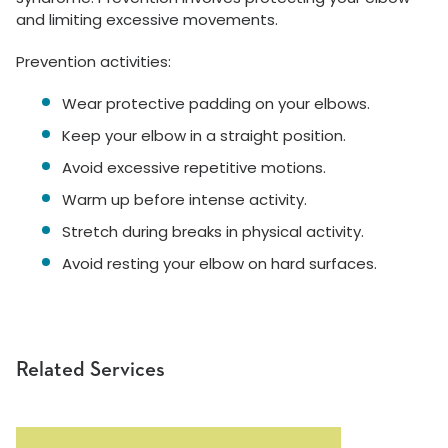
and limiting excessive movements.
Prevention activities:
Wear protective padding on your elbows.
Keep your elbow in a straight position.
Avoid excessive repetitive motions.
Warm up before intense activity.
Stretch during breaks in physical activity.
Avoid resting your elbow on hard surfaces.
Related Services