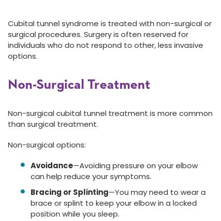
Cubital tunnel syndrome is treated with non-surgical or
surgical procedures. Surgery is often reserved for
individuals who do not respond to other, less invasive
options.
Non-Surgical Treatment
Non-surgical cubital tunnel treatment is more common
than surgical treatment.
Non-surgical options:
Avoidance
—Avoiding pressure on your elbow
can help reduce your symptoms.
Bracing or Splinting
—You may need to wear a
brace or splint to keep your elbow in a locked
position while you sleep.