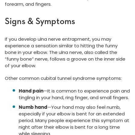
forearm, and fingers.
Signs & Symptoms
If you develop ulna nerve entrapment, you may
experience a sensation similar to hitting the funny
bone in your elbow. The ulna nerve, also called the
“funny bone” nerve, follows a groove on the inner side
of your elbow.
Other common cubital tunnel syndrome symptoms:
Hand pain
—It is common to experience pain and
tingling in your hand, ring finger, and small fingers.
Numb hand
—Your hand may also feel numb,
especially if your elbow is bent for an extended
period. Many people experience this symptom at
night after their elbow is bent for a long time
while sleeping.