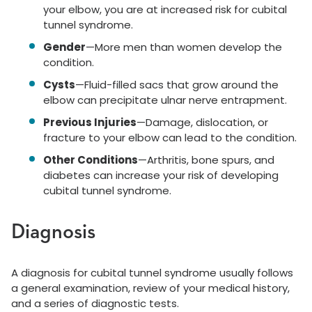
your elbow, you are at increased risk for cubital
tunnel syndrome.
Gender
—More men than women develop the
condition.
Cysts
—Fluid-filled sacs that grow around the
elbow can precipitate ulnar nerve entrapment.
Previous Injuries
—Damage, dislocation, or
fracture to your elbow can lead to the condition.
Other Conditions
—Arthritis, bone spurs, and
diabetes can increase your risk of developing
cubital tunnel syndrome.
Diagnosis
A diagnosis for cubital tunnel syndrome usually follows
a general examination, review of your medical history,
and a series of diagnostic tests.