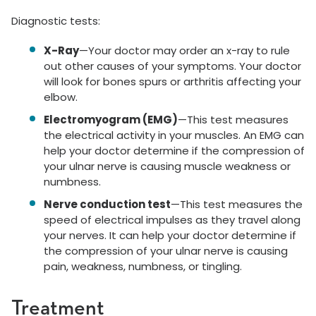
Diagnostic tests:
X-Ray
—Your doctor may order an x-ray to rule
out other causes of your symptoms. Your doctor
will look for bones spurs or arthritis affecting your
elbow.
Electromyogram (EMG)
—This test measures
the electrical activity in your muscles. An EMG can
help your doctor determine if the compression of
your ulnar nerve is causing muscle weakness or
numbness.
Nerve conduction test
—This test measures the
speed of electrical impulses as they travel along
your nerves. It can help your doctor determine if
the compression of your ulnar nerve is causing
pain, weakness, numbness, or tingling.
Treatment