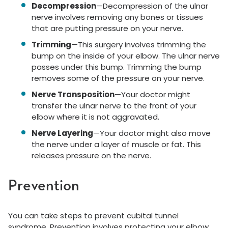
Decompression
—Decompression of the ulnar
nerve involves removing any bones or tissues
that are putting pressure on your nerve.
Trimming
—This surgery involves trimming the
bump on the inside of your elbow. The ulnar nerve
passes under this bump. Trimming the bump
removes some of the pressure on your nerve.
Nerve Transposition
—Your doctor might
transfer the ulnar nerve to the front of your
elbow where it is not aggravated.
Nerve Layering
—Your doctor might also move
the nerve under a layer of muscle or fat. This
releases pressure on the nerve.
Prevention
You can take steps to prevent cubital tunnel
syndrome. Prevention involves protecting your elbow