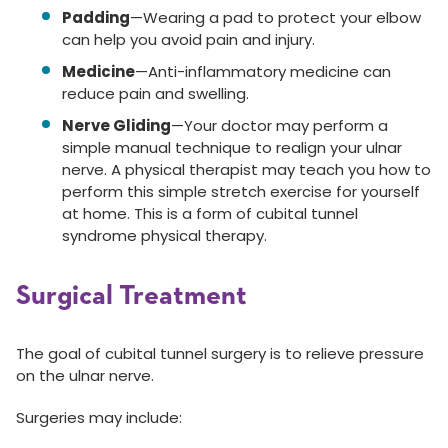
Padding
—Wearing a pad to protect your elbow
can help you avoid pain and injury.
Medicine
—Anti-inflammatory medicine can
reduce pain and swelling.
Nerve Gliding
—Your doctor may perform a
simple manual technique to realign your ulnar
nerve. A physical therapist may teach you how to
perform this simple stretch exercise for yourself
at home. This is a form of cubital tunnel
syndrome physical therapy.
Surgical Treatment
The goal of cubital tunnel surgery is to relieve pressure
on the ulnar nerve.
Surgeries may include: