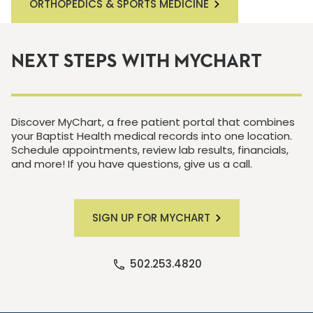
ORTHOPEDICS & SPORTS MEDICINE
NEXT STEPS WITH MYCHART
Discover MyChart, a free patient portal that combines
your Baptist Health medical records into one location.
Schedule appointments, review lab results, financials,
and more! If you have questions, give us a call.
SIGN UP FOR MYCHART
502.253.4820