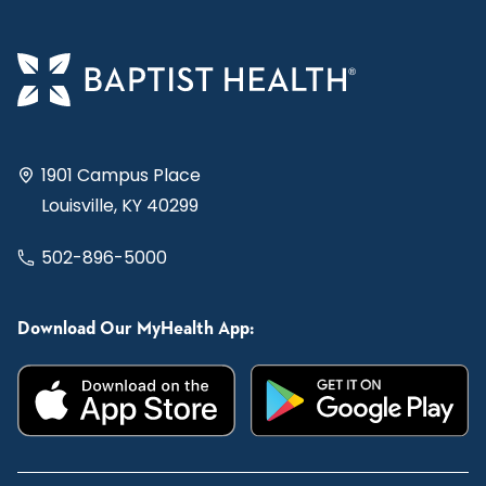
1901 Campus Place
Louisville, KY 40299
502-896-5000
Download Our MyHealth App: