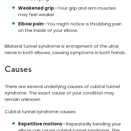
Weakened grip
—Your grip and arm muscles
may feel weaker.
Elbow pain
—You might notice a throbbing pain
on the inside of your elbow.
Bilateral tunnel syndrome is entrapment of the ulnar
nerve in both elbows, causing symptoms in both hands.
Causes
There are several underlying causes of cubital tunnel
syndrome. The exact cause of your condition may
remain unknown.
Cubital tunnel syndrome causes:
Repetitive motions
—Repeatedly bending your
elbow can cause cubital tunnel syndrome. This