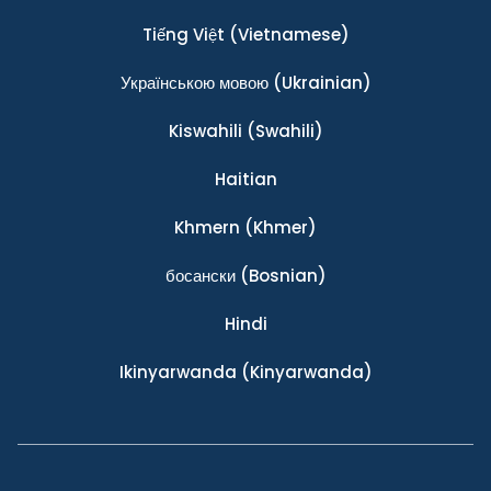
Tiếng Việt
(Vietnamese)
Українською мовою
(Ukrainian)
Kiswahili
(Swahili)
Haitian
Khmern
(Khmer)
босански
(Bosnian)
Hindi
Ikinyarwanda
(Kinyarwanda)