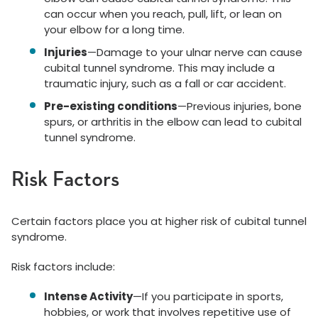
can occur when you reach, pull, lift, or lean on
your elbow for a long time.
Injuries
—Damage to your ulnar nerve can cause
cubital tunnel syndrome. This may include a
traumatic injury, such as a fall or car accident.
Pre-existing conditions
—Previous injuries, bone
spurs, or arthritis in the elbow can lead to cubital
tunnel syndrome.
Risk Factors
Certain factors place you at higher risk of cubital tunnel
syndrome.
Risk factors include:
Intense Activity
—If you participate in sports,
hobbies, or work that involves repetitive use of