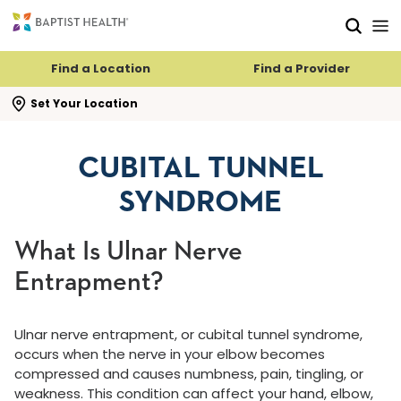
Skip to main content
Skip to navigation
Skip to search
Find a Location
Find a Provider
se search flyout
Set Your Location
CUBITAL TUNNEL
SYNDROME
What Is Ulnar Nerve
Entrapment?
Ulnar nerve entrapment, or cubital tunnel syndrome,
occurs when the nerve in your elbow becomes
compressed and causes numbness, pain, tingling, or
weakness. This condition can affect your hand, elbow,