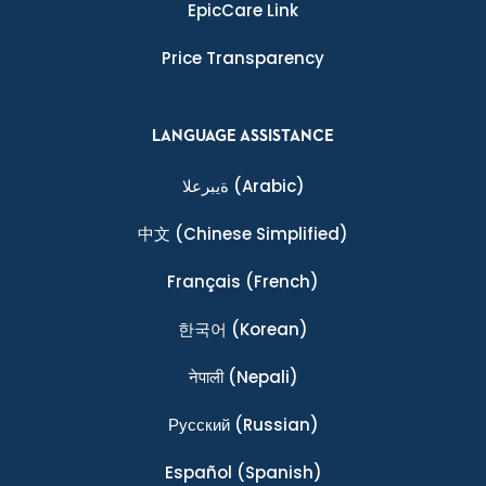
EpicCare Link
Price Transparency
LANGUAGE ASSISTANCE
ةيبرعلا
(Arabic)
中文
(Chinese Simplified)
Français
(French)
한국어
(Korean)
नेपाली
(Nepali)
Ρусский
(Russian)
Español
(Spanish)