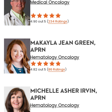
Medical Oncology
4.90
out 5
(
234
Ratings
)
MAKAYLA JEAN GREEN,
APRN
Hematology Oncology
4.82
out 5
(
86
Ratings
)
MICHELLE ASHER IRVIN,
APRN
Hematology Oncology