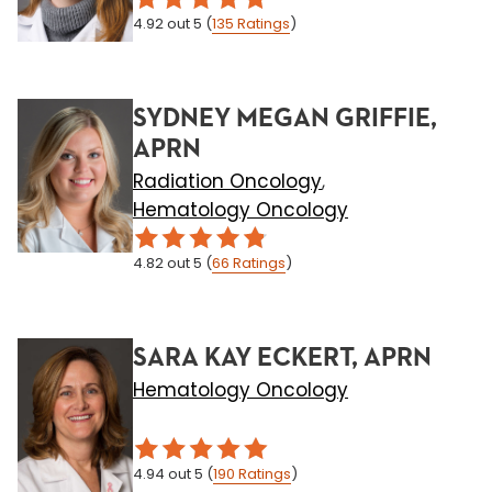
4.92
out 5
(
135
Ratings
)
SYDNEY MEGAN GRIFFIE,
APRN
Radiation Oncology
,
Hematology Oncology
4.82
out 5
(
66
Ratings
)
SARA KAY ECKERT, APRN
Hematology Oncology
4.94
out 5
(
190
Ratings
)