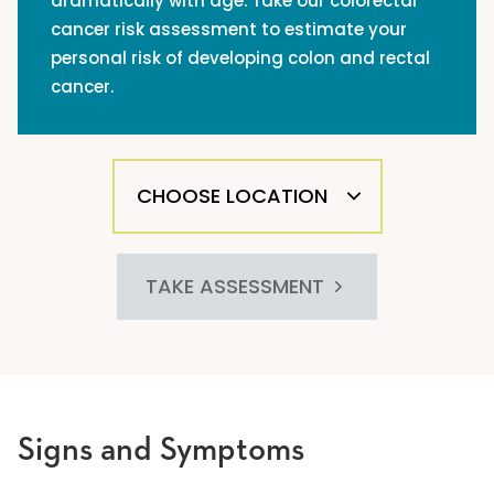
dramatically with age. Take our colorectal
cancer risk assessment to estimate your
personal risk of developing colon and rectal
cancer.
TAKE ASSESSMENT
Signs and Symptoms