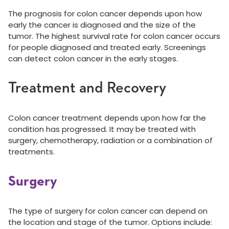
The prognosis for colon cancer depends upon how
early the cancer is diagnosed and the size of the
tumor. The highest survival rate for colon cancer occurs
for people diagnosed and treated early. Screenings
can detect colon cancer in the early stages.
Treatment and Recovery
Colon cancer treatment depends upon how far the
condition has progressed. It may be treated with
surgery, chemotherapy, radiation or a combination of
treatments.
Surgery
The type of surgery for colon cancer can depend on
the location and stage of the tumor. Options include: