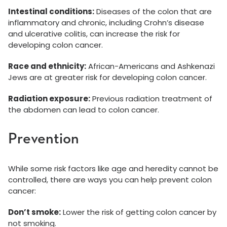
Intestinal conditions:
Diseases of the colon that are
inflammatory and chronic, including Crohn’s disease
and ulcerative colitis, can increase the risk for
developing colon cancer.
Race and ethnicity:
African-Americans and Ashkenazi
Jews are at greater risk for developing colon cancer.
Radiation exposure:
Previous radiation treatment of
the abdomen can lead to colon cancer.
Prevention
While some risk factors like age and heredity cannot be
controlled, there are ways you can help prevent colon
cancer:
Don’t smoke:
Lower the risk of getting colon cancer by
not smoking.