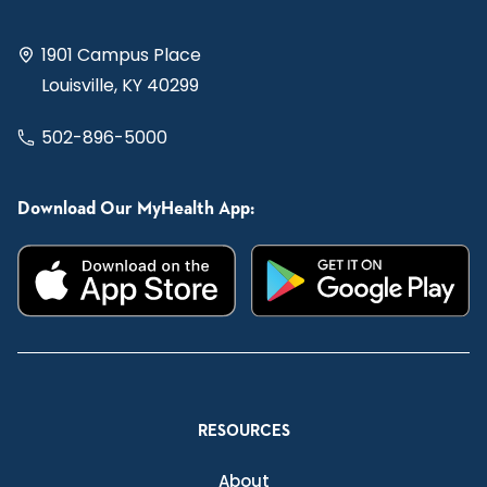
1901 Campus Place
Louisville, KY 40299
502-896-5000
Download Our MyHealth App:
RESOURCES
About