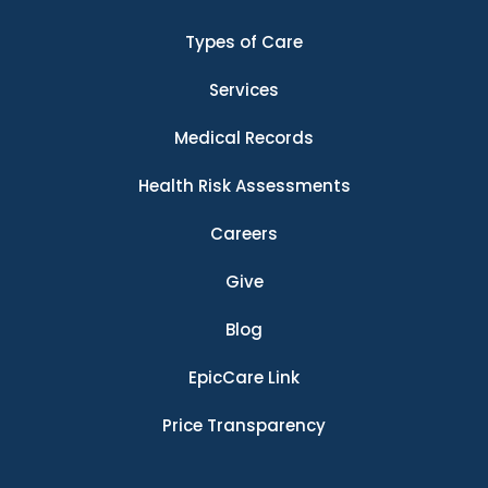
Types of Care
Services
Medical Records
Health Risk Assessments
Careers
Give
Blog
EpicCare Link
Price Transparency