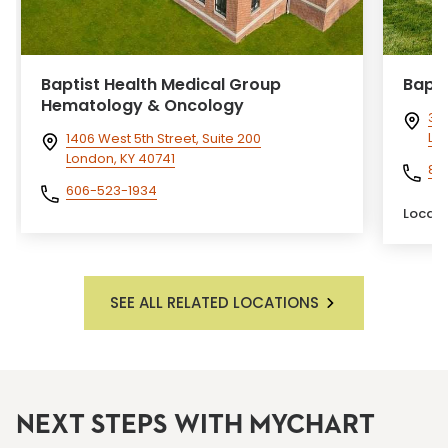
Baptist Health Medical Group
Bapti
Hematology & Oncology
300
Lex
1406 West 5th Street, Suite 200
London, KY 40741
85
606-523-1934
Locati
SEE ALL RELATED LOCATIONS
NEXT STEPS WITH MYCHART