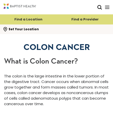
Skip to main content
Skip to navigation
Skip to search
Find a Location
Find a Provider
se search flyout
Set Your Location
COLON CANCER
What is Colon Cancer?
The colon is the large intestine in the lower portion of
the digestive tract. Cancer occurs when abnormal cells
grow together and form masses called tumors. In most
cases, colon cancer develops as noncancerous clumps
of cells called adenomatous polyps that can become
cancerous over time.