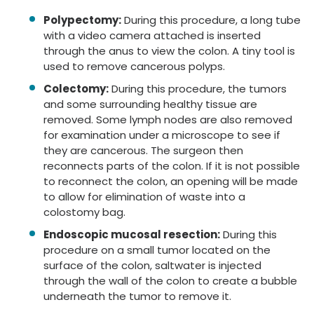
Polypectomy:
During this procedure, a long tube
with a video camera attached is inserted
through the anus to view the colon. A tiny tool is
used to remove cancerous polyps.
Colectomy:
During this procedure, the tumors
and some surrounding healthy tissue are
removed. Some lymph nodes are also removed
for examination under a microscope to see if
they are cancerous. The surgeon then
reconnects parts of the colon. If it is not possible
to reconnect the colon, an opening will be made
to allow for elimination of waste into a
colostomy bag.
Endoscopic mucosal resection:
During this
procedure on a small tumor located on the
surface of the colon, saltwater is injected
through the wall of the colon to create a bubble
underneath the tumor to remove it.