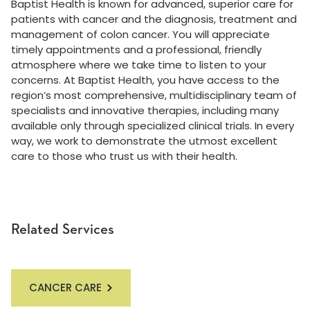
Baptist Health is known for advanced, superior care for
patients with cancer and the diagnosis, treatment and
management of colon cancer. You will appreciate
timely appointments and a professional, friendly
atmosphere where we take time to listen to your
concerns. At Baptist Health, you have access to the
region’s most comprehensive, multidisciplinary team of
specialists and innovative therapies, including many
available only through specialized clinical trials. In every
way, we work to demonstrate the utmost excellent
care to those who trust us with their health.
Related Services
CANCER CARE