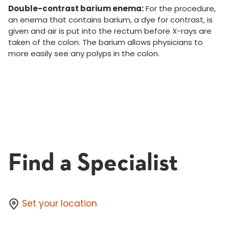
Double-contrast barium enema:
For the procedure,
an enema that contains barium, a dye for contrast, is
given and air is put into the rectum before X-rays are
taken of the colon. The barium allows physicians to
more easily see any polyps in the colon.
Find a Specialist
Set your location