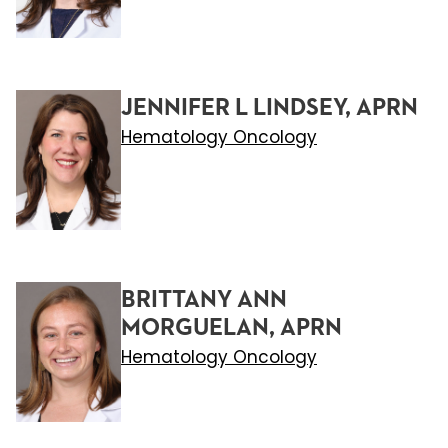
JENNIFER L LINDSEY, APRN
Hematology Oncology
BRITTANY ANN
MORGUELAN, APRN
Hematology Oncology