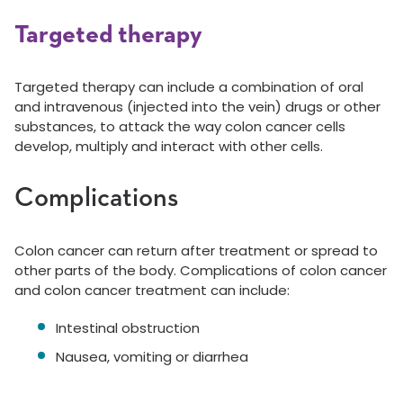
Targeted therapy
Targeted therapy can include a combination of oral
and intravenous (injected into the vein) drugs or other
substances, to attack the way colon cancer cells
develop, multiply and interact with other cells.
Complications
Colon cancer can return after treatment or spread to
other parts of the body. Complications of colon cancer
and colon cancer treatment can include:
Intestinal obstruction
Nausea, vomiting or diarrhea