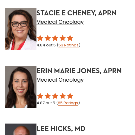
STACIE E CHENEY, APRN
Medical Oncology
4.84
out 5
(
53
Ratings
)
ERIN MARIE JONES, APRN
Medical Oncology
4.87
out 5
(
65
Ratings
)
LEE HICKS, MD