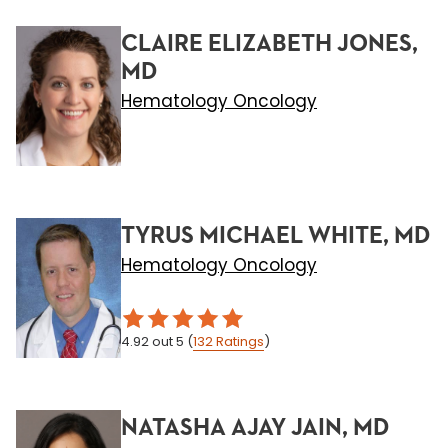
CLAIRE ELIZABETH JONES,
MD
Hematology Oncology
TYRUS MICHAEL WHITE, MD
Hematology Oncology
4.92
out 5
(
132
Ratings
)
NATASHA AJAY JAIN, MD