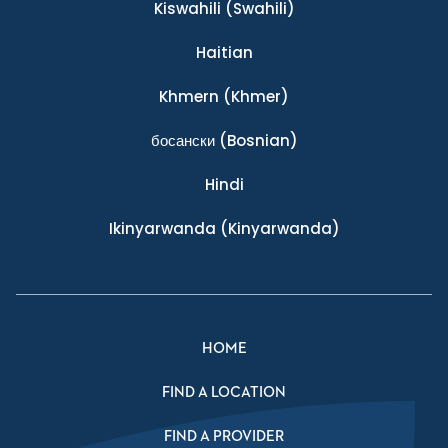
Kiswahili
(Swahili)
Haitian
Khmern
(Khmer)
босански
(Bosnian)
Hindi
Ikinyarwanda
(Kinyarwanda)
HOME
FIND A LOCATION
FIND A PROVIDER