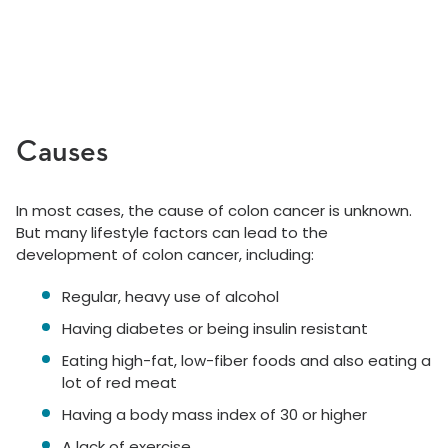
Causes
In most cases, the cause of colon cancer is unknown.
But many lifestyle factors can lead to the
development of colon cancer, including:
Regular, heavy use of alcohol
Having diabetes or being insulin resistant
Eating high-fat, low-fiber foods and also eating a
lot of red meat
Having a body mass index of 30 or higher
A lack of exercise