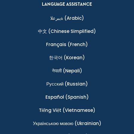
LANGUAGE ASSISTANCE
ةيبرعلا
(Arabic)
中文
(Chinese Simplified)
Français
(French)
한국어
(Korean)
नेपाली
(Nepali)
Ρусский
(Russian)
Español
(Spanish)
Tiếng Việt
(Vietnamese)
Українською мовою
(Ukrainian)