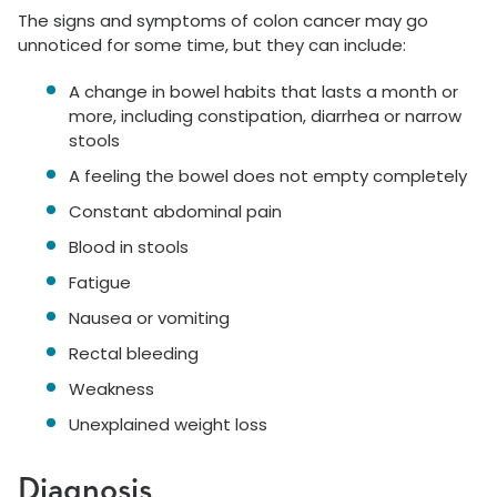
The signs and symptoms of colon cancer may go
unnoticed for some time, but they can include:
A change in bowel habits that lasts a month or
more, including constipation, diarrhea or narrow
stools
A feeling the bowel does not empty completely
Constant abdominal pain
Blood in stools
Fatigue
Nausea or vomiting
Rectal bleeding
Weakness
Unexplained weight loss
Diagnosis