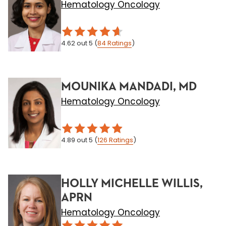
Hematology Oncology
4.62
out 5
(
84
Ratings
)
MOUNIKA MANDADI, MD
Hematology Oncology
4.89
out 5
(
126
Ratings
)
HOLLY MICHELLE WILLIS,
APRN
Hematology Oncology