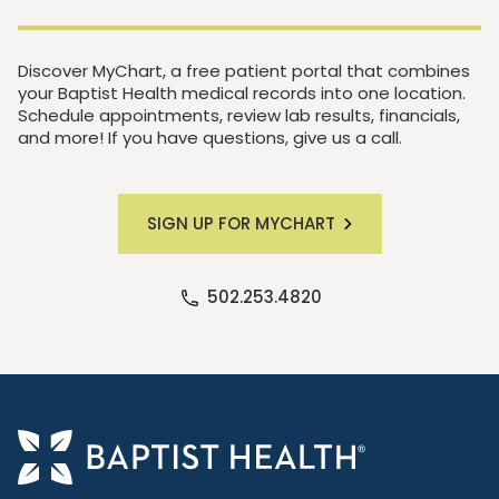
Discover MyChart, a free patient portal that combines
your Baptist Health medical records into one location.
Schedule appointments, review lab results, financials,
and more! If you have questions, give us a call.
SIGN UP FOR MYCHART
502.253.4820