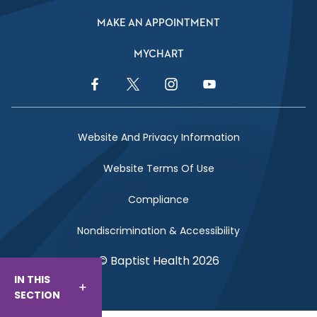
MAKE AN APPOINTMENT
MYCHART
Facebook Link
Twitter Link
Instagram Link
YouTube Link
Website And Privacy Information
Website Terms Of Use
Compliance
Nondiscrimination & Accessibility
© Baptist Health 2026
IN THIS
SECTION