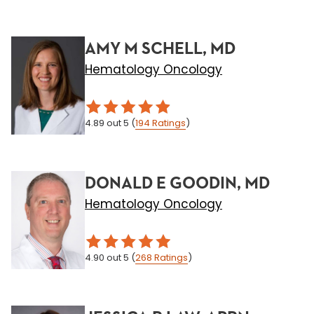
AMY M SCHELL, MD
Hematology Oncology
4.89
out 5
(
194
Ratings
)
DONALD E GOODIN, MD
Hematology Oncology
4.90
out 5
(
268
Ratings
)