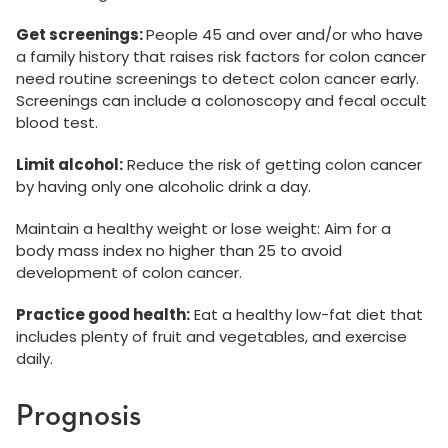
Get screenings:
People 45 and over and/or who have
a family history that raises risk factors for colon cancer
need routine screenings to detect colon cancer early.
Screenings can include a colonoscopy and fecal occult
blood test.
Limit alcohol:
Reduce the risk of getting colon cancer
by having only one alcoholic drink a day.
Maintain a healthy weight or lose weight: Aim for a
body mass index no higher than 25 to avoid
development of colon cancer.
Practice good health:
Eat a healthy low-fat diet that
includes plenty of fruit and vegetables, and exercise
daily.
Prognosis