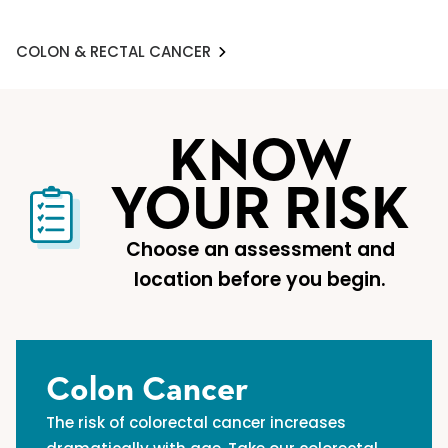
COLON & RECTAL CANCER
KNOW
YOUR RISK
Choose an assessment and
location before you begin.
Colon Cancer
The risk of colorectal cancer increases