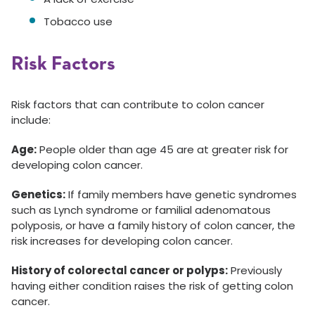
Tobacco use
Risk Factors
Risk factors that can contribute to colon cancer
include:
Age:
People older than age 45 are at greater risk for
developing colon cancer.
Genetics:
If family members have genetic syndromes
such as Lynch syndrome or familial adenomatous
polyposis, or have a family history of colon cancer, the
risk increases for developing colon cancer.
History of colorectal cancer or polyps:
Previously
having either condition raises the risk of getting colon
cancer.