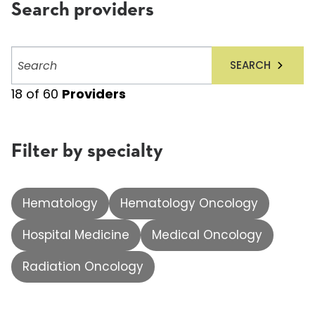
Search providers
Search
SEARCH
providers
18
of
60
Providers
Filter by specialty
Hematology
Hematology Oncology
Hospital Medicine
Medical Oncology
Radiation Oncology