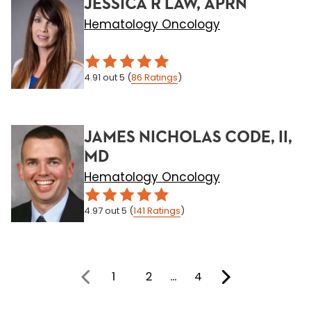
JESSICA R LAW, APRN
Hematology Oncology
4.91
out 5
(
86
Ratings
)
JAMES NICHOLAS CODE, II,
MD
Hematology Oncology
4.97
out 5
(
141
Ratings
)
1
2
…
4
You're on page