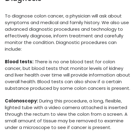
To diagnose colon cancer, a physician will ask about
symptoms and medical and family history. We also use
advanced diagnostic procedures and technology to
effectively diagnose, inform treatment and carefully
monitor the condition. Diagnostic procedures can
include:
Blood tests:
There is no one blood test for colon
cancer, but blood tests that monitor levels of kidney
and liver health over time will provide information about
overall health. Blood tests can also show if a certain
substance produced by some colon cancers is present.
Colonoscopy:
During this procedure, a long, flexible,
lighted tube with a video camera attached is inserted
through the rectum to view the colon from a screen. A
small amount of tissue may be removed to examine
under a microscope to see if cancer is present.