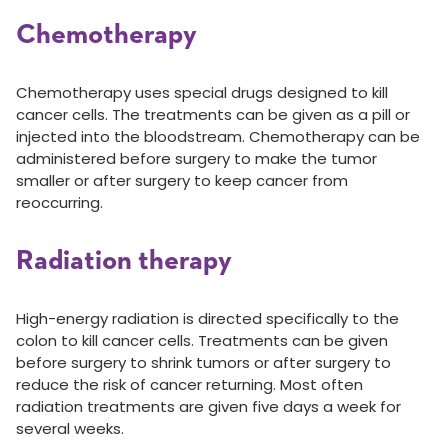
Chemotherapy
Chemotherapy uses special drugs designed to kill
cancer cells. The treatments can be given as a pill or
injected into the bloodstream. Chemotherapy can be
administered before surgery to make the tumor
smaller or after surgery to keep cancer from
reoccurring.
Radiation therapy
High-energy radiation is directed specifically to the
colon to kill cancer cells. Treatments can be given
before surgery to shrink tumors or after surgery to
reduce the risk of cancer returning. Most often
radiation treatments are given five days a week for
several weeks.