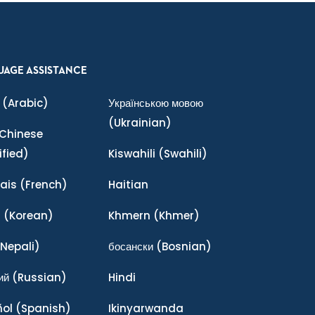
UAGE ASSISTANCE
(Arabic)
Українською мовою
(Ukrainian)
Chinese
ified)
Kiswahili
(Swahili)
ais
(French)
Haitian
어
(Korean)
Khmern
(Khmer)
Nepali)
босански
(Bosnian)
ий
(Russian)
Hindi
ñol
(Spanish)
Ikinyarwanda