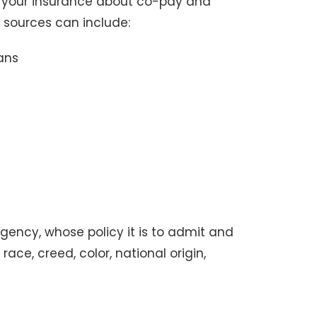
h your insurance about co-pay and
 sources can include:
ans
agency, whose policy it is to admit and
race, creed, color, national origin,