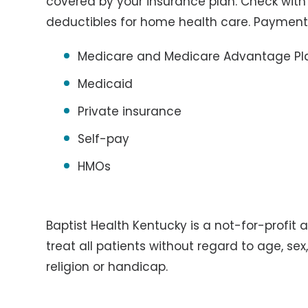
covered by your insurance plan. Check wit
deductibles for home health care. Payment
Medicare and Medicare Advantage Pl
Medicaid
Private insurance
Self-pay
HMOs
Baptist Health Kentucky is a not-for-profit 
treat all patients without regard to age, sex, 
religion or handicap.