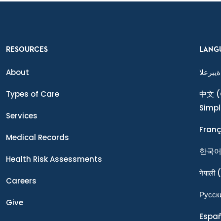
RESOURCES
LANG
About
ةيبرعلا
Types of Care
中文
(
Simpl
Services
Franç
Medical Records
한국
Health Risk Assessments
नेपाली
(
Careers
Ρусск
Give
Espa