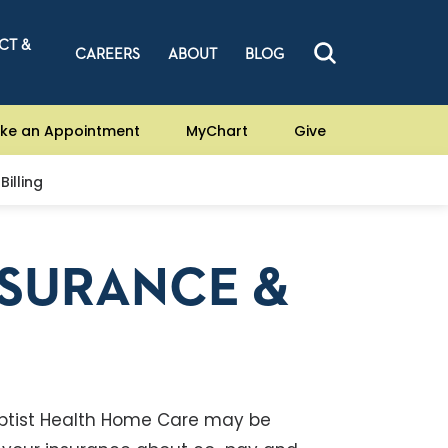
CT &
CAREERS
ABOUT
BLOG
ke an Appointment
MyChart
Give
Billing
NSURANCE &
ptist Health Home Care may be