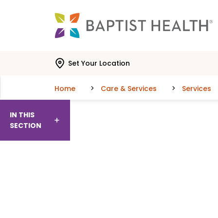
Skip to main content
Skip to navigation
Skip to search
Set Your Location
Home
Care & Services
Services
IN THIS
SECTION