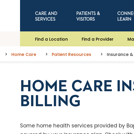
CARE AND
PATIENTS &
CONNE
SERVICES
VISITORS
LEARN
Find a Location
Find a Provider
Ma
Home Care
Patient Resources
Insurance & 
HOME CARE I
BILLING
Some home health services provided by Ba