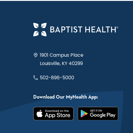
1901 Campus Place
Louisville, KY 40299
502-896-5000
Download Our MyHealth App: