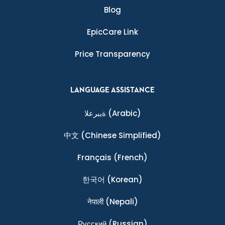
Blog
EpicCare Link
Price Transparency
LANGUAGE ASSISTANCE
ةيبرعلا
(Arabic)
中文
(Chinese Simplified)
Français
(French)
한국어
(Korean)
नेपाली
(Nepali)
Ρусский
(Russian)