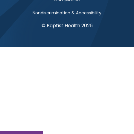
Nondiscrimination & Accessibility
© Baptist Health 2026