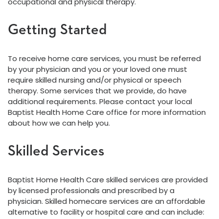
occupational and physical therapy.
Getting Started
To receive home care services, you must be referred
by your physician and you or your loved one must
require skilled nursing and/or physical or speech
therapy. Some services that we provide, do have
additional requirements. Please contact your local
Baptist Health Home Care office for more information
about how we can help you.
Skilled Services
Baptist Home Health Care skilled services are provided
by licensed professionals and prescribed by a
physician. Skilled homecare services are an affordable
alternative to facility or hospital care and can include: