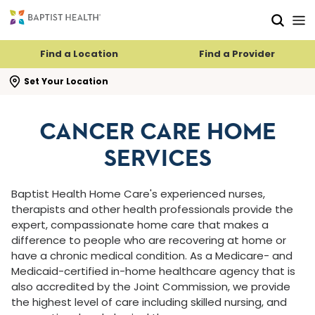
Skip to main content
Skip to navigation
Skip to search
Find a Location
Find a Provider
se search flyout
Set Your Location
CANCER CARE HOME
SERVICES
Baptist Health Home Care's experienced nurses,
therapists and other health professionals provide the
expert, compassionate home care that makes a
difference to people who are recovering at home or
have a chronic medical condition. As a Medicare- and
Medicaid-certified in-home healthcare agency that is
also accredited by the Joint Commission, we provide
the highest level of care including skilled nursing, and