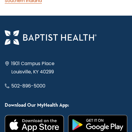
Southern Indiana
1901 Campus Place
Louisville, KY 40299
502-896-5000
Download Our MyHealth App: