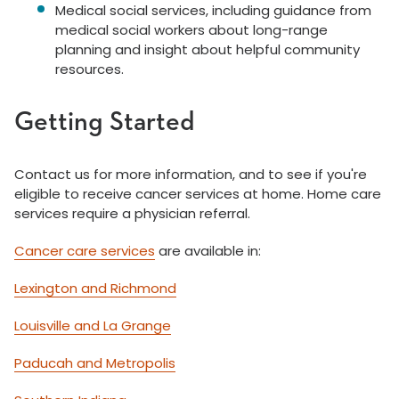
Medical social services, including guidance from
medical social workers about long-range
planning and insight about helpful community
resources.
Getting Started
Contact us for more information, and to see if you're
eligible to receive cancer services at home. Home care
services require a physician referral.
Cancer care services
are available in:
Lexington and Richmond
Louisville and La Grange
Paducah and Metropolis