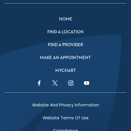
HOME
FIND A LOCATION
FIND A PROVIDER
MAKE AN APPOINTMENT
MYCHART
Facebook Link
Twitter Link
Instagram Link
YouTube Link
Website And Privacy Information
Website Terms Of Use
Compliance