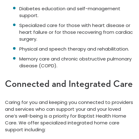
Diabetes education and self-management
support.
Specialized care for those with heart disease or
heart failure or for those recovering from cardiac
surgery.
Physical and speech therapy and rehabilitation.
Memory care and chronic obstructive pulmonary
disease (COPD).
Connected and Integrated Care
Caring for you and keeping you connected to providers
and services who can support your and your loved
one’s well-being is a priority for Baptist Health Home
Care. We offer specialized integrated home care
support including: