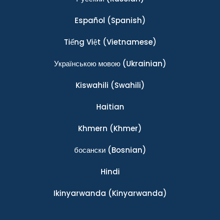
Español
(Spanish)
Tiếng Việt
(Vietnamese)
Українською мовою
(Ukrainian)
Kiswahili
(Swahili)
Haitian
Khmern
(Khmer)
босански
(Bosnian)
Hindi
Ikinyarwanda
(Kinyarwanda)