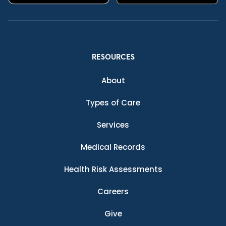
RESOURCES
About
Types of Care
Services
Medical Records
Health Risk Assessments
Careers
Give