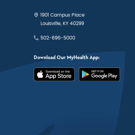
1901 Campus Place
Louisville, KY 40299
502-896-5000
Download Our MyHealth App: