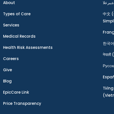
About
ةيبرعلا
Types of Care
中文
(
Simpl
Services
Franç
Medical Records
한국
Health Risk Assessments
नेपाली
(
Careers
Ρусск
Give
Espa
Blog
Tiếng
EpicCare Link
(Vie
Price Transparency