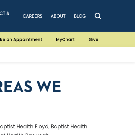
CT &
CAREERS
ABOUT
BLOG
ke an Appointment
MyChart
Give
REAS WE
ptist Health Floyd, Baptist Health