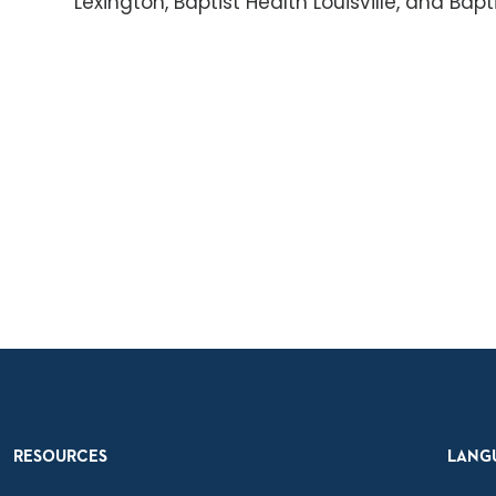
Lexington, Baptist Health Louisville, and Bap
RESOURCES
LANG