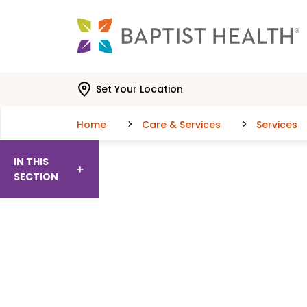
Skip to main content
Skip to navigation
Skip to search
Set Your Location
Home
Care & Services
Services
IN THIS
SECTION