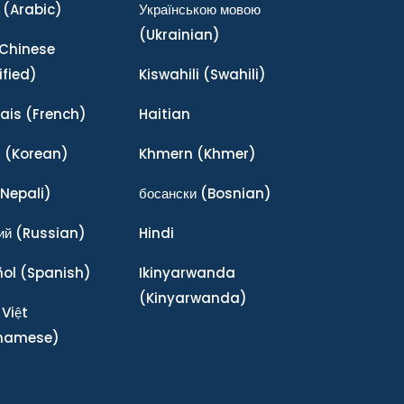
(Arabic)
Українською мовою
(Ukrainian)
Chinese
ified)
Kiswahili
(Swahili)
ais
(French)
Haitian
어
(Korean)
Khmern
(Khmer)
Nepali)
босански
(Bosnian)
ий
(Russian)
Hindi
ñol
(Spanish)
Ikinyarwanda
(Kinyarwanda)
 Việt
tnamese)