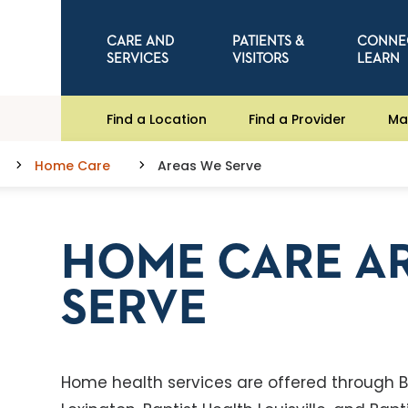
CARE AND
PATIENTS &
CONNE
SERVICES
VISITORS
LEARN
Find a Location
Find a Provider
Ma
Home Care
Areas We Serve
HOME CARE A
SERVE
Home health services are offered through Ba