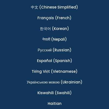
中文
(Chinese Simplified)
Français
(French)
한국어
(Korean)
नेपाली
(Nepali)
Ρусский
(Russian)
Español
(Spanish)
Tiếng Việt
(Vietnamese)
Українською мовою
(Ukrainian)
Kiswahili
(Swahili)
Haitian