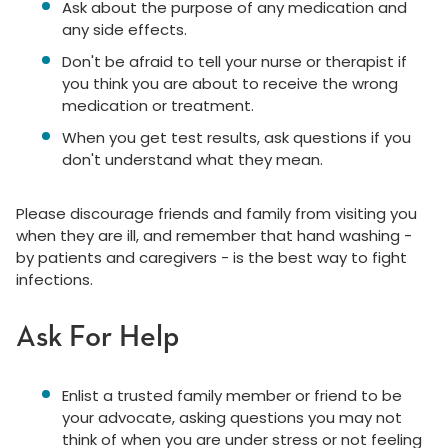
Ask about the purpose of any medication and
any side effects.
Don't be afraid to tell your nurse or therapist if
you think you are about to receive the wrong
medication or treatment.
When you get test results, ask questions if you
don't understand what they mean.
Please discourage friends and family from visiting you
when they are ill, and remember that hand washing -
by patients and caregivers - is the best way to fight
infections.
Ask For Help
Enlist a trusted family member or friend to be
your advocate, asking questions you may not
think of when you are under stress or not feeling