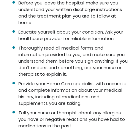
Before you leave the hospital, make sure you
understand your written discharge instructions
and the treatment plan you are to follow at
home.
Educate yourself about your condition. Ask your
healthcare provider for reliable information.
Thoroughly read all medical forms and
information provided to you, and make sure you
understand them before you sign anything. If you
don't understand something, ask your nurse or
therapist to explain it.
Provide your Home Care specialist with accurate
and complete information about your medical
history, including all medications and
supplements you are taking.
Tell your nurse or therapist about any allergies
you have or negative reactions you have had to
medications in the past.