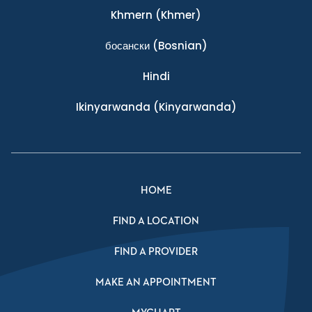
Khmern
(Khmer)
босански
(Bosnian)
Hindi
Ikinyarwanda
(Kinyarwanda)
HOME
FIND A LOCATION
FIND A PROVIDER
MAKE AN APPOINTMENT