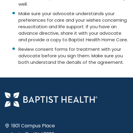
well.
Make sure your advocate understands your
preferences for care and your wishes concerning
resuscitation and life support. If you have an
advance directive, share it with your advocate
and provide a copy to Baptist Health Home Care.
Review consent forms for treatment with your
advocate before you sign them. Make sure you
both understand the details of the agreement.
1901 Campus Place