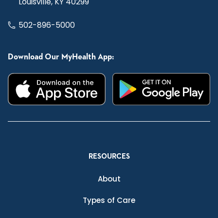
Louisville, KY 40299
502-896-5000
Download Our MyHealth App:
RESOURCES
About
Types of Care