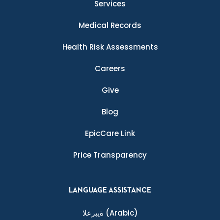
Services
Medical Records
Health Risk Assessments
Careers
Give
Blog
EpicCare Link
Price Transparency
LANGUAGE ASSISTANCE
ةيبرعلا
(Arabic)