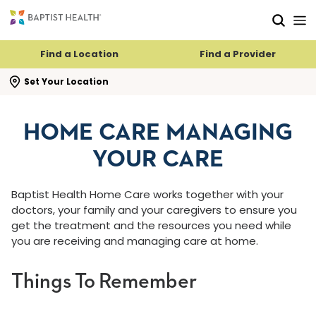
Skip to main content
Skip to navigation
Skip to search
Find a Location
Find a Provider
se search flyout
Set Your Location
HOME CARE MANAGING
YOUR CARE
Baptist Health Home Care works together with your
doctors, your family and your caregivers to ensure you
get the treatment and the resources you need while
you are receiving and managing care at home.
Things To Remember