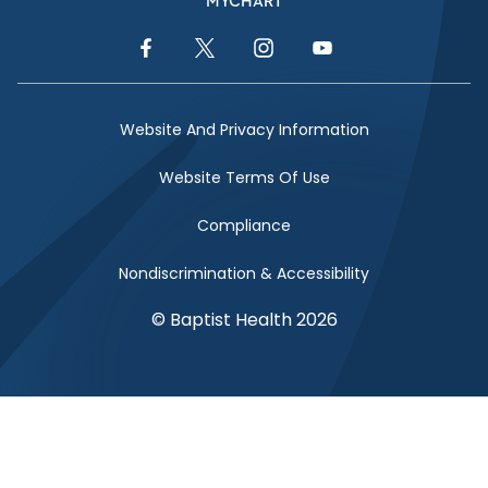
MYCHART
Facebook Link
Twitter Link
Instagram Link
YouTube Link
Website And Privacy Information
Website Terms Of Use
Compliance
Nondiscrimination & Accessibility
© Baptist Health 2026