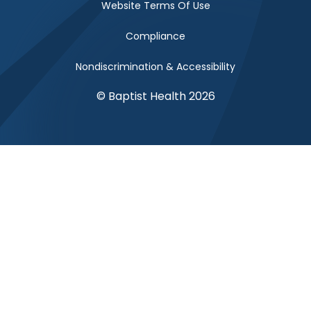
Website Terms Of Use
Compliance
Nondiscrimination & Accessibility
© Baptist Health 2026