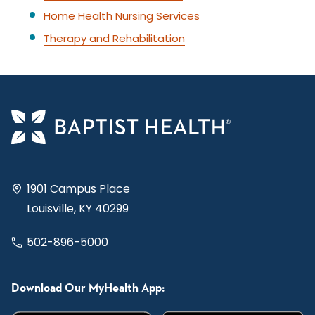
Home Health Nursing Services
Therapy and Rehabilitation
1901 Campus Place
Louisville, KY 40299
502-896-5000
Download Our MyHealth App: