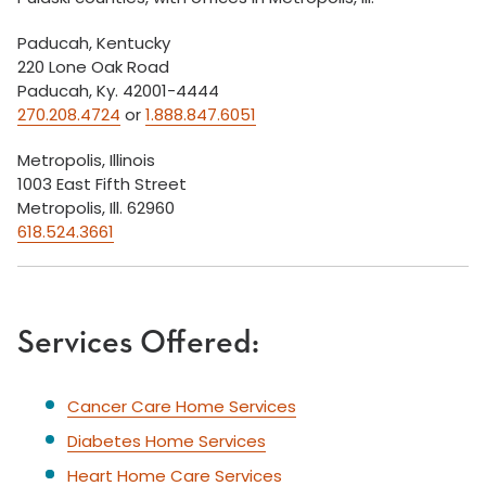
Paducah, Kentucky
220 Lone Oak Road
Paducah, Ky. 42001-4444
270.208.4724
or
1.888.847.6051
Metropolis, Illinois
1003 East Fifth Street
Metropolis, Ill. 62960
618.524.3661
Services Offered:
Cancer Care Home Services
Diabetes Home Services
Heart Home Care Services