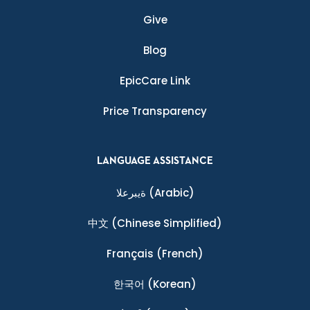
Give
Blog
EpicCare Link
Price Transparency
LANGUAGE ASSISTANCE
ةيبرعلا
(Arabic)
中文
(Chinese Simplified)
Français
(French)
한국어
(Korean)