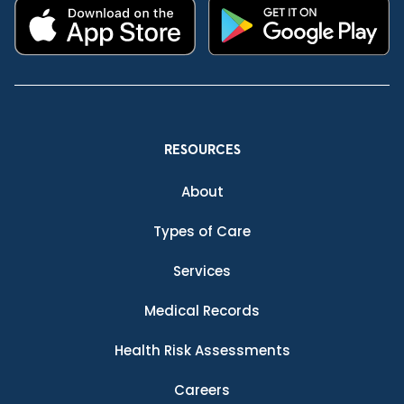
RESOURCES
About
Types of Care
Services
Medical Records
Health Risk Assessments
Careers