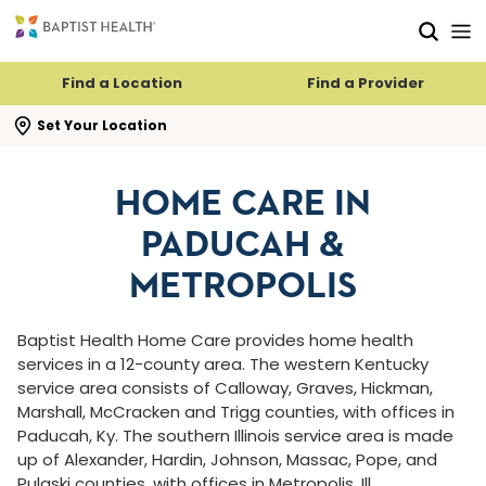
Skip to main content
Skip to navigation
Skip to search
Find a Location
Find a Provider
se search flyout
Set Your Location
HOME CARE IN
PADUCAH &
METROPOLIS
Baptist Health Home Care provides home health
services in a 12-county area. The western Kentucky
service area consists of Calloway, Graves, Hickman,
Marshall, McCracken and Trigg counties, with offices in
Paducah, Ky. The southern Illinois service area is made
up of Alexander, Hardin, Johnson, Massac, Pope, and
Pulaski counties, with offices in Metropolis, Ill.