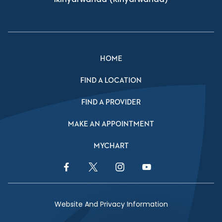
HOME
FIND A LOCATION
FIND A PROVIDER
MAKE AN APPOINTMENT
MYCHART
Facebook Link
Twitter Link
Instagram Link
YouTube Link
Website And Privacy Information