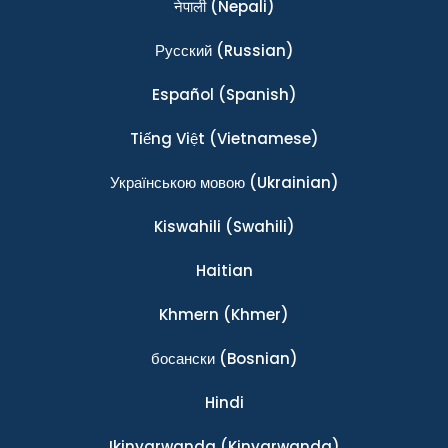
नेपाली
(Nepali)
Ρусский
(Russian)
Español
(Spanish)
Tiếng Việt
(Vietnamese)
Українською мовою
(Ukrainian)
Kiswahili
(Swahili)
Haitian
Khmern
(Khmer)
босански
(Bosnian)
Hindi
Ikinyarwanda
(Kinyarwanda)