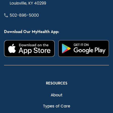
Louisville, KY 40299
502-896-5000
Download Our MyHealth App:
RESOURCES
About
Types of Care