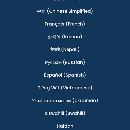
中文
(Chinese Simplified)
Français
(French)
한국어
(Korean)
नेपाली
(Nepali)
Ρусский
(Russian)
Español
(Spanish)
Tiếng Việt
(Vietnamese)
Українською мовою
(Ukrainian)
Kiswahili
(Swahili)
Haitian