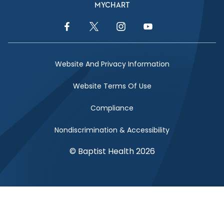
MYCHART
Facebook Link
Twitter Link
Instagram Link
YouTube Link
Website And Privacy Information
Website Terms Of Use
Compliance
Nondiscrimination & Accessibility
© Baptist Health 2026