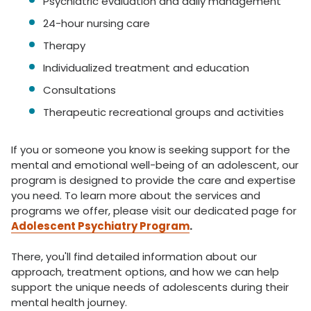
Psychiatric evaluation and daily management
24-hour nursing care
Therapy
Individualized treatment and education
Consultations
Therapeutic recreational groups and activities
If you or someone you know is seeking support for the
mental and emotional well-being of an adolescent, our
program is designed to provide the care and expertise
you need. To learn more about the services and
programs we offer, please visit our dedicated page for
Adolescent Psychiatry Program
.
There, you'll find detailed information about our
approach, treatment options, and how we can help
support the unique needs of adolescents during their
mental health journey.