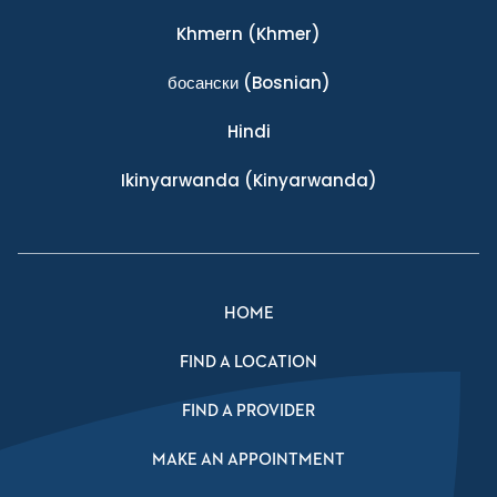
Khmern
(Khmer)
босански
(Bosnian)
Hindi
Ikinyarwanda
(Kinyarwanda)
HOME
FIND A LOCATION
FIND A PROVIDER
MAKE AN APPOINTMENT