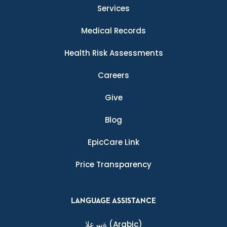
Services
Medical Records
Health Risk Assessments
Careers
Give
Blog
EpicCare Link
Price Transparency
LANGUAGE ASSISTANCE
ةيبرعلا
(Arabic)