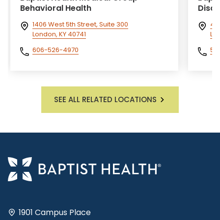
Behavioral Health
Disci
1406 West 5th Street, Suite 300
40
London, KY 40741
Lou
606-526-4970
50
SEE ALL RELATED LOCATIONS
1901 Campus Place