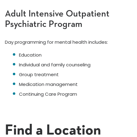
Adult Intensive Outpatient
Psychiatric Program
Day programming for mental health includes:
Education
Individual and family counseling
Group treatment
Medication management
Continuing Care Program
Find a Location