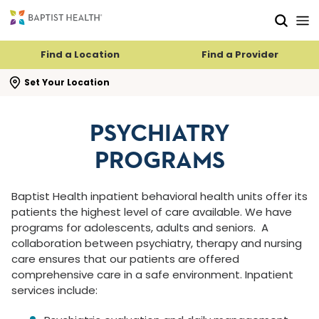
Skip to main content
Skip to navigation
Skip to search
Find a Location
Find a Provider
se search flyout
Set Your Location
PSYCHIATRY
PROGRAMS
Baptist Health inpatient behavioral health units offer its
patients the highest level of care available. We have
programs for adolescents, adults and seniors.
A
collaboration between psychiatry, therapy and nursing
care ensures that our patients are offered
comprehensive care in a safe environment. Inpatient
services include: