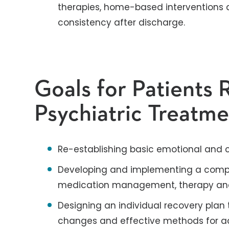
therapies, home-based interventions 
consistency after discharge.
Goals for Patients 
Psychiatric Treatm
Re-establishing basic emotional and co
Developing and implementing a compr
medication management, therapy and 
Designing an individual recovery plan th
changes and effective methods for ac