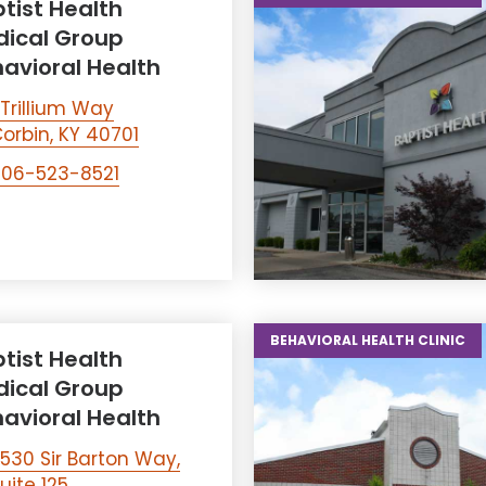
tist Health
ical Group
avioral Health
 Trillium Way
orbin, KY 40701
06-523-8521
BEHAVIORAL HEALTH CLINIC
tist Health
ical Group
avioral Health
530 Sir Barton Way,
uite 125