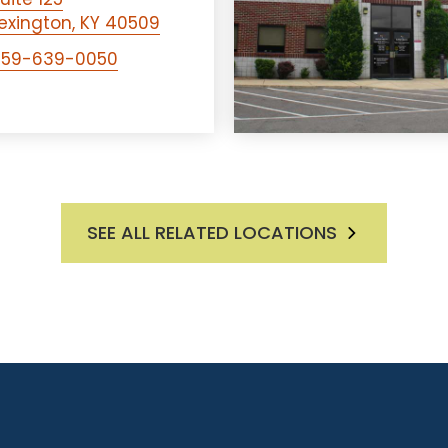
exington, KY 40509
859-639-0050
SEE ALL RELATED LOCATIONS