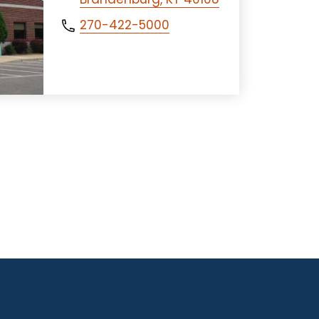
270-422-5000