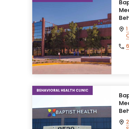
Bap
Med
Beh
1
C
6
BEHAVIORAL HEALTH CLINIC
Bap
Med
Beh
2
S