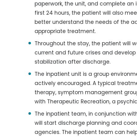
paperwork, the unit, and complete an i
first 24 hours, the patient will also me
better understand the needs of the ad
appropriate treatment.
Throughout the stay, the patient will wo
current and future crises and develop 
stabilization after discharge.
The inpatient unit is a group environm
actively encouraged. A typical treatme
therapy, symptom management groups,
with Therapeutic Recreation, a psychia
The inpatient team, in conjunction with
will start discharge planning and coor
agencies. The inpatient team can help