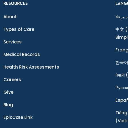
RESOURCES
LANG
About
ةيبرعلا
Types of Care
中文
(
Simpl
Services
Franç
Medical Records
한국
Health Risk Assessments
नेपाली
(
Careers
Ρусск
Give
Espa
Blog
Tiếng
EpicCare Link
(Vie