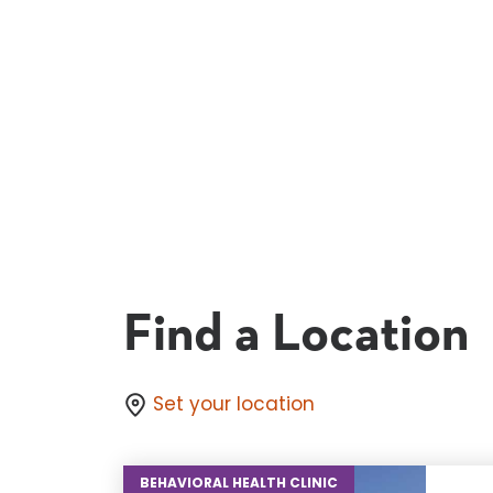
Find a Location
Set your location
BEHAVIORAL HEALTH CLINIC