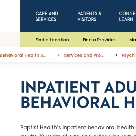
CARE AND
PATIENTS &
CONNE
SERVICES
VISITORS
LEARN
Find a Location
Find a Provider
Ma
Behavioral Health Services
Services and Programs
INPATIENT AD
BEHAVIORAL H
Baptist Health’s inpatient behavioral health 