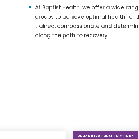
At Baptist Health, we offer a wide ra
groups to achieve optimal health for t
trained, compassionate and determin
along the path to recovery.
BEHAVIORAL HEALTH CLINIC