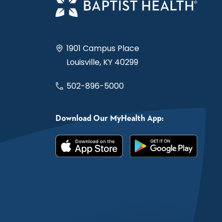
1901 Campus Place
Louisville, KY 40299
502-896-5000
Download Our MyHealth App: