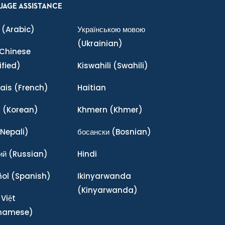
UAGE ASSISTANCE
(Arabic)
Українською мовою
(Ukrainian)
Chinese
ified)
Kiswahili
(Swahili)
ais
(French)
Haitian
어
(Korean)
Khmern
(Khmer)
Nepali)
босански
(Bosnian)
ий
(Russian)
Hindi
ñol
(Spanish)
Ikinyarwanda
(Kinyarwanda)
 Việt
tnamese)