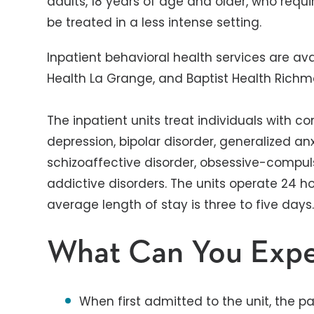
adults, 18 years of age and older, who req
be treated in a less intense setting.
Inpatient behavioral health services are avai
Health La Grange, and Baptist Health Rich
The inpatient units treat individuals with c
depression, bipolar disorder, generalized anx
schizoaffective disorder, obsessive-compul
addictive disorders. The units operate 24 h
average length of stay is three to five days
What Can You Exp
When first admitted to the unit, the pa