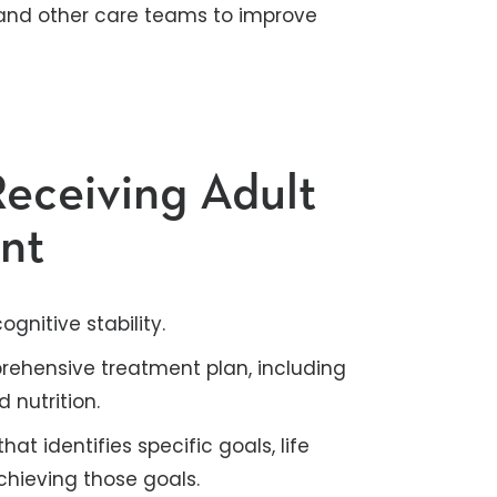
and other care teams to improve
Receiving Adult
ent
gnitive stability.
ehensive treatment plan, including
nutrition.
at identifies specific goals, life
hieving those goals.