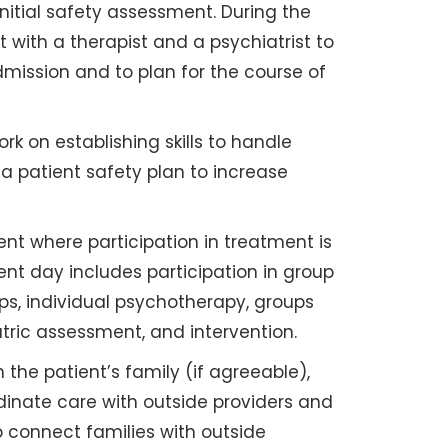
nitial safety assessment. During the
et with a therapist and a psychiatrist to
mission and to plan for the course of
rk on establishing skills to handle
a patient safety plan to increase
ent where participation in treatment is
nt day includes participation in group
 individual psychotherapy, groups
tric assessment, and intervention.
 the patient’s family (if agreeable),
dinate care with outside providers and
 connect families with outside