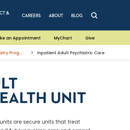
CT &
CAREERS
ABOUT
BLOG
ke an Appointment
MyChart
Give
Psychiatry Programs
Inpatient Adult Psychiatric Care
ULT
EALTH UNIT
units are secure units that treat