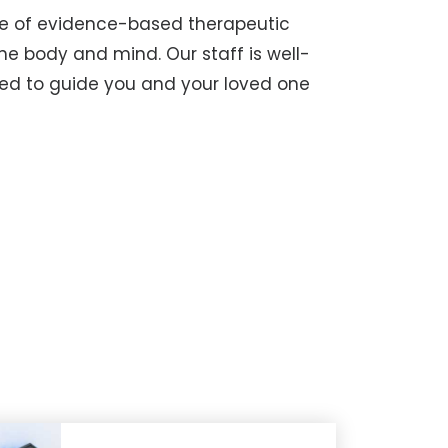
nge of evidence-based therapeutic
he body and mind. Our staff is well-
ed to guide you and your loved one