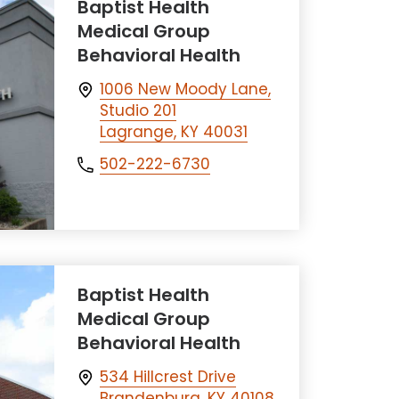
Baptist Health
Medical Group
Behavioral Health
1006 New Moody Lane,
Studio 201
Lagrange, KY 40031
502-222-6730
Baptist Health
Medical Group
Behavioral Health
534 Hillcrest Drive
Brandenburg, KY 40108