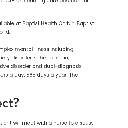
uire 24-hour nursing care and cannot
lable at Baptist Health Corbin, Baptist
mond.
omplex mental illness including
iety disorder, schizophrenia,
sive disorder and dual-diagnosis
ours a day, 365 days a year. The
.
ect?
tient will meet with a nurse to discuss