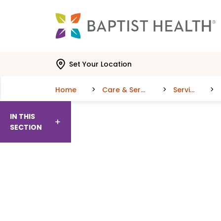
Skip to main content
Skip to navigation
Skip to search
Set Your Location
Home
Care & Services
Services
IN THIS
SECTION