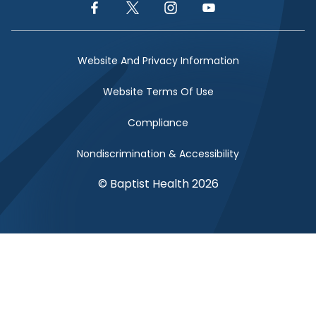
Facebook Link
Twitter Link
Instagram Link
YouTube Link
Website And Privacy Information
Website Terms Of Use
Compliance
Nondiscrimination & Accessibility
© Baptist Health 2026