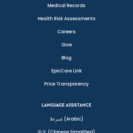
Medical Records
Health Risk Assessments
Careers
Give
Blog
EpicCare Link
Price Transparency
LANGUAGE ASSISTANCE
ةيبرعلا
(Arabic)
中文
(Chinese Simplified)