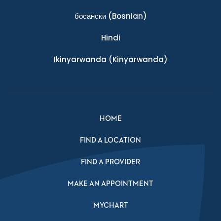
босански
(Bosnian)
Hindi
Ikinyarwanda
(Kinyarwanda)
HOME
FIND A LOCATION
FIND A PROVIDER
MAKE AN APPOINTMENT
MYCHART