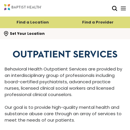
Skip to main content
Skip to navigation
Skip to search
Find a Location
Find a Provider
se search flyout
Set Your Location
OUTPATIENT SERVICES
Behavioral Health Outpatient Services are provided by
an interdisciplinary group of professionals including
board-certified psychiatrists, advanced practice
nurses, licensed clinical social workers and licensed
professional clinical counselors.
Our goal is to provide high-quality mental health and
substance abuse care through an array of services to
meet the needs of our patients.