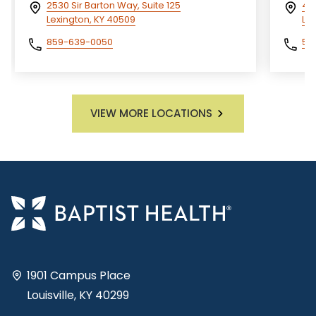
2530 Sir Barton Way, Suite 125
400
Lexington, KY 40509
Lou
859-639-0050
50
VIEW MORE LOCATIONS
1901 Campus Place
Louisville, KY 40299