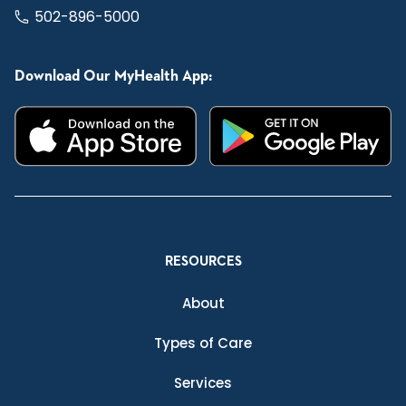
502-896-5000
Download Our MyHealth App:
RESOURCES
About
Types of Care
Services