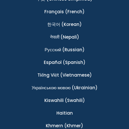
Français
(French)
한국어
(Korean)
नेपाली
(Nepali)
Ρусский
(Russian)
Español
(Spanish)
Tiếng Việt
(Vietnamese)
Українською мовою
(Ukrainian)
Kiswahili
(Swahili)
Haitian
Khmern
(Khmer)