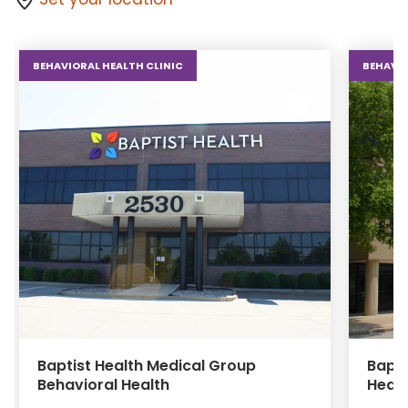
BEHAVIORAL HEALTH CLINIC
BEHAVIO
Baptist Health Medical Group
Bapti
Behavioral Health
Healt