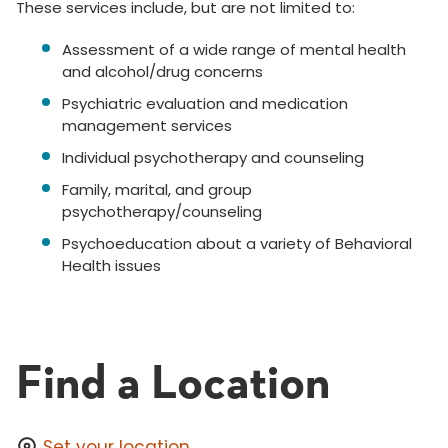
These services include, but are not limited to:
Assessment of a wide range of mental health
and alcohol/drug concerns
Psychiatric evaluation and medication
management services
Individual psychotherapy and counseling
Family, marital, and group
psychotherapy/counseling
Psychoeducation about a variety of Behavioral
Health issues
Find a Location
Set your location