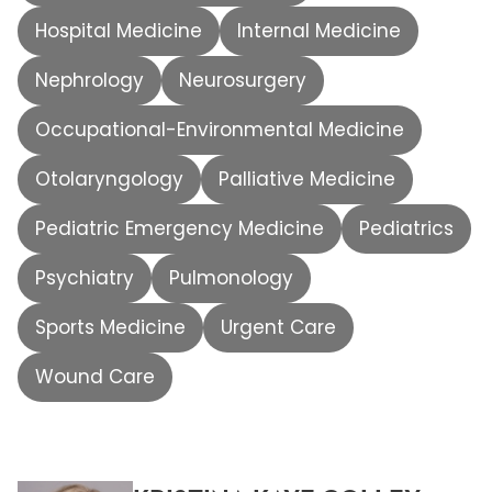
Hospital Medicine
Internal Medicine
Nephrology
Neurosurgery
Occupational-Environmental Medicine
Otolaryngology
Palliative Medicine
Pediatric Emergency Medicine
Pediatrics
Psychiatry
Pulmonology
Sports Medicine
Urgent Care
Wound Care