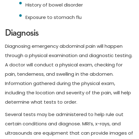
History of bowel disorder
Exposure to stomach flu
Diagnosis
Diagnosing emergency abdominal pain will happen
through a physical examination and diagnostic testing.
A doctor will conduct a physical exam, checking for
pain, tenderness, and swelling in the abdomen.
Information gathered during the physical exam,
including the location and severity of the pain, will help
determine what tests to order.
Several tests may be administered to help rule out
certain conditions and diagnose. MRI’s, x-rays, and
ultrasounds are equipment that can provide images of