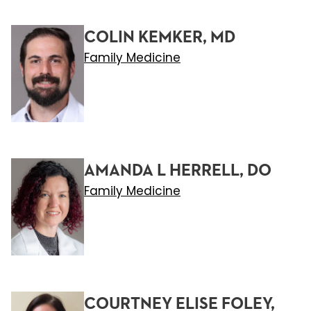
COLIN KEMKER, MD
Family Medicine
AMANDA L HERRELL, DO
Family Medicine
COURTNEY ELISE FOLEY,