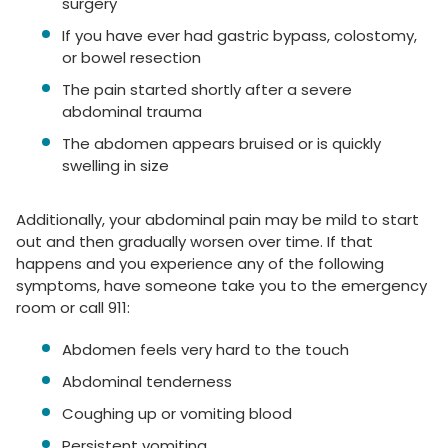
surgery
If you have ever had gastric bypass, colostomy,
or bowel resection
The pain started shortly after a severe
abdominal trauma
The abdomen appears bruised or is quickly
swelling in size
Additionally, your abdominal pain may be mild to start
out and then gradually worsen over time. If that
happens and you experience any of the following
symptoms, have someone take you to the emergency
room or call 911:
Abdomen feels very hard to the touch
Abdominal tenderness
Coughing up or vomiting blood
Persistent vomiting