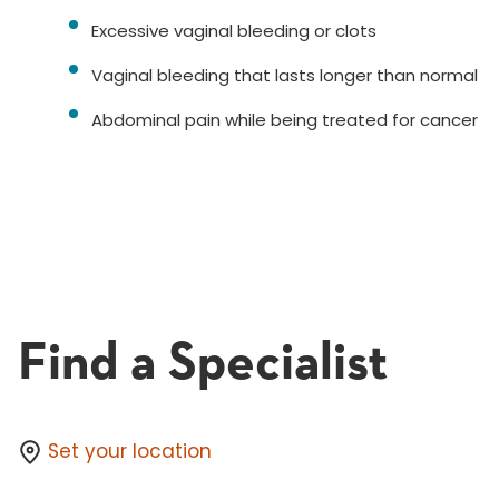
Excessive vaginal bleeding or clots
Vaginal bleeding that lasts longer than normal
Abdominal pain while being treated for cancer
Find a Specialist
Set your location