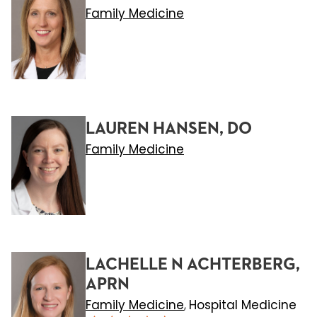
Family Medicine
LAUREN HANSEN, DO
Family Medicine
LACHELLE N ACHTERBERG,
APRN
Family Medicine
Hospital Medicine
,