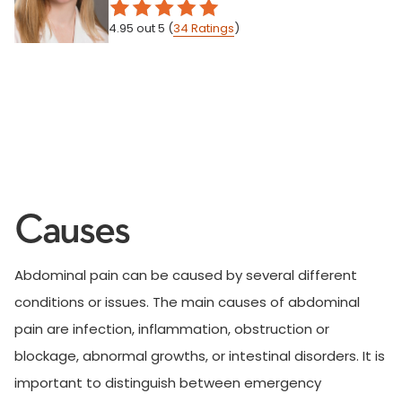
4.95
out 5
(
34
Ratings
)
Causes
Abdominal pain can be caused by several different
conditions or issues. The main causes of abdominal
pain are infection, inflammation, obstruction or
blockage, abnormal growths, or intestinal disorders. It is
important to distinguish between emergency