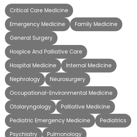
Critical Care Medicine
Emergency Medicine
Family Medicine
General Surgery
Hospice And Palliative Care
Hospital Medicine
Internal Medicine
Nephrology
Neurosurgery
Occupational-Environmental Medicine
Otolaryngology
Palliative Medicine
Pediatric Emergency Medicine
Pediatrics
Psychiatry
Pulmonology