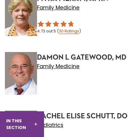
Family Medicine
4.73
out 5
(
30
Ratings
)
DAMON L GATEWOOD, MD
Family Medicine
RACHEL ELISE SCHUTT, DO
IN THIS
Pediatrics
SECTION