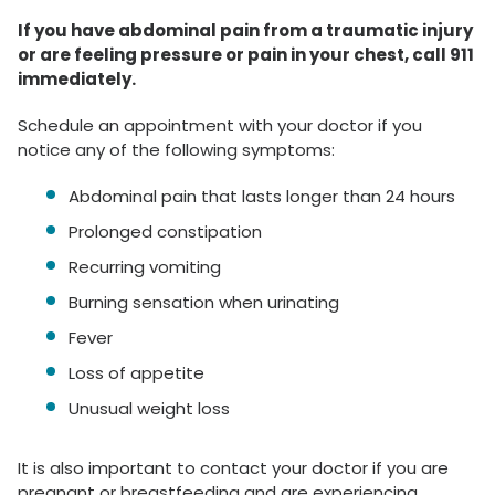
If you have abdominal pain from a traumatic injury
or are feeling pressure or pain in your chest, call 911
immediately.
Schedule an appointment with your doctor if you
notice any of the following symptoms:
Abdominal pain that lasts longer than 24 hours
Prolonged constipation
Recurring vomiting
Burning sensation when urinating
Fever
Loss of appetite
Unusual weight loss
It is also important to contact your doctor if you are
pregnant or breastfeeding and are experiencing