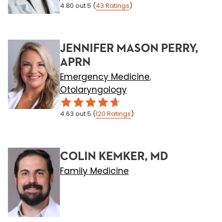
4.80
out 5
(
43
Ratings
)
JENNIFER MASON PERRY,
APRN
Emergency Medicine
,
Otolaryngology
4.63
out 5
(
120
Ratings
)
COLIN KEMKER, MD
Family Medicine