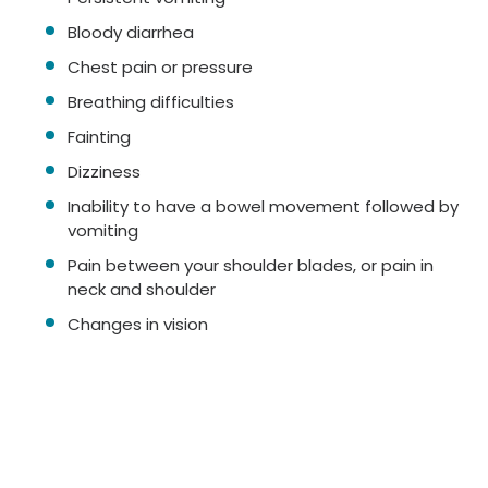
Bloody diarrhea
Chest pain or pressure
Breathing difficulties
Fainting
Dizziness
Inability to have a bowel movement followed by
vomiting
Pain between your shoulder blades, or pain in
neck and shoulder
Changes in vision