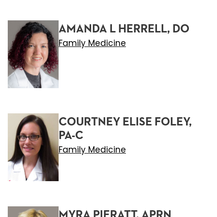
AMANDA L HERRELL, DO
Family Medicine
COURTNEY ELISE FOLEY,
PA-C
Family Medicine
MYRA PIERATT, APRN