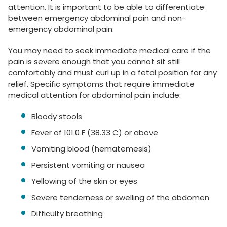
attention. It is important to be able to differentiate
between emergency abdominal pain and non-
emergency abdominal pain.
You may need to seek immediate medical care if the
pain is severe enough that you cannot sit still
comfortably and must curl up in a fetal position for any
relief. Specific symptoms that require immediate
medical attention for abdominal pain include:
Bloody stools
Fever of 101.0 F (38.33 C) or above
Vomiting blood (hematemesis)
Persistent vomiting or nausea
Yellowing of the skin or eyes
Severe tenderness or swelling of the abdomen
Difficulty breathing