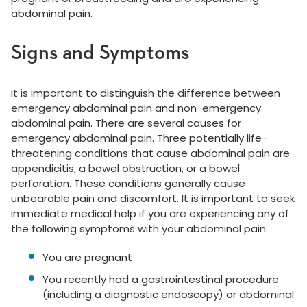
abdominal pain.
Signs and Symptoms
It is important to distinguish the difference between
emergency abdominal pain and non-emergency
abdominal pain. There are several causes for
emergency abdominal pain. Three potentially life-
threatening conditions that cause abdominal pain are
appendicitis, a bowel obstruction, or a bowel
perforation. These conditions generally cause
unbearable pain and discomfort. It is important to seek
immediate medical help if you are experiencing any of
the following symptoms with your abdominal pain:
You are pregnant
You recently had a gastrointestinal procedure
(including a diagnostic endoscopy) or abdominal