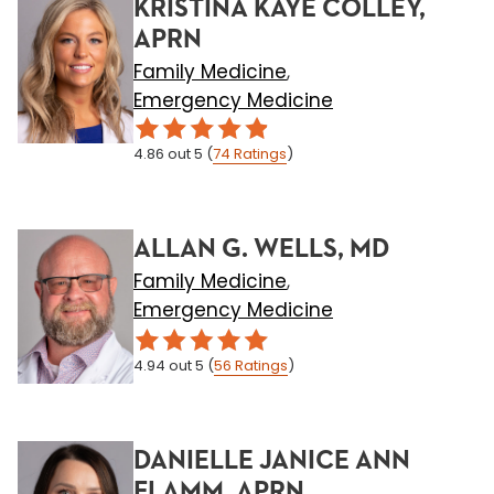
KRISTINA KAYE COLLEY,
APRN
Family Medicine
,
Emergency Medicine
4.86
out 5
(
74
Ratings
)
ALLAN G. WELLS, MD
Family Medicine
,
Emergency Medicine
4.94
out 5
(
56
Ratings
)
DANIELLE JANICE ANN
FLAMM, APRN