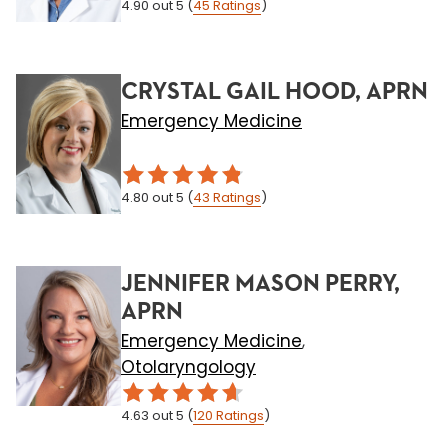
4.90
out 5
(
45
Ratings
)
CRYSTAL GAIL HOOD, APRN
Emergency Medicine
4.80
out 5
(
43
Ratings
)
JENNIFER MASON PERRY,
APRN
Emergency Medicine
,
Otolaryngology
4.63
out 5
(
120
Ratings
)