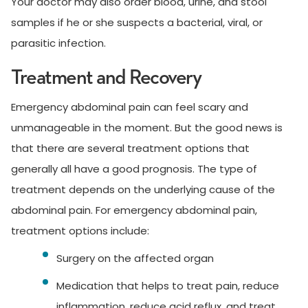
Your doctor may also order blood, urine, and stool
samples if he or she suspects a bacterial, viral, or
parasitic infection.
Treatment and Recovery
Emergency abdominal pain can feel scary and
unmanageable in the moment. But the good news is
that there are several treatment options that
generally all have a good prognosis. The type of
treatment depends on the underlying cause of the
abdominal pain. For emergency abdominal pain,
treatment options include:
Surgery on the affected organ
Medication that helps to treat pain, reduce
inflammation, reduce acid reflux, and treat