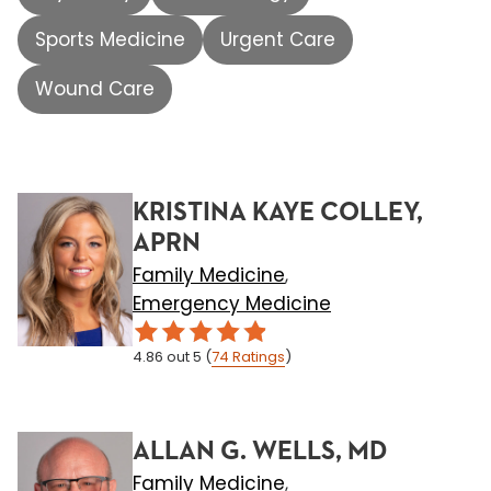
Sports Medicine
Urgent Care
Wound Care
KRISTINA KAYE COLLEY,
APRN
Family Medicine
,
Emergency Medicine
4.86
out 5
(
74
Ratings
)
ALLAN G. WELLS, MD
Family Medicine
,