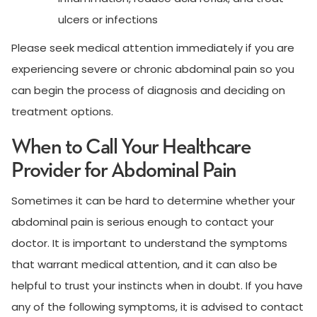
ulcers or infections
Please seek medical attention immediately if you are
experiencing severe or chronic abdominal pain so you
can begin the process of diagnosis and deciding on
treatment options.
When to Call Your Healthcare
Provider for Abdominal Pain
Sometimes it can be hard to determine whether your
abdominal pain is serious enough to contact your
doctor. It is important to understand the symptoms
that warrant medical attention, and it can also be
helpful to trust your instincts when in doubt. If you have
any of the following symptoms, it is advised to contact