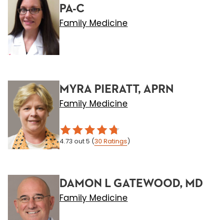
PA-C
Family Medicine
MYRA PIERATT, APRN
Family Medicine
4.73
out 5
(
30
Ratings
)
DAMON L GATEWOOD, MD
Family Medicine