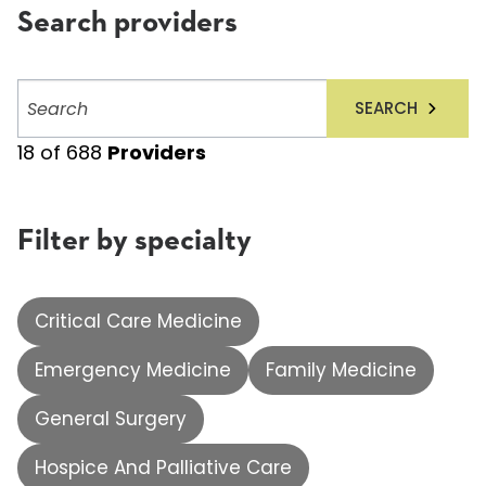
Search providers
Search
SEARCH
providers
18
of
688
Providers
Filter by specialty
Critical Care Medicine
Emergency Medicine
Family Medicine
General Surgery
Hospice And Palliative Care