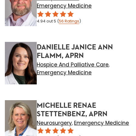
Emergency Medicine
4.94
out 5
(
56
Ratings
)
DANIELLE JANICE ANN
FLAMM, APRN
Hospice And Palliative Care
,
Emergency Medicine
MICHELLE RENAE
STETTENBENZ, APRN
Neurosurgery
Emergency Medicine
,