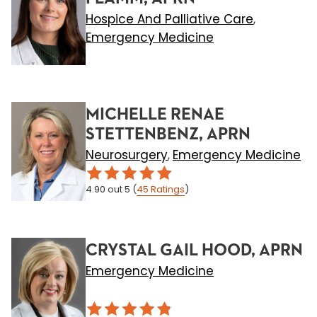
Hospice And Palliative Care
,
Emergency Medicine
MICHELLE RENAE
STETTENBENZ, APRN
Neurosurgery
Emergency Medicine
,
4.90
out 5
(
45
Ratings
)
CRYSTAL GAIL HOOD, APRN
Emergency Medicine