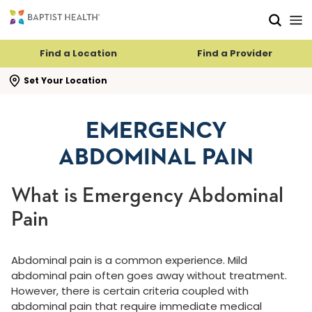
Skip to main content
Skip to navigation
Skip to search
Find a Location
Find a Provider
se search flyout
Set Your Location
EMERGENCY
ABDOMINAL PAIN
What is Emergency Abdominal
Pain
Abdominal pain is a common experience. Mild
abdominal pain often goes away without treatment.
However, there is certain criteria coupled with
abdominal pain that require immediate medical