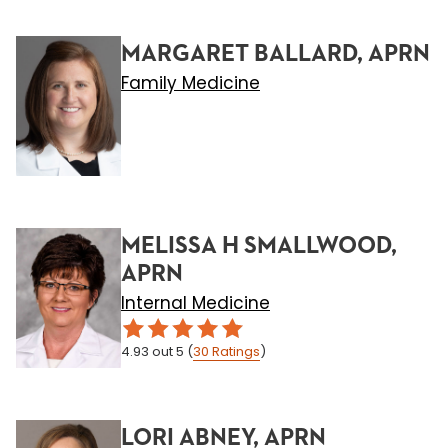
MARGARET BALLARD, APRN
Family Medicine
MELISSA H SMALLWOOD,
APRN
Internal Medicine
4.93
out 5
(
30
Ratings
)
LORI ABNEY, APRN