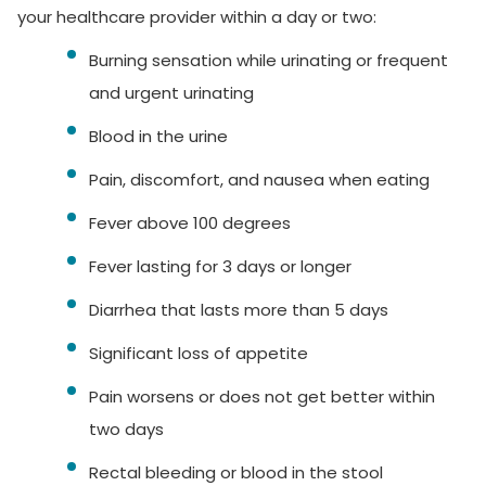
your healthcare provider within a day or two:
Burning sensation while urinating or frequent
and urgent urinating
Blood in the urine
Pain, discomfort, and nausea when eating
Fever above 100 degrees
Fever lasting for 3 days or longer
Diarrhea that lasts more than 5 days
Significant loss of appetite
Pain worsens or does not get better within
two days
Rectal bleeding or blood in the stool