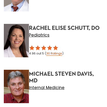
RACHEL ELISE SCHUTT, DO
Pediatrics
4.96
out 5
(
30
Ratings
)
MICHAEL STEVEN DAVIS,
MD
Internal Medicine