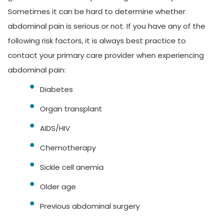
Sometimes it can be hard to determine whether
abdominal pain is serious or not. If you have any of the
following risk factors, it is always best practice to
contact your primary care provider when experiencing
abdominal pain:
Diabetes
Organ transplant
AIDS/HIV
Chemotherapy
Sickle cell anemia
Older age
Previous abdominal surgery