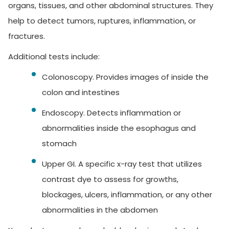
organs, tissues, and other abdominal structures. They
help to detect tumors, ruptures, inflammation, or
fractures.
Additional tests include:
Colonoscopy.
Provides images of inside the
colon and intestines
Endoscopy.
Detects inflammation or
abnormalities inside the esophagus and
stomach
Upper GI.
A specific x-ray test that utilizes
contrast dye to assess for growths,
blockages, ulcers, inflammation, or any other
abnormalities in the abdomen