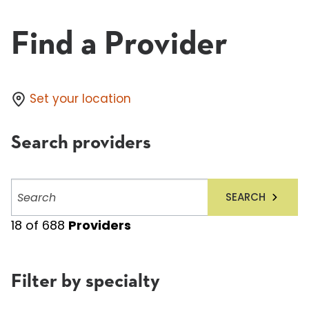
Find a Provider
Set your location
Search providers
Search
SEARCH
providers
18
of
688
Providers
Filter by specialty