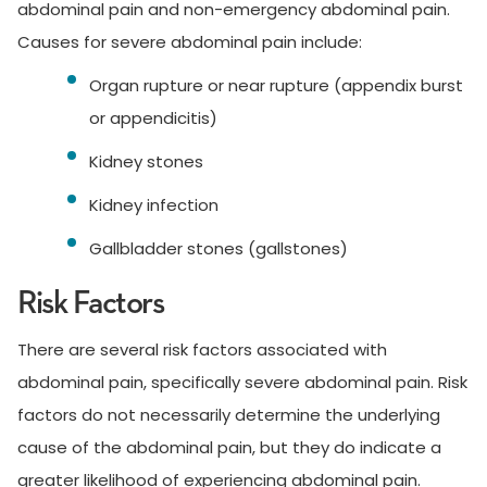
abdominal pain and non-emergency abdominal pain.
Causes for severe abdominal pain include:
Organ rupture or near rupture (appendix burst
or appendicitis)
Kidney stones
Kidney infection
Gallbladder stones (gallstones)
Risk Factors
There are several risk factors associated with
abdominal pain, specifically severe abdominal pain. Risk
factors do not necessarily determine the underlying
cause of the abdominal pain, but they do indicate a
greater likelihood of experiencing abdominal pain.