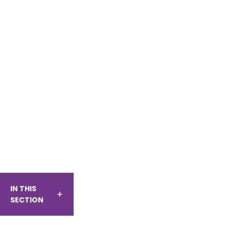
IN THIS
SECTION