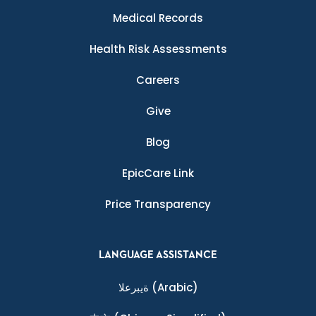
Medical Records
Health Risk Assessments
Careers
Give
Blog
EpicCare Link
Price Transparency
LANGUAGE ASSISTANCE
ةيبرعلا
(Arabic)