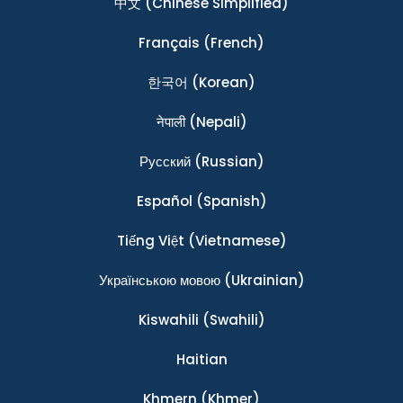
中文
(Chinese Simplified)
Français
(French)
한국어
(Korean)
नेपाली
(Nepali)
Ρусский
(Russian)
Español
(Spanish)
Tiếng Việt
(Vietnamese)
Українською мовою
(Ukrainian)
Kiswahili
(Swahili)
Haitian
Khmern
(Khmer)