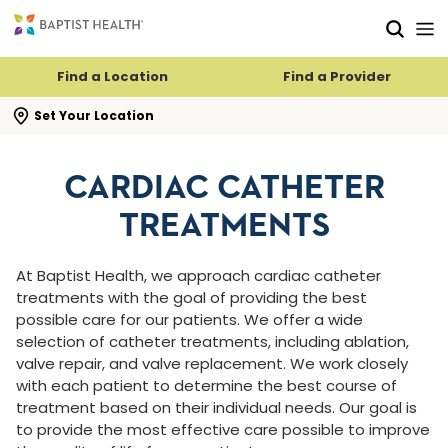
Skip to main content
Skip to navigation
Skip to search
Find a Location
Find a Provider
se search flyout
Set Your Location
CARDIAC CATHETER
TREATMENTS
At Baptist Health, we approach cardiac catheter
treatments with the goal of providing the best
possible care for our patients. We offer a wide
selection of catheter treatments, including ablation,
valve repair, and valve replacement. We work closely
with each patient to determine the best course of
treatment based on their individual needs. Our goal is
to provide the most effective care possible to improve