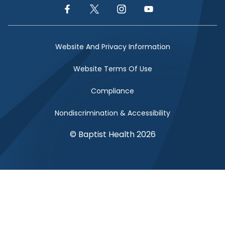
Facebook Link
Twitter Link
Instagram Link
YouTube Link
Website And Privacy Information
Website Terms Of Use
Compliance
Nondiscrimination & Accessibility
© Baptist Health 2026