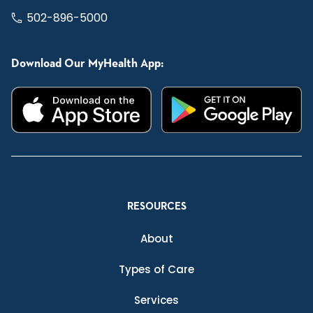
502-896-5000
Download Our MyHealth App:
RESOURCES
About
Types of Care
Services