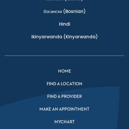
босански
(Bosnian)
Hindi
Ikinyarwanda
(Kinyarwanda)
HOME
FIND A LOCATION
FIND A PROVIDER
MAKE AN APPOINTMENT
MYCHART