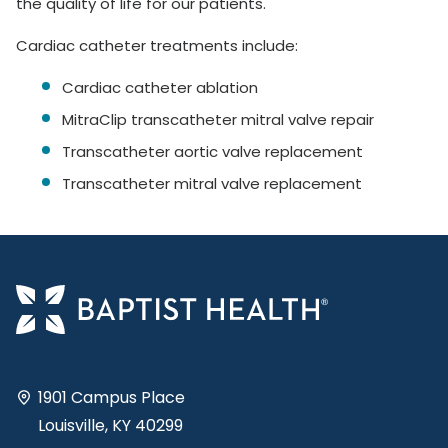
the quality of life for our patients.
Cardiac catheter treatments include:
Cardiac catheter ablation
MitraClip transcatheter mitral valve repair
Transcatheter aortic valve replacement
Transcatheter mitral valve replacement
1901 Campus Place
Louisville, KY 40299