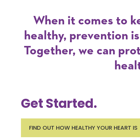
When it comes to k
healthy, prevention i
Together, we can pro
heal
Get Started.
FIND OUT HOW HEALTHY YOUR HEART IS