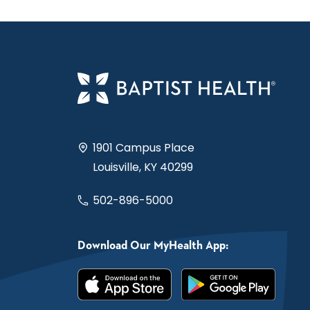
1901 Campus Place
Louisville, KY 40299
502-896-5000
Download Our MyHealth App: