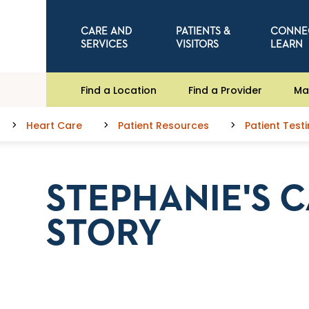
CARE AND
PATIENTS &
CONNE
SERVICES
VISITORS
LEARN
Find a Location
Find a Provider
Ma
Heart Care
Patient Resources
Patient Test
STEPHANIE'S 
STORY