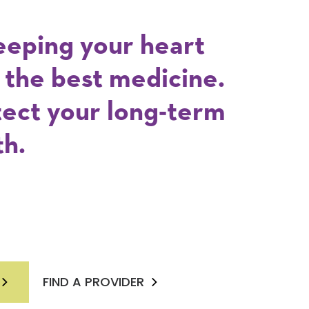
eeping your heart
s the best medicine.
tect your long-term
th.
FIND A PROVIDER