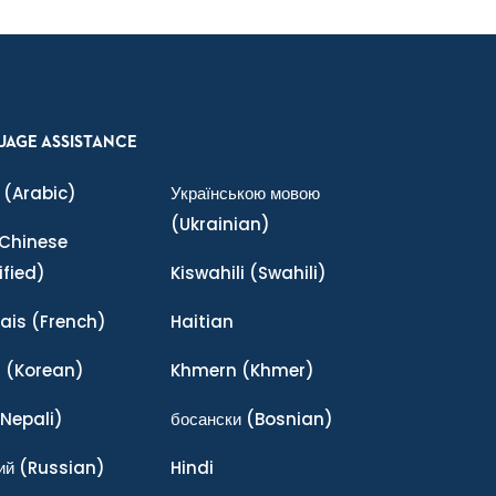
UAGE ASSISTANCE
(Arabic)
Українською мовою
(Ukrainian)
Chinese
ified)
Kiswahili
(Swahili)
ais
(French)
Haitian
어
(Korean)
Khmern
(Khmer)
Nepali)
босански
(Bosnian)
ий
(Russian)
Hindi