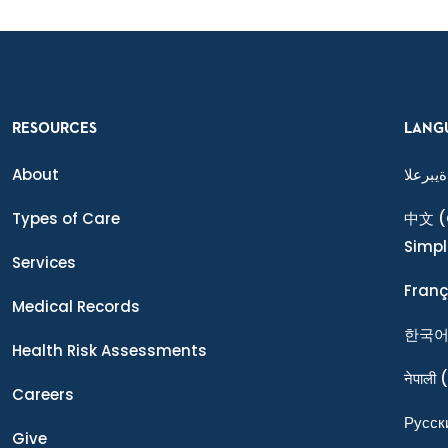
RESOURCES
LANG
About
ةيبرعلا
Types of Care
中文
(
Simpl
Services
Franç
Medical Records
한국
Health Risk Assessments
नेपाली
(
Careers
Ρусск
Give