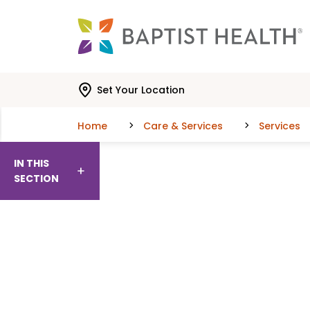
Skip to main content
Skip to navigation
Skip to search
Set Your Location
Home
Care & Services
Services
IN THIS
SECTION