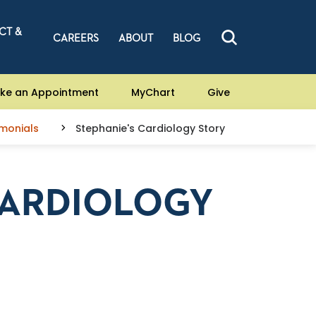
CT &
CAREERS
ABOUT
BLOG
ke an Appointment
MyChart
Give
imonials
Stephanie's Cardiology Story
CARDIOLOGY