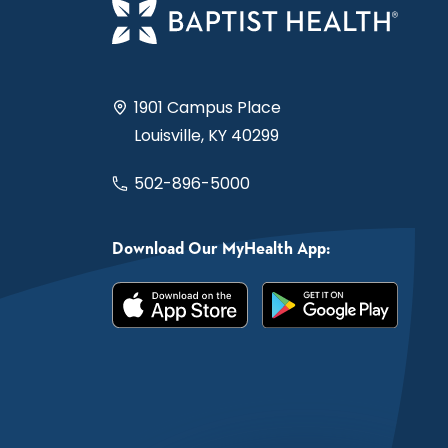
1901 Campus Place
Louisville, KY 40299
502-896-5000
Download Our MyHealth App: