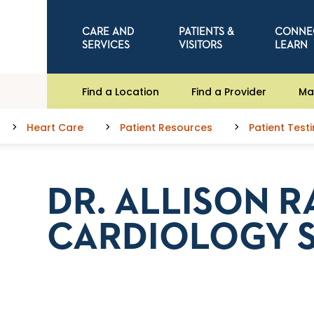
CARE AND
PATIENTS &
CONNE
SERVICES
VISITORS
LEARN
Find a Location
Find a Provider
Ma
Heart Care
Patient Resources
Patient Test
DR. ALLISON R
CARDIOLOGY 