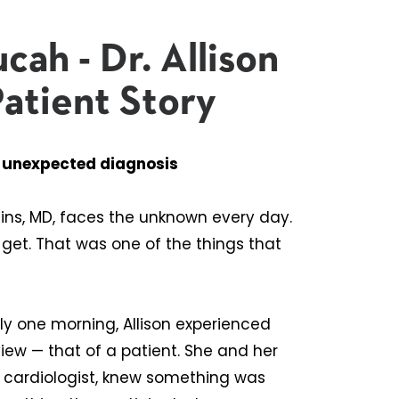
cah - Dr. Allison
Patient Story
s unexpected diagnosis
ins, MD, faces the unknown every day.
 get. That was one of the things that
y one morning, Allison experienced
ew — that of a patient. She and her
l cardiologist, knew something was