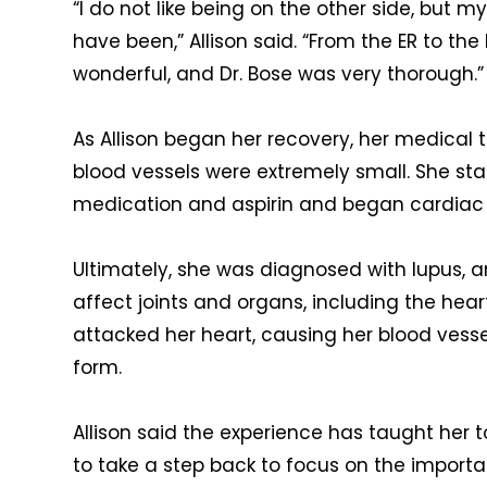
“I do not like being on the other side, but m
have been,” Allison said. “From the ER to the
wonderful, and Dr. Bose was very thorough.”
As Allison began her recovery, her medical
blood vessels were extremely small. She star
medication and aspirin and began cardiac
Ultimately, she
was diagnosed with lupus, 
affect joints and organs, including the hear
attacked her heart, causing her blood vess
form.
Allison said the experience has taught her 
to take a step back to focus on the importa