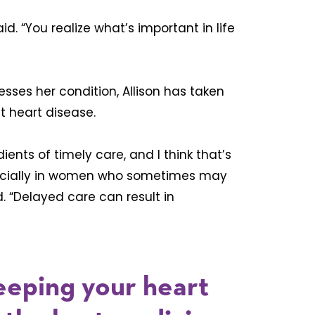
aid. “You realize what’s important in life
sses her condition, Allison has taken
t heart disease.
dients of timely care, and I think that’s
specially in women who sometimes may
. “Delayed care can result in
eeping your heart