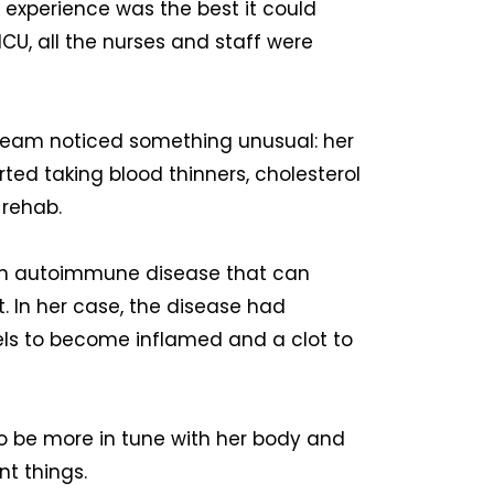
y experience was the best it could
 ICU, all the nurses and staff were
 team noticed something unusual: her
ted taking blood thinners, cholesterol
 rehab.
an autoimmune disease that can
t. In her case, the disease had
els to become inflamed and a clot to
to be more in tune with her body and
nt things.