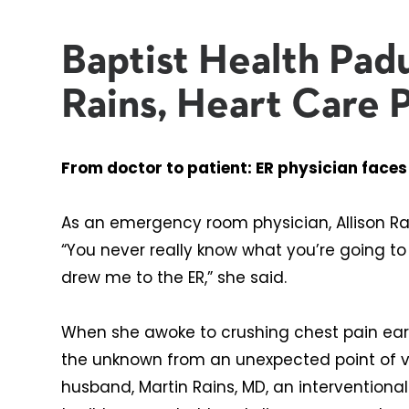
Baptist Health Padu
Rains, Heart Care 
From doctor to patient: ER physician face
As an emergency room physician, Allison Ra
“You never really know what you’re going to
drew me to the ER,” she said.
When she awoke to crushing chest pain earl
the unknown from an unexpected point of vi
husband, Martin Rains, MD, an interventiona