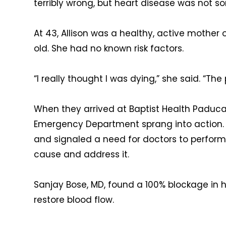
terribly wrong, but heart disease was not s
At 43, Allison was a healthy, active mother
old. She had no known risk factors.
“I really thought I was dying,” she said. “The
When they arrived at Baptist Health Paducah
Emergency Department sprang into action. T
and signaled a need for doctors to perform 
cause and address it.
Sanjay Bose, MD, found a 100% blockage in h
restore blood flow.