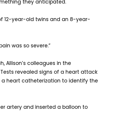
omething they anticipated.
 of 12-year-old twins and an 8-year-
 pain was so severe.”
, Allison’s colleagues in the
ests revealed signs of a heart attack
a heart catheterization to identify the
er artery and inserted a balloon to