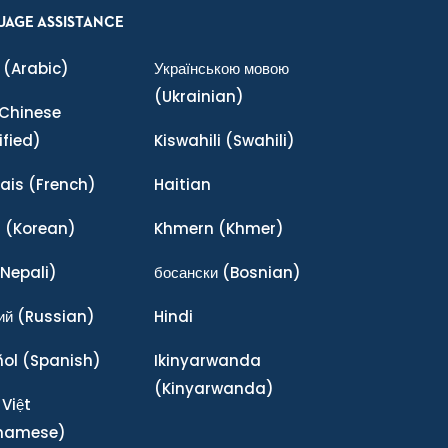
UAGE ASSISTANCE
(Arabic)
Українською мовою
(Ukrainian)
Chinese
ified)
Kiswahili
(Swahili)
ais
(French)
Haitian
어
(Korean)
Khmern
(Khmer)
Nepali)
босански
(Bosnian)
ий
(Russian)
Hindi
ñol
(Spanish)
Ikinyarwanda
(Kinyarwanda)
 Việt
tnamese)