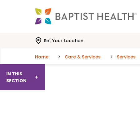
Skip to main content
Skip to navigation
Skip to search
Set Your Location
Home
Care & Services
Services
IN THIS
SECTION