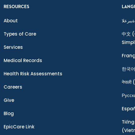
RESOURCES
LANG
About
ةيبرعلا
Types of Care
中文
(
Simpl
Services
Franç
Medical Records
한국
Health Risk Assessments
नेपाली
(
Careers
Ρусск
Give
Espa
Blog
Tiếng
EpicCare Link
(Vie