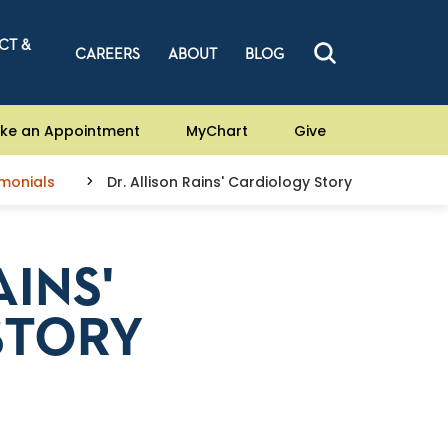
CT &
CAREERS
ABOUT
BLOG
ke an Appointment
MyChart
Give
imonials
Dr. Allison Rains' Cardiology Story
AINS'
STORY