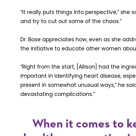
“It really puts things into perspective,” she s
and try to cut out some of the chaos.”
Dr. Bose appreciates how, even as she addre
the initiative to educate other women abou
“Right from the start, [Allison] had the ingre
important in identifying heart disease, e
present in somewhat unusual ways,” he said
devastating complications.”
When it comes to k