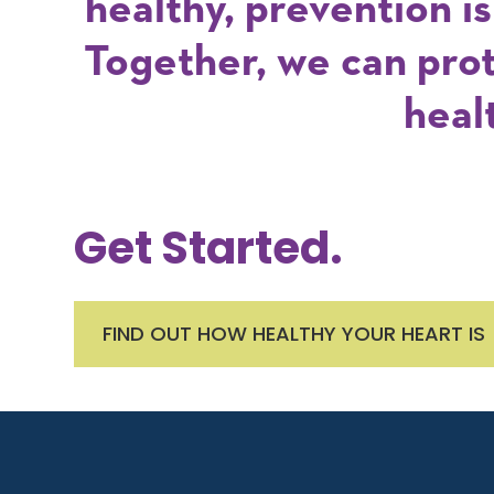
healthy, prevention i
Together, we can pro
heal
Get Started.
FIND OUT HOW HEALTHY YOUR HEART IS