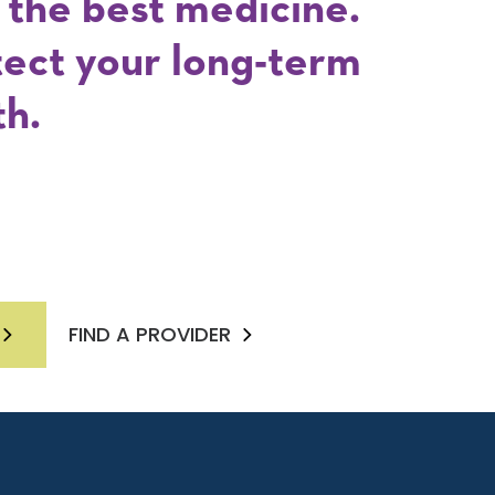
s the best medicine.
tect your long-term
th.
FIND A PROVIDER