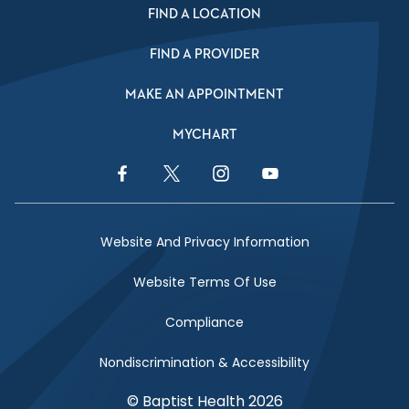
FIND A LOCATION
FIND A PROVIDER
MAKE AN APPOINTMENT
MYCHART
Facebook Link
Twitter Link
Instagram Link
YouTube Link
Website And Privacy Information
Website Terms Of Use
Compliance
Nondiscrimination & Accessibility
© Baptist Health 2026