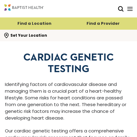
Skip to main content
Skip to navigation
Skip to search
Find a Location
Find a Provider
se search flyout
Set Your Location
CARDIAC GENETIC
TESTING
Identifying factors of cardiovascular disease and
managing them is a crucial part of a heart-healthy
lifestyle. Some risks for heart conditions are passed
from one generation to the next. These hereditary or
genetic risk factors may increase the chance of
developing heart disease.
Our cardiac genetic testing offers a comprehensive