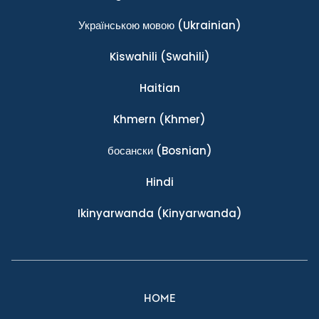
Українською мовою
(Ukrainian)
Kiswahili
(Swahili)
Haitian
Khmern
(Khmer)
босански
(Bosnian)
Hindi
Ikinyarwanda
(Kinyarwanda)
HOME