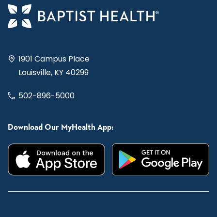
1901 Campus Place
Louisville, KY 40299
502-896-5000
Download Our MyHealth App: