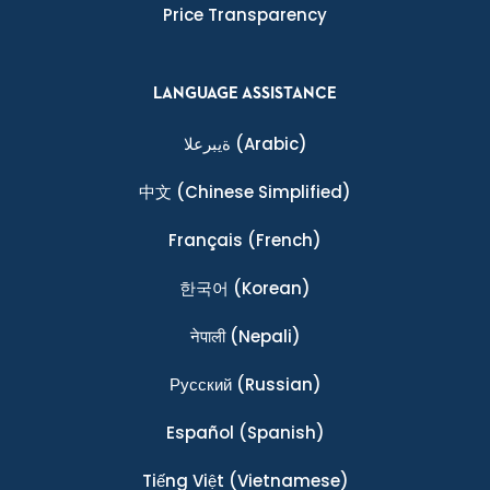
Price Transparency
LANGUAGE ASSISTANCE
ةيبرعلا
(Arabic)
中文
(Chinese Simplified)
Français
(French)
한국어
(Korean)
नेपाली
(Nepali)
Ρусский
(Russian)
Español
(Spanish)
Tiếng Việt
(Vietnamese)