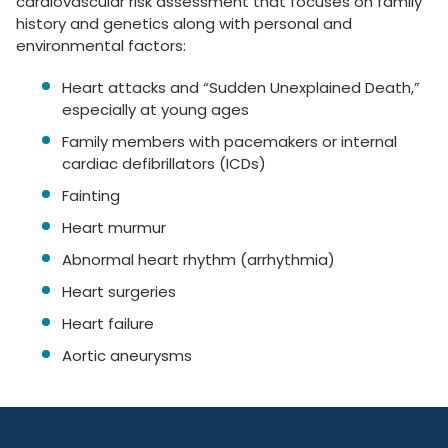
cardiovascular risk assessment that focuses on family
history and genetics along with personal and
environmental factors:
Heart attacks and “Sudden Unexplained Death,”
especially at young ages
Family members with pacemakers or internal
cardiac defibrillators (ICDs)
Fainting
Heart murmur
Abnormal heart rhythm (arrhythmia)
Heart surgeries
Heart failure
Aortic aneurysms