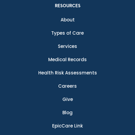
RESOURCES
About
Types of Care
Services
Medical Records
Health Risk Assessments
Careers
Give
Blog
EpicCare Link