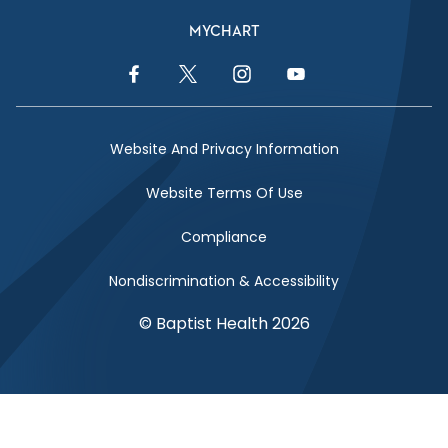
MYCHART
Facebook Link
Twitter Link
Instagram Link
YouTube Link
Website And Privacy Information
Website Terms Of Use
Compliance
Nondiscrimination & Accessibility
© Baptist Health 2026