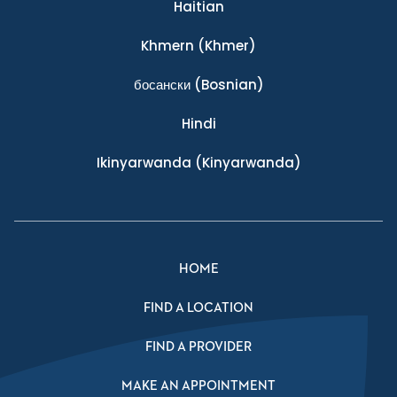
Haitian
Khmern
(Khmer)
босански
(Bosnian)
Hindi
Ikinyarwanda
(Kinyarwanda)
HOME
FIND A LOCATION
FIND A PROVIDER
MAKE AN APPOINTMENT