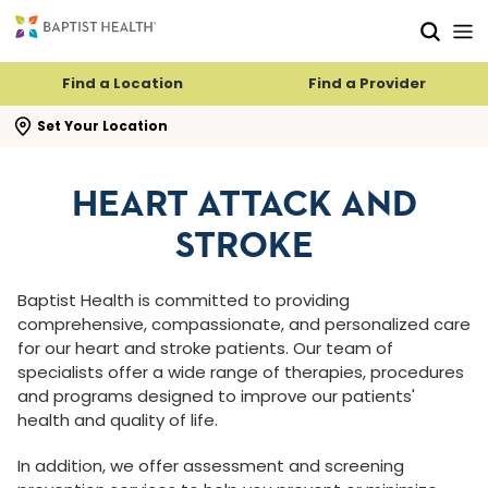
Skip to main content
Skip to navigation
Skip to search
Find a Location
Find a Provider
se search flyout
Set Your Location
HEART ATTACK AND
STROKE
Baptist Health is committed to providing
comprehensive, compassionate, and personalized care
for our heart and stroke patients. Our team of
specialists offer a wide range of therapies, procedures
and programs designed to improve our patients'
health and quality of life.
In addition, we offer assessment and screening