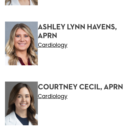
ASHLEY LYNN HAVENS,
APRN
Cardiology
COURTNEY CECIL, APRN
Cardiology