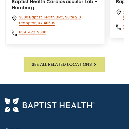
Baptist Health Cardiovascular Lab -
Bapti
Hamburg
40
Lou
3000 Baptist Health Blvd, Suite 210
Lexington, KY 40509
50
859-422-9600
SEE ALL RELATED LOCATIONS