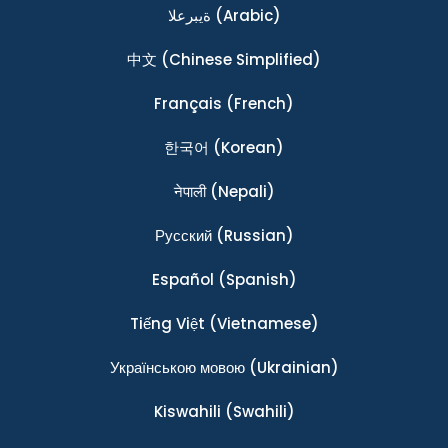
ةيبرعلا
(Arabic)
中文
(Chinese Simplified)
Français
(French)
한국어
(Korean)
नेपाली
(Nepali)
Ρусский
(Russian)
Español
(Spanish)
Tiếng Việt
(Vietnamese)
Українською мовою
(Ukrainian)
Kiswahili
(Swahili)