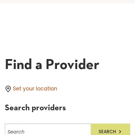
Find a Provider
Set your location
Search providers
Search
SEARCH
providers