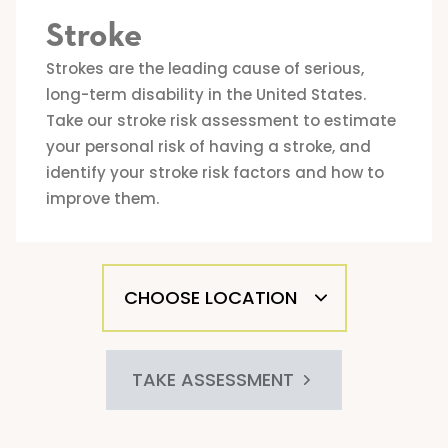
Stroke
Strokes are the leading cause of serious,
long-term disability in the United States.
Take our stroke risk assessment to estimate
your personal risk of having a stroke, and
identify your stroke risk factors and how to
improve them.
TAKE ASSESSMENT