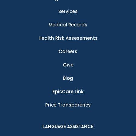
Services
Medical Records
Health Risk Assessments
Careers
Give
Blog
EpicCare Link
Price Transparency
LANGUAGE ASSISTANCE