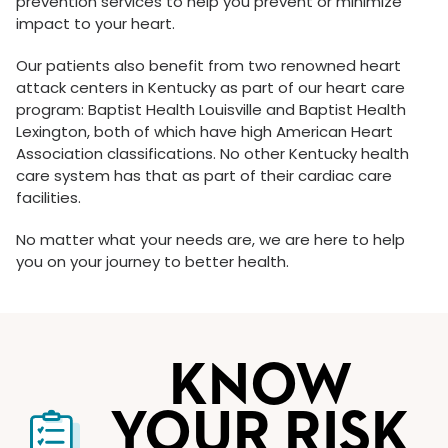
prevention services to help you prevent or minimize
impact to your heart.
Our patients also benefit from two renowned heart
attack centers in Kentucky as part of our heart care
program: Baptist Health Louisville and Baptist Health
Lexington, both of which have high American Heart
Association classifications. No other Kentucky health
care system has that as part of their cardiac care
facilities.
No matter what your needs are, we are here to help
you on your journey to better health.
KNOW
YOUR RISK