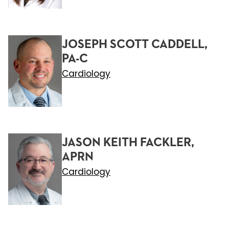
JOSEPH SCOTT CADDELL,
PA-C
Cardiology
JASON KEITH FACKLER,
APRN
Cardiology