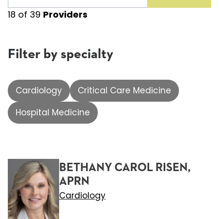
18
of
39
Providers
Filter by specialty
Cardiology
Critical Care Medicine
Hospital Medicine
BETHANY CAROL RISEN,
APRN
Cardiology