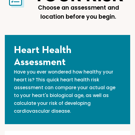
Choose an assessment and
location before you begin.
Heart Health
Assessment
Have you ever wondered how healthy your
heart is? This quick heart health risk
assessment can compare your actual age
to your heart's biological age, as well as
calculate your risk of developing
cardiovascular disease.