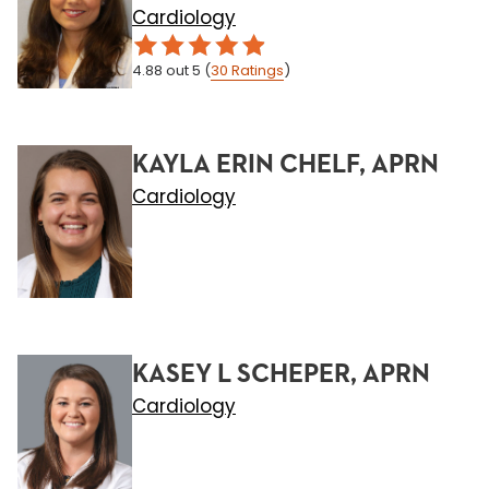
Cardiology
4.88
out 5
(
30
Ratings
)
KAYLA ERIN CHELF, APRN
Cardiology
KASEY L SCHEPER, APRN
Cardiology