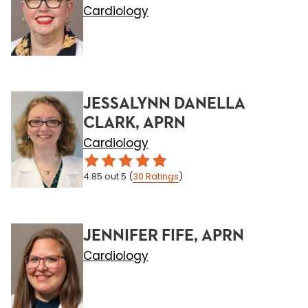
Cardiology
JESSALYNN DANELLA
CLARK, APRN
Cardiology
4.85
out 5
(
30
Ratings
)
JENNIFER FIFE, APRN
Cardiology