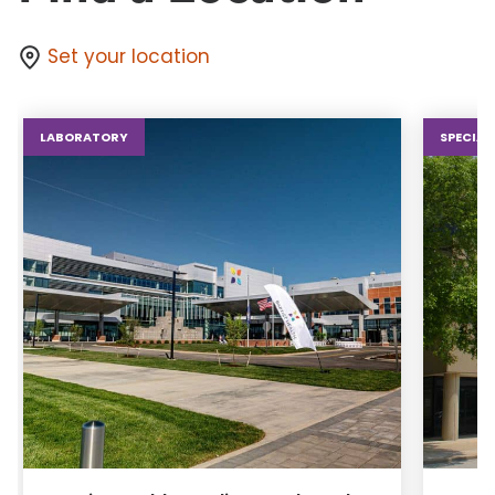
Set your location
LABORATORY
SPECIAL