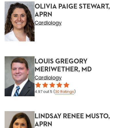
OLIVIA PAIGE STEWART,
APRN
Cardiology
LOUIS GREGORY
MERIWETHER, MD
Cardiology
4.97
out 5
(
30
Ratings
)
LINDSAY RENEE MUSTO,
APRN