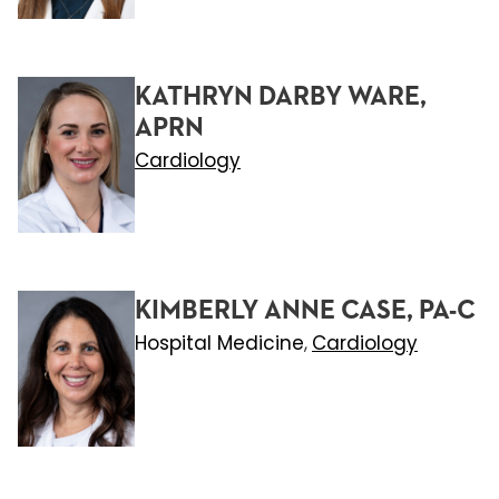
KATHRYN DARBY WARE,
APRN
Cardiology
KIMBERLY ANNE CASE, PA-C
Hospital Medicine
Cardiology
,