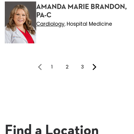
AMANDA MARIE BRANDON,
PA-C
Cardiology
Hospital Medicine
,
1
2
3
You're on page
Find a Location