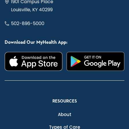
1901 Campus Place
Louisville, KY 40299
502-896-5000
Download Our MyHealth App:
RESOURCES
About
Types of Care