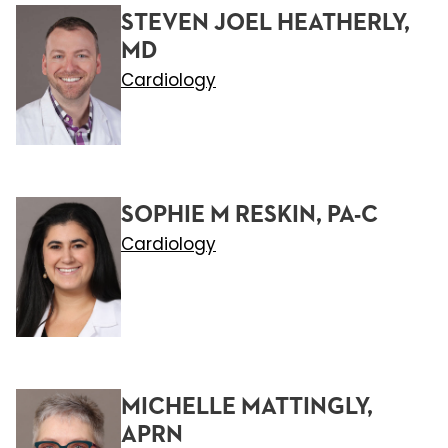
STEVEN JOEL HEATHERLY,
MD
Cardiology
SOPHIE M RESKIN, PA-C
Cardiology
MICHELLE MATTINGLY,
APRN