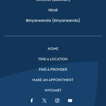
Hindi
Ikinyarwanda
(Kinyarwanda)
HOME
FIND A LOCATION
FIND A PROVIDER
MAKE AN APPOINTMENT
MYCHART
Facebook Link
Twitter Link
Instagram Link
YouTube Link