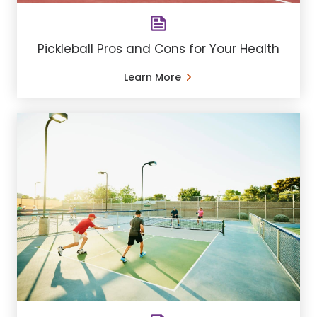
Pickleball Pros and Cons for Your Health
Learn More