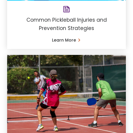
Common Pickleball Injuries and
Prevention Strategies
Learn More