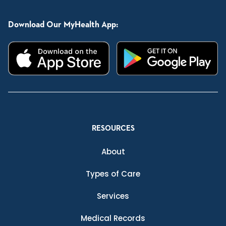
Download Our MyHealth App:
RESOURCES
About
Types of Care
Services
Medical Records