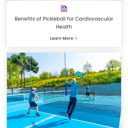
Benefits of Pickleball for Cardiovascular
Health
Learn More