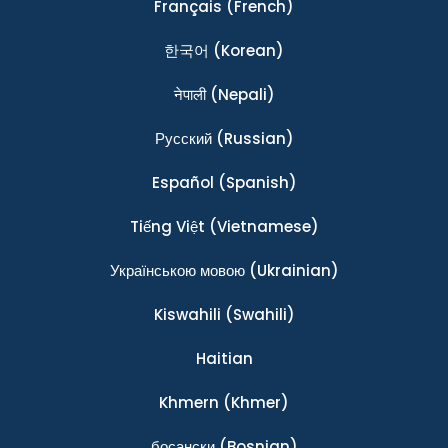
Français
(French)
한국어
(Korean)
नेपाली
(Nepali)
Ρусский
(Russian)
Español
(Spanish)
Tiếng Việt
(Vietnamese)
Українською мовою
(Ukrainian)
Kiswahili
(Swahili)
Haitian
Khmern
(Khmer)
босански
(Bosnian)