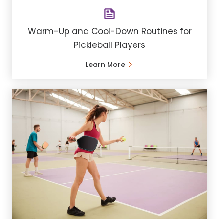
Warm-Up and Cool-Down Routines for
Pickleball Players
Learn More