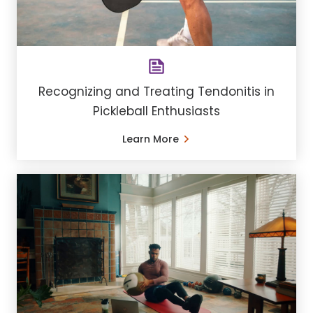
Recognizing and Treating Tendonitis in
Pickleball Enthusiasts
Learn More