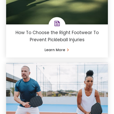
How To Choose the Right Footwear To
Prevent Pickleball Injuries
Learn More