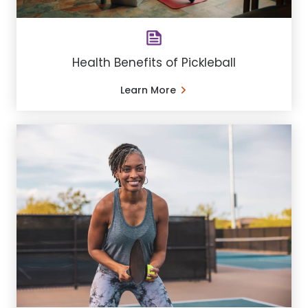
Health Benefits of Pickleball
Learn More