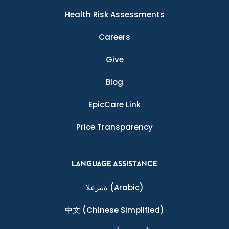
Health Risk Assessments
Careers
Give
Blog
EpicCare Link
Price Transparency
LANGUAGE ASSISTANCE
ةيبرعلا
(Arabic)
中文
(Chinese Simplified)