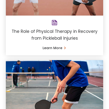
The Role of Physical Therapy in Recovery
from Pickleball Injuries
Learn More