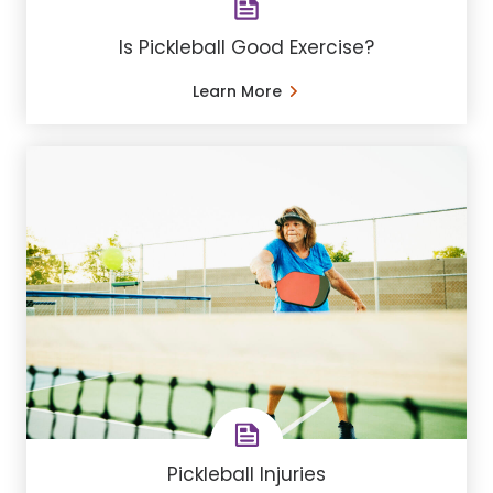
Is Pickleball Good Exercise?
Learn More
Pickleball Injuries