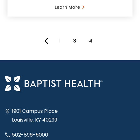
Learn More
1
3
4
You're on page
1901 Campus Place
Louisville, KY 40299
502-896-5000