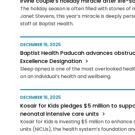
Irvine couple’s holiday miracle after life-
The holiday season is often filled with stories of
Janet Stevens, this year’s miracle is deeply per
staff at Baptist Health.
DECEMBER 16, 2025
Baptist Health Paducah advances obstruct
Excellence Designation
Sleep apnea is one of the most overlooked healt
on an individual’s health and wellbeing.
DECEMBER 16, 2025
Kosair for Kids pledges $5 million to sup
neonatal intensive care units
Kosair for Kids is investing $5 million to enhance
units (NICUs), the health system’s foundation a