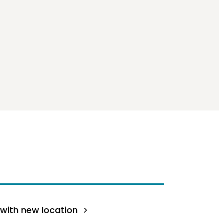
with new location