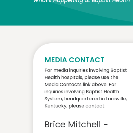
What's Happening at Baptist Health
MEDIA CONTACT
For media inquiries involving Baptist
Health hospitals, please use the
Media Contacts link above. For
inquiries involving Baptist Health
System, headquartered in Louisville,
Kentucky, please contact:
Brice Mitchell -