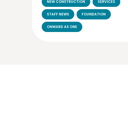
NEW CONSTRUCTION
SERVICES
STAFF NEWS
FOUNDATION
ONWARD AS ONE