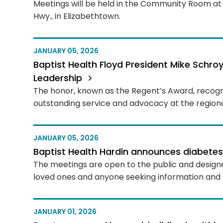
Meetings will be held in the Community Room at 
Hwy., in Elizabethtown.
JANUARY 05, 2026
Baptist Health Floyd President Mike Schr
Leadership
The honor, known as the Regent’s Award, recog
outstanding service and advocacy at the regional
JANUARY 05, 2026
Baptist Health Hardin announces diabete
The meetings are open to the public and designed
loved ones and anyone seeking information and 
JANUARY 01, 2026