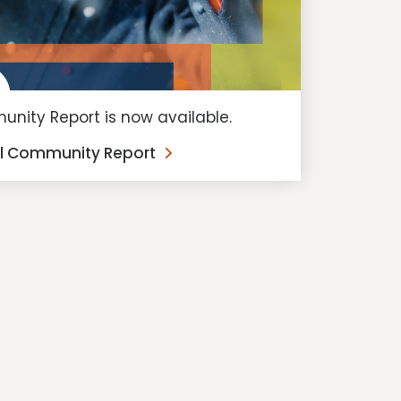
nity Report is now available.
al Community Report