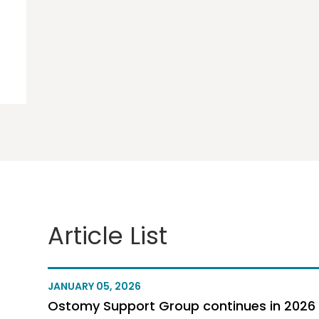
Article List
JANUARY 05, 2026
Ostomy Support Group continues in 2026 