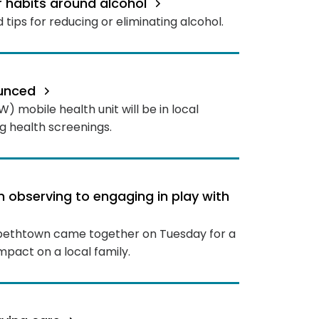
r habits around alcohol
 tips for reducing or eliminating alcohol.
ounced
 mobile health unit will be in local
 health screenings.
m observing to engaging in play with
izabethtown came together on Tuesday for a
impact on a local family.