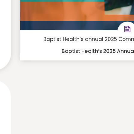
Baptist Health’s annual 2025 Commu
Baptist Health’s 2025 Annu