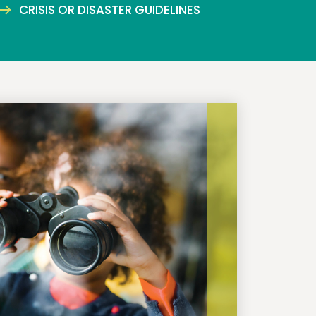
CRISIS OR DISASTER GUIDELINES