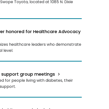
Swope Toyota, located at 1085 N. Dixie
oyer honored for Healthcare Advocacy
nizes healthcare leaders who demonstrate
 level.
s support group meetings
 for people living with diabetes, their
support.