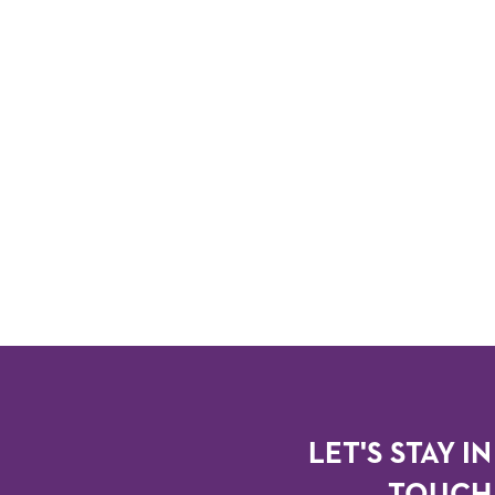
LET'S STAY IN