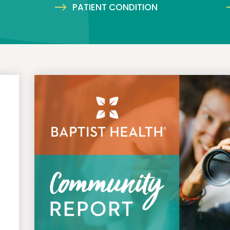
PATIENT CONDITION