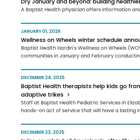
Dry January and beyond: building healthie
A Baptist Health physician offers information and
JANUARY 01, 2026
Wellness on Wheels winter schedule ann
Baptist Health Hardin's Wellness on Wheels (WOW)
communities in January and February conducting
DECEMBER 24, 2025
Baptist Health therapists help kids go fro
adaptive trikes
Staff at Baptist Health Pediatric Services in El
hands-on act of service that will have a lasting 
DECEMBER 23, 2025