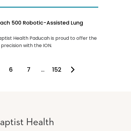
each 500 Robotic-Assisted Lung
aptist Health Paducah is proud to offer the
precision with the ION.
6
7
…
152
u're on page
aptist Health