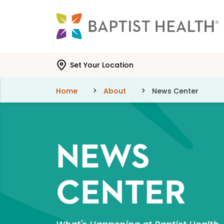
Skip to main content
Skip to navigation
Skip to search
Set Your Location
Home
About
News Center
NEWS
CENTER