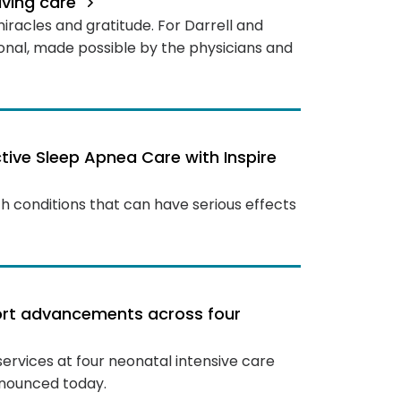
saving care
 miracles and gratitude. For Darrell and
sonal, made possible by the physicians and
ive Sleep Apnea Care with Inspire
h conditions that can have serious effects
port advancements across four
 services at four neonatal intensive care
nnounced today.