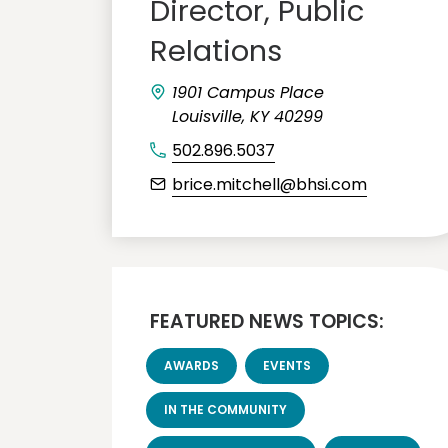
Director, Public
Relations
1901 Campus Place
Louisville, KY 40299
502.896.5037
brice.mitchell@bhsi.com
FEATURED NEWS TOPICS:
AWARDS
EVENTS
IN THE COMMUNITY