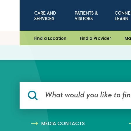
CARE AND
PATIENTS &
CONNE
SERVICES
VISITORS
LEARN
Find a Location
Find a Provider
Ma
MEDIA CONTACTS