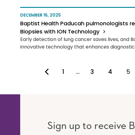
DECEMBER 16, 2025
Baptist Health Paducah pulmonologists r
Biopsies with ION Technology
Early detection of lung cancer saves lives, and B
innovative technology that enhances diagnostic 
1
…
3
4
5
Yo
Sign up to receive B