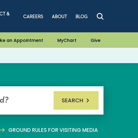
CT &
CAREERS
ABOUT
BLOG
ke an Appointment
MyChart
Give
SEARCH
GROUND RULES FOR VISITING MEDIA