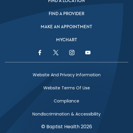
FIND A LOCATION
FIND A PROVIDER
MAKE AN APPOINTMENT
MYCHART
Facebook Link
Twitter Link
Instagram Link
YouTube Link
Website And Privacy Information
Website Terms Of Use
Compliance
Nondiscrimination & Accessibility
© Baptist Health 2026