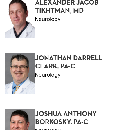
ALEXANDER JACOB
TIKHTMAN, MD
Neurology
JONATHAN DARRELL
CLARK, PA-C
Neurology
JOSHUA ANTHONY
BORKOSKY, PA-C