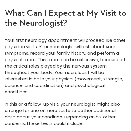
What Can I Expect at My Visit to
the Neurologist?
Your first neurology appointment will proceed like other
physician visits. Your neurologist will ask about your
symptoms, record your family history, and perform a
physical exam. This exam can be extensive, because of
the critical roles played by the nervous system
throughout your body. Your neurologist will be
interested in both your physical (movement, strength,
balance, and coordination) and psychological
conditions.
In this or a follow-up visit, your neurologist might also
arrange for one or more tests to gather additional
data about your condition. Depending on his or her
concerns, these tests could include: