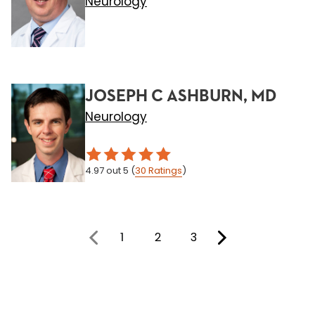
Neurology
JOSEPH C ASHBURN, MD
Neurology
4.97
out 5
(
30
Ratings
)
1
2
3
You're on page