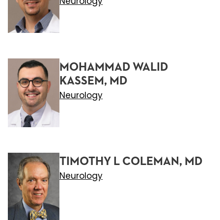
Neurology
MOHAMMAD WALID
KASSEM, MD
Neurology
TIMOTHY L COLEMAN, MD
Neurology