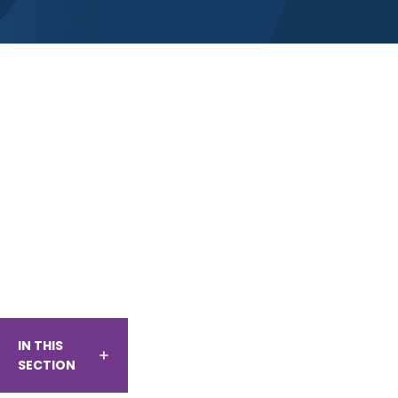
IN THIS
SECTION