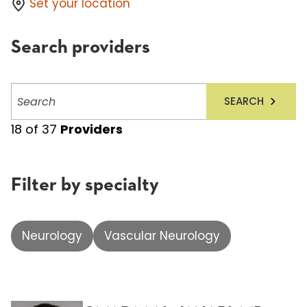
Set your location
Search providers
Search
SEARCH
providers
18
of
37
Providers
Filter by specialty
Neurology
Vascular Neurology