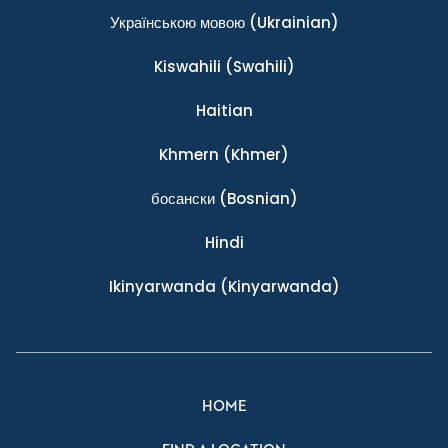
Українською мовою
(Ukrainian)
Kiswahili
(Swahili)
Haitian
Khmern
(Khmer)
босански
(Bosnian)
Hindi
Ikinyarwanda
(Kinyarwanda)
HOME