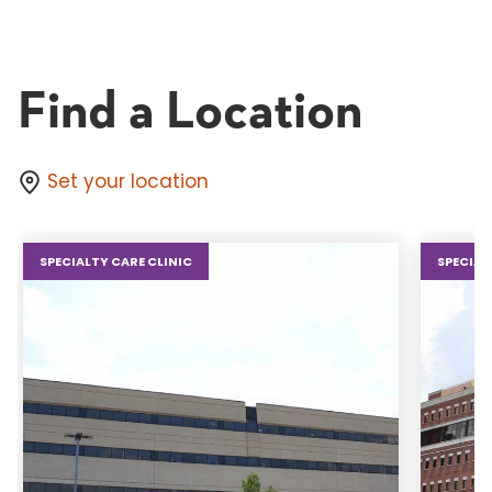
Find a Location
Set your location
SPECIALTY CARE CLINIC
SPECIAL