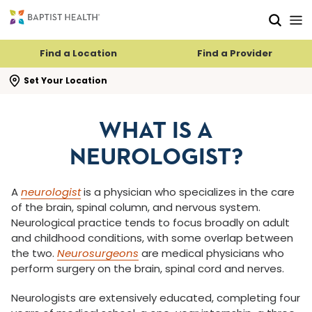
Skip to main content
Skip to navigation
Skip to search
Find a Location
Find a Provider
se search flyout
Set Your Location
WHAT IS A
NEUROLOGIST?
A
neurologist
is a physician who specializes in the care
of the brain, spinal column, and nervous system.
Neurological practice tends to focus broadly on adult
and childhood conditions, with some overlap between
the two.
Neurosurgeons
are medical physicians who
perform surgery on the brain, spinal cord and nerves.
Neurologists are extensively educated, completing four