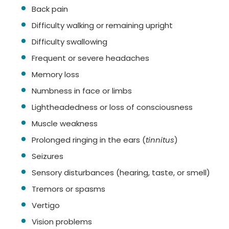
Back pain
Difficulty walking or remaining upright
Difficulty swallowing
Frequent or severe headaches
Memory loss
Numbness in face or limbs
Lightheadedness or loss of consciousness
Muscle weakness
Prolonged ringing in the ears (
tinnitus
)
Seizures
Sensory disturbances (hearing, taste, or smell)
Tremors or spasms
Vertigo
Vision problems