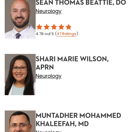
SEAN THOMAS BEATTIE, DO
Neurology
4.78
out 5
(
47
Ratings
)
SHARI MARIE WILSON,
APRN
Neurology
MUNTADHER MOHAMMED
KHALEEFAH, MD