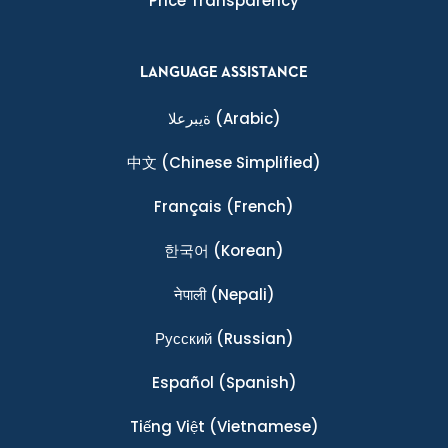
Price Transparency
LANGUAGE ASSISTANCE
ةيبرعلا
(Arabic)
中文
(Chinese Simplified)
Français
(French)
한국어
(Korean)
नेपाली
(Nepali)
Ρусский
(Russian)
Español
(Spanish)
Tiếng Việt
(Vietnamese)