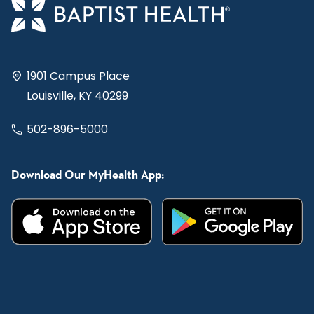
1901 Campus Place
Louisville, KY 40299
502-896-5000
Download Our MyHealth App: