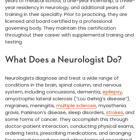
years of medical school, a one-year internship, a three-
year residency in neurology, and additional years of
training in their specialty. Prior to practicing, they are
licensed and board certified by a professional
governing body. They maintain this certification
throughout their career with supplemental training and
testing.
What Does a Neurologist Do?
Neurologists diagnose and treat a wide range of
conditions in the brain, spinal column, and nervous
system, including concussions, dementia,
epilepsy
,
amyotrophic lateral sclerosis (“Lou Gehrig’s disease”),
migraines, meningitis,
multiple sclerosis
, myasthenia
gravis, Parkinson’s disease, sleep disorders,
strokes
, and
some forms of cancer. They accomplish this through
doctor-patient interaction, conducting physical exams,
ordering tests, prescribing medications, and arranging
for surgical procedures and other forms of specialized