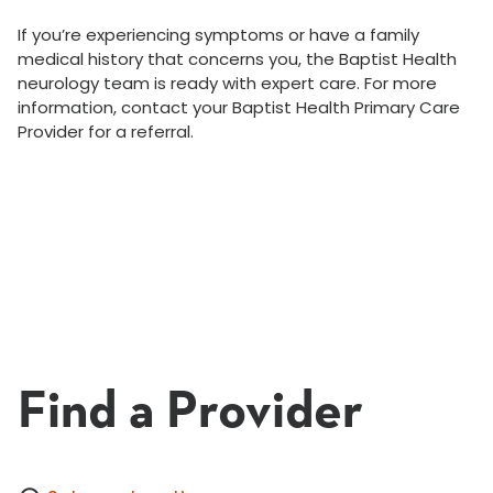
If you’re experiencing symptoms or have a family
medical history that concerns you, the Baptist Health
neurology team is ready with expert care. For more
information, contact your Baptist Health Primary Care
Provider for a referral.
Find a Provider