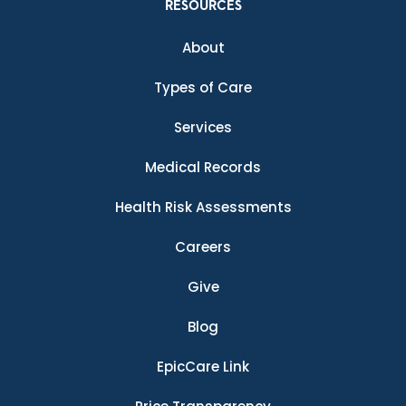
RESOURCES
About
Types of Care
Services
Medical Records
Health Risk Assessments
Careers
Give
Blog
EpicCare Link