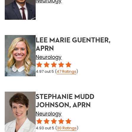
Neurology
LEE MARIE GUENTHER,
APRN
Neurology
4.97
out 5
(
47
Ratings
)
STEPHANIE MUDD
JOHNSON, APRN
Neurology
4.93
out 5
(
30
Ratings
)