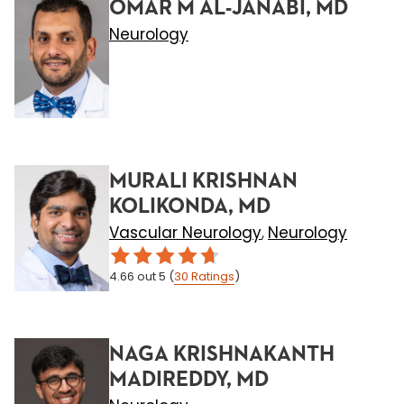
OMAR M AL-JANABI, MD
Neurology
MURALI KRISHNAN
KOLIKONDA, MD
Vascular Neurology
Neurology
,
4.66
out 5
(
30
Ratings
)
NAGA KRISHNAKANTH
MADIREDDY, MD