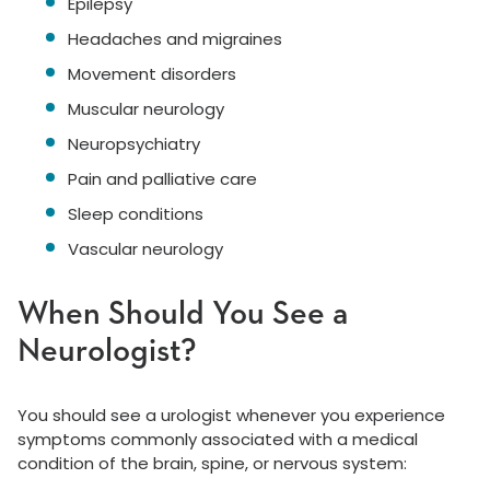
Epilepsy
Headaches and migraines
Movement disorders
Muscular neurology
Neuropsychiatry
Pain and palliative care
Sleep conditions
Vascular neurology
When Should You See a
Neurologist?
You should see a urologist whenever you experience
symptoms commonly associated with a medical
condition of the brain, spine, or nervous system: