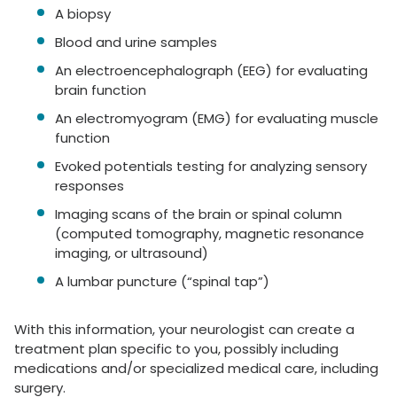
A biopsy
Blood and urine samples
An electroencephalograph (EEG) for evaluating
brain function
An electromyogram (EMG) for evaluating muscle
function
Evoked potentials testing for analyzing sensory
responses
Imaging scans of the brain or spinal column
(computed tomography, magnetic resonance
imaging, or ultrasound)
A lumbar puncture (“spinal tap”)
With this information, your neurologist can create a
treatment plan specific to you, possibly including
medications and/or specialized medical care, including
surgery.