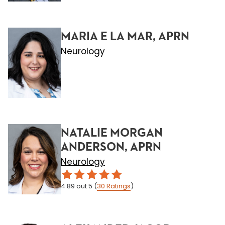
MARIA E LA MAR, APRN
Neurology
NATALIE MORGAN
ANDERSON, APRN
Neurology
4.89
out 5
(
30
Ratings
)