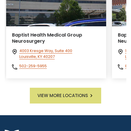
Baptist Health Medical Group
Bapti
Neurosurgery
Neur
4003 Kresge Way, Suite 400
172
Louisville, KY 40207
Lex
502-259-5955
85
VIEW MORE LOCATIONS