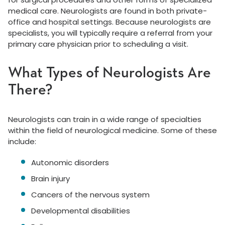
medical care. Neurologists are found in both private-
office and hospital settings. Because neurologists are
specialists, you will typically require a referral from your
primary care physician prior to scheduling a visit.
What Types of Neurologists Are
There?
Neurologists can train in a wide range of specialties
within the field of neurological medicine. Some of these
include:
Autonomic disorders
Brain injury
Cancers of the nervous system
Developmental disabilities