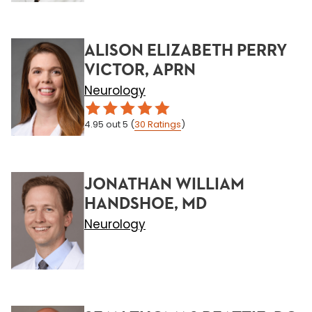
ALISON ELIZABETH PERRY
VICTOR, APRN
Neurology
4.95
out 5
(
30
Ratings
)
JONATHAN WILLIAM
HANDSHOE, MD
Neurology