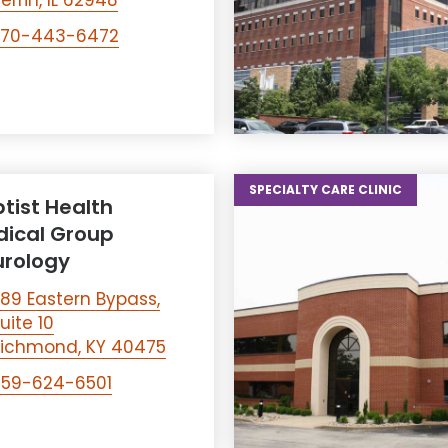
errin, IL 62948
270-443-6472
SPECIALTY CARE CLINIC
tist Health
ical Group
rology
89 Eastern Bypass,
uite 10
ichmond, KY 40475
859-624-6501