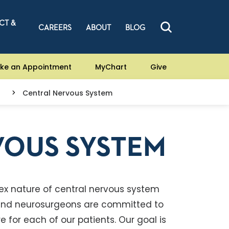
CT &
CAREERS
ABOUT
BLOG
ke an Appointment
MyChart
Give
Central Nervous System
VOUS SYSTEM
ex nature of central nervous system
s and neurosurgeons are committed to
 for each of our patients. Our goal is