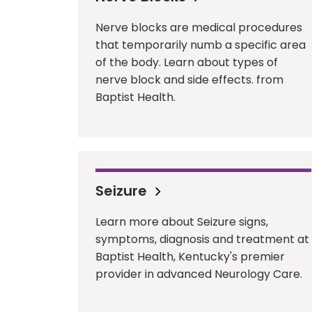
Nerve blocks are medical procedures
that temporarily numb a specific area
of the body. Learn about types of
nerve block and side effects. from
Baptist Health.
Seizure
Learn more about Seizure signs,
symptoms, diagnosis and treatment at
Baptist Health, Kentucky's premier
provider in advanced Neurology Care.