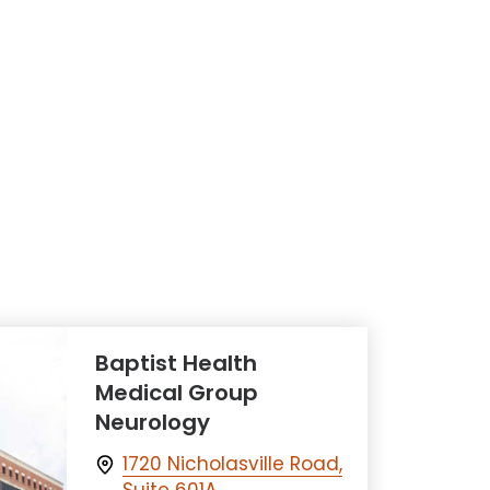
Baptist Health
Medical Group
Neurology
1720 Nicholasville Road,