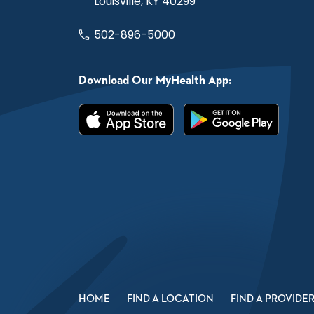
Louisville, KY 40299
502-896-5000
Download Our MyHealth App:
HOME
FIND A LOCATION
FIND A PROVIDE