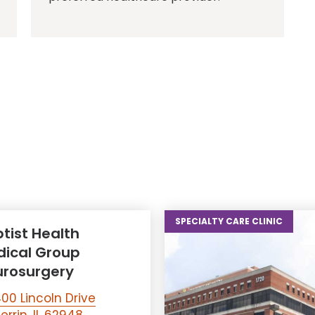
SPECIALTY CARE CLINIC
tist Health
ical Group
rosurgery
00 Lincoln Drive