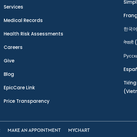
Simpl
Services
Franç
Medical Records
한국
Health Risk Assessments
नेपाली
(
Careers
Ρусск
Give
Espa
Blog
Tiếng
EpicCare Link
(Vie
Price Transparency
R
MAKE AN APPOINTMENT
MYCHART