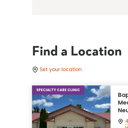
Find a Location
Set your location
SPECIALTY CARE CLINIC
Bap
Med
Neu
4