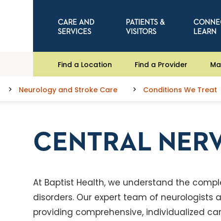
CARE AND
PATIENTS &
CONNE
SERVICES
VISITORS
LEARN
Find a Location
Find a Provider
Ma
Neurology and Stroke Care
Conditions We Treat
CENTRAL NER
At Baptist Health, we understand the compl
disorders. Our expert team of neurologist
providing comprehensive, individualized care