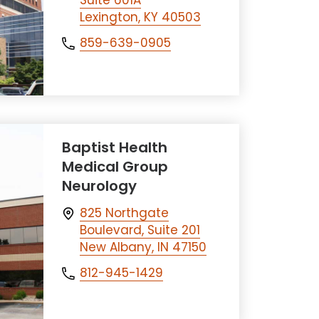
Suite 601A
Lexington, KY 40503
859-639-0905
Baptist Health
Medical Group
Neurology
825 Northgate
Boulevard, Suite 201
New Albany, IN 47150
812-945-1429