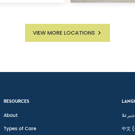
VIEW MORE LOCATIONS
RESOURCES
LANG
About
ةيبرعلا
Types of Care
中文
(