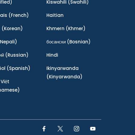
ified)
Kiswahili
(Swahili)
ais
(French)
Haitian
어
(Korean)
Khmern
(Khmer)
Nepali)
босански
(Bosnian)
ий
(Russian)
Hindi
ñol
(Spanish)
Ikinyarwanda
(Kinyarwanda)
 Việt
tnamese)
Facebook Link
Twitter Link
Instagram Link
YouTube Link