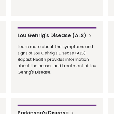
Lou Gehrig's Disease (ALS)
Learn more about the symptoms and
signs of Lou Gehrig's Disease (ALS).
Baptist Health provides information
about the causes and treatment of Lou
Gehrig's Disease.
Parkinson's Disease