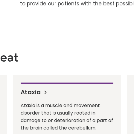
to provide our patients with the best possible
eat
Ataxia
Ataxia is a muscle and movement
disorder that is usually rooted in
damage to or deterioration of a part of
the brain called the cerebellum.