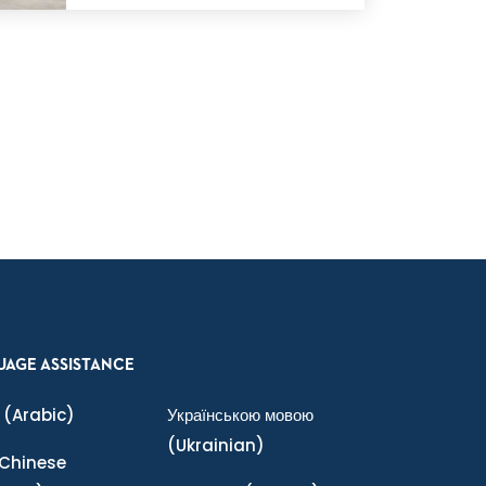
UAGE ASSISTANCE
(Arabic)
Українською мовою
(Ukrainian)
Chinese