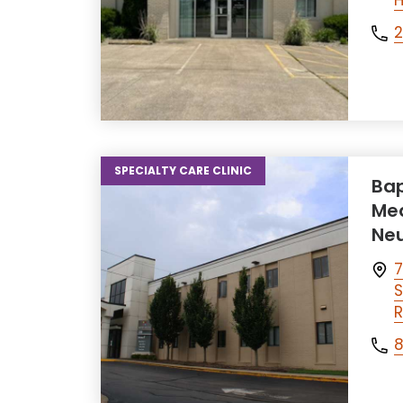
H
SPECIALTY CARE CLINIC
Bap
Med
Neu
7
S
R