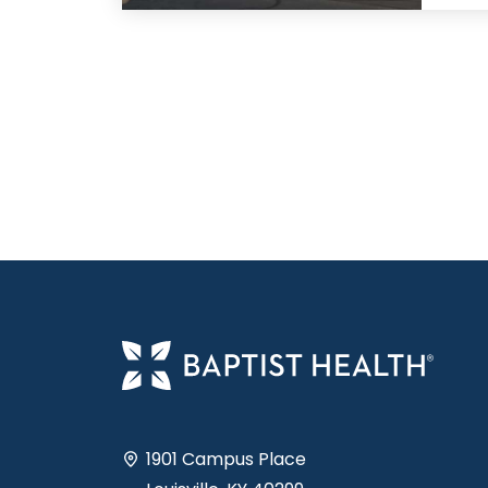
1901 Campus Place