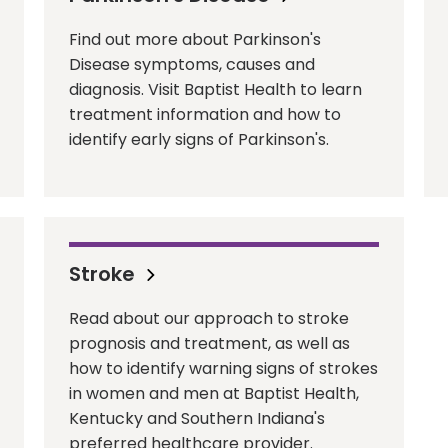
Find out more about Parkinson's
Disease symptoms, causes and
diagnosis. Visit Baptist Health to learn
treatment information and how to
identify early signs of Parkinson's.
Stroke
Read about our approach to stroke
prognosis and treatment, as well as
how to identify warning signs of strokes
in women and men at Baptist Health,
Kentucky and Southern Indiana's
preferred healthcare provider.