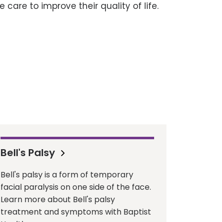
 care to improve their quality of life.
Bell's Palsy
Bell's palsy is a form of temporary
facial paralysis on one side of the face.
Learn more about Bell's palsy
treatment and symptoms with Baptist