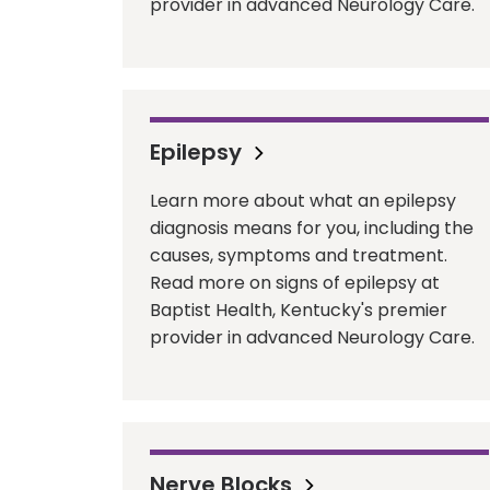
provider in advanced Neurology Care.
Epilepsy
Learn more about what an epilepsy
diagnosis means for you, including the
causes, symptoms and treatment.
Read more on signs of epilepsy at
Baptist Health, Kentucky's premier
provider in advanced Neurology Care.
Nerve Blocks