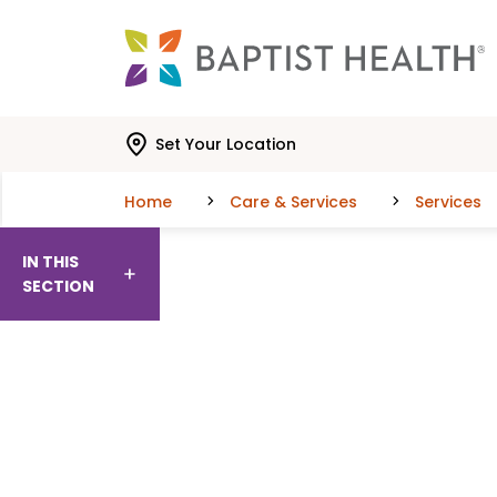
Skip to main content
Skip to navigation
Skip to search
Set Your Location
Home
Care & Services
Services
IN THIS
SECTION