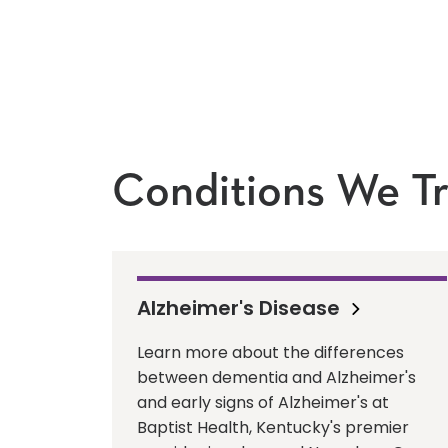
Conditions We Tr
Alzheimer's Disease
Learn more about the differences
between dementia and Alzheimer's
and early signs of Alzheimer's at
Baptist Health, Kentucky's premier