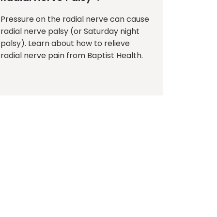
Pressure on the radial nerve can cause
radial nerve palsy (or Saturday night
palsy). Learn about how to relieve
radial nerve pain from Baptist Health.