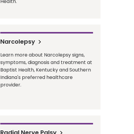
Health.
Narcolepsy
Learn more about Narcolepsy signs,
symptoms, diagnosis and treatment at
Baptist Health, Kentucky and Southern
Indiana's preferred healthcare
provider.
Radial Nerve Palsy