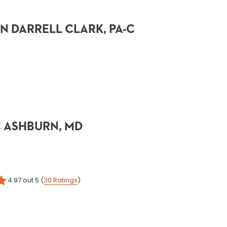
 DARRELL CLARK, PA-C
 ASHBURN, MD
4.97
out 5
(
30
Ratings
)