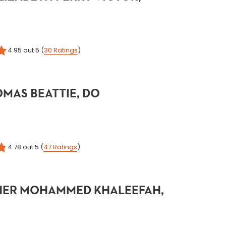
4.95
out 5
(
30
Ratings
)
MAS BEATTIE, DO
4.78
out 5
(
47
Ratings
)
ER MOHAMMED KHALEEFAH,