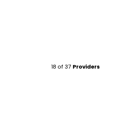
18
of
37
Providers