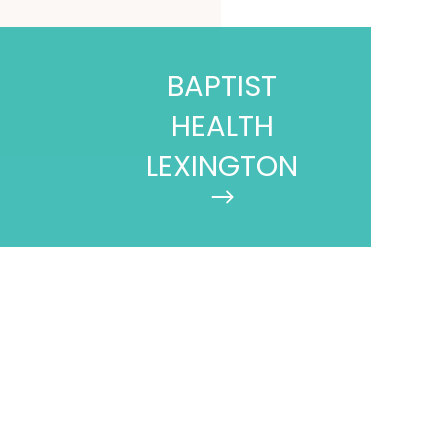
BAPTIST
HEALTH
LEXINGTON