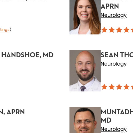
APRN
Neurology
tings
)
 HANDSHOE, MD
SEAN THO
Neurology
N, APRN
MUNTADH
MD
Neurology