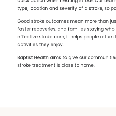
quick action when treating stroke. Our team 
type, location and severity of a stroke, so 
Good stroke outcomes mean more than jus
faster recoveries, and families staying who
effective stroke care, it helps people return 
activities they enjoy.
Baptist Health aims to give our communitie
stroke treatment is close to home.