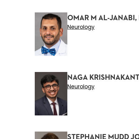
OMAR M AL-JANABI,
Neurology
NAGA KRISHNAKANT
Neurology
STEPHANIE MUDD J