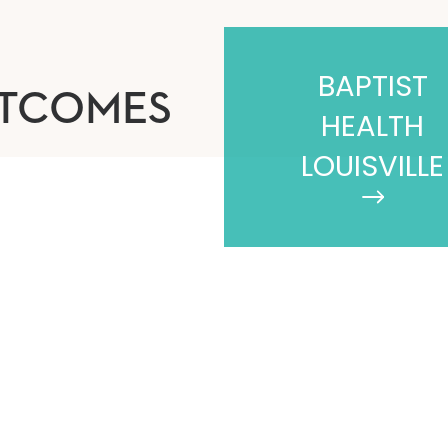
BAPTIST
UTCOMES
HEALTH
LOUISVILLE