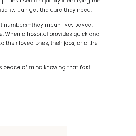
prides itself on quickly identifying the
patients can get the care they need.
t numbers—they mean lives saved,
le. When a hospital provides quick and
to their loved ones, their jobs, and the
s peace of mind knowing that fast