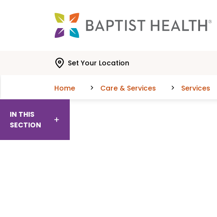
Skip to main content
Skip to navigation
Skip to search
Set Your Location
Home
Care & Services
Services
IN THIS
SECTION