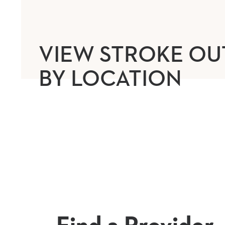
VIEW STROKE O
BY LOCATION