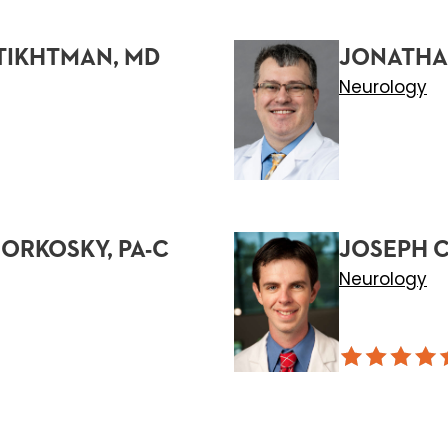
TIKHTMAN, MD
JONATHAN
Neurology
ORKOSKY, PA-C
JOSEPH C
Neurology