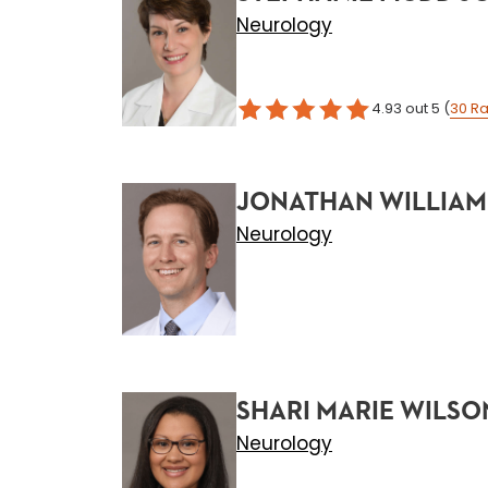
Neurology
4.93
out 5
(
30
Ra
JONATHAN WILLIAM
Neurology
SHARI MARIE WILSO
Neurology