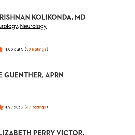
RISHNAN KOLIKONDA, MD
urology
Neurology
,
4.66
out 5
(
30
Ratings
)
E GUENTHER, APRN
4.97
out 5
(
47
Ratings
)
LIZABETH PERRY VICTOR,