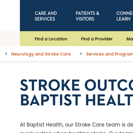
CARE AND
PATIENTS &
CONNE
SERVICES
VISITORS
LEARN
Find a Location
Find a Provider
Ma
Neurology and Stroke Care
Services and Progra
STROKE OUTC
BAPTIST HEAL
At Baptist Health, our Stroke Care team is 