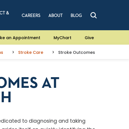
CT &
CAREERS
ABOUT
BLOG
ke an Appointment
MyChart
Give
ms
Stroke Care
Stroke Outcomes
OMES AT
TH
dedicated to diagnosing and taking