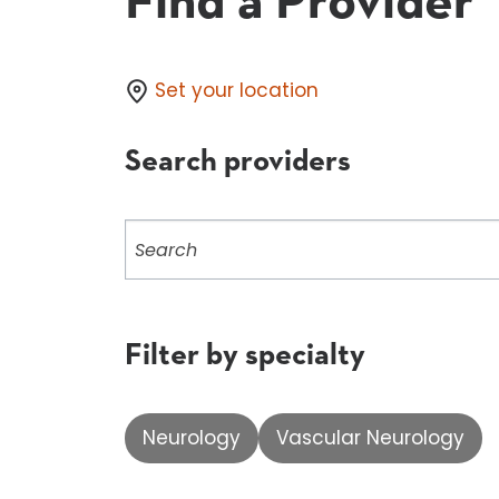
Find a Provider
Set your location
Search providers
Search
providers
Filter by specialty
Neurology
Vascular Neurology