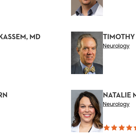
KASSEM, MD
TIMOTHY
Neurology
RN
NATALIE
Neurology