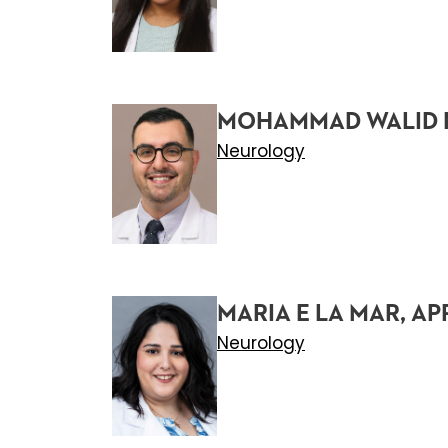
MOHAMMAD WALID 
Neurology
MARIA E LA MAR, AP
Neurology