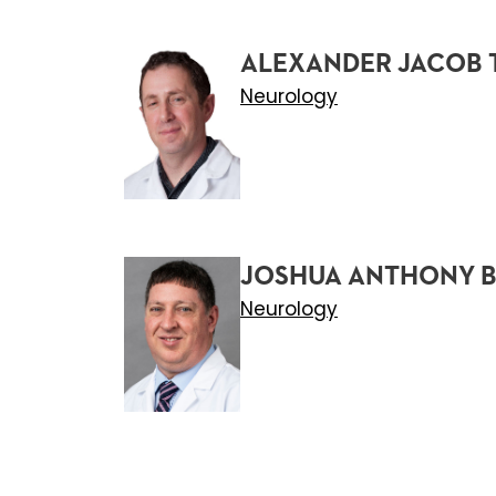
ALEXANDER JACOB 
Neurology
JOSHUA ANTHONY B
Neurology