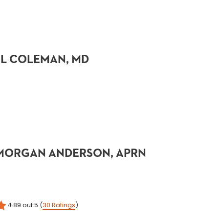
 L COLEMAN, MD
 MORGAN ANDERSON, APRN
4.89
out 5
(
30
Ratings
)