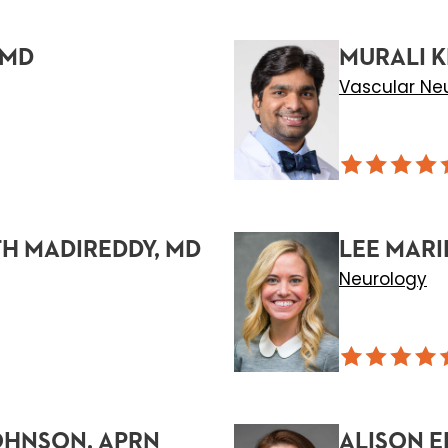
 MD
MURALI K
Vascular Ne
H MADIREDDY, MD
LEE MARI
Neurology
OHNSON, APRN
ALISON E