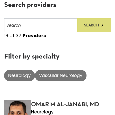
Search providers
Search
SEARCH
providers
18
of
37
Providers
Filter by specialty
Neurology
Vascular Neurology
OMAR M AL-JANABI, MD
Neurology