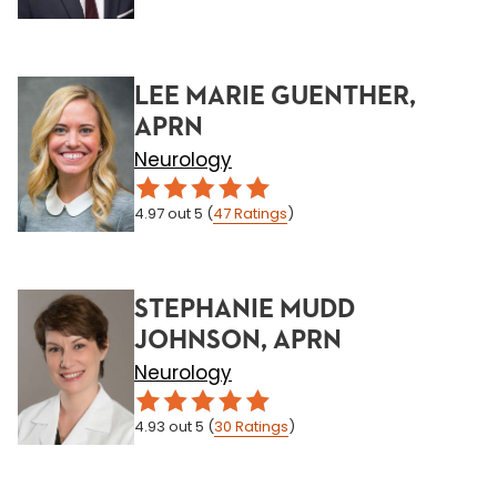
LEE MARIE GUENTHER,
APRN
Neurology
4.97
out 5
(
47
Ratings
)
STEPHANIE MUDD
JOHNSON, APRN
Neurology
4.93
out 5
(
30
Ratings
)