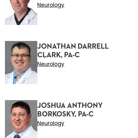
Neurology
JONATHAN DARRELL
CLARK, PA-C
Neurology
JOSHUA ANTHONY
BORKOSKY, PA-C
Neurology