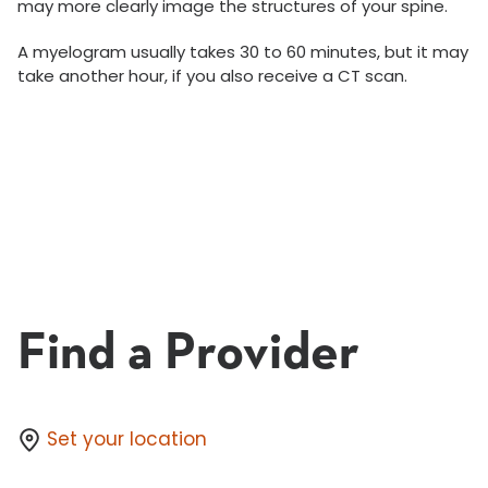
may more clearly image the structures of your spine.
A myelogram usually takes 30 to 60 minutes, but it may
take another hour, if you also receive a CT scan.
Find a Provider
Set your location