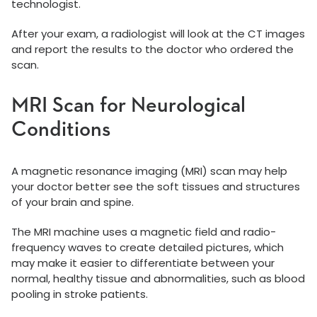
technologist.
After your exam, a radiologist will look at the CT images
and report the results to the doctor who ordered the
scan.
MRI Scan for Neurological
Conditions
A magnetic resonance imaging (MRI) scan may help
your doctor better see the soft tissues and structures
of your brain and spine.
The MRI machine uses a magnetic field and radio-
frequency waves to create detailed pictures, which
may make it easier to differentiate between your
normal, healthy tissue and abnormalities, such as blood
pooling in stroke patients.