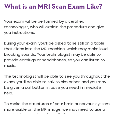
What is an MRI Scan Exam Like?
Your exam will be performed by a certified
technologist, who will explain the procedure and give
you instructions.
During your exam, you’ll be asked to lie still on a table
that slides into the MRI machine, which may make loud
knocking sounds. Your technologist may be able to
provide earplugs or headphones, so you can listen to
music.
The technologist will be able to see you throughout the
exam, you’ll be able to talk to him or her, and you may
be given a call button in case you need immediate
help.
To make the structures of your brain or nervous system
more visible on the MRI image, we may need to use a