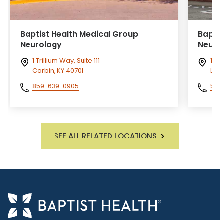
Baptist Health Medical Group
Bapti
Neurology
Neur
1 Trillium Way, Suite 111
10
Corbin, KY 40701
La
859-639-0905
50
SEE ALL RELATED LOCATIONS