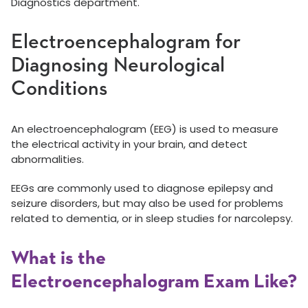
Diagnostics department.
Electroencephalogram for
Diagnosing Neurological
Conditions
An electroencephalogram (EEG) is used to measure
the electrical activity in your brain, and detect
abnormalities.
EEGs are commonly used to diagnose epilepsy and
seizure disorders, but may also be used for problems
related to dementia, or in sleep studies for narcolepsy.
What is the
Electroencephalogram Exam Like?