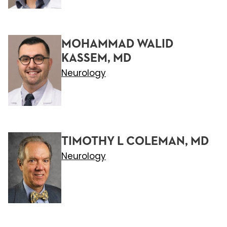
MOHAMMAD WALID
KASSEM, MD
Neurology
TIMOTHY L COLEMAN, MD
Neurology