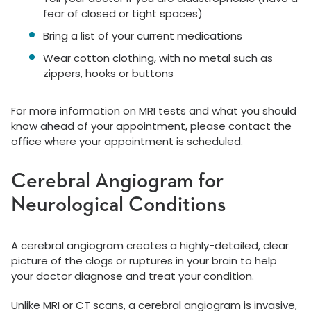
fear of closed or tight spaces)
Bring a list of your current medications
Wear cotton clothing, with no metal such as
zippers, hooks or buttons
For more information on MRI tests and what you should
know ahead of your appointment, please contact the
office where your appointment is scheduled.
Cerebral Angiogram for
Neurological Conditions
A cerebral angiogram creates a highly-detailed, clear
picture of the clogs or ruptures in your brain to help
your doctor diagnose and treat your condition.
Unlike MRI or CT scans, a cerebral angiogram is invasive,