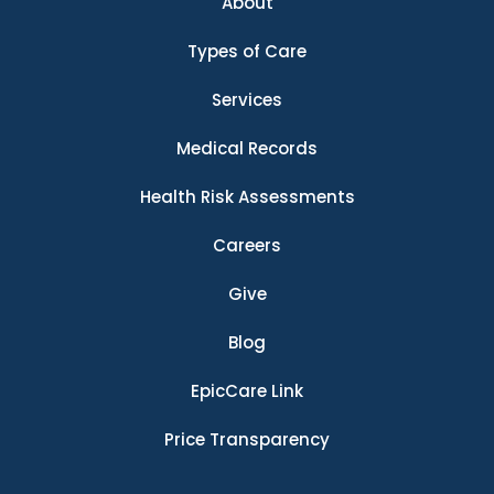
About
Types of Care
Services
Medical Records
Health Risk Assessments
Careers
Give
Blog
EpicCare Link
Price Transparency