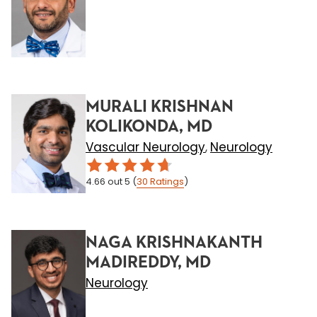
MURALI KRISHNAN
KOLIKONDA, MD
Vascular Neurology
Neurology
,
4.66
out 5
(
30
Ratings
)
NAGA KRISHNAKANTH
MADIREDDY, MD
Neurology