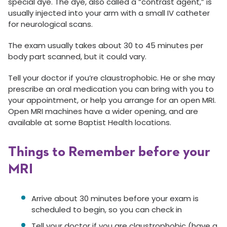
special dye. The dye, also called a “contrast agent,” is
usually injected into your arm with a small IV catheter
for neurological scans.
The exam usually takes about 30 to 45 minutes per
body part scanned, but it could vary.
Tell your doctor if you’re claustrophobic. He or she may
prescribe an oral medication you can bring with you to
your appointment, or help you arrange for an open MRI.
Open MRI machines have a wider opening, and are
available at some Baptist Health locations.
Things to Remember before your
MRI
Arrive about 30 minutes before your exam is
scheduled to begin, so you can check in
Tell your doctor if you are claustrophobic (have a