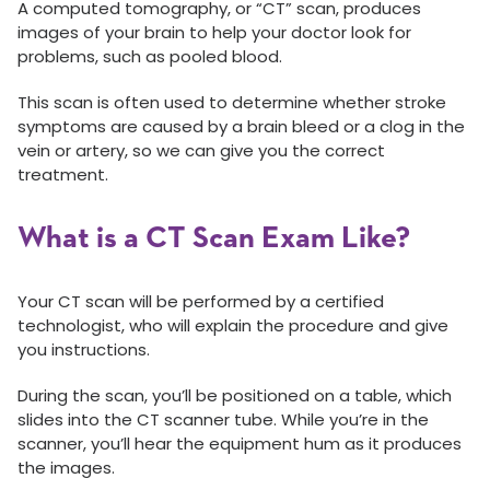
A computed tomography, or “CT” scan, produces
images of your brain to help your doctor look for
problems, such as pooled blood.
This scan is often used to determine whether stroke
symptoms are caused by a brain bleed or a clog in the
vein or artery, so we can give you the correct
treatment.
What is a CT Scan Exam Like?
Your CT scan will be performed by a certified
technologist, who will explain the procedure and give
you instructions.
During the scan, you’ll be positioned on a table, which
slides into the CT scanner tube. While you’re in the
scanner, you’ll hear the equipment hum as it produces
the images.