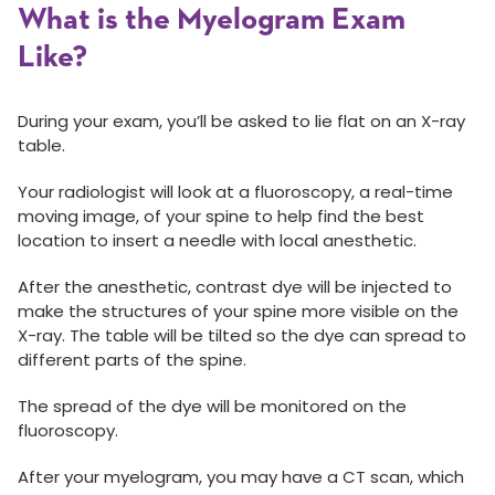
What is the Myelogram Exam
Like?
During your exam, you’ll be asked to lie flat on an X-ray
table.
Your radiologist will look at a fluoroscopy, a real-time
moving image, of your spine to help find the best
location to insert a needle with local anesthetic.
After the anesthetic, contrast dye will be injected to
make the structures of your spine more visible on the
X-ray. The table will be tilted so the dye can spread to
different parts of the spine.
The spread of the dye will be monitored on the
fluoroscopy.
After your myelogram, you may have a CT scan, which