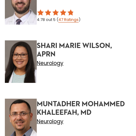
4.78
out 5
(
47
Ratings
)
SHARI MARIE WILSON,
APRN
Neurology
MUNTADHER MOHAMMED
KHALEEFAH, MD
Neurology