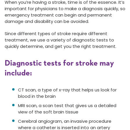
When you’re having a stroke, time is of the essence. It’s
important for physicians to make a diagnosis quickly, so
emergency treatment can begin and permanent
damage and disability can be avoided.
Since different types of stroke require different
treatment, we use a variety of diagnostic tests to
quickly determine, and get you the right treatment.
Diagnostic tests for stroke may
include:
CT scan, a type of x-ray that helps us look for
blood in the brain
MRI scan, a scan test that gives us a detailed
view of the soft brain tissue
Cerebral angiogram, an invasive procedure
where a catheter is inserted into an artery