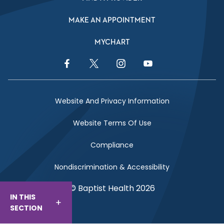
MAKE AN APPOINTMENT
MYCHART
Facebook Link
Twitter Link
Instagram Link
YouTube Link
Website And Privacy Information
Website Terms Of Use
Compliance
Nondiscrimination & Accessibility
© Baptist Health 2026
IN THIS
SECTION