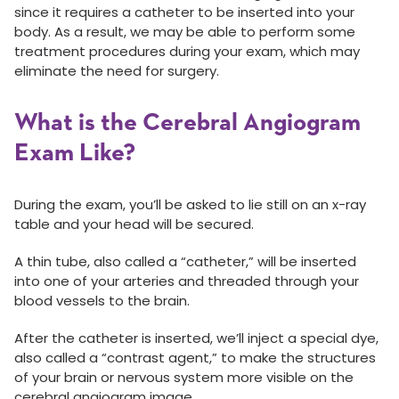
since it requires a catheter to be inserted into your
body. As a result, we may be able to perform some
treatment procedures during your exam, which may
eliminate the need for surgery.
What is the Cerebral Angiogram
Exam Like?
During the exam, you’ll be asked to lie still on an x-ray
table and your head will be secured.
A thin tube, also called a “catheter,” will be inserted
into one of your arteries and threaded through your
blood vessels to the brain.
After the catheter is inserted, we’ll inject a special dye,
also called a “contrast agent,” to make the structures
of your brain or nervous system more visible on the
cerebral angiogram image.