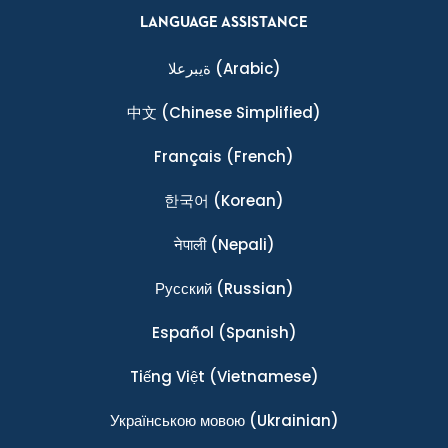
LANGUAGE ASSISTANCE
ةيبرعلا
(Arabic)
中文
(Chinese Simplified)
Français
(French)
한국어
(Korean)
नेपाली
(Nepali)
Ρусский
(Russian)
Español
(Spanish)
Tiếng Việt
(Vietnamese)
Українською мовою
(Ukrainian)