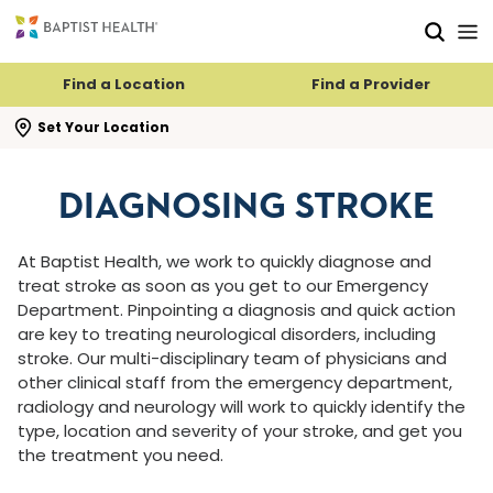
Skip to main content
Skip to navigation
Skip to search
Find a Location
Find a Provider
se search flyout
Set Your Location
DIAGNOSING STROKE
At Baptist Health, we work to quickly diagnose and
treat stroke as soon as you get to our Emergency
Department. Pinpointing a diagnosis and quick action
are key to treating neurological disorders, including
stroke. Our multi-disciplinary team of physicians and
other clinical staff from the emergency department,
radiology and neurology will work to quickly identify the
type, location and severity of your stroke, and get you
the treatment you need.