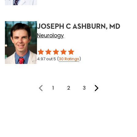
JOSEPH C ASHBURN, MD
Neurology
4.97
out 5
(
30
Ratings
)
1
2
3
You're on page