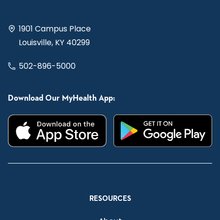
1901 Campus Place
Louisville, KY 40299
502-896-5000
Download Our MyHealth App:
RESOURCES