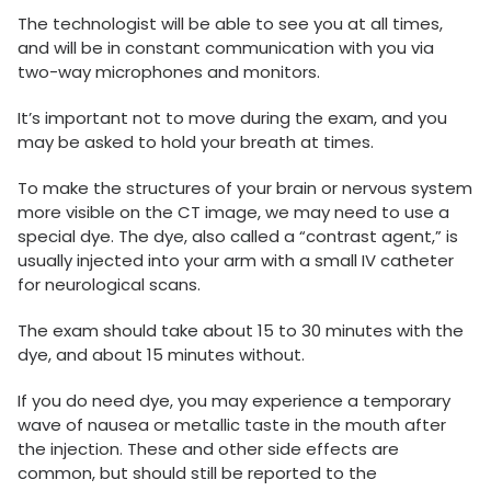
The technologist will be able to see you at all times,
and will be in constant communication with you via
two-way microphones and monitors.
It’s important not to move during the exam, and you
may be asked to hold your breath at times.
To make the structures of your brain or nervous system
more visible on the CT image, we may need to use a
special dye. The dye, also called a “contrast agent,” is
usually injected into your arm with a small IV catheter
for neurological scans.
The exam should take about 15 to 30 minutes with the
dye, and about 15 minutes without.
If you do need dye, you may experience a temporary
wave of nausea or metallic taste in the mouth after
the injection. These and other side effects are
common, but should still be reported to the