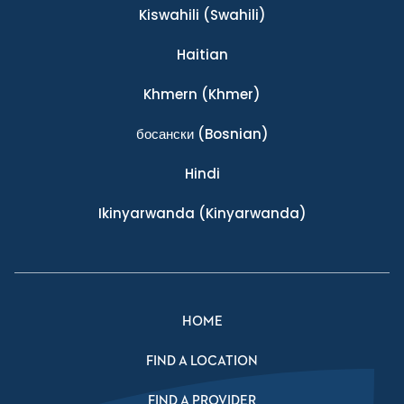
Kiswahili
(Swahili)
Haitian
Khmern
(Khmer)
босански
(Bosnian)
Hindi
Ikinyarwanda
(Kinyarwanda)
HOME
FIND A LOCATION
FIND A PROVIDER