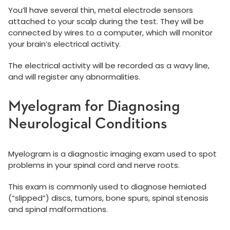
You’ll have several thin, metal electrode sensors
attached to your scalp during the test. They will be
connected by wires to a computer, which will monitor
your brain’s electrical activity.
The electrical activity will be recorded as a wavy line,
and will register any abnormalities.
Myelogram for Diagnosing
Neurological Conditions
Myelogram is a diagnostic imaging exam used to spot
problems in your spinal cord and nerve roots.
This exam is commonly used to diagnose herniated
(“slipped”) discs, tumors, bone spurs, spinal stenosis
and spinal malformations.