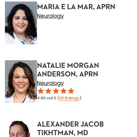
MARIA E LA MAR, APRN
Neurology
NATALIE MORGAN
ANDERSON, APRN
Neurology
4.89
out 5
(
30
Ratings
)
ALEXANDER JACOB
TIKHTMAN, MD