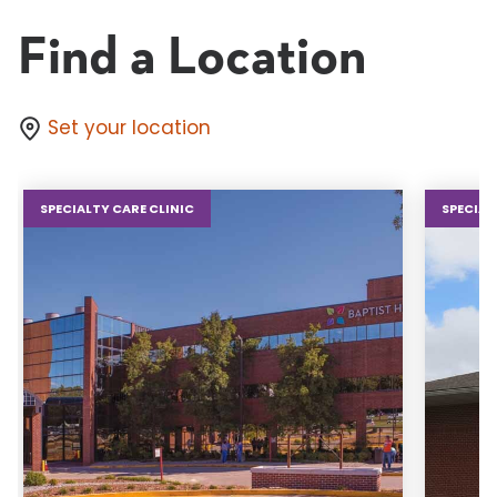
Find a Location
Set your location
SPECIALTY CARE CLINIC
SPECIAL