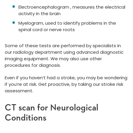
Electroencephalogram , measures the electrical
activity in the brain
Myelogram, used to identify problems in the
spinal cord or nerve roots
Some of these tests are performed by specialists in
our radiology department using advanced diagnostic
imaging equipment. We may also use other
procedures for diagnosis.
Even if you haven’t had a stroke, you may be wondering
if you’re at risk. Get proactive, by taking our stroke risk
assessment.
CT scan for Neurological
Conditions