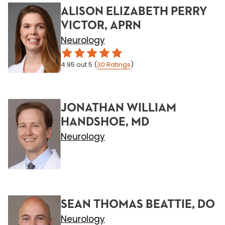
ALISON ELIZABETH PERRY
VICTOR, APRN
Neurology
4.95
out 5
(
30
Ratings
)
JONATHAN WILLIAM
HANDSHOE, MD
Neurology
SEAN THOMAS BEATTIE, DO
Neurology