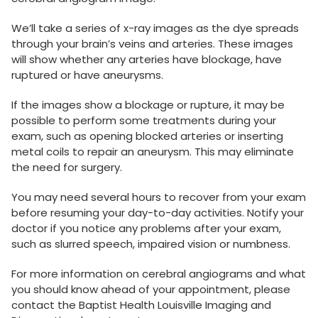
We’ll take a series of x-ray images as the dye spreads
through your brain’s veins and arteries. These images
will show whether any arteries have blockage, have
ruptured or have aneurysms.
If the images show a blockage or rupture, it may be
possible to perform some treatments during your
exam, such as opening blocked arteries or inserting
metal coils to repair an aneurysm. This may eliminate
the need for surgery.
You may need several hours to recover from your exam
before resuming your day-to-day activities. Notify your
doctor if you notice any problems after your exam,
such as slurred speech, impaired vision or numbness.
For more information on cerebral angiograms and what
you should know ahead of your appointment, please
contact the Baptist Health Louisville Imaging and