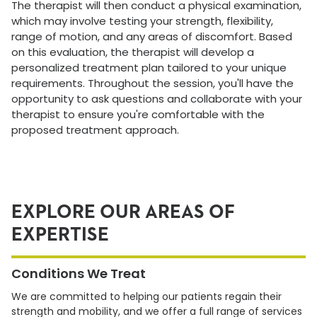
The therapist will then conduct a physical examination,
which may involve testing your strength, flexibility,
range of motion, and any areas of discomfort. Based
on this evaluation, the therapist will develop a
personalized treatment plan tailored to your unique
requirements. Throughout the session, you'll have the
opportunity to ask questions and collaborate with your
therapist to ensure you're comfortable with the
proposed treatment approach.
EXPLORE OUR AREAS OF
EXPERTISE
Conditions We Treat
We are committed to helping our patients regain their
strength and mobility, and we offer a full range of services