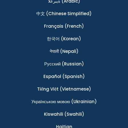
ةيبرعلا
(Arabic)
中文
(Chinese Simplified)
Français
(French)
한국어
(Korean)
नेपाली
(Nepali)
Ρусский
(Russian)
Español
(Spanish)
Tiếng Việt
(Vietnamese)
Українською мовою
(Ukrainian)
Kiswahili
(Swahili)
Haitian