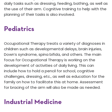
daily tasks such as dressing, feeding, bathing, as well as
the use of their arm. Cognitive training to help with the
planning of their tasks is also involved.
Pediatrics
Occupational Therapy treats a variety of diagnoses in
children such as developmental delays, brain injuries,
Down’s syndrome, spina bifida, and others. The main
focus for Occupational Therapy is working on the
development of activities of daily living. This can
include how to hold a pencil for school, cognitive
challenges, dressing, etc., as well as education for the
family on how to facilitate this at home. Assessment
for bracing of the arm will also be made as needed.
Industrial Medicine