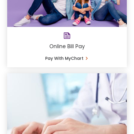
Online Bill Pay
Pay With MyChart