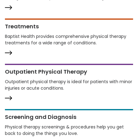
Treatments
Baptist Health provides comprehensive physical therapy
treatments for a wide range of conditions.
Outpatient Physical Therapy
Outpatient physical therapy is ideal for patients with minor
injuries or acute conditions.
Screening and Diagnosis
Physical therapy screenings & procedures help you get
back to doing the things you love.