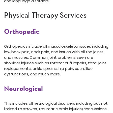
and language disorders.
Physical Therapy Services
Orthopedic
Orthopedics include all musculoskeletal issues including
low back pain, neck pain, and issues with all the joints
and muscles. Common joint problems seen are
shoulder injuries such as rotator cuff repairs, total joint
replacements, ankle sprains, hip pain, sacroiliac
dysfunctions, and much more.
Neurological
This includes all neurological disorders including but not
limited to strokes, traumatic brain injuries/concussions,