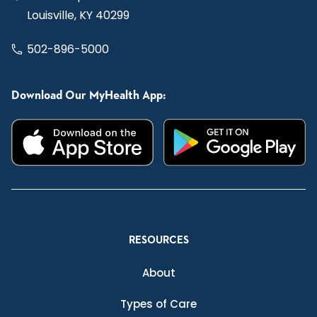
Louisville, KY 40299
502-896-5000
Download Our MyHealth App:
RESOURCES
About
Types of Care