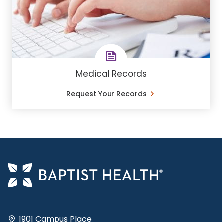
Medical Records
Request Your Records
1901 Campus Place