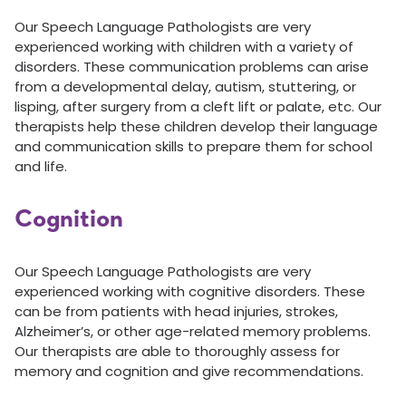
Our Speech Language Pathologists are very
experienced working with children with a variety of
disorders. These communication problems can arise
from a developmental delay, autism, stuttering, or
lisping, after surgery from a cleft lift or palate, etc. Our
therapists help these children develop their language
and communication skills to prepare them for school
and life.
Cognition
Our Speech Language Pathologists are very
experienced working with cognitive disorders. These
can be from patients with head injuries, strokes,
Alzheimer’s, or other age-related memory problems.
Our therapists are able to thoroughly assess for
memory and cognition and give recommendations.