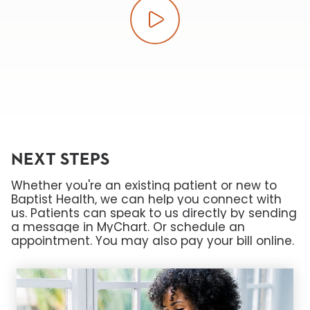
Play video
NEXT STEPS
Whether you're an existing patient or new to
Baptist Health, we can help you connect with
us. Patients can speak to us directly by sending
a message in MyChart. Or schedule an
appointment. You may also pay your bill online.