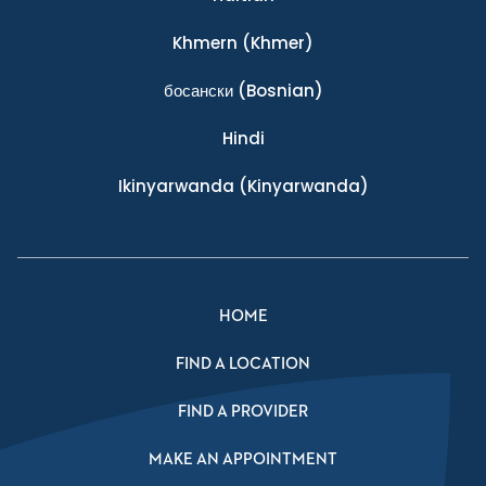
Khmern
(Khmer)
босански
(Bosnian)
Hindi
Ikinyarwanda
(Kinyarwanda)
HOME
FIND A LOCATION
FIND A PROVIDER
MAKE AN APPOINTMENT