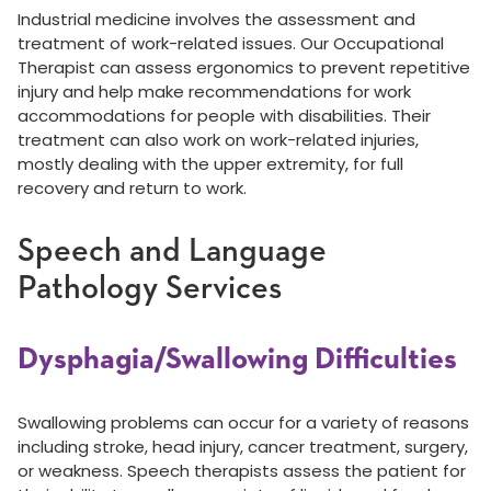
Industrial medicine involves the assessment and
treatment of work-related issues. Our Occupational
Therapist can assess ergonomics to prevent repetitive
injury and help make recommendations for work
accommodations for people with disabilities. Their
treatment can also work on work-related injuries,
mostly dealing with the upper extremity, for full
recovery and return to work.
Speech and Language
Pathology Services
Dysphagia/Swallowing Difficulties
Swallowing problems can occur for a variety of reasons
including stroke, head injury, cancer treatment, surgery,
or weakness. Speech therapists assess the patient for