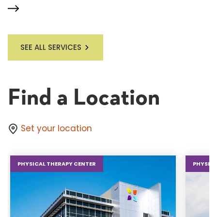
SEE ALL SERVICES
Find a Location
Set your location
PHYSICAL THERAPY CENTER
PHYSICA