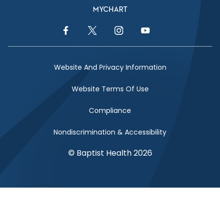
MYCHART
Facebook Link
Twitter Link
Instagram Link
YouTube Link
Website And Privacy Information
Website Terms Of Use
Compliance
Nondiscrimination & Accessibility
© Baptist Health 2026