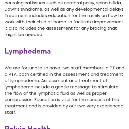
neurological issues such as cerebral palsy, spina bifida,
Down’s syndrome, as well as any developmental delays.
Treatment includes education for the family on how to
work with their child at home to facilitate improvement.
It also includes the assessment for any bracing that
might be needed.
Lymphedema
We are fortunate to have two staff members, a PT and
a PTA, both certified in the assessment and treatment
of lymphedema. Assessment and treatment of
lymphedema include a gentle massage to stimulate
the flow of the lymphatic fluid as well as proper
compression. Education is vital for the success of the
treatment and is provided by our two very experienced
staff.