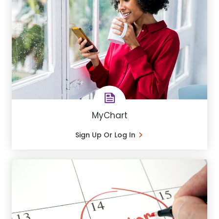
MyChart
Sign Up Or Log In