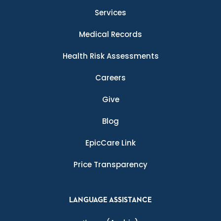
Services
Medical Records
Health Risk Assessments
Careers
Give
Blog
EpicCare Link
Price Transparency
LANGUAGE ASSISTANCE