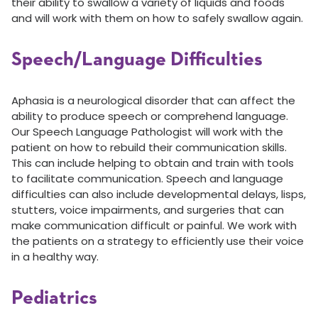
their ability to swallow a variety of liquids and foods
and will work with them on how to safely swallow again.
Speech/Language Difficulties
Aphasia is a neurological disorder that can affect the
ability to produce speech or comprehend language.
Our Speech Language Pathologist will work with the
patient on how to rebuild their communication skills.
This can include helping to obtain and train with tools
to facilitate communication. Speech and language
difficulties can also include developmental delays, lisps,
stutters, voice impairments, and surgeries that can
make communication difficult or painful. We work with
the patients on a strategy to efficiently use their voice
in a healthy way.
Pediatrics