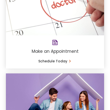
Make an Appointment
Schedule Today