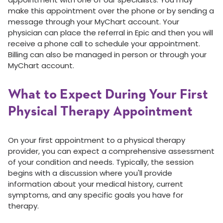
make this appointment over the phone or by sending a
message through your MyChart account. Your
physician can place the referral in Epic and then you will
receive a phone call to schedule your appointment.
Billing can also be managed in person or through your
MyChart account.
What to Expect During Your First
Physical Therapy Appointment
On your first appointment to a physical therapy
provider, you can expect a comprehensive assessment
of your condition and needs. Typically, the session
begins with a discussion where you'll provide
information about your medical history, current
symptoms, and any specific goals you have for
therapy.