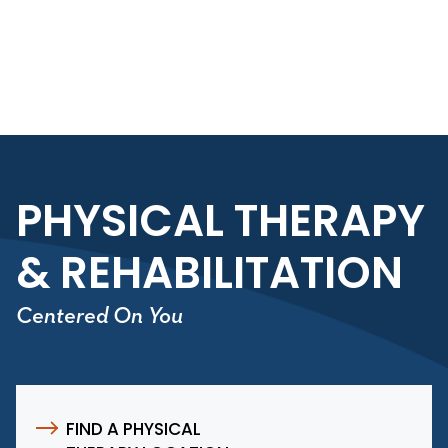
Skip to main content
Skip to navigation
Skip to search
PHYSICAL THERAPY
& REHABILITATION
Centered On You
FIND A PHYSICAL