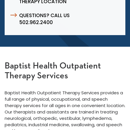
THERAPY LOCATION
QUESTIONS? CALL US
502.962.2400
Baptist Health Outpatient
Therapy Services
Baptist Health Outpatient Therapy Services provides a
full range of physical, occupational, and speech
therapy services for all ages in one convenient location.
Our therapists and assistants are trained in treating
neurological, orthopedic, vestibular, lymphedema,
pediatrics, industrial medicine, swallowing, and speech