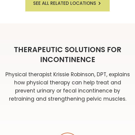
SEE ALL RELATED LOCATIONS
THERAPEUTIC SOLUTIONS FOR
INCONTINENCE
Physical therapist Krissie Robinson, DPT, explains
how physical therapy can help treat and
prevent urinary or fecal incontinence by
retraining and strengthening pelvic muscles.