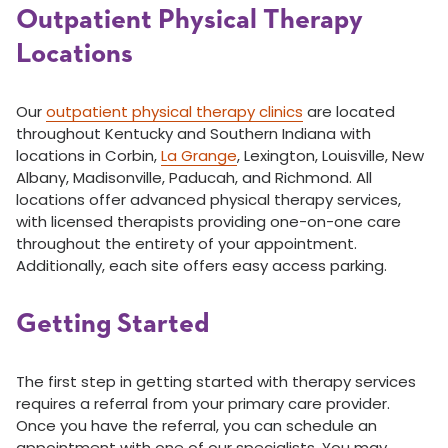
Outpatient Physical Therapy
Locations
Our
outpatient physical therapy clinics
are located
throughout Kentucky and Southern Indiana with
locations in Corbin,
La Grange
, Lexington, Louisville, New
Albany, Madisonville, Paducah, and Richmond. All
locations offer advanced physical therapy services,
with licensed therapists providing one-on-one care
throughout the entirety of your appointment.
Additionally, each site offers easy access parking.
Getting Started
The first step in getting started with therapy services
requires a referral from your primary care provider.
Once you have the referral, you can schedule an
appointment with one of our specialists. You may