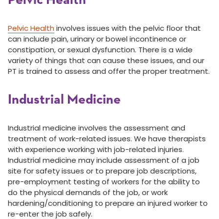
Pelvic Health
Pelvic Health
involves issues with the pelvic floor that
can include pain, urinary or bowel incontinence or
constipation, or sexual dysfunction. There is a wide
variety of things that can cause these issues, and our
PT is trained to assess and offer the proper treatment.
Industrial Medicine
Industrial medicine involves the assessment and
treatment of work-related issues. We have therapists
with experience working with job-related injuries.
Industrial medicine may include assessment of a job
site for safety issues or to prepare job descriptions,
pre-employment testing of workers for the ability to
do the physical demands of the job, or work
hardening/conditioning to prepare an injured worker to
re-enter the job safely.