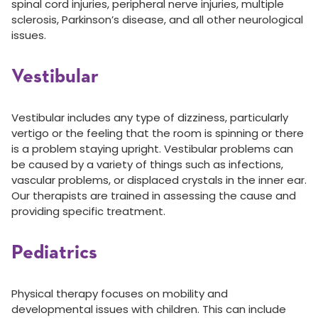
spinal cord injuries, peripheral nerve injuries, multiple
sclerosis, Parkinson’s disease, and all other neurological
issues.
Vestibular
Vestibular includes any type of dizziness, particularly
vertigo or the feeling that the room is spinning or there
is a problem staying upright. Vestibular problems can
be caused by a variety of things such as infections,
vascular problems, or displaced crystals in the inner ear.
Our therapists are trained in assessing the cause and
providing specific treatment.
Pediatrics
Physical therapy focuses on mobility and
developmental issues with children. This can include