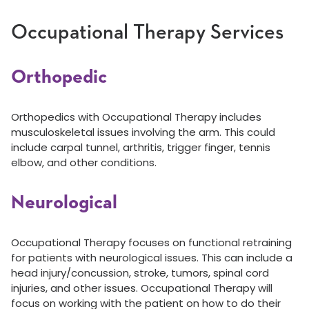
Occupational Therapy Services
Orthopedic
Orthopedics with Occupational Therapy includes
musculoskeletal issues involving the arm. This could
include carpal tunnel, arthritis, trigger finger, tennis
elbow, and other conditions.
Neurological
Occupational Therapy focuses on functional retraining
for patients with neurological issues. This can include a
head injury/concussion, stroke, tumors, spinal cord
injuries, and other issues. Occupational Therapy will
focus on working with the patient on how to do their