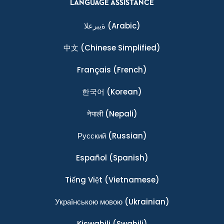
LANGUAGE ASSISTANCE
ةيبرعلا
(Arabic)
中文
(Chinese Simplified)
Français
(French)
한국어
(Korean)
नेपाली
(Nepali)
Ρусский
(Russian)
Español
(Spanish)
Tiếng Việt
(Vietnamese)
Українською мовою
(Ukrainian)
Kiswahili
(Swahili)