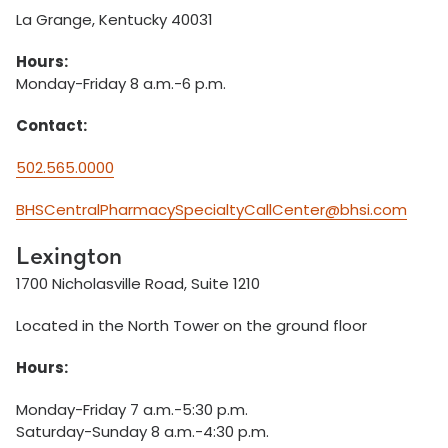
La Grange, Kentucky 40031
Hours:
Monday-Friday 8 a.m.-6 p.m.
Contact:
502.565.0000
BHSCentralPharmacySpecialtyCallCenter@bhsi.com
Lexington
1700 Nicholasville Road, Suite 1210
Located in the North Tower on the ground floor
Hours:
Monday-Friday 7 a.m.-5:30 p.m.
Saturday-Sunday 8 a.m.-4:30 p.m.