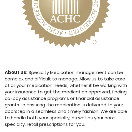
About us:
Specialty Medication management can be
complex and difficult to manage. Allow us to take care
of all your medication needs, whether it be working with
your insurance to get the medication approved, finding
co-pay assistance programs or financial assistance
grants to ensuring the medication is delivered to your
doorstep in a seamless and timely fashion. We are able
to handle both your specialty, as well as your non-
specialty, retail prescriptions for you.