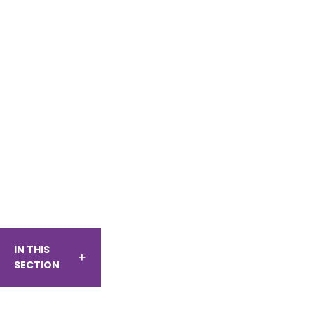
IN THIS
SECTION