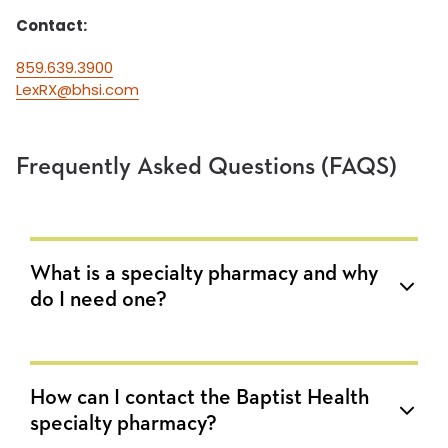
Contact:
859.639.3900
LexRX@bhsi.com
Frequently Asked Questions (FAQS)
What is a specialty pharmacy and why
do I need one?
How can I contact the Baptist Health
specialty pharmacy?