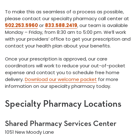
To make this as seamless of a process as possible,
please contact our specialty pharmacy call center at
502.253.5960
or
833.588.2419
, our team is available
Monday – Friday, from 8:30 am to 5:00 pm. We’ll work
with your providers’ office to get your prescription and
contact your health plan about your benefits.
Once your prescription is approved, our care
coordinators will work to reduce your out-of-pocket
expense and contact you to schedule free home
delivery.
Download our welcome packet
for more
information on our specialty pharmacy today.
Specialty Pharmacy Locations
Shared Pharmacy Services Center
1051 New Moody Lane