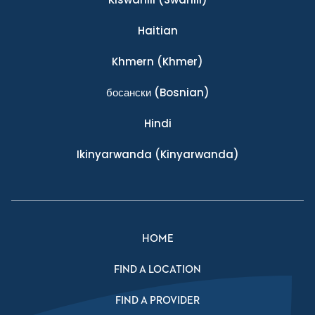
Haitian
Khmern
(Khmer)
босански
(Bosnian)
Hindi
Ikinyarwanda
(Kinyarwanda)
HOME
FIND A LOCATION
FIND A PROVIDER