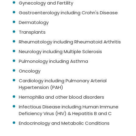
Gynecology and Fertility
Gastroenterology including Crohn's Disease
Dermatology
Transplants
Rheumatology including Rheumatoid Arthritis
Neurology including Multiple Sclerosis
Pulmonology including Asthma
Oncology
Cardiology including Pulmonary Arterial
Hypertension (PAH)
Hemophilia and other blood disorders
Infectious Disease including Human Immune
Deficiency Virus (HIV) & Hepatitis B and C
Endocrinology and Metabolic Conditions