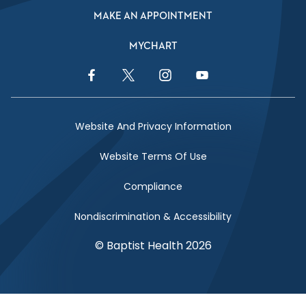
MAKE AN APPOINTMENT
MYCHART
Facebook Link
Twitter Link
Instagram Link
YouTube Link
Website And Privacy Information
Website Terms Of Use
Compliance
Nondiscrimination & Accessibility
© Baptist Health 2026