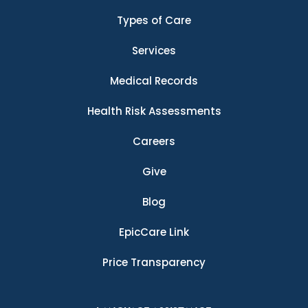
Types of Care
Services
Medical Records
Health Risk Assessments
Careers
Give
Blog
EpicCare Link
Price Transparency