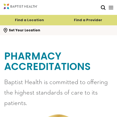
Skip to main content
Skip to navigation
Skip to search
Find a Location
Find a Provider
se search flyout
Set Your Location
PHARMACY
ACCREDITATIONS
Baptist Health is committed to offering
the highest standards of care to its
patients.