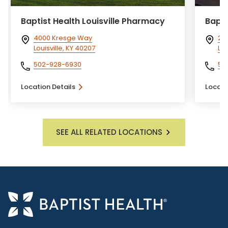
Baptist Health Louisville Pharmacy
Bapti
4000 Kresge Way
28
Louisville, KY 40207
Lou
502-928-6930
50
Location Details
Locati
SEE ALL RELATED LOCATIONS