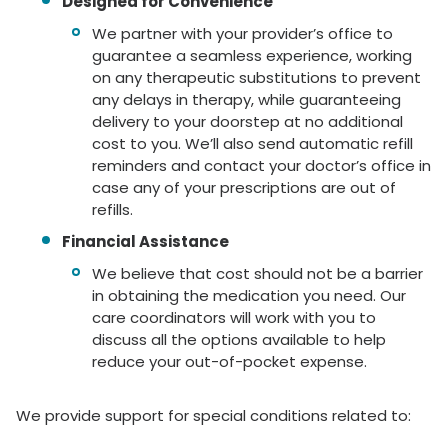
Designed for Convenience
We partner with your provider’s office to
guarantee a seamless experience, working
on any therapeutic substitutions to prevent
any delays in therapy, while guaranteeing
delivery to your doorstep at no additional
cost to you. We’ll also send automatic refill
reminders and contact your doctor’s office in
case any of your prescriptions are out of
refills.
Financial Assistance
We believe that cost should not be a barrier
in obtaining the medication you need. Our
care coordinators will work with you to
discuss all the options available to help
reduce your out-of-pocket expense.
We provide support for special conditions related to: