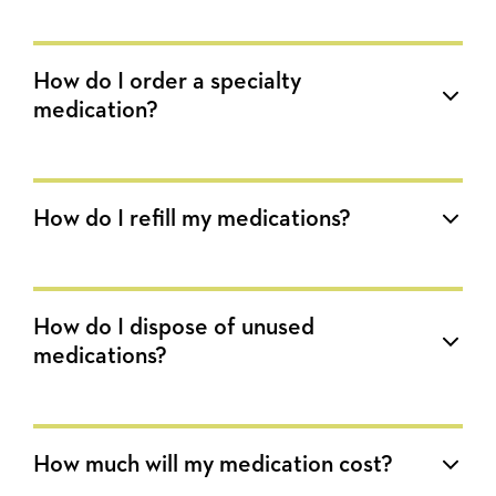
How do I order a specialty
medication?
How do I refill my medications?
How do I dispose of unused
medications?
How much will my medication cost?