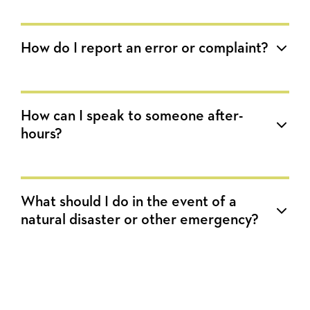
How do I report an error or complaint?
How can I speak to someone after-
hours?
What should I do in the event of a
natural disaster or other emergency?