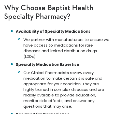
Why Choose Baptist Health
Specialty Pharmacy?
Availability of Specialty Medications
We partner with manufacturers to ensure we
have access to medications for rare
diseases and limited distribution drugs
(LDDs).
Specialty Medication Expertise
Our Clinical Pharmacists review every
medication to make certain it is safe and
appropriate for your condition. They are
highly trained in complex diseases and are
readily available to provide education,
monitor side effects, and answer any
questions that may arise.