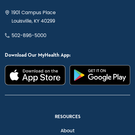
1901 Campus Place
Louisville, KY 40299
502-896-5000
Download Our MyHealth App:
RESOURCES
About