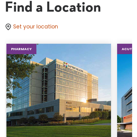
Find a Location
Set your location
PHARMACY
ACUTE 