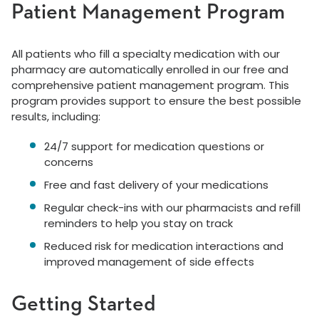
Patient Management Program
All patients who fill a specialty medication with our
pharmacy are automatically enrolled in our free and
comprehensive patient management program. This
program provides support to ensure the best possible
results, including:
24/7 support for medication questions or
concerns
Free and fast delivery of your medications
Regular check-ins with our pharmacists and refill
reminders to help you stay on track
Reduced risk for medication interactions and
improved management of side effects
Getting Started