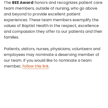
The
BEE Award
honors and recognizes patient care
team members, outside of nursing, who go above
and beyond to provide excellent patient
experiences. These team members exemplify the
values of Baptist Health in the respect, excellence
and compassion they offer to our patients and their
families.
Patients, visitors, nurses, physicians, volunteers and
employees may nominate a deserving member of
our team. If you would like to nominate a team
member,
follow this link
.