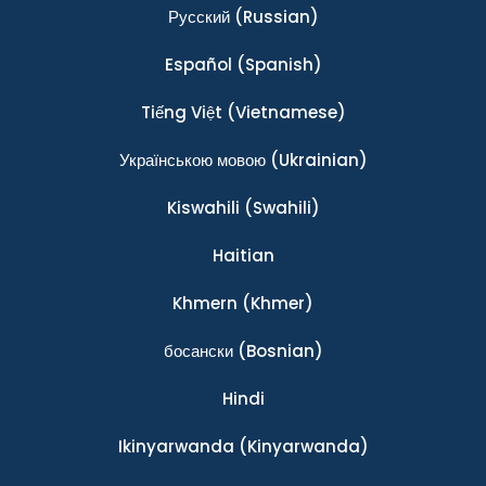
Ρусский
(Russian)
Español
(Spanish)
Tiếng Việt
(Vietnamese)
Українською мовою
(Ukrainian)
Kiswahili
(Swahili)
Haitian
Khmern
(Khmer)
босански
(Bosnian)
Hindi
Ikinyarwanda
(Kinyarwanda)