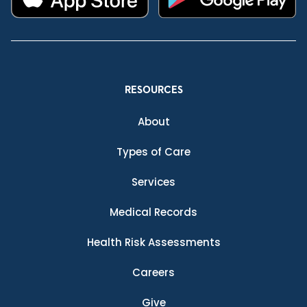
RESOURCES
About
Types of Care
Services
Medical Records
Health Risk Assessments
Careers
Give