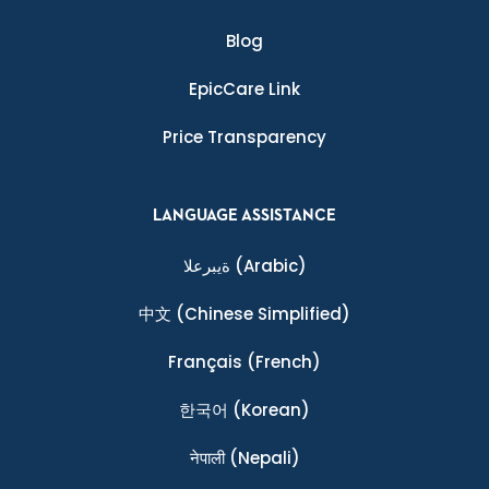
Blog
EpicCare Link
Price Transparency
LANGUAGE ASSISTANCE
ةيبرعلا
(Arabic)
中文
(Chinese Simplified)
Français
(French)
한국어
(Korean)
नेपाली
(Nepali)