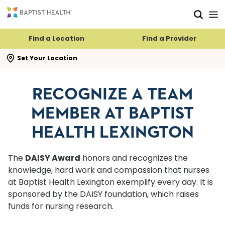
Skip to main content
Skip to navigation
Skip to search
Find a Location
Find a Provider
se search flyout
Set Your Location
RECOGNIZE A TEAM
MEMBER AT BAPTIST
HEALTH LEXINGTON
The
DAISY Award
honors and recognizes the
knowledge, hard work and compassion that nurses
at Baptist Health Lexington exemplify every day. It is
sponsored by the DAISY foundation, which raises
funds for nursing research.