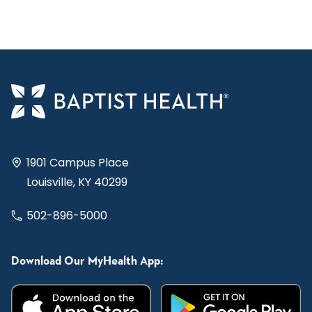
1901 Campus Place
Louisville, KY 40299
502-896-5000
Download Our MyHealth App: