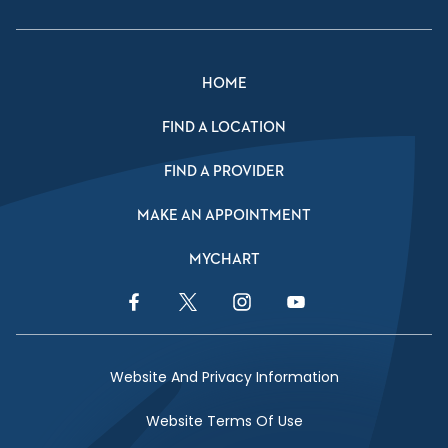
HOME
FIND A LOCATION
FIND A PROVIDER
MAKE AN APPOINTMENT
MYCHART
Facebook Link
Twitter Link
Instagram Link
YouTube Link
Website And Privacy Information
Website Terms Of Use