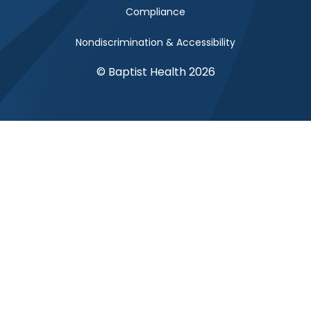
Compliance
Nondiscrimination & Accessibility
© Baptist Health 2026