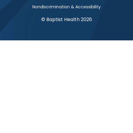
Nondiscrimination & Accessibility
© Baptist Health 2026