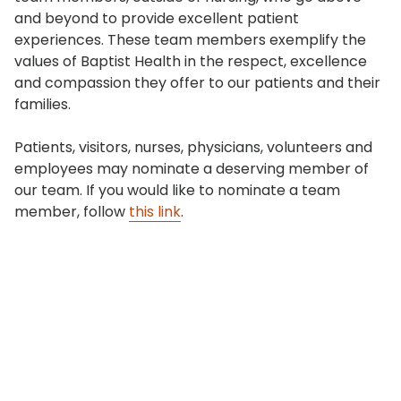
and beyond to provide excellent patient
experiences. These team members exemplify the
values of Baptist Health in the respect, excellence
and compassion they offer to our patients and their
families.
Patients, visitors, nurses, physicians, volunteers and
employees may nominate a deserving member of
our team. If you would like to nominate a team
member, follow
this link
.