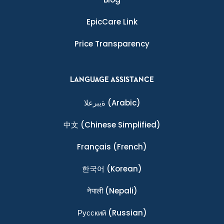
EpicCare Link
Price Transparency
LANGUAGE ASSISTANCE
ةيبرعلا
(Arabic)
中文
(Chinese Simplified)
Français
(French)
한국어
(Korean)
नेपाली
(Nepali)
Ρусский
(Russian)