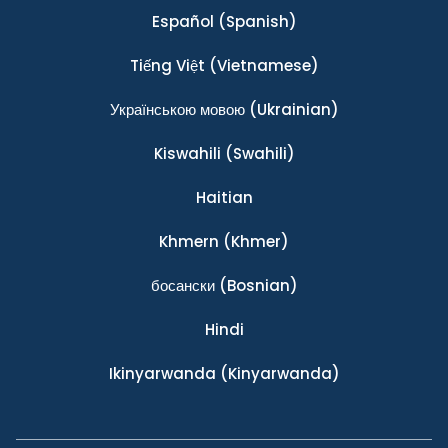
Español
(Spanish)
Tiếng Việt
(Vietnamese)
Українською мовою
(Ukrainian)
Kiswahili
(Swahili)
Haitian
Khmern
(Khmer)
босански
(Bosnian)
Hindi
Ikinyarwanda
(Kinyarwanda)