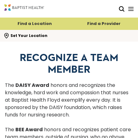
Skip to main content
Skip to navigation
Skip to search
Find a Location
Find a Provider
se search flyout
Set Your Location
RECOGNIZE A TEAM
MEMBER
The
DAISY Award
honors and recognizes the
knowledge, hard work and compassion that nurses
at Baptist Health Floyd exemplify every day. It is
sponsored by the DAISY foundation, which raises
funds for nursing research.
The
BEE Award
honors and recognizes patient care
team members, outside of nursing, who go above