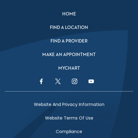
HOME
FIND A LOCATION
FIND A PROVIDER
MAKE AN APPOINTMENT
MYCHART
Facebook Link
Twitter Link
Instagram Link
YouTube Link
Website And Privacy Information
Website Terms Of Use
Compliance