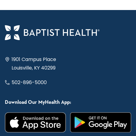
1901 Campus Place
Louisville, KY 40299
502-896-5000
Download Our MyHealth App: