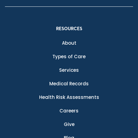
RESOURCES
About
Types of Care
Services
Medical Records
Health Risk Assessments
Careers
Give
Blog