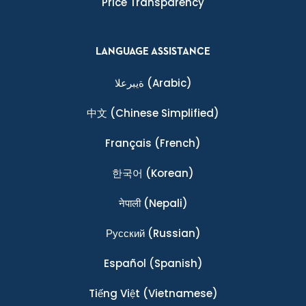
Price Transparency
LANGUAGE ASSISTANCE
ةيبرعلا
(Arabic)
中文
(Chinese Simplified)
Français
(French)
한국어
(Korean)
नेपाली
(Nepali)
Ρусский
(Russian)
Español
(Spanish)
Tiếng Việt
(Vietnamese)