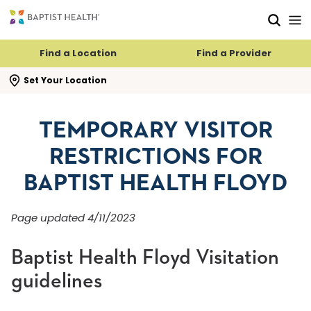
Skip to main content
Skip to navigation
Skip to search
Find a Location
Find a Provider
se search flyout
Set Your Location
TEMPORARY VISITOR
RESTRICTIONS FOR
BAPTIST HEALTH FLOYD
Page updated 4/11/2023
Baptist Health Floyd Visitation
guidelines