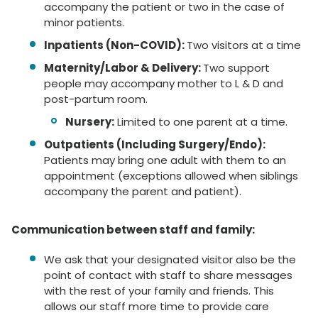
accompany the patient or two in the case of
minor patients.
Inpatients (Non-COVID):
Two visitors at a time
Maternity/Labor & Delivery:
Two support
people may accompany mother to L & D and
post-partum room.
Nursery:
Limited to one parent at a time.
Outpatients (Including Surgery/Endo):
Patients may bring one adult with them to an
appointment (exceptions allowed when siblings
accompany the parent and patient).
Communication between staff and family:
We ask that your designated visitor also be the
point of contact with staff to share messages
with the rest of your family and friends. This
allows our staff more time to provide care