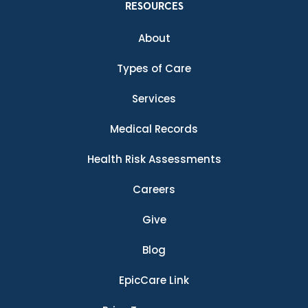
RESOURCES
About
Types of Care
Services
Medical Records
Health Risk Assessments
Careers
Give
Blog
EpicCare Link