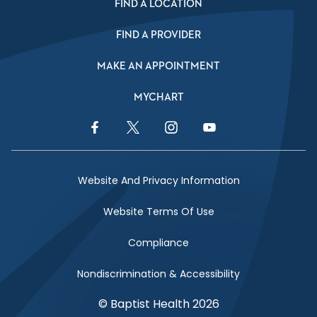
FIND A LOCATION
FIND A PROVIDER
MAKE AN APPOINTMENT
MYCHART
Facebook Link
Twitter Link
Instagram Link
YouTube Link
Website And Privacy Information
Website Terms Of Use
Compliance
Nondiscrimination & Accessibility
© Baptist Health 2026