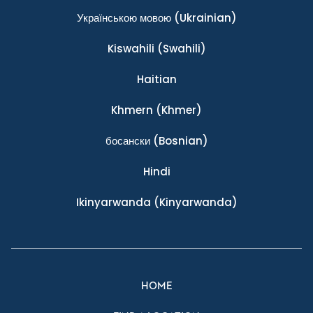
Українською мовою
(Ukrainian)
Kiswahili
(Swahili)
Haitian
Khmern
(Khmer)
босански
(Bosnian)
Hindi
Ikinyarwanda
(Kinyarwanda)
HOME