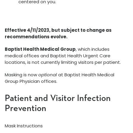
centered on you.
Effective 4/11/2023, but subject to change as
recommendations evolve.
Baptist Health Medical Group
, which includes
medical offices and Baptist Health Urgent Care
locations, is not currently limiting visitors per patient.
Masking is now
optional
at Baptist Health Medical
Group Physician offices.
Patient and Visitor Infection
Prevention
Mask Instructions