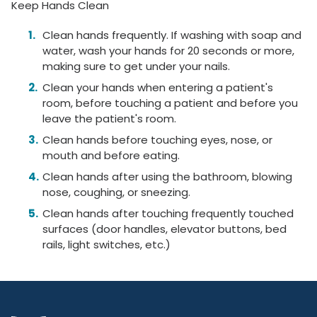
Keep Hands Clean
Clean hands frequently. If washing with soap and
water, wash your hands for 20 seconds or more,
making sure to get under your nails.
Clean your hands when entering a patient's
room, before touching a patient and before you
leave the patient's room.
Clean hands before touching eyes, nose, or
mouth and before eating.
Clean hands after using the bathroom, blowing
nose, coughing, or sneezing.
Clean hands after touching frequently touched
surfaces (door handles, elevator buttons, bed
rails, light switches, etc.)