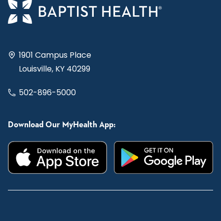
1901 Campus Place
Louisville, KY 40299
502-896-5000
Download Our MyHealth App: