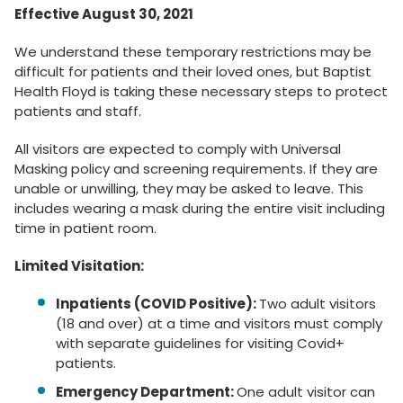
Effective August 30, 2021
We understand these temporary restrictions may be
difficult for patients and their loved ones, but Baptist
Health Floyd is taking these necessary steps to protect
patients and staff.
All visitors are expected to comply with Universal
Masking policy and screening requirements. If they are
unable or unwilling, they may be asked to leave. This
includes wearing a mask during the entire visit including
time in patient room.
Limited Visitation:
Inpatients (COVID Positive):
Two adult visitors
(18 and over) at a time and visitors must comply
with separate guidelines for visiting Covid+
patients.
Emergency Department:
One adult visitor can