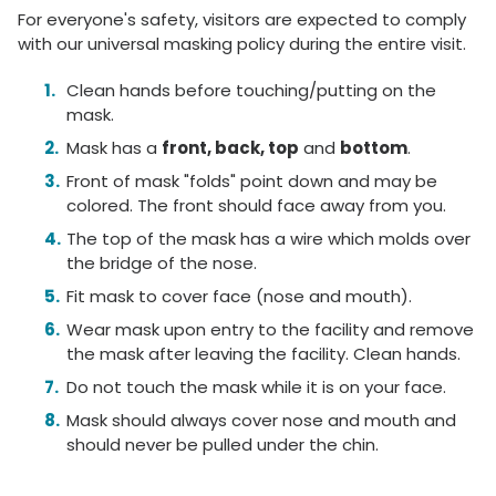
For everyone's safety, visitors are expected to comply
with our universal masking policy during the entire visit.
Clean hands before touching/putting on the
mask.
Mask has a
front, back, top
and
bottom
.
Front of mask "folds" point down and may be
colored. The front should face away from you.
The top of the mask has a wire which molds over
the bridge of the nose.
Fit mask to cover face (nose and mouth).
Wear mask upon entry to the facility and remove
the mask after leaving the facility. Clean hands.
Do not touch the mask while it is on your face.
Mask should always cover nose and mouth and
should never be pulled under the chin.