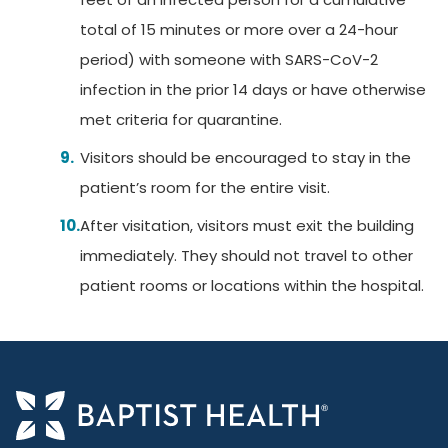
total of 15 minutes or more over a 24-hour
period) with someone with SARS-CoV-2
infection in the prior 14 days or have otherwise
met criteria for quarantine.
Visitors should be encouraged to stay in the
patient’s room for the entire visit.
After visitation, visitors must exit the building
immediately. They should not travel to other
patient rooms or locations within the hospital.