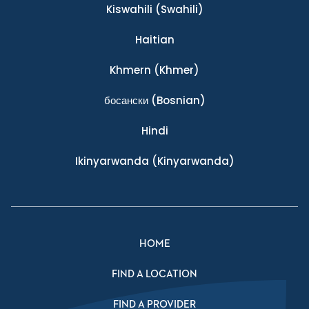
Kiswahili
(Swahili)
Haitian
Khmern
(Khmer)
босански
(Bosnian)
Hindi
Ikinyarwanda
(Kinyarwanda)
HOME
FIND A LOCATION
FIND A PROVIDER