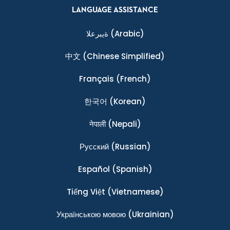
LANGUAGE ASSISTANCE
ةيبرعلا
(Arabic)
中文
(Chinese Simplified)
Français
(French)
한국어
(Korean)
नेपाली
(Nepali)
Ρусский
(Russian)
Español
(Spanish)
Tiếng Việt
(Vietnamese)
Українською мовою
(Ukrainian)