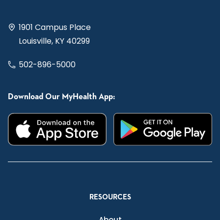
1901 Campus Place
Louisville, KY 40299
502-896-5000
Download Our MyHealth App:
RESOURCES
About