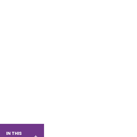
IN THIS