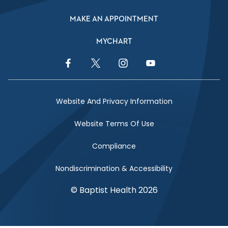
MAKE AN APPOINTMENT
MYCHART
Facebook Link
Twitter Link
Instagram Link
YouTube Link
Website And Privacy Information
Website Terms Of Use
Compliance
Nondiscrimination & Accessibility
© Baptist Health 2026