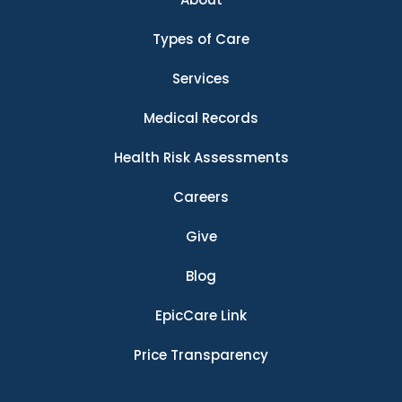
Types of Care
Services
Medical Records
Health Risk Assessments
Careers
Give
Blog
EpicCare Link
Price Transparency