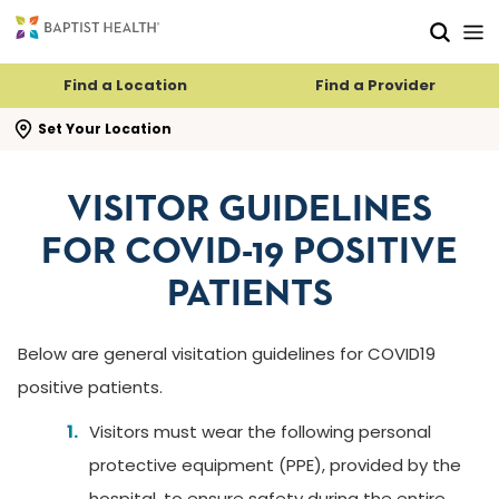
Skip to main content
Skip to navigation
Skip to search
Find a Location
Find a Provider
se search flyout
Set Your Location
VISITOR GUIDELINES
FOR COVID-19 POSITIVE
PATIENTS
Below are general visitation guidelines for COVID19
positive patients.
Visitors must wear the following personal
protective equipment (PPE), provided by the
hospital, to ensure safety during the entire