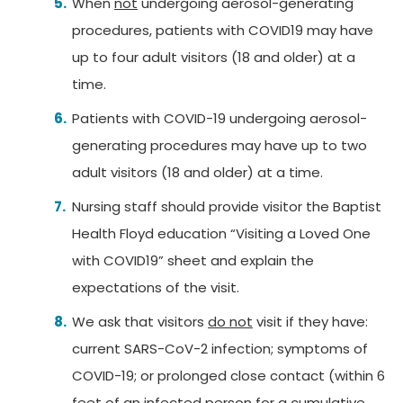
When
not
undergoing aerosol-generating
procedures, patients with COVID19 may have
up to four adult visitors (18 and older) at a
time.
Patients with COVID-19 undergoing aerosol-
generating procedures may have up to two
adult visitors (18 and older) at a time.
Nursing staff should provide visitor the Baptist
Health Floyd education “Visiting a Loved One
with COVID19” sheet and explain the
expectations of the visit.
We ask that visitors
do not
visit if they have:
current SARS-CoV-2 infection; symptoms of
COVID-19; or prolonged close contact (within 6
feet of an infected person for a cumulative