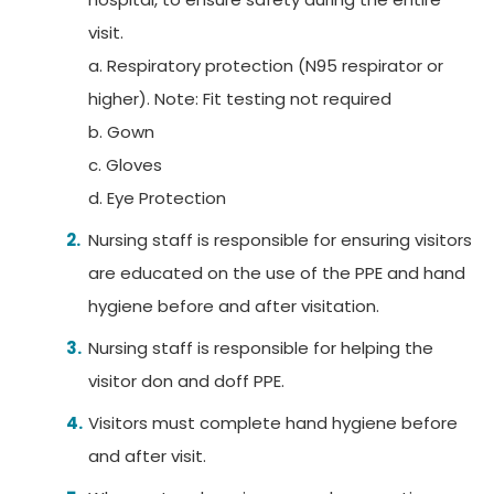
visit.
a. Respiratory protection (N95 respirator or
higher).
Note:
Fit testing not required
b. Gown
c. Gloves
d. Eye Protection
Nursing staff is responsible for ensuring visitors
are educated on the use of the PPE and hand
hygiene before and after visitation.
Nursing staff is responsible for helping the
visitor don and doff PPE.
Visitors must complete hand hygiene before
and after visit.