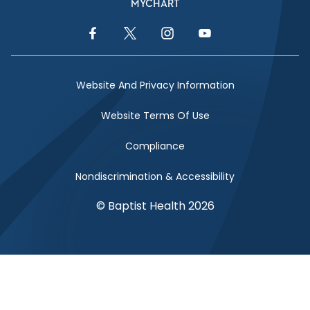
MYCHART
Facebook Link
Twitter Link
Instagram Link
YouTube Link
Website And Privacy Information
Website Terms Of Use
Compliance
Nondiscrimination & Accessibility
© Baptist Health 2026