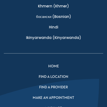
Khmern
(Khmer)
босански
(Bosnian)
Hindi
Ikinyarwanda
(Kinyarwanda)
HOME
FIND A LOCATION
FIND A PROVIDER
MAKE AN APPOINTMENT