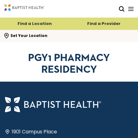
Skip to main content
Skip to navigation
Skip to search
Find a Location
Find a Provider
se search flyout
Set Your Location
PGY1 PHARMACY
RESIDENCY
1901 Campus Place