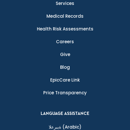
Services
Medical Records
Health Risk Assessments
Careers
Give
Blog
EpicCare Link
Price Transparency
LANGUAGE ASSISTANCE
ةيبرعلا
(Arabic)