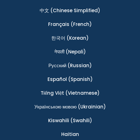
中文
(Chinese Simplified)
Français
(French)
한국어
(Korean)
नेपाली
(Nepali)
Ρусский
(Russian)
Español
(Spanish)
Tiếng Việt
(Vietnamese)
Українською мовою
(Ukrainian)
Kiswahili
(Swahili)
Haitian