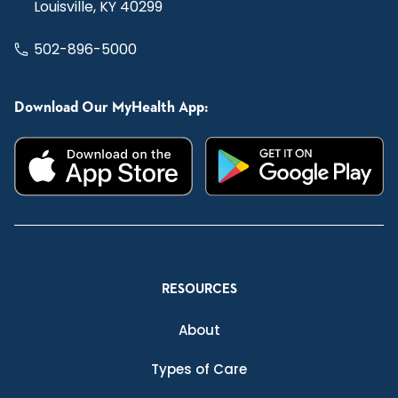
Louisville, KY 40299
502-896-5000
Download Our MyHealth App:
RESOURCES
About
Types of Care