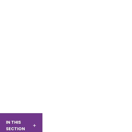
IN THIS
SECTION