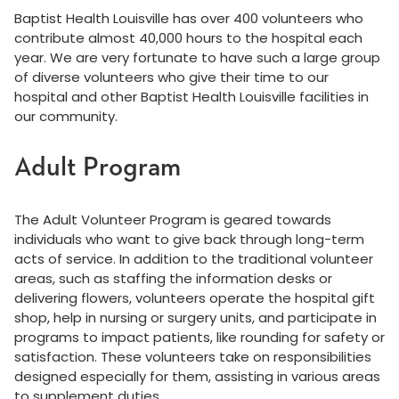
Baptist Health Louisville has over 400 volunteers who
contribute almost 40,000 hours to the hospital each
year. We are very fortunate to have such a large group
of diverse volunteers who give their time to our
hospital and other Baptist Health Louisville facilities in
our community.
Adult Program
The Adult Volunteer Program is geared towards
individuals who want to give back through long-term
acts of service. In addition to the traditional volunteer
areas, such as staffing the information desks or
delivering flowers, volunteers operate the hospital gift
shop, help in nursing or surgery units, and participate in
programs to impact patients, like rounding for safety or
satisfaction. These volunteers take on responsibilities
designed especially for them, assisting in various areas
to supplement duties.