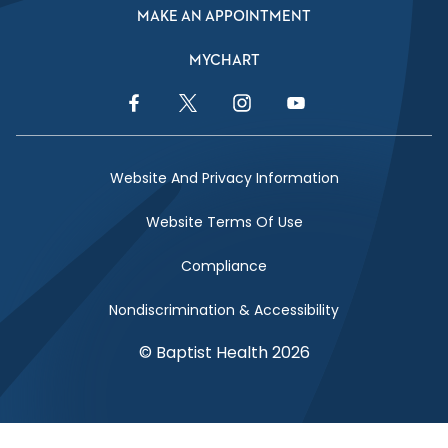
MAKE AN APPOINTMENT
MYCHART
Facebook Link
Twitter Link
Instagram Link
YouTube Link
Website And Privacy Information
Website Terms Of Use
Compliance
Nondiscrimination & Accessibility
© Baptist Health 2026