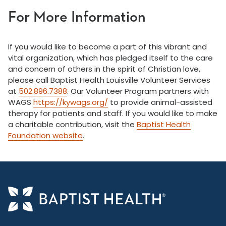
For More Information
If you would like to become a part of this vibrant and
vital organization, which has pledged itself to the care
and concern of others in the spirit of Christian love,
please call Baptist Health Louisville Volunteer Services
at
502.896.7388
. Our Volunteer Program partners with
WAGS
https://kywags.org/
to provide animal-assisted
therapy for patients and staff. If you would like to make
a charitable contribution, visit the
Baptist Health
Foundation website
.