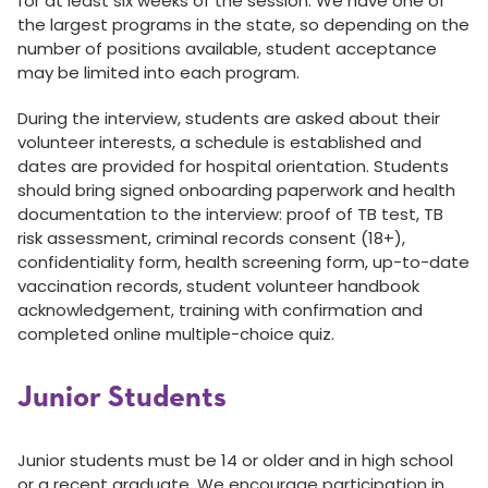
for at least six weeks of the session. We have one of
the largest programs in the state, so depending on the
number of positions available, student acceptance
may be limited into each program.
During the interview, students are asked about their
volunteer interests, a schedule is established and
dates are provided for hospital orientation. Students
should bring signed onboarding paperwork and health
documentation to the interview: proof of TB test, TB
risk assessment, criminal records consent (18+),
confidentiality form, health screening form, up-to-date
vaccination records, student volunteer handbook
acknowledgement, training with confirmation and
completed online multiple-choice quiz.
Junior Students
Junior students must be 14 or older and in high school
or a recent graduate. We encourage participation in