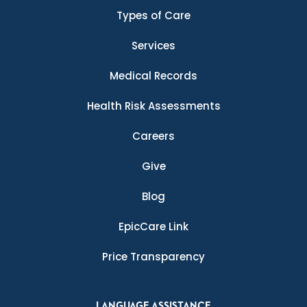
Types of Care
Services
Medical Records
Health Risk Assessments
Careers
Give
Blog
EpicCare Link
Price Transparency
LANGUAGE ASSISTANCE