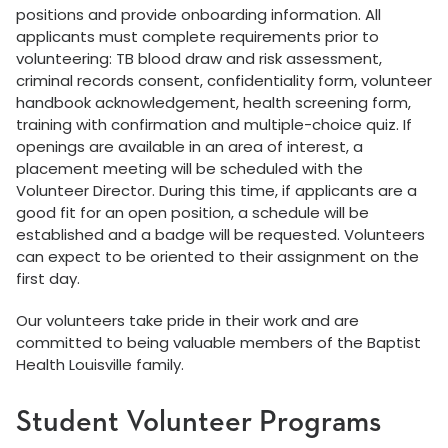
positions and provide onboarding information. All
applicants must complete requirements prior to
volunteering: TB blood draw and risk assessment,
criminal records consent, confidentiality form, volunteer
handbook acknowledgement, health screening form,
training with confirmation and multiple-choice quiz. If
openings are available in an area of interest, a
placement meeting will be scheduled with the
Volunteer Director. During this time, if applicants are a
good fit for an open position, a schedule will be
established and a badge will be requested. Volunteers
can expect to be oriented to their assignment on the
first day.
Our volunteers take pride in their work and are
committed to being valuable members of the Baptist
Health Louisville family.
Student Volunteer Programs