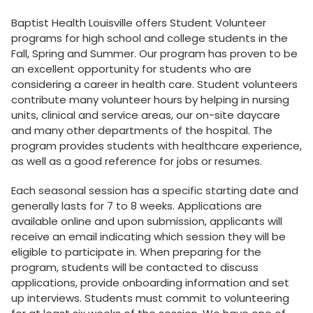
Baptist Health Louisville offers Student Volunteer
programs for high school and college students in the
Fall, Spring and Summer. Our program has proven to be
an excellent opportunity for students who are
considering a career in health care. Student volunteers
contribute many volunteer hours by helping in nursing
units, clinical and service areas, our on-site daycare
and many other departments of the hospital. The
program provides students with healthcare experience,
as well as a good reference for jobs or resumes.
Each seasonal session has a specific starting date and
generally lasts for 7 to 8 weeks. Applications are
available online and upon submission, applicants will
receive an email indicating which session they will be
eligible to participate in. When preparing for the
program, students will be contacted to discuss
applications, provide onboarding information and set
up interviews. Students must commit to volunteering