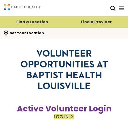
Skip to main content
Skip to navigation
Skip to search
Find a Location
Find a Provider
se search flyout
Set Your Location
VOLUNTEER
OPPORTUNITIES AT
BAPTIST HEALTH
LOUISVILLE
Active Volunteer Login
LOG IN