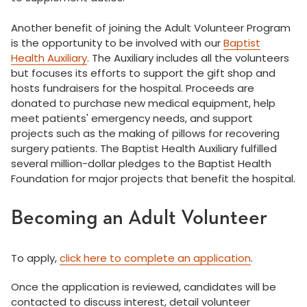
Another benefit of joining the Adult Volunteer Program
is the opportunity to be involved with our
Baptist
Health Auxiliary
. The Auxiliary includes all the volunteers
but focuses its efforts to support the gift shop and
hosts fundraisers for the hospital. Proceeds are
donated to purchase new medical equipment, help
meet patients' emergency needs, and support
projects such as the making of pillows for recovering
surgery patients. The Baptist Health Auxiliary fulfilled
several million-dollar pledges to the Baptist Health
Foundation for major projects that benefit the hospital.
Becoming an Adult Volunteer
To apply,
click here to complete an application
.
Once the application is reviewed, candidates will be
contacted to discuss interest, detail volunteer