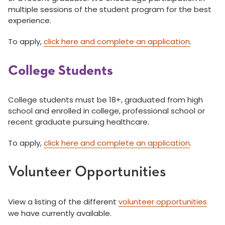
multiple sessions of the student program for the best
experience.
To apply,
click here and complete an application
.
College Students
College students must be 18+, graduated from high
school and enrolled in college, professional school or
recent graduate pursuing healthcare.
To apply,
click here and complete an application
.
Volunteer Opportunities
View a listing of the different
volunteer opportunities
we have currently available.