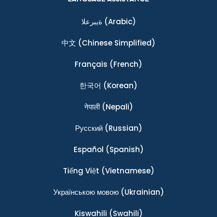
ةيبرعلا
(Arabic)
中文
(Chinese Simplified)
Français
(French)
한국어
(Korean)
नेपाली
(Nepali)
Ρусский
(Russian)
Español
(Spanish)
Tiếng Việt
(Vietnamese)
Українською мовою
(Ukrainian)
Kiswahili
(Swahili)