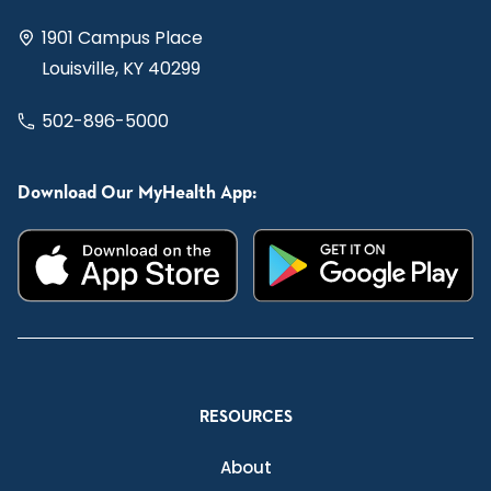
1901 Campus Place
Louisville, KY 40299
502-896-5000
Download Our MyHealth App:
RESOURCES
About