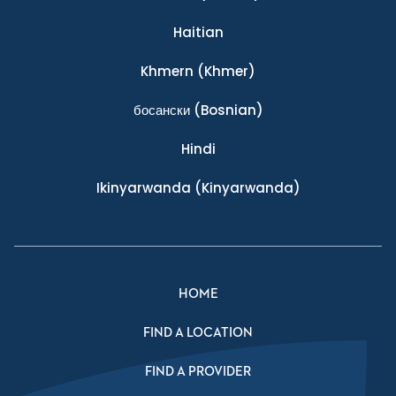
Haitian
Khmern
(Khmer)
босански
(Bosnian)
Hindi
Ikinyarwanda
(Kinyarwanda)
HOME
FIND A LOCATION
FIND A PROVIDER