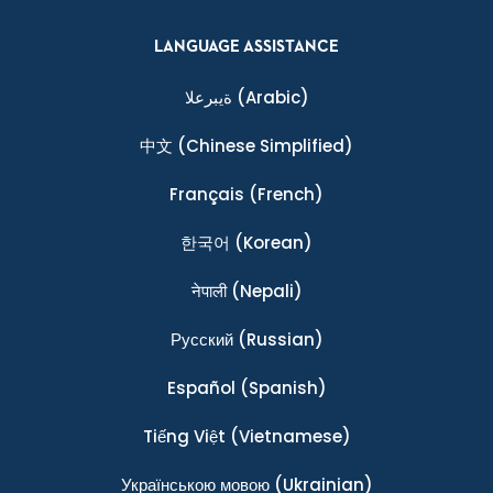
LANGUAGE ASSISTANCE
ةيبرعلا
(Arabic)
中文
(Chinese Simplified)
Français
(French)
한국어
(Korean)
नेपाली
(Nepali)
Ρусский
(Russian)
Español
(Spanish)
Tiếng Việt
(Vietnamese)
Українською мовою
(Ukrainian)