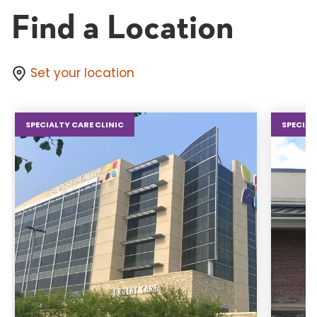
Find a Location
Set your location
SPECIALTY CARE CLINIC
SPECIAL