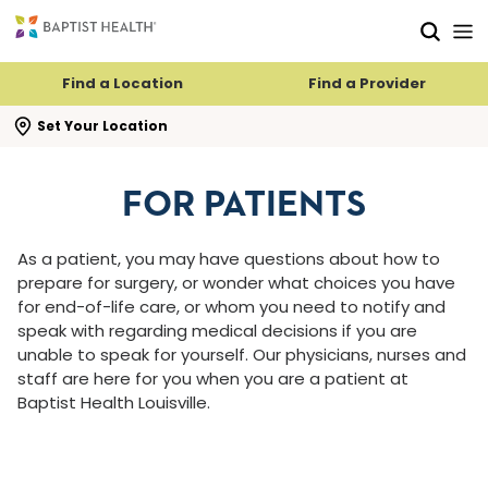
Skip to main content
Skip to navigation
Skip to search
Find a Location
Find a Provider
se search flyout
Set Your Location
FOR PATIENTS
As a patient, you may have questions about how to
prepare for surgery, or wonder what choices you have
for end-of-life care, or whom you need to notify and
speak with regarding medical decisions if you are
unable to speak for yourself. Our physicians, nurses and
staff are here for you when you are a patient at
Baptist Health Louisville.