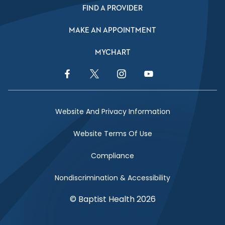
FIND A PROVIDER
MAKE AN APPOINTMENT
MYCHART
Facebook Link
Twitter Link
Instagram Link
YouTube Link
Website And Privacy Information
Website Terms Of Use
Compliance
Nondiscrimination & Accessibility
© Baptist Health 2026