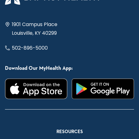
1901 Campus Place
Louisville, KY 40299
502-896-5000
Download Our MyHealth App:
RESOURCES