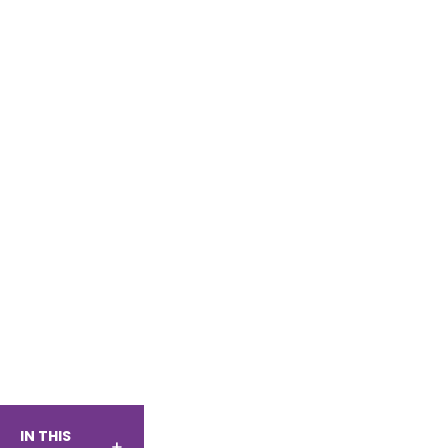
IN THIS