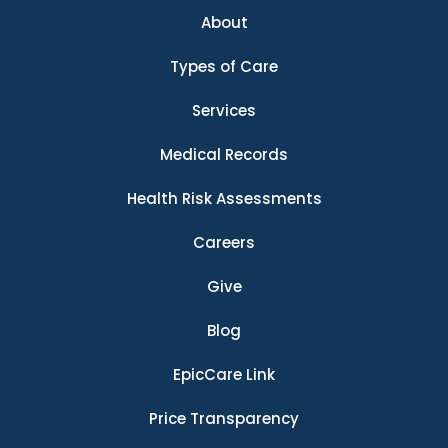
About
Types of Care
Services
Medical Records
Health Risk Assessments
Careers
Give
Blog
EpicCare Link
Price Transparency