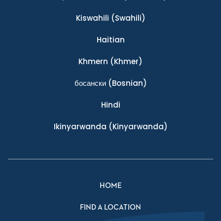
Kiswahili
(Swahili)
Haitian
Khmern
(Khmer)
босански
(Bosnian)
Hindi
Ikinyarwanda
(Kinyarwanda)
HOME
FIND A LOCATION