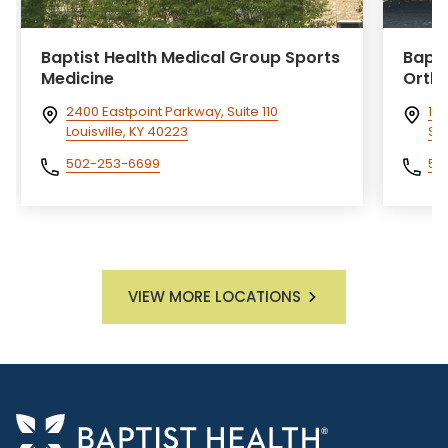
Baptist Health Medical Group Sports
Bapti
Medicine
Orth
2400 Eastpoint Parkway, Suite 110
101
Louisville, KY 40223
She
502-253-6699
50
VIEW MORE LOCATIONS