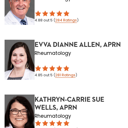
4.88
out 5
(
284
Ratings
)
EVVA DIANNE ALLEN, APRN
Rheumatology
4.85
out 5
(
281
Ratings
)
KATHRYN-CARRIE SUE
WELLS, APRN
Rheumatology