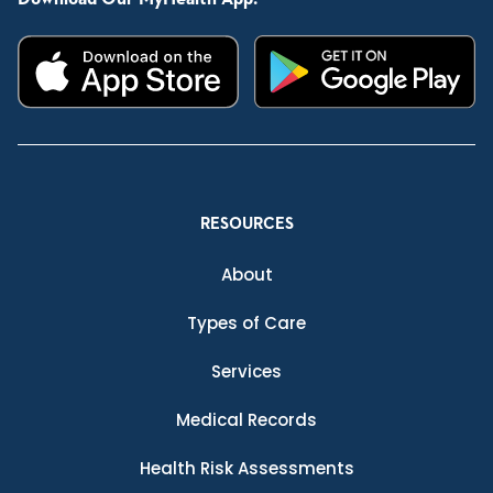
RESOURCES
About
Types of Care
Services
Medical Records
Health Risk Assessments