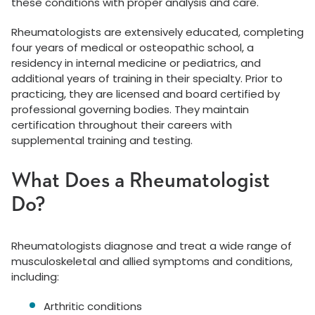
these conditions with proper analysis and care.
Rheumatologists are extensively educated, completing
four years of medical or osteopathic school, a
residency in internal medicine or pediatrics, and
additional years of training in their specialty. Prior to
practicing, they are licensed and board certified by
professional governing bodies. They maintain
certification throughout their careers with
supplemental training and testing.
What Does a Rheumatologist
Do?
Rheumatologists diagnose and treat a wide range of
musculoskeletal and allied symptoms and conditions,
including:
Arthritic conditions