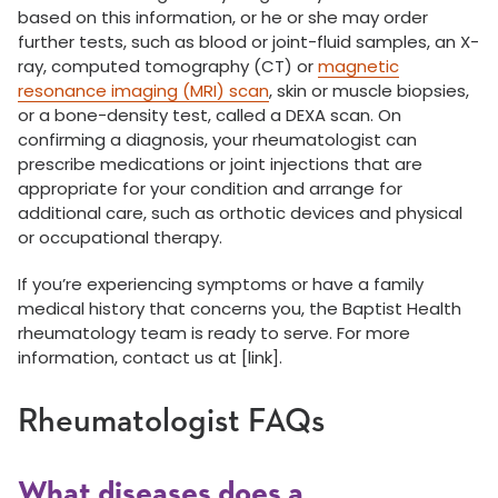
based on this information, or he or she may order
further tests, such as blood or joint-fluid samples, an X-
ray, computed tomography (CT) or
magnetic
resonance imaging (MRI) scan
, skin or muscle biopsies,
or a bone-density test, called a DEXA scan. On
confirming a diagnosis, your rheumatologist can
prescribe medications or joint injections that are
appropriate for your condition and arrange for
additional care, such as orthotic devices and physical
or occupational therapy.
If you’re experiencing symptoms or have a family
medical history that concerns you, the Baptist Health
rheumatology team is ready to serve. For more
information, contact us at [link].
Rheumatologist FAQs
What diseases does a