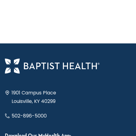
1901 Campus Place
Louisville, KY 40299
502-896-5000
Download Our MyHealth App: