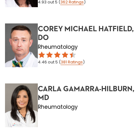
4.93
out 5
(
362
Ratings
)
COREY MICHAEL HATFIELD,
DO
Rheumatology
4.46
out 5
(
381
Ratings
)
CARLA GAMARRA-HILBURN,
MD
Rheumatology