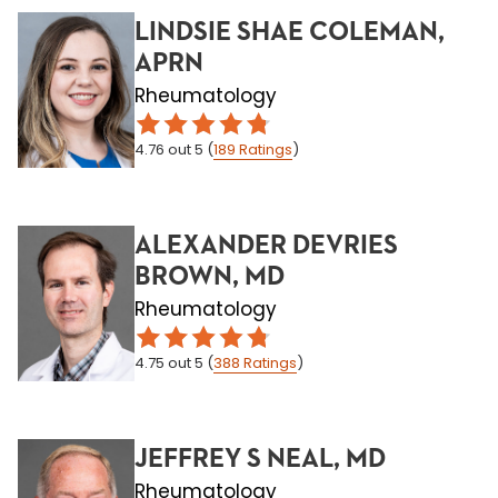
LINDSIE SHAE COLEMAN,
APRN
Rheumatology
4.76
out 5
(
189
Ratings
)
ALEXANDER DEVRIES
BROWN, MD
Rheumatology
4.75
out 5
(
388
Ratings
)
JEFFREY S NEAL, MD
Rheumatology