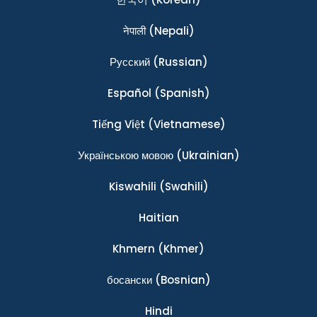
नेपाली
(Nepali)
Ρусский
(Russian)
Español
(Spanish)
Tiếng Việt
(Vietnamese)
Українською мовою
(Ukrainian)
Kiswahili
(Swahili)
Haitian
Khmern
(Khmer)
босански
(Bosnian)
Hindi