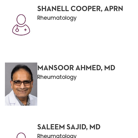
SHANELL COOPER, APRN
Rheumatology
MANSOOR AHMED, MD
Rheumatology
SALEEM SAJID, MD
Rheumatology