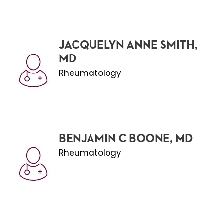
JACQUELYN ANNE SMITH,
MD
Rheumatology
BENJAMIN C BOONE, MD
Rheumatology