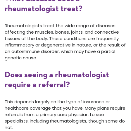
rheumatologist treat?
Rheumatologists treat the wide range of diseases
affecting the muscles, bones, joints, and connective
tissues of the body. These conditions are frequently
inflammatory or degenerative in nature, or the result of
an autoimmune disorder, which may have a partial
genetic cause.
Does seeing a rheumatologist
require a referral?
This depends largely on the type of insurance or
healthcare coverage that you have. Many plans require
referrals from a primary care physician to see
specialists, including rheumatologists, though some do
not.