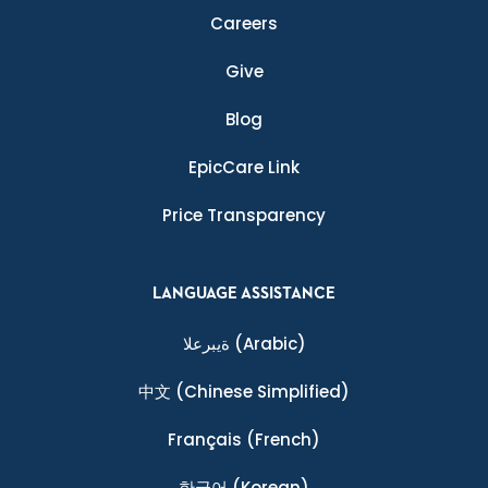
Careers
Give
Blog
EpicCare Link
Price Transparency
LANGUAGE ASSISTANCE
ةيبرعلا
(Arabic)
中文
(Chinese Simplified)
Français
(French)
한국어
(Korean)