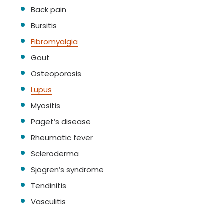
Back pain
Bursitis
Fibromyalgia
Gout
Osteoporosis
Lupus
Myositis
Paget’s disease
Rheumatic fever
Scleroderma
Sjögren’s syndrome
Tendinitis
Vasculitis