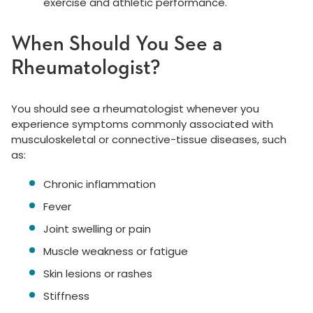
exercise and athletic performance.
When Should You See a
Rheumatologist?
You should see a rheumatologist whenever you
experience symptoms commonly associated with
musculoskeletal or connective-tissue diseases, such
as:
Chronic inflammation
Fever
Joint swelling or pain
Muscle weakness or fatigue
Skin lesions or rashes
Stiffness