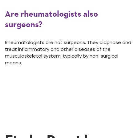
Are rheumatologists also
surgeons?
Rheumatologists are not surgeons. They diagnose and
treat inflammatory and other diseases of the
musculoskeletal system, typically by non-surgical
means.