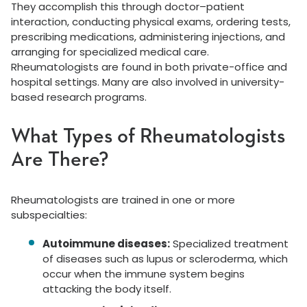
They accomplish this through doctor–patient
interaction, conducting physical exams, ordering tests,
prescribing medications, administering injections, and
arranging for specialized medical care.
Rheumatologists are found in both private-office and
hospital settings. Many are also involved in university-
based research programs.
What Types of Rheumatologists
Are There?
Rheumatologists are trained in one or more
subspecialties:
Autoimmune diseases:
Specialized treatment
of diseases such as lupus or scleroderma, which
occur when the immune system begins
attacking the body itself.