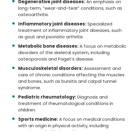
Degenerative joint diseases:
An emphasis on
long-term, “wear-and-tear” conditions, such as
osteoarthritis.
Inflammatory joint diseases:
Specialized
treatment of inflammatory joint diseases, such
as gout and psoriatic arthritis.
Metabolic bone diseases:
A focus on metabolic
disorders of the skeletal system, including
osteoporosis and Paget’s disease.
Musculoskeletal disorders:
Assessment and
care of chronic conditions affecting the muscles
and bones, such as bursitis and carpal tunnel
syndrome.
Pediatric rheumatology:
Diagnosis and
treatment of rheumatological conditions in
children.
Sports medicine:
A focus on medical conditions
with an origin in physical activity, including