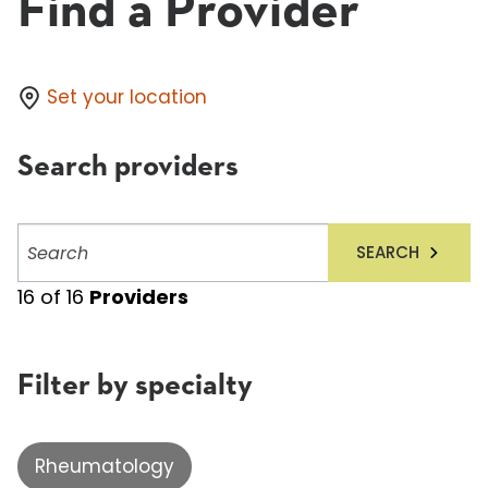
Find a Provider
Set your location
Search providers
Search
SEARCH
providers
16
of
16
Providers
Filter by specialty
Rheumatology