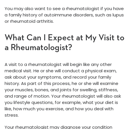
You may also want to see a rheumatologist if you have
a family history of autoimmune disorders, such as lupus
or rheumatoid arthritis.
What Can I Expect at My Visit to
a Rheumatologist?
A visit to a rheumatologist will begin like any other
medical visit. He or she will conduct a physical exam,
ask about your symptoms, and record your family
history. As part of this process, he or she will examine
your muscles, bones, and joints for swelling, stiffness,
and range of motion. Your rheumatologist will also ask
you lifestyle questions, for example, what your diet is
like, how much you exercise, and how you deal with
stress.
Your rheumatologist may diagnose your condition