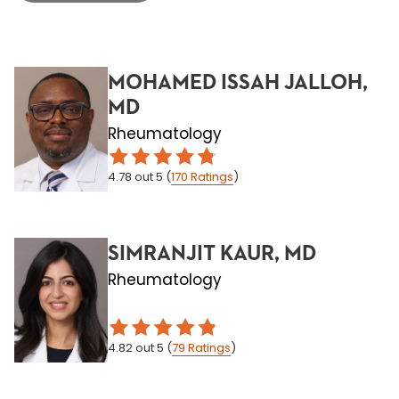
MOHAMED ISSAH JALLOH,
MD
Rheumatology
4.78
out 5
(
170
Ratings
)
SIMRANJIT KAUR, MD
Rheumatology
4.82
out 5
(
79
Ratings
)