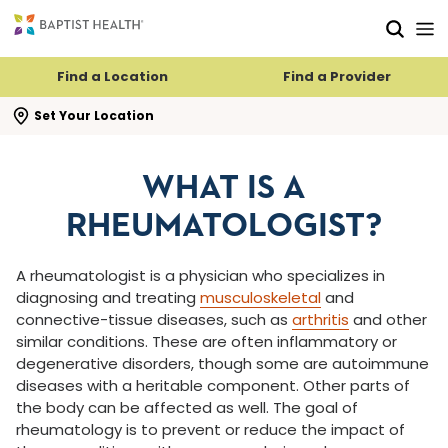
Skip to main content
Skip to navigation
Skip to search
Find a Location
Find a Provider
se search flyout
Set Your Location
WHAT IS A
RHEUMATOLOGIST?
A rheumatologist is a physician who specializes in
diagnosing and treating
musculoskeletal
and
connective-tissue diseases, such as
arthritis
and other
similar conditions. These are often inflammatory or
degenerative disorders, though some are autoimmune
diseases with a heritable component. Other parts of
the body can be affected as well. The goal of
rheumatology is to prevent or reduce the impact of