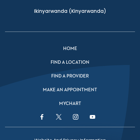
Ikinyarwanda
(Kinyarwanda)
HOME
FIND A LOCATION
FIND A PROVIDER
MAKE AN APPOINTMENT
MYCHART
Facebook Link
Twitter Link
Instagram Link
YouTube Link