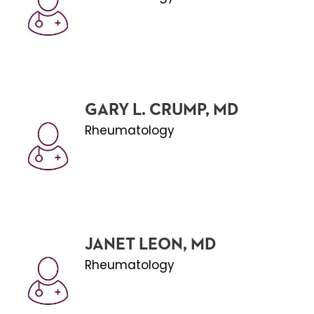
GARY L. CRUMP, MD
Rheumatology
JANET LEON, MD
Rheumatology