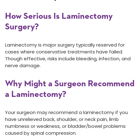
How Serious Is Laminectomy
Surgery?
Laminectomy is major surgery typically reserved for
cases where conservative treatments have failed.
Though effective, risks include bleeding, infection, and
nerve damage.
Why Might a Surgeon Recommend
a Laminectomy?
Your surgeon may recommend a laminectomy if you
have unrelieved back, shoulder, or neck pain, limb
numbness or weakness, or bladder/bowel problems
caused by spinal compression.