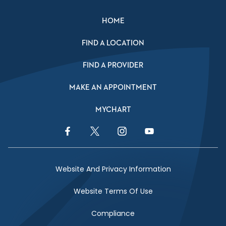
HOME
FIND A LOCATION
FIND A PROVIDER
MAKE AN APPOINTMENT
MYCHART
Facebook Link
Twitter Link
Instagram Link
YouTube Link
Website And Privacy Information
Website Terms Of Use
Compliance