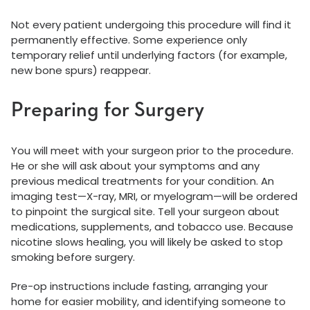
Not every patient undergoing this procedure will find it
permanently effective. Some experience only
temporary relief until underlying factors (for example,
new bone spurs) reappear.
Preparing for Surgery
You will meet with your surgeon prior to the procedure.
He or she will ask about your symptoms and any
previous medical treatments for your condition. An
imaging test—X-ray, MRI, or myelogram—will be ordered
to pinpoint the surgical site. Tell your surgeon about
medications, supplements, and tobacco use. Because
nicotine slows healing, you will likely be asked to stop
smoking before surgery.
Pre-op instructions include fasting, arranging your
home for easier mobility, and identifying someone to