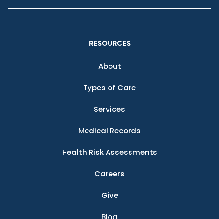
RESOURCES
About
Types of Care
Services
Medical Records
Health Risk Assessments
Careers
Give
Blog