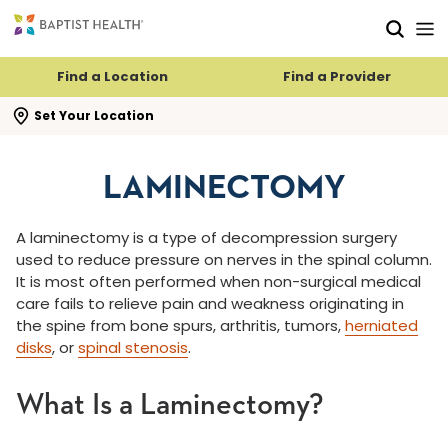
Skip to main content
Skip to navigation
Skip to search
Find a Location
Find a Provider
se search flyout
Set Your Location
LAMINECTOMY
A laminectomy is a type of decompression surgery
used to reduce pressure on nerves in the spinal column.
It is most often performed when non-surgical medical
care fails to relieve pain and weakness originating in
the spine from bone spurs, arthritis, tumors,
herniated
disks
, or
spinal stenosis
.
What Is a Laminectomy?