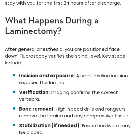
stay with you for the first 24 hours after discharge.
What Happens During a
Laminectomy?
After general anesthesia, you are positioned face-
down. Fluoroscopy verifies the spinal level. Key steps
include:
Incision and exposure:
A small midline incision
exposes the lamina.
Verification:
Imaging confirms the correct
vertebra.
Bone removal:
High-speed drills and rongeurs
remove the lamina and any compressive tissue.
Stabilization (if needed):
Fusion hardware may
be placed.