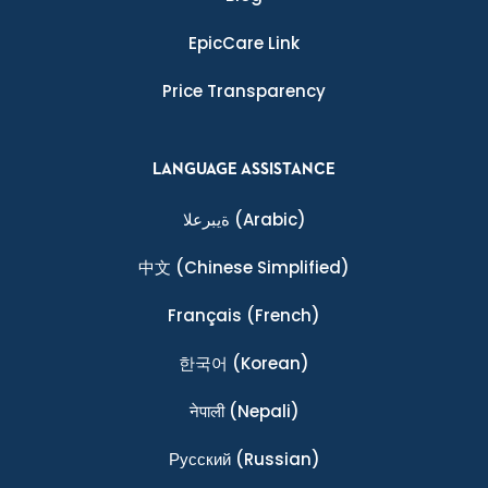
EpicCare Link
Price Transparency
LANGUAGE ASSISTANCE
ةيبرعلا
(Arabic)
中文
(Chinese Simplified)
Français
(French)
한국어
(Korean)
नेपाली
(Nepali)
Ρусский
(Russian)