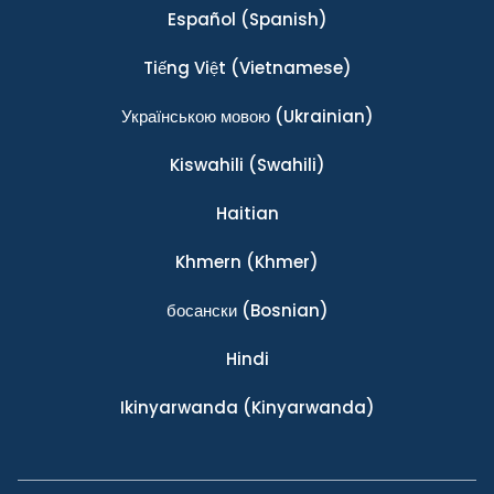
Español
(Spanish)
Tiếng Việt
(Vietnamese)
Українською мовою
(Ukrainian)
Kiswahili
(Swahili)
Haitian
Khmern
(Khmer)
босански
(Bosnian)
Hindi
Ikinyarwanda
(Kinyarwanda)