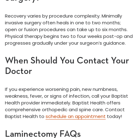
Recovery varies by procedure complexity. Minimally
invasive surgery often heals in one to two months;
open or fusion procedures can take up to six months.
Physical therapy begins two to four weeks post-op and
progresses gradually under your surgeon’s guidance.
When Should You Contact Your
Doctor
If you experience worsening pain, new numbness,
weakness, fever, or signs of infection, call your Baptist
Health provider immediately. Baptist Health offers
comprehensive orthopedic and spine care. Contact
Baptist Health to
schedule an appointment
today!
Laminectomy FAQs