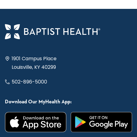
1901 Campus Place
Louisville, KY 40299
502-896-5000
Download Our MyHealth App: