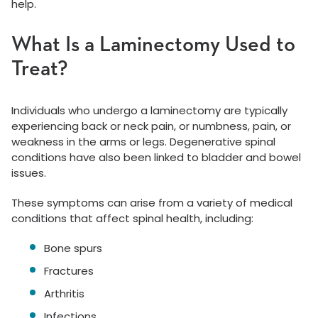
help.
What Is a Laminectomy Used to
Treat?
Individuals who undergo a laminectomy are typically
experiencing back or neck pain, or numbness, pain, or
weakness in the arms or legs. Degenerative spinal
conditions have also been linked to bladder and bowel
issues.
These symptoms can arise from a variety of medical
conditions that affect spinal health, including:
Bone spurs
Fractures
Arthritis
Infections