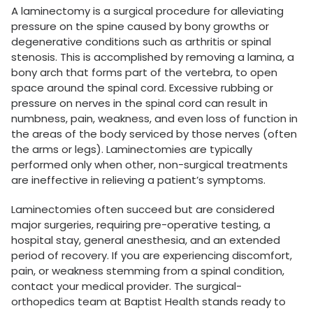
A laminectomy is a surgical procedure for alleviating
pressure on the spine caused by bony growths or
degenerative conditions such as arthritis or spinal
stenosis. This is accomplished by removing a lamina, a
bony arch that forms part of the vertebra, to open
space around the spinal cord. Excessive rubbing or
pressure on nerves in the spinal cord can result in
numbness, pain, weakness, and even loss of function in
the areas of the body serviced by those nerves (often
the arms or legs). Laminectomies are typically
performed only when other, non-surgical treatments
are ineffective in relieving a patient’s symptoms.
Laminectomies often succeed but are considered
major surgeries, requiring pre-operative testing, a
hospital stay, general anesthesia, and an extended
period of recovery. If you are experiencing discomfort,
pain, or weakness stemming from a spinal condition,
contact your medical provider. The surgical-
orthopedics team at Baptist Health stands ready to