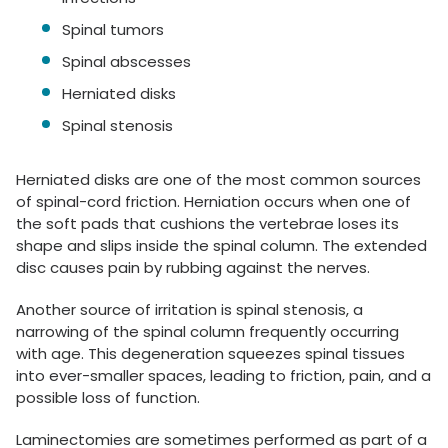
Spinal tumors
Spinal abscesses
Herniated disks
Spinal stenosis
Herniated disks are one of the most common sources
of spinal-cord friction. Herniation occurs when one of
the soft pads that cushions the vertebrae loses its
shape and slips inside the spinal column. The extended
disc causes pain by rubbing against the nerves.
Another source of irritation is spinal stenosis, a
narrowing of the spinal column frequently occurring
with age. This degeneration squeezes spinal tissues
into ever-smaller spaces, leading to friction, pain, and a
possible loss of function.
Laminectomies are sometimes performed as part of a