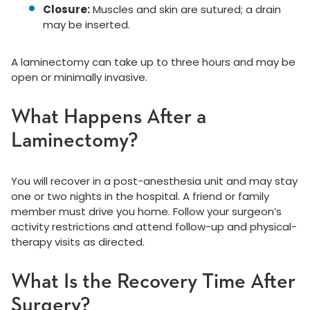
Closure:
Muscles and skin are sutured; a drain
may be inserted.
A laminectomy can take up to three hours and may be
open or minimally invasive.
What Happens After a
Laminectomy?
You will recover in a post-anesthesia unit and may stay
one or two nights in the hospital. A friend or family
member must drive you home. Follow your surgeon’s
activity restrictions and attend follow-up and physical-
therapy visits as directed.
What Is the Recovery Time After
Surgery?