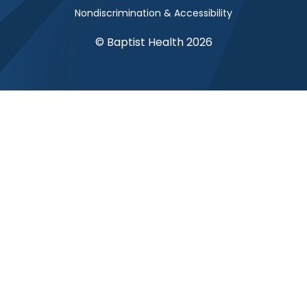
Nondiscrimination & Accessibility
© Baptist Health 2026