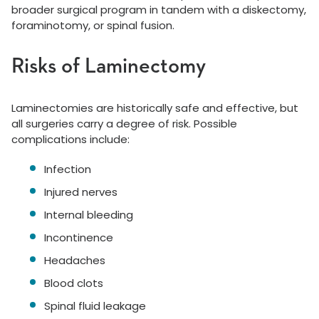
broader surgical program in tandem with a diskectomy,
foraminotomy, or spinal fusion.
Risks of Laminectomy
Laminectomies are historically safe and effective, but
all surgeries carry a degree of risk. Possible
complications include:
Infection
Injured nerves
Internal bleeding
Incontinence
Headaches
Blood clots
Spinal fluid leakage