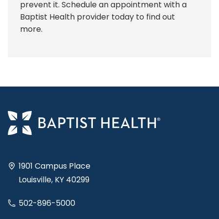
prevent it. Schedule an appointment with a
Baptist Health provider today to find out
more.
1901 Campus Place
Louisville, KY 40299
502-896-5000