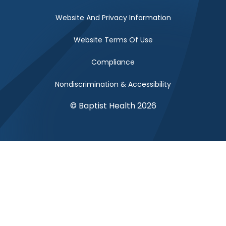
Website And Privacy Information
Website Terms Of Use
Compliance
Nondiscrimination & Accessibility
© Baptist Health 2026