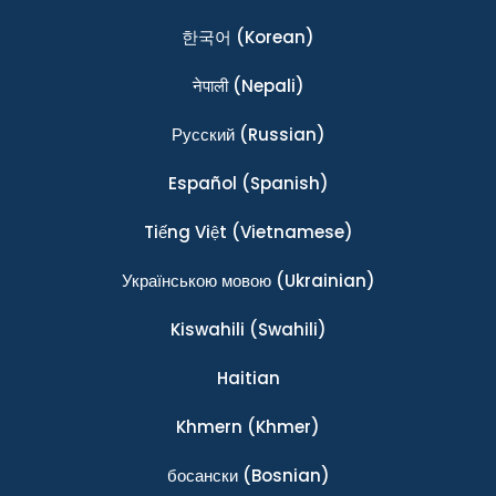
한국어
(Korean)
नेपाली
(Nepali)
Ρусский
(Russian)
Español
(Spanish)
Tiếng Việt
(Vietnamese)
Українською мовою
(Ukrainian)
Kiswahili
(Swahili)
Haitian
Khmern
(Khmer)
босански
(Bosnian)