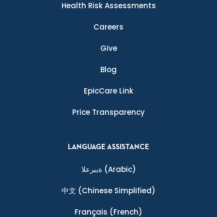
Health Risk Assessments
Careers
Give
Blog
EpicCare Link
Price Transparency
LANGUAGE ASSISTANCE
ةيبرعلا
(Arabic)
中文
(Chinese Simplified)
Français
(French)