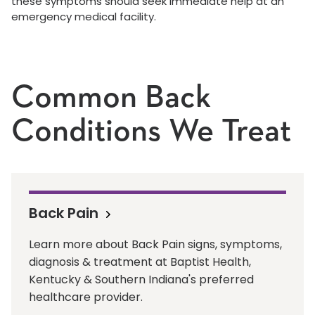
these symptoms should seek immediate help at an
emergency medical facility.
Common Back
Conditions We Treat
Back Pain
Learn more about Back Pain signs, symptoms,
diagnosis & treatment at Baptist Health,
Kentucky & Southern Indiana's preferred
healthcare provider.