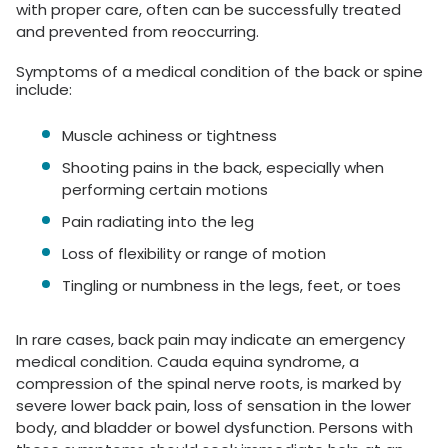
with proper care, often can be successfully treated
and prevented from reoccurring.
Symptoms of a medical condition of the back or spine
include:
Muscle achiness or tightness
Shooting pains in the back, especially when
performing certain motions
Pain radiating into the leg
Loss of flexibility or range of motion
Tingling or numbness in the legs, feet, or toes
In rare cases, back pain may indicate an emergency
medical condition. Cauda equina syndrome, a
compression of the spinal nerve roots, is marked by
severe lower back pain, loss of sensation in the lower
body, and bladder or bowel dysfunction. Persons with