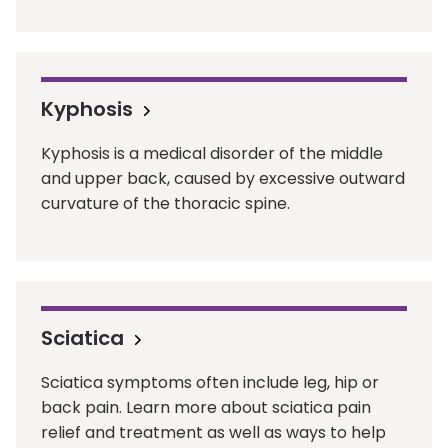
Kyphosis
Kyphosis is a medical disorder of the middle
and upper back, caused by excessive outward
curvature of the thoracic spine.
Sciatica
Sciatica symptoms often include leg, hip or
back pain. Learn more about sciatica pain
relief and treatment as well as ways to help