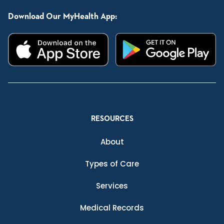
Download Our MyHealth App:
RESOURCES
About
Types of Care
Services
Medical Records