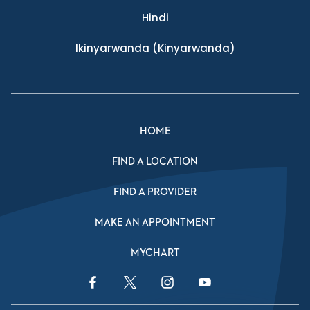
Hindi
Ikinyarwanda
(Kinyarwanda)
HOME
FIND A LOCATION
FIND A PROVIDER
MAKE AN APPOINTMENT
MYCHART
Facebook Link
Twitter Link
Instagram Link
YouTube Link