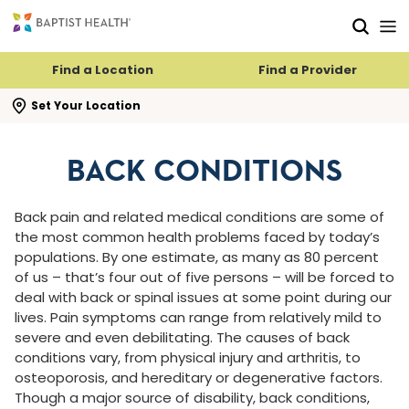
Skip to main content
Skip to navigation
Skip to search
Find a Location
Find a Provider
se search flyout
Set Your Location
BACK CONDITIONS
Back pain and related medical conditions are some of
the most common health problems faced by today’s
populations. By one estimate, as many as 80 percent
of us – that’s four out of five persons – will be forced to
deal with back or spinal issues at some point during our
lives. Pain symptoms can range from relatively mild to
severe and even debilitating. The causes of back
conditions vary, from physical injury and arthritis, to
osteoporosis, and hereditary or degenerative factors.
Though a major source of disability, back conditions,