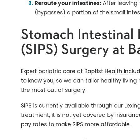
Reroute your intestines:
After leaving
(bypasses) a portion of the small intes
Stomach Intestinal 
(SIPS) Surgery at B
Expert bariatric care at Baptist Health inc
to know you, so we can tailor healthy livi
the most out of surgery.
SIPS is currently available through our Lex
treatment, it is not yet covered by insurance
pay rates to make SIPS more affordable.