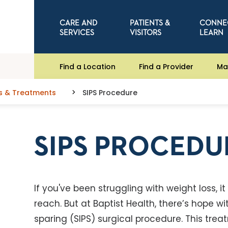
CARE AND
PATIENTS &
CONNE
SERVICES
VISITORS
LEARN
Find a Location
Find a Provider
Ma
s & Treatments
SIPS Procedure
SIPS PROCEDU
If you've been struggling with weight loss, it
reach. But at Baptist Health, there’s hope w
sparing (SIPS) surgical procedure. This tre