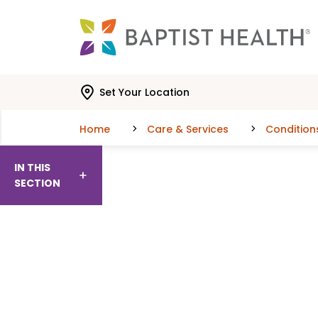
Skip to main content
Skip to navigation
Skip to search
Set Your Location
Home
Care & Services
Condition
IN THIS
SECTION