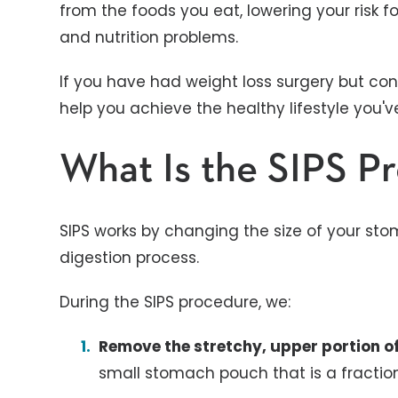
from the foods you eat, lowering your risk f
and nutrition problems.
If you have had weight loss surgery but con
help you achieve the healthy lifestyle you'
What Is the SIPS P
SIPS works by changing the size of your st
digestion process.
During the SIPS procedure, we:
Remove the stretchy, upper portion 
small stomach pouch that is a fractio