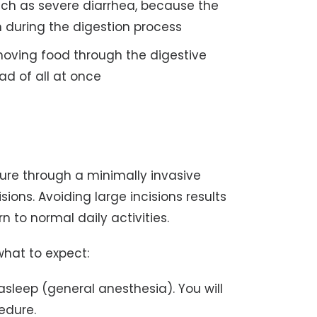
uch as severe diarrhea, because the
n during the digestion process
moving food through the digestive
ad of all at once
dure through a minimally invasive
ions. Avoiding large incisions results
n to normal daily activities.
 what to expect:
asleep (general anesthesia). You will
edure.