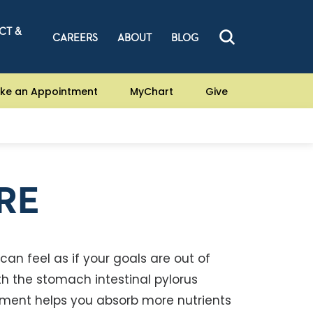
CT &
CAREERS
ABOUT
BLOG
ke an Appointment
MyChart
Give
RE
 can feel as if your goals are out of
ith the stomach intestinal pylorus
atment helps you absorb more nutrients