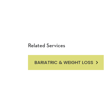
Related Services
BARIATRIC & WEIGHT LOSS