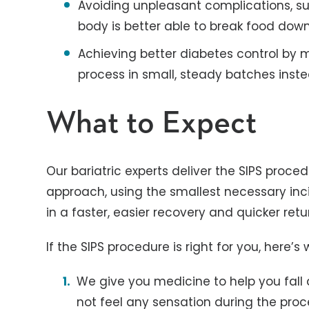
Avoiding unpleasant complications, s
body is better able to break food dow
Achieving better diabetes control by 
process in small, steady batches inste
What to Expect
Our bariatric experts deliver the SIPS proce
approach, using the smallest necessary incis
in a faster, easier recovery and quicker retur
If the SIPS procedure is right for you, here’s
We give you medicine to help you fall 
not feel any sensation during the proc