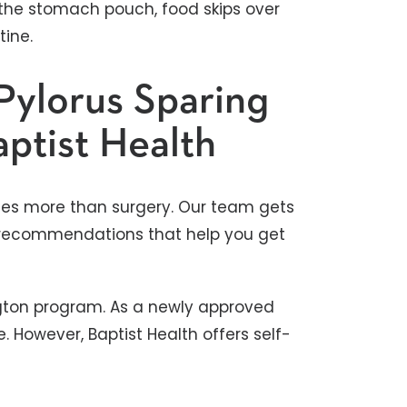
 the stomach pouch, food skips over
tine.
Pylorus Sparing
aptist Health
ludes more than surgery. Our team gets
ng recommendations that help you get
ington program. As a newly approved
. However, Baptist Health offers self-