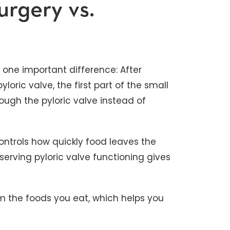
urgery vs.
h one important difference: After
loric valve, the first part of the small
rough the pyloric valve instead of
controls how quickly food leaves the
serving pyloric valve functioning gives
m the foods you eat, which helps you