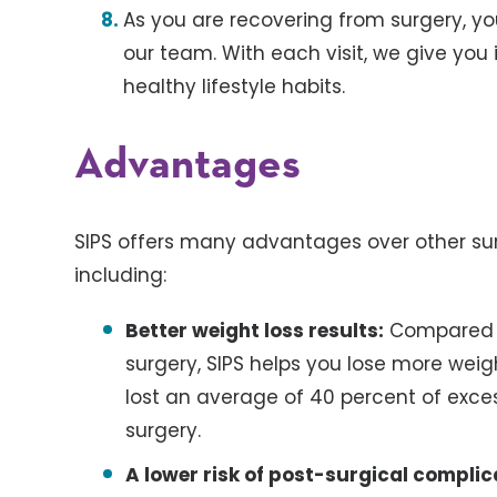
As you are recovering from surgery, yo
our team. With each visit, we give yo
healthy lifestyle habits.
Advantages
SIPS offers many advantages over other sur
including:
Better weight loss results:
Compared t
surgery, SIPS helps you lose more weig
lost an average of 40 percent of excess
surgery.
A lower risk of post-surgical complic