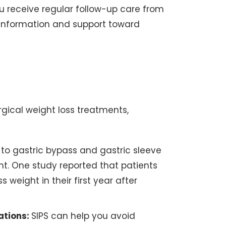
u receive regular follow-up care from
u information and support toward
gical weight loss treatments,
o gastric bypass and gastric sleeve
ht. One study reported that patients
 weight in their first year after
ations:
SIPS can help you avoid