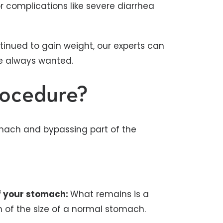
or complications like severe diarrhea
tinued to gain weight, our experts can
ve always wanted.
rocedure?
omach and bypassing part of the
of your stomach:
What remains is a
n of the size of a normal stomach.