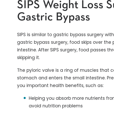
SIPS Weight Loss S
Gastric Bypass
SIPS is similar to gastric bypass surgery wit
gastric bypass surgery, food skips over the py
intestine. After SIPS surgery, food passes th
skipping it.
The pyloric valve is a ring of muscles that 
stomach and enters the small intestine. Pre
you important health benefits, such as:
Helping you absorb more nutrients fro
avoid nutrition problems