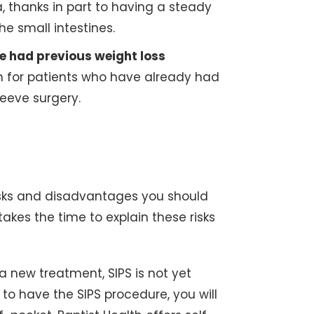
, thanks in part to having a steady
he small intestines.
e had previous weight loss
ion for patients who have already had
leeve surgery.
isks and disadvantages you should
kes the time to explain these risks
a new treatment, SIPS is not yet
 to have the SIPS procedure, you will