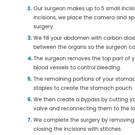
Our surgeon makes up to 5 small incis
incisions, we place the camera and spe
surgery.
We fill your abdomen with carbon dio
between the organs so the surgeon ca
The surgeon removes the top part of y
blood vessels to control bleeding.
The remaining portions of your stomac
staples to create the stomach pouch.
We then create a bypass by cutting you
valve and reconnecting them to the las
We complete the surgery by removing
closing the incisions with stitches.