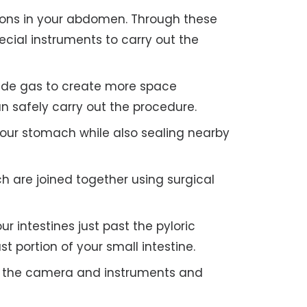
ions in your abdomen. Through these
cial instruments to carry out the
xide gas to create more space
n safely carry out the procedure.
our stomach while also sealing nearby
h are joined together using surgical
r intestines just past the pyloric
t portion of your small intestine.
 the camera and instruments and