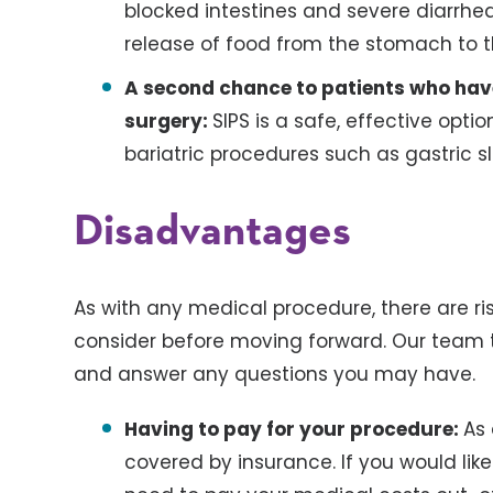
blocked intestines and severe diarrhea
release of food from the stomach to t
A second chance to patients who hav
surgery:
SIPS is a safe, effective opt
bariatric procedures such as gastric s
Disadvantages
As with any medical procedure, there are r
consider before moving forward. Our team ta
and answer any questions you may have.
Having to pay for your procedure:
As 
covered by insurance. If you would like