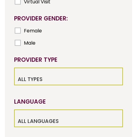
Virtual Visit
PROVIDER GENDER:
Female
Male
PROVIDER TYPE
ALL TYPES
LANGUAGE
ALL LANGUAGES