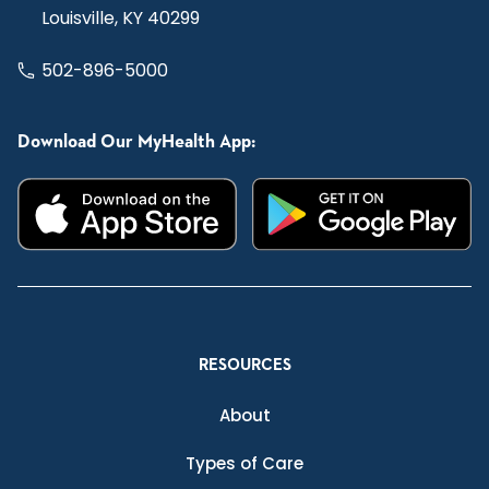
Louisville, KY 40299
502-896-5000
Download Our MyHealth App:
RESOURCES
About
Types of Care