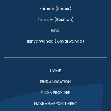
Khmern
(Khmer)
босански
(Bosnian)
Hindi
Ikinyarwanda
(Kinyarwanda)
HOME
FIND A LOCATION
FIND A PROVIDER
MAKE AN APPOINTMENT