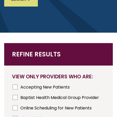
REFINE RESULTS
VIEW ONLY PROVIDERS WHO ARE:
Accepting New Patients
Baptist Health Medical Group Provider
Online Scheduling for New Patients