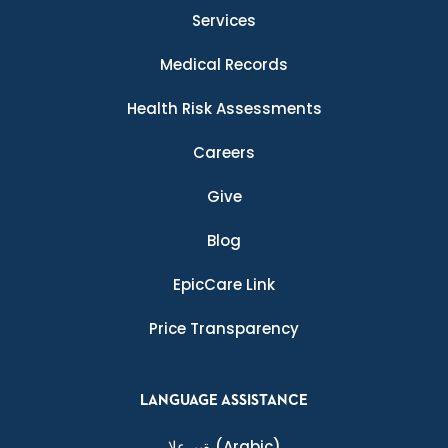
Services
Medical Records
Health Risk Assessments
Careers
Give
Blog
EpicCare Link
Price Transparency
LANGUAGE ASSISTANCE
ةيبرعلا
(Arabic)