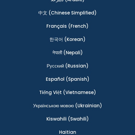
中文
(Chinese Simplified)
Français
(French)
한국어
(Korean)
नेपाली
(Nepali)
Ρусский
(Russian)
Español
(Spanish)
Tiếng Việt
(Vietnamese)
Українською мовою
(Ukrainian)
Kiswahili
(Swahili)
Haitian