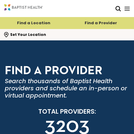
Skip to main content
Skip to navigation
Skip to search
Find a Location
Find a Provider
se search flyout
Set Your Location
FIND A PROVIDER
Search thousands of Baptist Health
providers and schedule an in-person or
virtual appointment.
TOTAL PROVIDERS:
3203