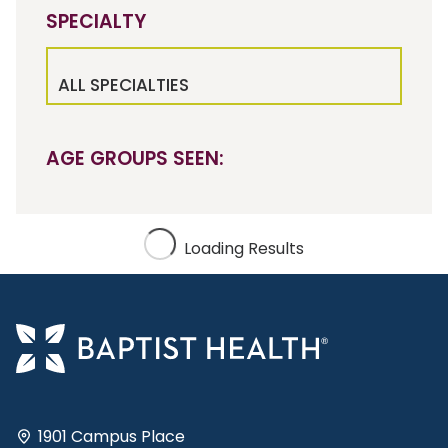
SPECIALTY
ALL SPECIALTIES
AGE GROUPS SEEN:
Loading Results
1901 Campus Place