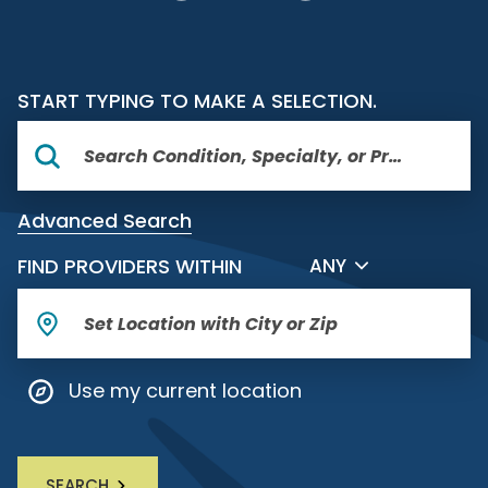
START TYPING TO MAKE A SELECTION.
Advanced Search
FILTER BY DISTANCE
FIND PROVIDERS WITHIN
ANY
Use my current location
SEARCH